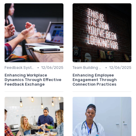
•
•
Feedback Systems
12/06/2025
Team Building Activities
12/06/2025
Enhancing Workplace
Enhancing Employee
Dynamics Through Effective
Engagement Through
Feedback Exchange
Connection Practices