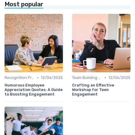
Most popular
•
•
Recognition Programs
12/06/2025
Team Building Activities
12/06/2025
Humorous Employee
Crafting an Effective
Appreciation Quotes: A Guide
Workshop for Teen
to Boosting Engagement
Engagement