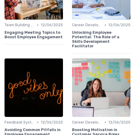
•
•
Team Building Activities
12/06/2025
Career Development
12/06/2025
Engaging Meeting Topics to
Unlocking Employee
Boost Employee Engagement
Potential: The Role of a
Skills Development
Facilitator
•
•
Feedback Systems
12/06/2025
Career Development
12/06/2025
Avoiding Common Pitfalls in
Boosting Motivation in
Employee Engagement
Customer Service Roles