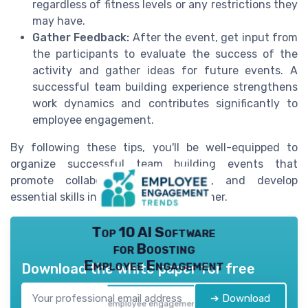
regardless of fitness levels or any restrictions they
may have.
Gather Feedback:
After the event, get input from
the participants to evaluate the success of the
activity and gather ideas for future events. A
successful team building experience strengthens
work dynamics and contributes significantly to
employee engagement.
By following these tips, you'll be well-equipped to
organize successful team building events that
promote collaboration, build trust, and develop
essential skills in a fun, engaging manner.
Top 10 AI Software
for Boosting
Employee Engagement
Download the white paper for free
➔ Download
employee engagement