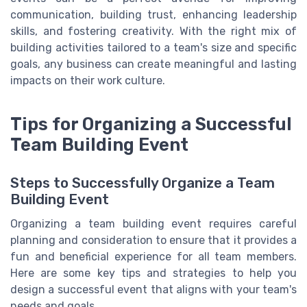
communication, building trust, enhancing leadership
skills, and fostering creativity. With the right mix of
building activities tailored to a team's size and specific
goals, any business can create meaningful and lasting
impacts on their work culture.
Tips for Organizing a Successful
Team Building Event
Steps to Successfully Organize a Team
Building Event
Organizing a team building event requires careful
planning and consideration to ensure that it provides a
fun and beneficial experience for all team members.
Here are some key tips and strategies to help you
design a successful event that aligns with your team's
needs and goals.