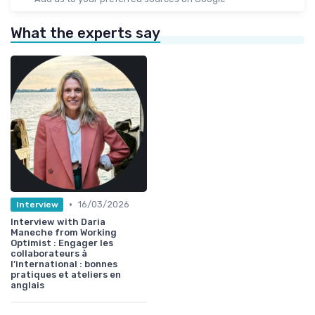
What the experts say
•
16/03/2026
Interview
Interview with Daria
Maneche from Working
Optimist : Engager les
collaborateurs à
l’international : bonnes
pratiques et ateliers en
anglais