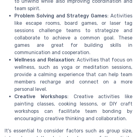
to unwind while also improving coordination and
team spirit.
Problem Solving and Strategy Games
: Activities
like escape rooms, board games, or laser tag
sessions challenge teams to strategize and
collaborate to achieve a common goal. These
games are great for building skills in
communication and cooperation.
Wellness and Relaxation
: Activities that focus on
wellness, such as yoga or meditation sessions,
provide a calming experience that can help team
members recharge and connect on a more
personal level.
Creative Workshops
: Creative activities like
painting classes, cooking lessons, or DIY craft
workshops can facilitate team bonding by
encouraging creative thinking and collaboration.
It's essential to consider factors such as group size,