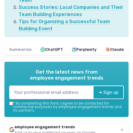
Team
Success Stories: Local Companies and Their
Team Building Experiences
Tips for Organizing a Successful Team
Building Event
Summarize
ChatGPT
Perplexity
Claude
Get the latest news from
employee engagement trends
➔ Sign up
*
By completing this form, I agree to be contacted for
commercial purposes by employee engagement trends and
its partners.
employee engagement trends
Add us to your preferred sources on Google