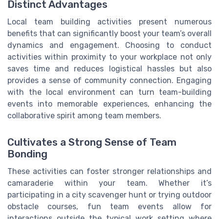
Distinct Advantages
Local team building activities present numerous
benefits that can significantly boost your team’s overall
dynamics and engagement. Choosing to conduct
activities within proximity to your workplace not only
saves time and reduces logistical hassles but also
provides a sense of community connection. Engaging
with the local environment can turn team-building
events into memorable experiences, enhancing the
collaborative spirit among team members.
Cultivates a Strong Sense of Team
Bonding
These activities can foster stronger relationships and
camaraderie within your team. Whether it’s
participating in a city scavenger hunt or trying outdoor
obstacle courses, fun team events allow for
interactions outside the typical work setting where