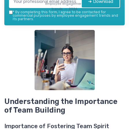
➔ Download
employee engagement
trends — 2026
*
By completing this form, I agree to be contacted for
commercial purposes by employee engagement trends and
its partners.
Understanding the Importance
of Team Building
Importance of Fostering Team Spirit