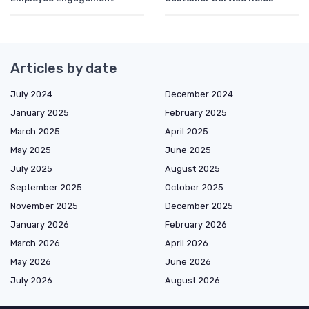
Articles by date
July 2024
December 2024
January 2025
February 2025
March 2025
April 2025
May 2025
June 2025
July 2025
August 2025
September 2025
October 2025
November 2025
December 2025
January 2026
February 2026
March 2026
April 2026
May 2026
June 2026
July 2026
August 2026