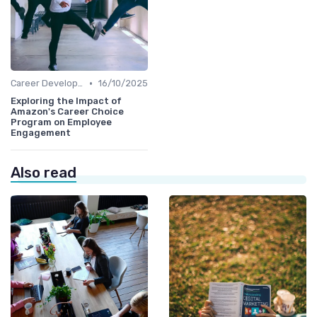
•
Career Development
16/10/2025
Exploring the Impact of
Amazon's Career Choice
Program on Employee
Engagement
Also read