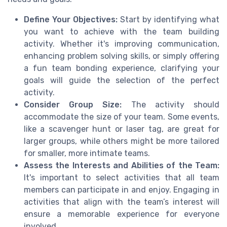
Define Your Objectives:
Start by identifying what
you want to achieve with the team building
activity. Whether it's improving communication,
enhancing problem solving skills, or simply offering
a fun team bonding experience, clarifying your
goals will guide the selection of the perfect
activity.
Consider Group Size:
The activity should
accommodate the size of your team. Some events,
like a scavenger hunt or laser tag, are great for
larger groups, while others might be more tailored
for smaller, more intimate teams.
Assess the Interests and Abilities of the Team:
It's important to select activities that all team
members can participate in and enjoy. Engaging in
activities that align with the team’s interest will
ensure a memorable experience for everyone
involved.