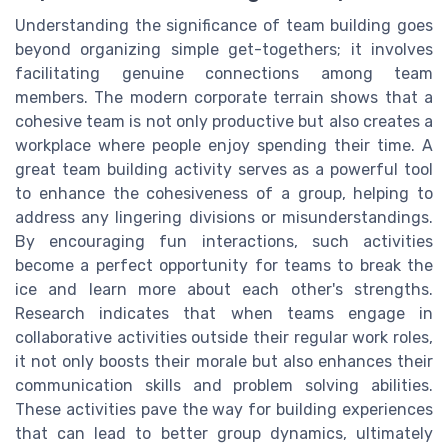
Understanding the significance of team building goes
beyond organizing simple get-togethers; it involves
facilitating genuine connections among team
members. The modern corporate terrain shows that a
cohesive team is not only productive but also creates a
workplace where people enjoy spending their time. A
great team building activity serves as a powerful tool
to enhance the cohesiveness of a group, helping to
address any lingering divisions or misunderstandings.
By encouraging fun interactions, such activities
become a perfect opportunity for teams to break the
ice and learn more about each other's strengths.
Research indicates that when teams engage in
collaborative activities outside their regular work roles,
it not only boosts their morale but also enhances their
communication skills and problem solving abilities.
These activities pave the way for building experiences
that can lead to better group dynamics, ultimately