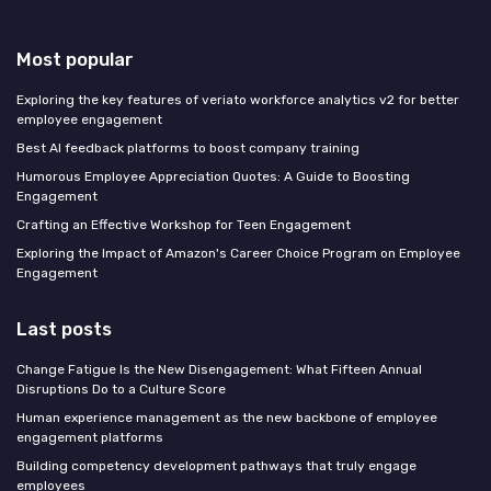
Most popular
Exploring the key features of veriato workforce analytics v2 for better
employee engagement
Best AI feedback platforms to boost company training
Humorous Employee Appreciation Quotes: A Guide to Boosting
Engagement
Crafting an Effective Workshop for Teen Engagement
Exploring the Impact of Amazon's Career Choice Program on Employee
Engagement
Last posts
Change Fatigue Is the New Disengagement: What Fifteen Annual
Disruptions Do to a Culture Score
Human experience management as the new backbone of employee
engagement platforms
Building competency development pathways that truly engage
employees