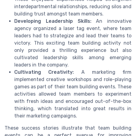
interdepartmental relationships, reducing silos and
building trust amongst team members.
Developing Leadership Skills:
An innovative
agency organized a laser tag event, where team
leaders had to strategize and lead their teams to
victory. This exciting team building activity not
only provided a thrilling experience but also
cultivated leadership skills among emerging
leaders in the company.
Cultivating Creativity:
A marketing firm
implemented creative workshops and role-playing
games as part of their team building events. These
activities allowed team members to experiment
with fresh ideas and encouraged out-of-the-box
thinking, which translated into great results in
their marketing campaigns.
These success stories illustrate that team building
events can be a perfect avenue for improving