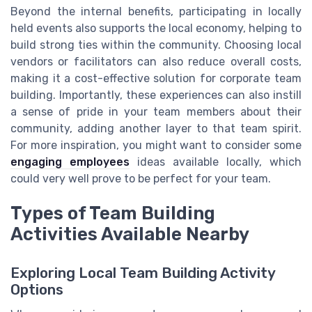
Beyond the internal benefits, participating in locally
held events also supports the local economy, helping to
build strong ties within the community. Choosing local
vendors or facilitators can also reduce overall costs,
making it a cost-effective solution for corporate team
building. Importantly, these experiences can also instill
a sense of pride in your team members about their
community, adding another layer to that team spirit.
For more inspiration, you might want to consider some
engaging employees
ideas available locally, which
could very well prove to be perfect for your team.
Types of Team Building
Activities Available Nearby
Exploring Local Team Building Activity
Options