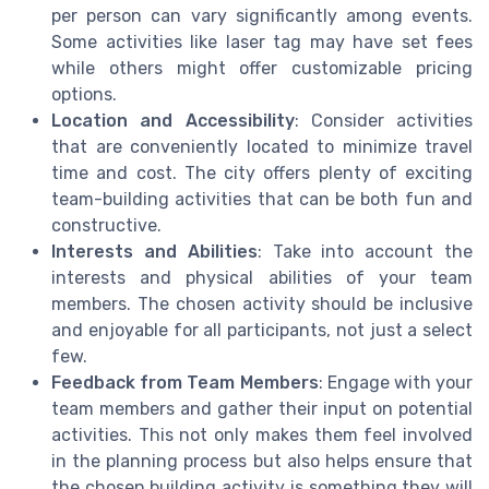
per person can vary significantly among events.
Some activities like laser tag may have set fees
while others might offer customizable pricing
options.
Location and Accessibility
: Consider activities
that are conveniently located to minimize travel
time and cost. The city offers plenty of exciting
team-building activities that can be both fun and
constructive.
Interests and Abilities
: Take into account the
interests and physical abilities of your team
members. The chosen activity should be inclusive
and enjoyable for all participants, not just a select
few.
Feedback from Team Members
: Engage with your
team members and gather their input on potential
activities. This not only makes them feel involved
in the planning process but also helps ensure that
the chosen building activity is something they will