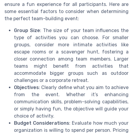
ensure a fun experience for all participants. Here are
some essential factors to consider when determining
the perfect team-building event:
Group Size
: The size of your team influences the
type of activities you can choose. For smaller
groups, consider more intimate activities like
escape rooms or a scavenger hunt, fostering a
closer connection among team members. Larger
teams might benefit from activities that
accommodate bigger groups such as outdoor
challenges or a corporate retreat.
Objectives
: Clearly define what you aim to achieve
from the event. Whether it’s enhancing
communication skills, problem-solving capabilities,
or simply having fun, the objective will guide your
choice of activity.
Budget Considerations
: Evaluate how much your
organization is willing to spend per person. Pricing