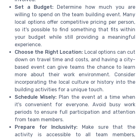
Set a Budget:
Determine how much you are
willing to spend on the team building event. Many
local options offer competitive pricing per person,
so it's possible to find something that fits within
your budget while still providing a meaningful
experience.
Choose the Right Location:
Local options can cut
down on travel time and costs, and having a city-
based event can give teams the chance to learn
more about their work environment. Consider
incorporating the local culture or history into the
building activities for a unique touch.
Schedule Wisely:
Plan the event at a time when
it's convenient for everyone. Avoid busy work
periods to ensure full participation and attention
from team members.
Prepare for Inclusivity:
Make sure that the
activity is accessible to all team members,