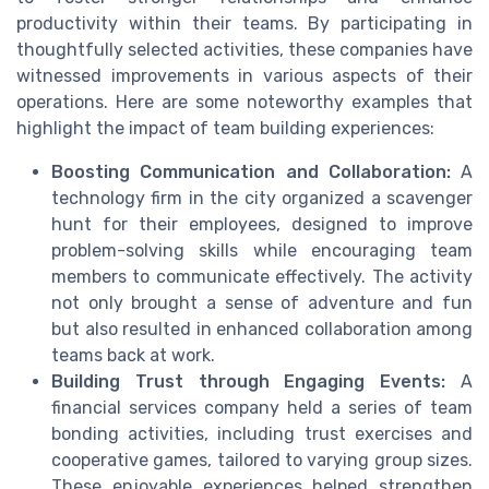
productivity within their teams. By participating in
thoughtfully selected activities, these companies have
witnessed improvements in various aspects of their
operations. Here are some noteworthy examples that
highlight the impact of team building experiences:
Boosting Communication and Collaboration:
A
technology firm in the city organized a scavenger
hunt for their employees, designed to improve
problem-solving skills while encouraging team
members to communicate effectively. The activity
not only brought a sense of adventure and fun
but also resulted in enhanced collaboration among
teams back at work.
Building Trust through Engaging Events:
A
financial services company held a series of team
bonding activities, including trust exercises and
cooperative games, tailored to varying group sizes.
These enjoyable experiences helped strengthen