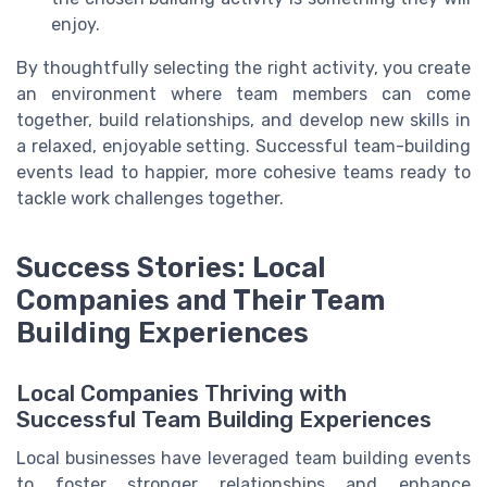
enjoy.
By thoughtfully selecting the right activity, you create
an environment where team members can come
together, build relationships, and develop new skills in
a relaxed, enjoyable setting. Successful team-building
events lead to happier, more cohesive teams ready to
tackle work challenges together.
Success Stories: Local
Companies and Their Team
Building Experiences
Local Companies Thriving with
Successful Team Building Experiences
Local businesses have leveraged team building events
to foster stronger relationships and enhance