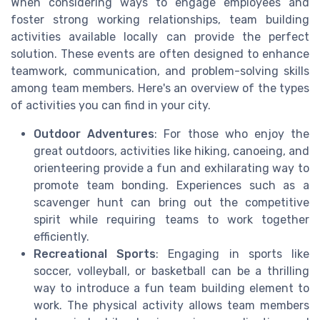
When considering ways to engage employees and
foster strong working relationships, team building
activities available locally can provide the perfect
solution. These events are often designed to enhance
teamwork, communication, and problem-solving skills
among team members. Here's an overview of the types
of activities you can find in your city.
Outdoor Adventures
: For those who enjoy the
great outdoors, activities like hiking, canoeing, and
orienteering provide a fun and exhilarating way to
promote team bonding. Experiences such as a
scavenger hunt can bring out the competitive
spirit while requiring teams to work together
efficiently.
Recreational Sports
: Engaging in sports like
soccer, volleyball, or basketball can be a thrilling
way to introduce a fun team building element to
work. The physical activity allows team members