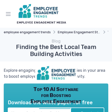
EMPLOYEE ENGAGEMENT MEDIA
employee engagement trends
Employee Engagement Strategies
Te
Blog
Finding the Best Local Team
Building Activities
Explore engaging team building activities in your area
to boost employee morale and productivity.
Top 10 AI Software
for Boosting
Employee Engagement
Download the white paper for free