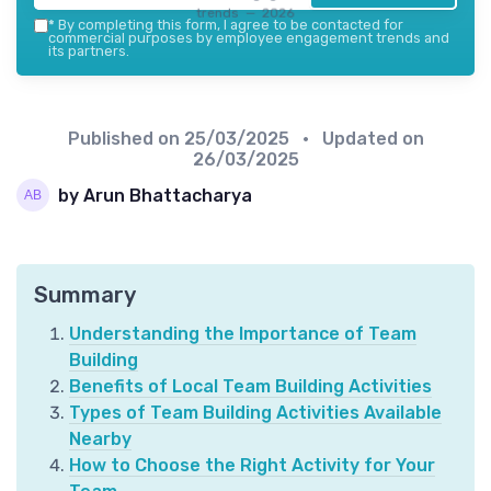
trends — 2026
*
By completing this form, I agree to be contacted for
commercial purposes by employee engagement trends and
its partners.
Published on
25/03/2025
• Updated on
26/03/2025
by Arun Bhattacharya
Summary
Understanding the Importance of Team
Building
Benefits of Local Team Building Activities
Types of Team Building Activities Available
Nearby
How to Choose the Right Activity for Your