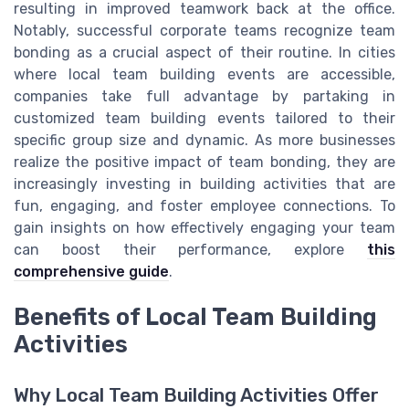
resulting in improved teamwork back at the office.
Notably, successful corporate teams recognize team
bonding as a crucial aspect of their routine. In cities
where local team building events are accessible,
companies take full advantage by partaking in
customized team building events tailored to their
specific group size and dynamic. As more businesses
realize the positive impact of team bonding, they are
increasingly investing in building activities that are
fun, engaging, and foster employee connections. To
gain insights on how effectively engaging your team
can boost their performance, explore
this
comprehensive guide
.
Benefits of Local Team Building
Activities
Why Local Team Building Activities Offer