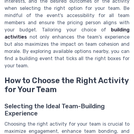
interests, and the desired outcomes of the activity
when selecting the right option for your team. Be
mindful of the event's accessibility for all team
members and ensure the pricing person aligns with
your budget. Tailoring your choice of
building
activities
not only enhances the team's experience
but also maximizes the impact on team cohesion and
morale. By exploring available options nearby, you can
find a building event that ticks all the right boxes for
your team.
How to Choose the Right Activity
for Your Team
Selecting the Ideal Team-Building
Experience
Choosing the right activity for your team is crucial to
maximize engagement, enhance team bonding, and