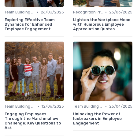
•
•
Team Building Activities
26/03/2025
Recognition Programs
25/03/2025
Exploring Effective Team
Lighten the Workplace Mood
Dynamics for Enhanced
with Humorous Employee
Employee Engagement
Appreciation Quotes
•
•
Team Building Activities
12/06/2025
Team Building Activities
25/04/2025
Engaging Employees
Unlocking the Power of
Through the Marshmallow
Icebreakers in Employee
Challenge: Key Questions to
Engagement
Ask