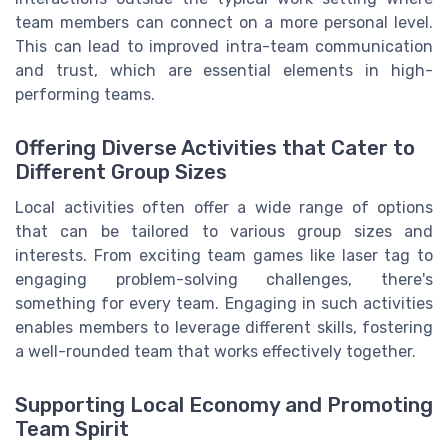
team members can connect on a more personal level.
This can lead to improved intra-team communication
and trust, which are essential elements in high-
performing teams.
Offering Diverse Activities that Cater to
Different Group Sizes
Local activities often offer a wide range of options
that can be tailored to various group sizes and
interests. From exciting team games like laser tag to
engaging problem-solving challenges, there's
something for every team. Engaging in such activities
enables members to leverage different skills, fostering
a well-rounded team that works effectively together.
Supporting Local Economy and Promoting
Team Spirit