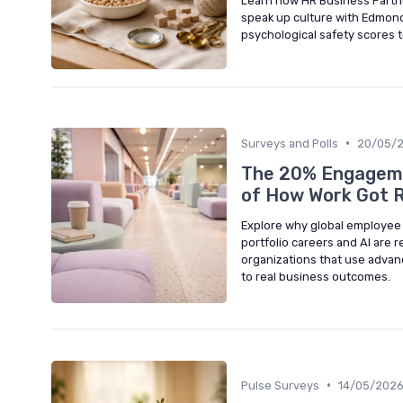
Learn how HR Business Partne
speak up culture with Edmond
psychological safety scores 
•
Surveys and Polls
20/05/
The 20% Engagement
of How Work Got 
Explore why global employee
portfolio careers and AI are
organizations that use advan
to real business outcomes.
•
Pulse Surveys
14/05/202