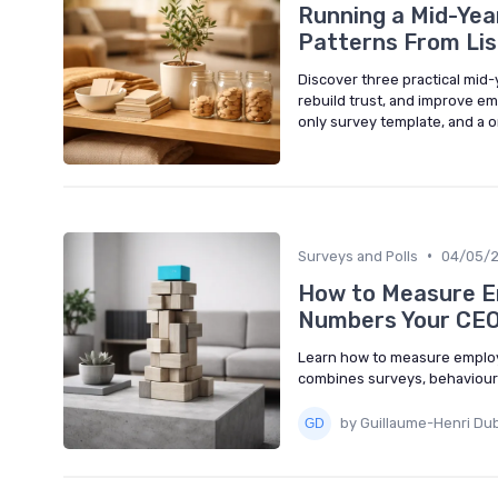
Running a Mid-Yea
Patterns From Lis
Discover three practical mid
rebuild trust, and improve e
only survey template, and a 
•
Surveys and Polls
04/05/
How to Measure E
Numbers Your CEO
Learn how to measure employ
combines surveys, behavioural
by Guillaume-Henri Du