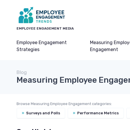
EMPLOYEE ENGAGEMENT MEDIA
Employee Engagement
Measuring Employ
Strategies
Engagement
Blog
Measuring Employee Engag
Browse Measuring Employee Engagement categories:
»
Surveys and Polls
»
Performance Metrics