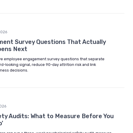
2026
ent Survey Questions That Actually
pens Next
ive employee engagement survey questions that separate
d-looking signal, reduce 90-day attrition risk and link
ness decisions.
2026
ety Audits: What to Measure Before You
p'