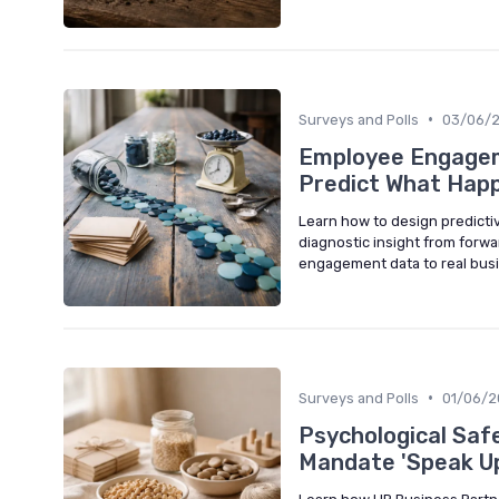
•
Surveys and Polls
03/06/
Employee Engagem
Predict What Hap
Learn how to design predict
diagnostic insight from forwar
engagement data to real busi
•
Surveys and Polls
01/06/
Psychological Saf
Mandate 'Speak U