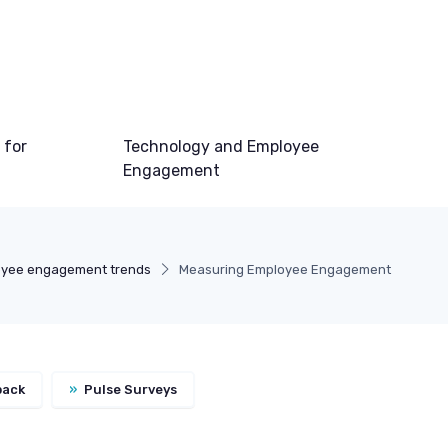
 for
Technology and Employee
Engagement
yee engagement trends
Measuring Employee Engagement
back
»
Pulse Surveys