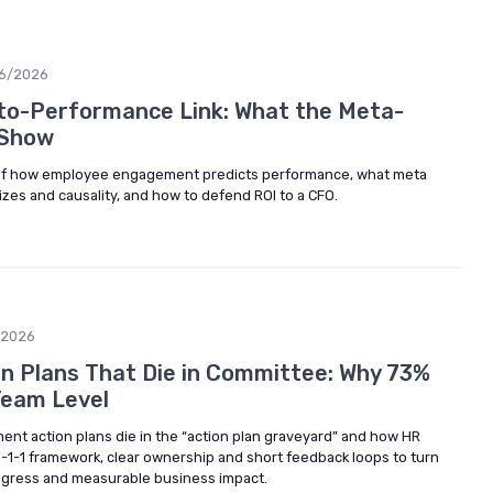
6/2026
o-Performance Link: What the Meta-
 Show
 of how employee engagement predicts performance, what meta
zes and causality, and how to defend ROI to a CFO.
/2026
 Plans That Die in Committee: Why 73%
Team Level
t action plans die in the “action plan graveyard” and how HR
1-1-1 framework, clear ownership and short feedback loops to turn
progress and measurable business impact.