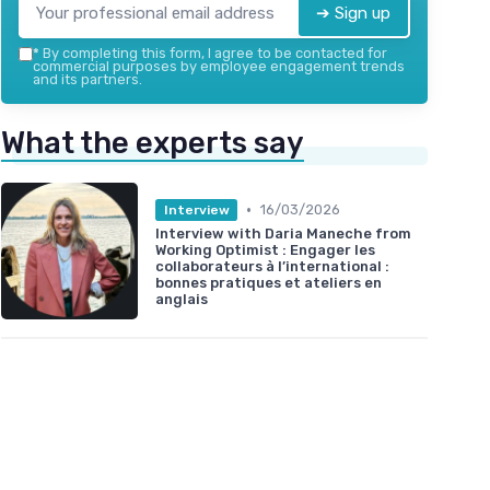
➔ Sign up
*
By completing this form, I agree to be contacted for
commercial purposes by employee engagement trends
and its partners.
What the experts say
•
16/03/2026
Interview
Interview with Daria Maneche from
Working Optimist : Engager les
collaborateurs à l’international :
bonnes pratiques et ateliers en
anglais