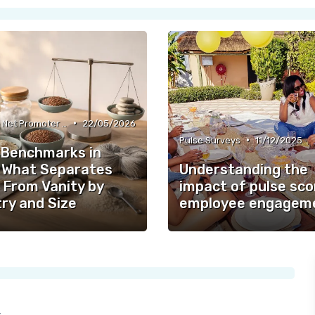
•
Employee Net Promoter Score (eNPS)
22/05/2026
•
Pulse Surveys
11/12/2025
Benchmarks in
 What Separates
Understanding the
 From Vanity by
impact of pulse sco
ry and Size
employee engagem