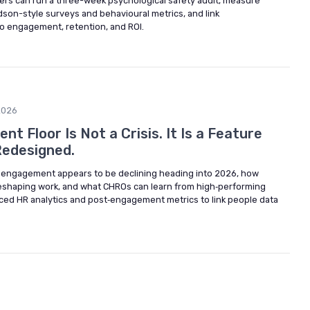
rs can run a three-week psychological safety audit, measure
son-style surveys and behavioural metrics, and link
to engagement, retention, and ROI.
2026
 Floor Is Not a Crisis. It Is a Feature
Redesigned.
 engagement appears to be declining heading into 2026, how
 reshaping work, and what CHROs can learn from high‑performing
ced HR analytics and post‑engagement metrics to link people data
6