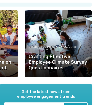
•
Surveys and Polls
26/07/2025
Crafting Effective
re on
Employee Climate Survey
ent
Questionnaires
Get the latest news from
employee engagement trends