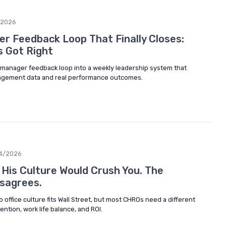
/2026
r Feedback Loop That Finally Closes:
 Got Right
manager feedback loop into a weekly leadership system that
agement data and real performance outcomes.
4/2026
His Culture Would Crush You. The
sagrees.
 office culture fits Wall Street, but most CHROs need a different
ention, work life balance, and ROI.