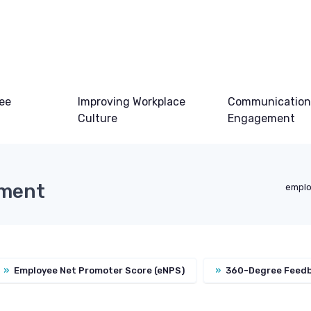
ee
Improving Workplace
Communication
Culture
Engagement
ement
emplo
»
Employee Net Promoter Score (eNPS)
»
360-Degree Feed