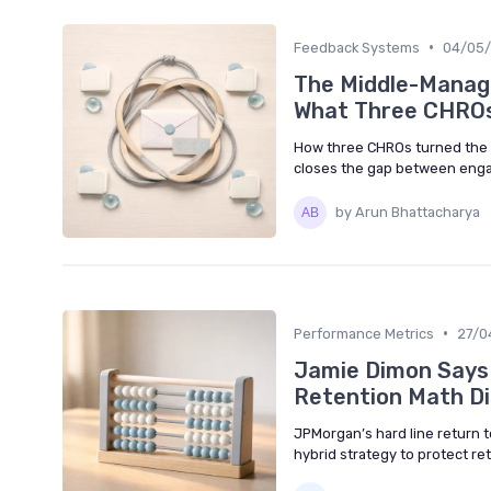
•
Feedback Systems
04/05
The Middle-Manage
What Three CHROs
How three CHROs turned the 
closes the gap between eng
by Arun Bhattacharya
•
Performance Metrics
27/0
Jamie Dimon Says 
Retention Math Di
JPMorgan’s hard line return to
hybrid strategy to protect ret