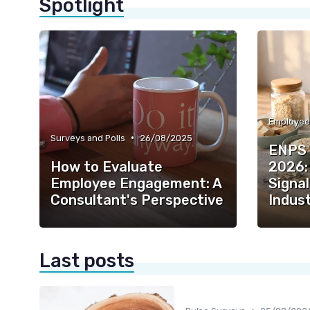
Spotlight
•
Surveys and Polls
26/08/2025
ENPS 
How to Evaluate
2026:
Employee Engagement: A
Signal
Consultant's Perspective
Indust
Last posts