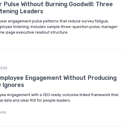
r Pulse Without Burning Goodwill: Three
tening Leaders
-year engagement pulse patterns that reduce survey fatigue,
mployee listening. Includes sample three-question pulse, manager-
one-page executive readout structure.
2026
mployee Engagement Without Producing
 Ignores
ee engagement with a CEO ready, outcome linked framework that
 data and clear ROI for people leaders.
bois