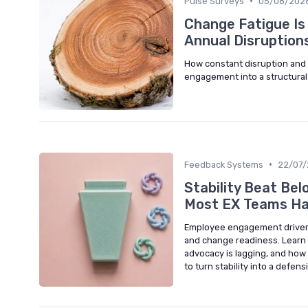
•
Pulse Surveys
05/08/202
Change Fatigue Is
Annual Disruption
How constant disruption an
engagement into a structural 
•
Feedback Systems
22/07
Stability Beat Be
Most EX Teams Ha
Employee engagement drivers i
and change readiness. Learn
advocacy is lagging, and how
to turn stability into a defen