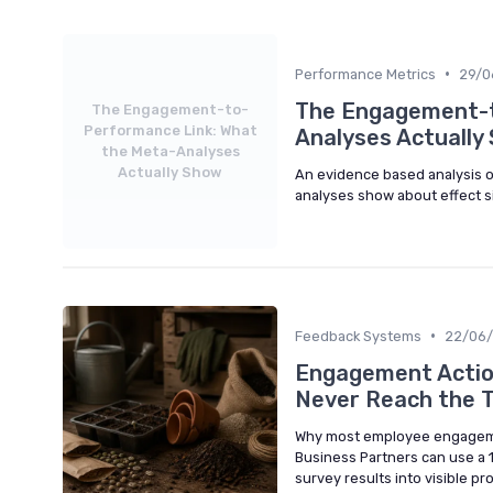
•
Performance Metrics
29/0
The Engagement-t
The Engagement-to-
Performance Link: What
Analyses Actually
the Meta-Analyses
Actually Show
An evidence based analysis
analyses show about effect si
•
Feedback Systems
22/06
Engagement Action
Never Reach the 
Why most employee engagemen
Business Partners can use a 
survey results into visible 