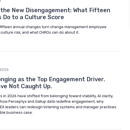
6
 the New Disengagement: What Fifteen
s Do to a Culture Score
d fifteen annual changes turn change management employee
culture risk, and what CHROs can do about it.
/2026
longing as the Top Engagement Driver.
ve Not Caught Up.
n 2026 have shifted from belonging toward stability, AI clarity,
 how Perceptyx and Gallup data redefine engagement, why
 EX leaders can redesign listening systems and manager practices
sible business case.