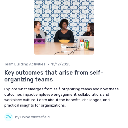
•
Team Building Activities
11/12/2025
Key outcomes that arise from self-
organizing teams
Explore what emerges from self-organizing teams and how these
outcomes impact employee engagement, collaboration, and
workplace culture. Learn about the benefits, challenges, and
practical insights for organizations.
by Chloe Winterfield