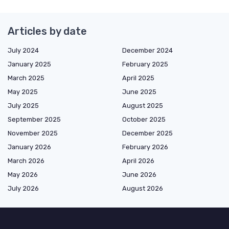
Articles by date
July 2024
December 2024
January 2025
February 2025
March 2025
April 2025
May 2025
June 2025
July 2025
August 2025
September 2025
October 2025
November 2025
December 2025
January 2026
February 2026
March 2026
April 2026
May 2026
June 2026
July 2026
August 2026