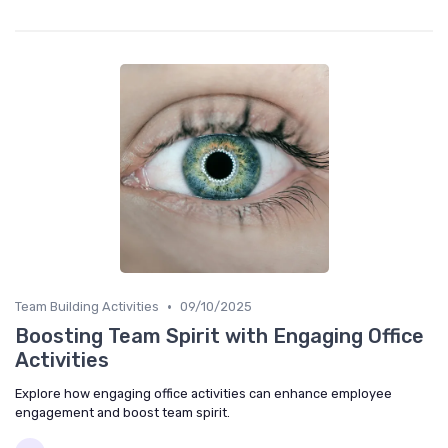
•
Team Building Activities
09/10/2025
Boosting Team Spirit with Engaging Office
Activities
Explore how engaging office activities can enhance employee
engagement and boost team spirit.