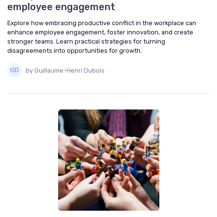
employee engagement
Explore how embracing productive conflict in the workplace can
enhance employee engagement, foster innovation, and create
stronger teams. Learn practical strategies for turning
disagreements into opportunities for growth.
by Guillaume-Henri Dubois