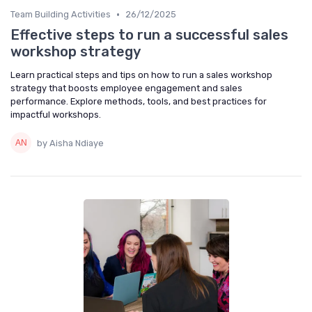
•
Team Building Activities
26/12/2025
Effective steps to run a successful sales
workshop strategy
Learn practical steps and tips on how to run a sales workshop
strategy that boosts employee engagement and sales
performance. Explore methods, tools, and best practices for
impactful workshops.
by Aisha Ndiaye