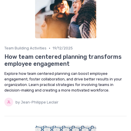
•
Team Building Activities
19/12/2025
How team centered planning transforms
employee engagement
Explore how team centered planning can boost employee
engagement, foster collaboration, and drive better results in your
organization. Learn practical strategies for involving teams in
decision-making and creating a more motivated workforce.
by Jean-Philippe Leclair