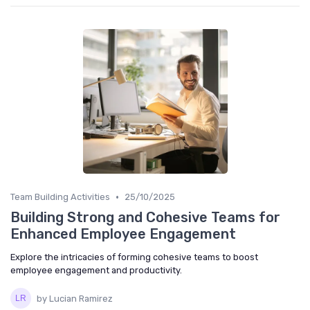
•
Team Building Activities
25/10/2025
Building Strong and Cohesive Teams for
Enhanced Employee Engagement
Explore the intricacies of forming cohesive teams to boost
employee engagement and productivity.
by Lucian Ramirez