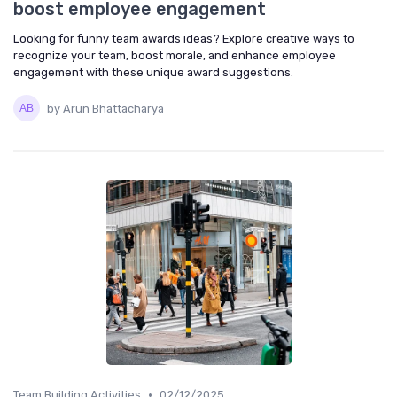
boost employee engagement
Looking for funny team awards ideas? Explore creative ways to
recognize your team, boost morale, and enhance employee
engagement with these unique award suggestions.
by Arun Bhattacharya
•
Team Building Activities
02/12/2025