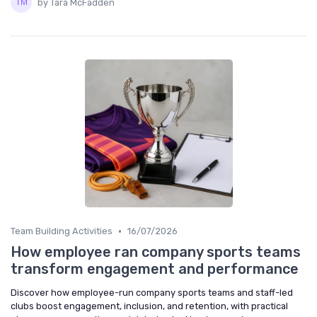
by Tara McFadden
•
Team Building Activities
16/07/2026
How employee ran company sports teams
transform engagement and performance
Discover how employee-run company sports teams and staff-led
clubs boost engagement, inclusion, and retention, with practical