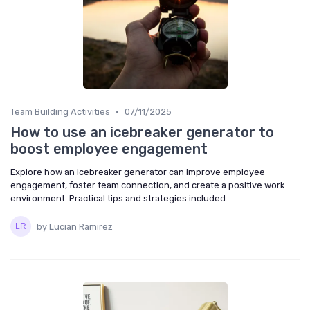
•
Team Building Activities
07/11/2025
How to use an icebreaker generator to
boost employee engagement
Explore how an icebreaker generator can improve employee
engagement, foster team connection, and create a positive work
environment. Practical tips and strategies included.
by Lucian Ramirez