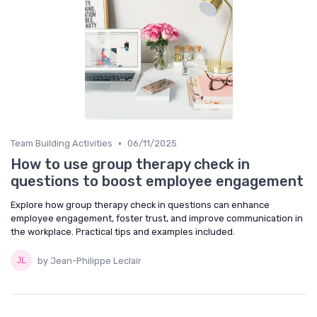
•
Team Building Activities
06/11/2025
How to use group therapy check in
questions to boost employee engagement
Explore how group therapy check in questions can enhance
employee engagement, foster trust, and improve communication in
the workplace. Practical tips and examples included.
by Jean-Philippe Leclair