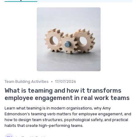
•
Team Building Activities
17/07/2026
What is teaming and how it transforms
employee engagement in real work teams
Learn what teaming is in modern organisations, why Amy
Edmondson’s teaming verb matters for employee engagement, and
how to design team structures, psychological safety, and practical
habits that create high-performing teams.