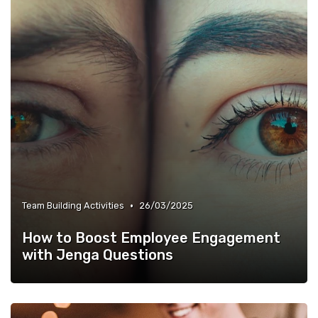
•
Team Building Activities
26/03/2025
How to Boost Employee Engagement
with Jenga Questions