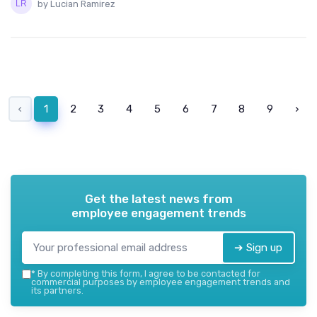
by Lucian Ramirez
‹
1
2
3
4
5
6
7
8
9
›
Get the latest news from
employee engagement trends
➔ Sign up
*
By completing this form, I agree to be contacted for
commercial purposes by employee engagement trends and
its partners.