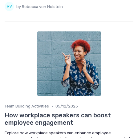
by Rebecca von Holstein
•
Team Building Activities
05/12/2025
How workplace speakers can boost
employee engagement
Explore how workplace speakers can enhance employee