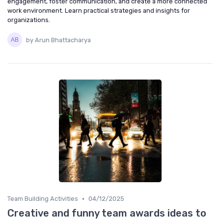
engagement, foster communication, and create a more connected
work environment. Learn practical strategies and insights for
organizations.
by Arun Bhattacharya
•
Team Building Activities
04/12/2025
Creative and funny team awards ideas to