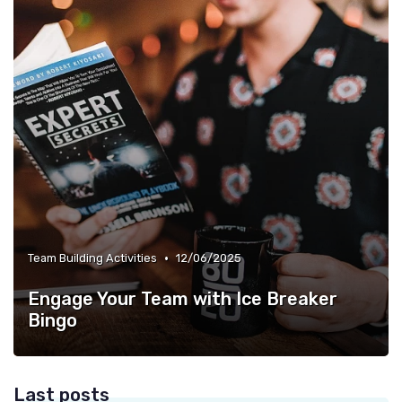
•
Team Building Activities
12/06/2025
Engage Your Team with Ice Breaker
Bingo
Last posts