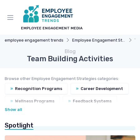
EMPLOYEE ENGAGEMENT MEDIA
employee engagement trends
Employee Engagement Strategies
Te
Blog
Team Building Activities
Browse other Employee Engagement Strategies categories:
»
Recognition Programs
»
Career Development
»
Wellness Programs
»
Feedback Systems
Show all
Spotlight