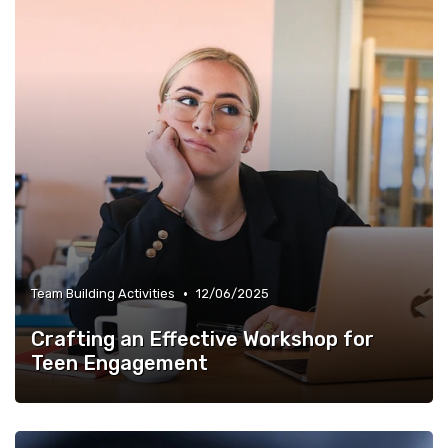
•
Team Building Activities
12/06/2025
Crafting an Effective Workshop for
Teen Engagement