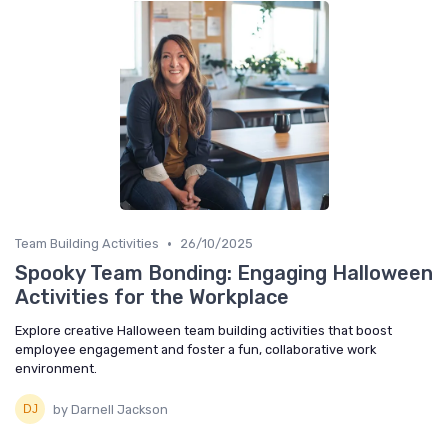
•
Team Building Activities
26/10/2025
Spooky Team Bonding: Engaging Halloween
Activities for the Workplace
Explore creative Halloween team building activities that boost
employee engagement and foster a fun, collaborative work
environment.
by Darnell Jackson