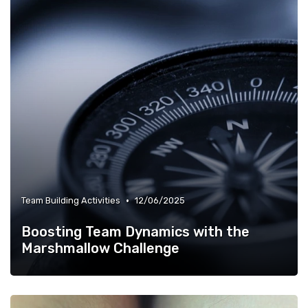
•
Team Building Activities
12/06/2025
Boosting Team Dynamics with the
Marshmallow Challenge