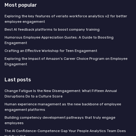
Most popular
Exploring the key features of veriato workforce analytics v2 for better
employee engagement
Best AI feedback platforms to boost company training
Humorous Employee Appreciation Quotes: A Guide to Boosting
Engagement
Crafting an Effective Workshop for Teen Engagement
Exploring the Impact of Amazon's Career Choice Program on Employee
Engagement
Last posts
Change Fatigue Is the New Disengagement: What Fifteen Annual
Disruptions Do to a Culture Score
Human experience management as the new backbone of employee
engagement platforms
Building competency development pathways that truly engage
employees
The AI Confidence-Competence Gap Your People Analytics Team Does