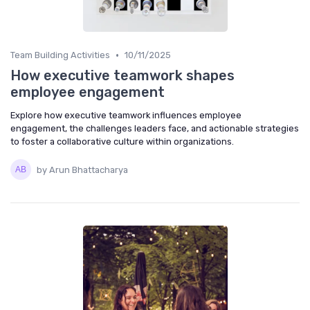
•
Team Building Activities
10/11/2025
How executive teamwork shapes
employee engagement
Explore how executive teamwork influences employee
engagement, the challenges leaders face, and actionable strategies
to foster a collaborative culture within organizations.
by Arun Bhattacharya