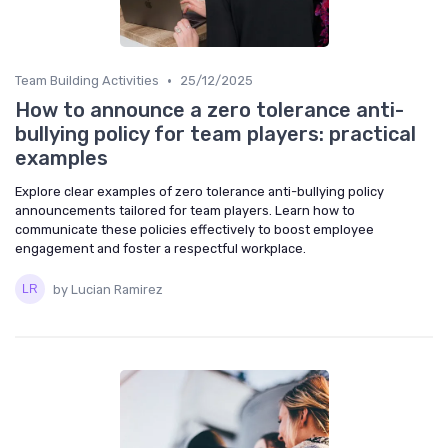
•
Team Building Activities
25/12/2025
How to announce a zero tolerance anti-
bullying policy for team players: practical
examples
Explore clear examples of zero tolerance anti-bullying policy
announcements tailored for team players. Learn how to
communicate these policies effectively to boost employee
engagement and foster a respectful workplace.
by Lucian Ramirez