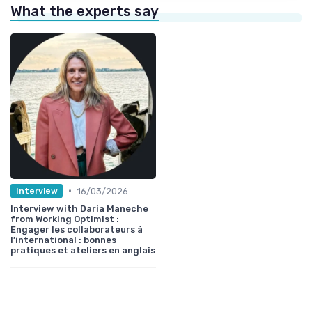
What the experts say
•
16/03/2026
Interview
Interview with Daria Maneche
from Working Optimist :
Engager les collaborateurs à
l’international : bonnes
pratiques et ateliers en anglais