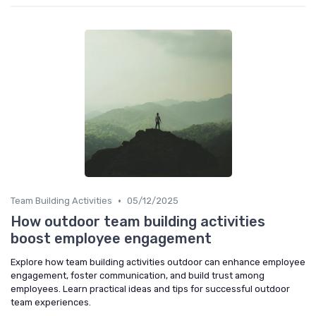
•
Team Building Activities
05/12/2025
How outdoor team building activities
boost employee engagement
Explore how team building activities outdoor can enhance employee
engagement, foster communication, and build trust among
employees. Learn practical ideas and tips for successful outdoor
team experiences.