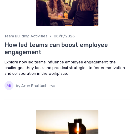
•
Team Building Activities
08/11/2025
How led teams can boost employee
engagement
Explore how led teams influence employee engagement, the
challenges they face, and practical strategies to foster motivation
and collaboration in the workplace.
by Arun Bhattacharya