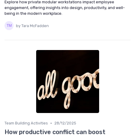
Explore how private modular workstations impact employee
engagement, offering insights into design, productivity, and well-
being in the modern workplace.
by Tara McFadden
•
Team Building Activities
28/12/2025
How productive conflict can boost