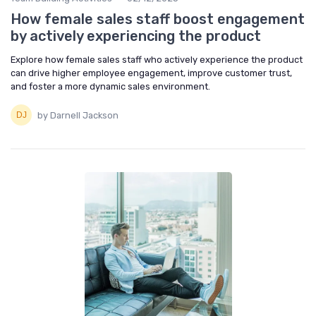
How female sales staff boost engagement
by actively experiencing the product
Explore how female sales staff who actively experience the product
can drive higher employee engagement, improve customer trust,
and foster a more dynamic sales environment.
by Darnell Jackson