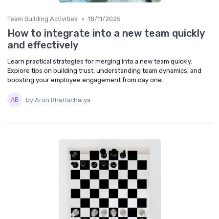
•
Team Building Activities
18/11/2025
How to integrate into a new team quickly
and effectively
Learn practical strategies for merging into a new team quickly.
Explore tips on building trust, understanding team dynamics, and
boosting your employee engagement from day one.
by Arun Bhattacharya