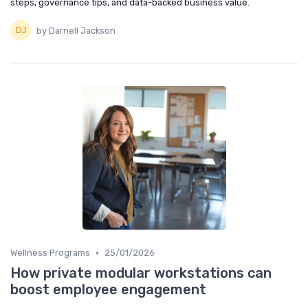
steps, governance tips, and data-backed business value.
by Darnell Jackson
•
Wellness Programs
25/01/2026
How private modular workstations can
boost employee engagement