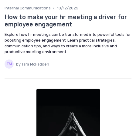
•
Internal Communications
10/12/2025
How to make your hr meeting a driver for
employee engagement
Explore how hr meetings can be transformed into powerful tools for
boosting employee engagement. Learn practical strategies,
communication tips, and ways to create a more inclusive and
productive meeting environment.
by Tara McFadden