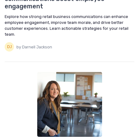
engagement
Explore how strong retail business communications can enhance
employee engagement, improve team morale, and drive better
customer experiences. Learn actionable strategies for your retail
team.
by Darnell Jackson