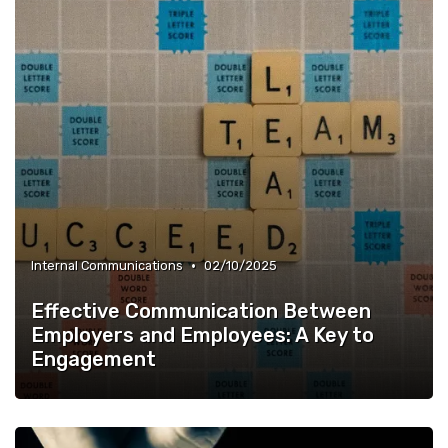
•
Internal Communications
02/10/2025
Effective Communication Between
Employers and Employees: A Key to
Engagement