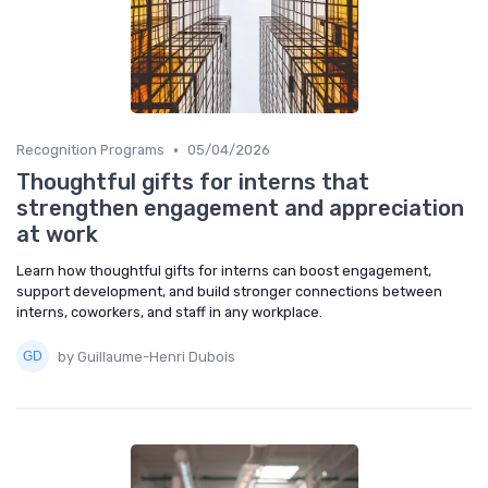
•
Recognition Programs
05/04/2026
Thoughtful gifts for interns that
strengthen engagement and appreciation
at work
Learn how thoughtful gifts for interns can boost engagement,
support development, and build stronger connections between
interns, coworkers, and staff in any workplace.
by Guillaume-Henri Dubois