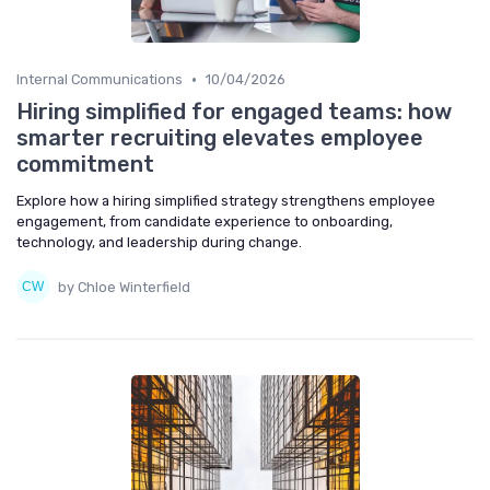
•
Internal Communications
10/04/2026
Hiring simplified for engaged teams: how
smarter recruiting elevates employee
commitment
Explore how a hiring simplified strategy strengthens employee
engagement, from candidate experience to onboarding,
technology, and leadership during change.
by Chloe Winterfield