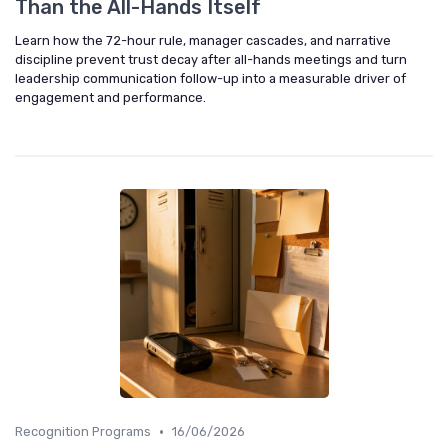
Than the All-Hands Itself
Learn how the 72-hour rule, manager cascades, and narrative
discipline prevent trust decay after all-hands meetings and turn
leadership communication follow-up into a measurable driver of
engagement and performance.
•
Recognition Programs
16/06/2026