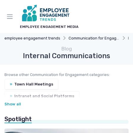
EMPLOYEE ENGAGEMENT MEDIA
employee engagement trends
Communication for Engagement
In
Blog
Internal Communications
Browse other Communication for Engagement categories:
»
Town Hall Meetings
»
Intranet and Social Platforms
Show all
»
Feedback Channels
Spotlight