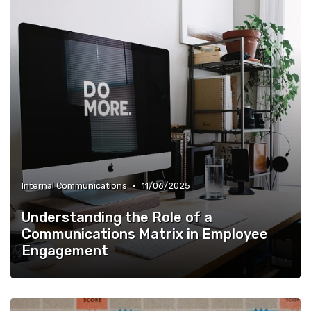
•
Internal Communications
11/06/2025
Understanding the Role of a
Communications Matrix in Employee
Engagement