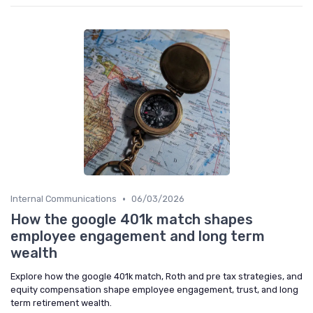
•
Internal Communications
06/03/2026
How the google 401k match shapes
employee engagement and long term
wealth
Explore how the google 401k match, Roth and pre tax strategies, and
equity compensation shape employee engagement, trust, and long
term retirement wealth.