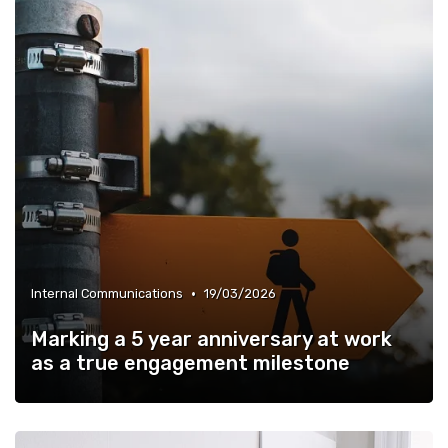
•
Internal Communications
19/03/2026
Marking a 5 year anniversary at work
as a true engagement milestone