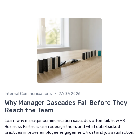
•
Internal Communications
27/07/2026
Why Manager Cascades Fail Before They
Reach the Team
Learn why manager communication cascades often fail, how HR
Business Partners can redesign them, and what data-backed
practices improve employee engagement, trust and job satisfaction.