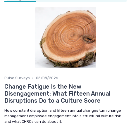
•
Pulse Surveys
05/08/2026
Change Fatigue Is the New
Disengagement: What Fifteen Annual
Disruptions Do to a Culture Score
How constant disruption and fifteen annual changes turn change
management employee engagement into a structural culture risk,
and what CHROs can do about it.