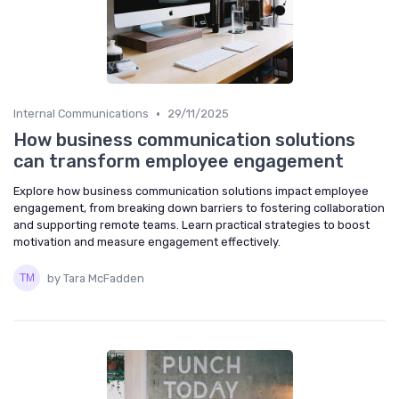
•
Internal Communications
29/11/2025
How business communication solutions
can transform employee engagement
Explore how business communication solutions impact employee
engagement, from breaking down barriers to fostering collaboration
and supporting remote teams. Learn practical strategies to boost
motivation and measure engagement effectively.
by Tara McFadden