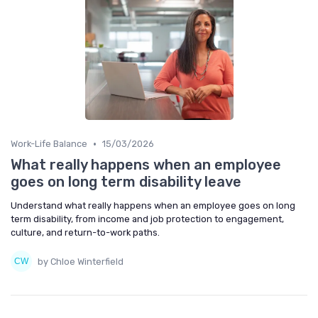
•
Work-Life Balance
15/03/2026
What really happens when an employee
goes on long term disability leave
Understand what really happens when an employee goes on long
term disability, from income and job protection to engagement,
culture, and return-to-work paths.
by Chloe Winterfield