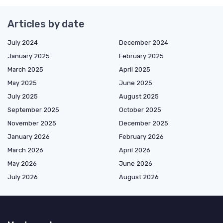
Articles by date
July 2024
December 2024
January 2025
February 2025
March 2025
April 2025
May 2025
June 2025
July 2025
August 2025
September 2025
October 2025
November 2025
December 2025
January 2026
February 2026
March 2026
April 2026
May 2026
June 2026
July 2026
August 2026