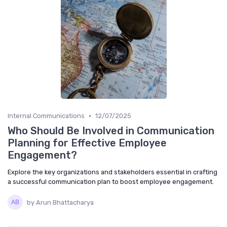
•
Internal Communications
12/07/2025
Who Should Be Involved in Communication
Planning for Effective Employee
Engagement?
Explore the key organizations and stakeholders essential in crafting
a successful communication plan to boost employee engagement.
by Arun Bhattacharya