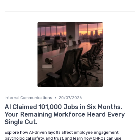
•
Internal Communications
20/07/2026
AI Claimed 101,000 Jobs in Six Months.
Your Remaining Workforce Heard Every
Single Cut.
Explore how AI-driven layoffs affect employee engagement,
psychological safety, and trust, and learn how CHROs can use