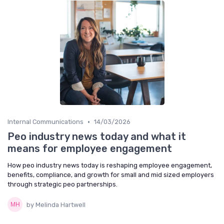
•
Internal Communications
14/03/2026
Peo industry news today and what it
means for employee engagement
How peo industry news today is reshaping employee engagement,
benefits, compliance, and growth for small and mid sized employers
through strategic peo partnerships.
by Melinda Hartwell