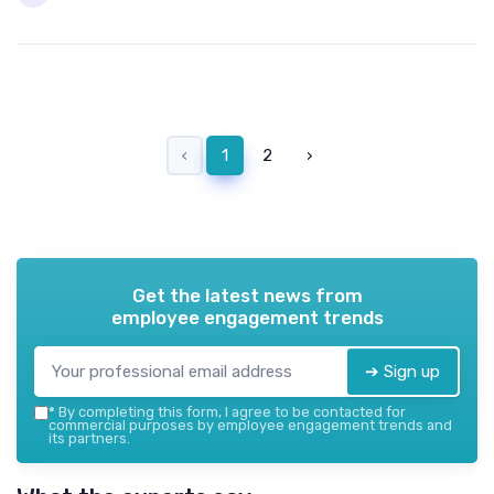
‹
1
2
›
Get the latest news from
employee engagement trends
➔ Sign up
*
By completing this form, I agree to be contacted for
commercial purposes by employee engagement trends and
its partners.