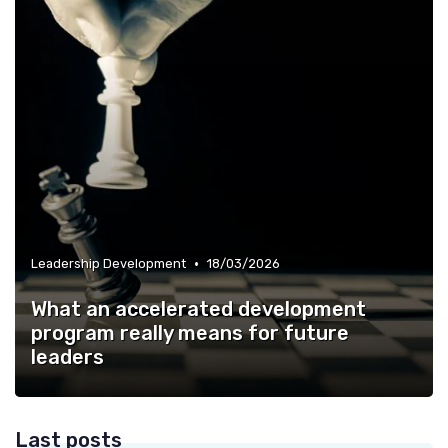
•
Leadership Development
18/03/2026
What an accelerated development
program really means for future
leaders
Last posts