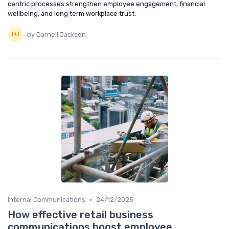
centric processes strengthen employee engagement, financial
wellbeing, and long term workplace trust.
by Darnell Jackson
•
Internal Communications
24/12/2025
How effective retail business
communications boost employee