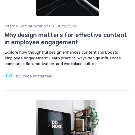
•
Internal Communications
08/12/2025
Why design matters for effective content
in employee engagement
Explore how thoughtful design enhances content and boosts
employee engagement. Learn practical ways design influences
communication, motivation, and workplace culture.
by Chloe Winterfield