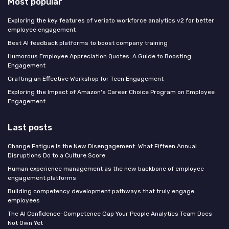
Most popular
Exploring the key features of veriato workforce analytics v2 for better
employee engagement
Best AI feedback platforms to boost company training
Humorous Employee Appreciation Quotes: A Guide to Boosting
Engagement
Crafting an Effective Workshop for Teen Engagement
Exploring the Impact of Amazon's Career Choice Program on Employee
Engagement
Last posts
Change Fatigue Is the New Disengagement: What Fifteen Annual
Disruptions Do to a Culture Score
Human experience management as the new backbone of employee
engagement platforms
Building competency development pathways that truly engage
employees
The AI Confidence-Competence Gap Your People Analytics Team Does
Not Own Yet