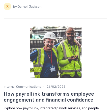
by Darnell Jackson
•
Internal Communications
26/02/2026
How payroll ink transforms employee
engagement and financial confidence
Explore how payroll ink, integrated payroll services, and people