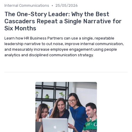
•
Internal Communications
25/05/2026
The One-Story Leader: Why the Best
Cascaders Repeat a Single Narrative for
Six Months
Learn how HR Business Partners can use a single, repeatable
leadership narrative to cut noise, improve internal communication,
and measurably increase employee engagement using people
analytics and disciplined communication strategy.