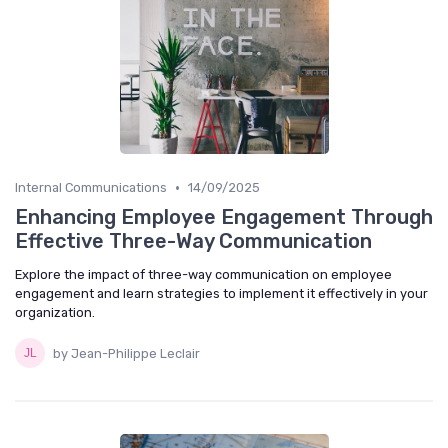
•
Internal Communications
14/09/2025
Enhancing Employee Engagement Through
Effective Three-Way Communication
Explore the impact of three-way communication on employee
engagement and learn strategies to implement it effectively in your
organization.
by Jean-Philippe Leclair