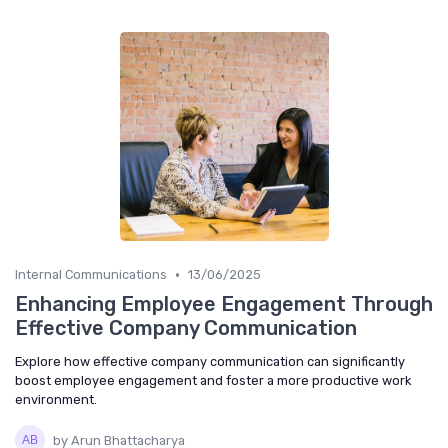
•
Internal Communications
13/06/2025
Enhancing Employee Engagement Through
Effective Company Communication
Explore how effective company communication can significantly
boost employee engagement and foster a more productive work
environment.
by Arun Bhattacharya