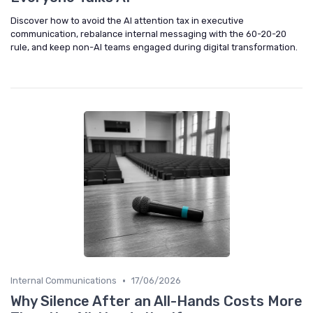
Discover how to avoid the AI attention tax in executive
communication, rebalance internal messaging with the 60-20-20
rule, and keep non-AI teams engaged during digital transformation.
•
Internal Communications
17/06/2026
Why Silence After an All-Hands Costs More