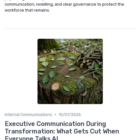
communication, reskilling, and clear governance to protect the
workforce that remains.
•
Internal Communications
10/07/2026
Executive Communication During
Transformation: What Gets Cut When
Everyone Talks AI