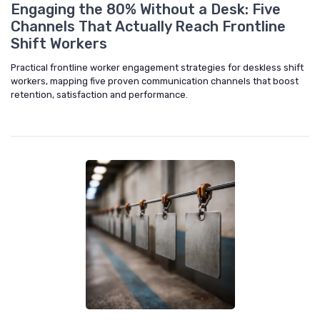
Engaging the 80% Without a Desk: Five
Channels That Actually Reach Frontline
Shift Workers
Practical frontline worker engagement strategies for deskless shift
workers, mapping five proven communication channels that boost
retention, satisfaction and performance.