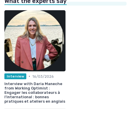
What the experts say
•
16/03/2026
Interview
Interview with Daria Maneche
from Working Optimist :
Engager les collaborateurs à
l’international : bonnes
pratiques et ateliers en anglais