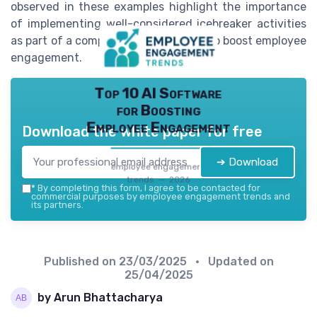
observed in these examples highlight the importance
of implementing well-considered icebreaker activities
as part of a comprehensive strategy to boost employee
engagement.
Top 10 AI Software
for Boosting
Employee Engagement
Download the white paper for free
➔ Download
employee engagement
trends — 2026
*
By completing this form, I agree to be contacted for
commercial purposes by employee engagement trends and
its partners.
Published on
23/03/2025
• Updated on
25/04/2025
by Arun Bhattacharya