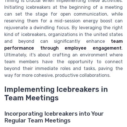
Timing is crucial when implementing these activities.
Initiating icebreakers at the beginning of a meeting
can set the stage for open communication, while
reserving them for a mid-session energy boost can
rejuvenate a dwindling focus. By leveraging the right
kind of icebreakers, organizations in the united states
and beyond can significantly enhance
team
performance through employee engagement
.
Ultimately, it's about crafting an environment where
team members have the opportunity to connect
beyond their immediate roles and tasks, paving the
way for more cohesive, productive collaborations.
Implementing Icebreakers in
Team Meetings
Incorporating Icebreakers into Your
Regular Team Meetings