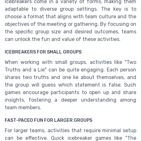
Icebreakers come in a variety of forms, making them
adaptable to diverse group settings. The key is to
choose a format that aligns with team culture and the
objectives of the meeting or gathering. By focusing on
the specific group size and desired outcomes, teams
can unlock the fun and value of these activities.
ICEBREAKERS FOR SMALL GROUPS
When working with small groups, activities like "Two
Truths and a Lie" can be quite engaging. Each person
shares two truths and one lie about themselves, and
the group will guess which statement is false. Such
games encourage participants to open up and share
insights, fostering a deeper understanding among
team members.
FAST-PACED FUN FOR LARGER GROUPS
For larger teams, activities that require minimal setup
can be effective. Quick icebreaker games like "The