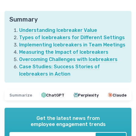
Summary
Understanding Icebreaker Value
Types of Icebreakers for Different Settings
Implementing Icebreakers in Team Meetings
Measuring the Impact of Icebreakers
Overcoming Challenges with Icebreakers
Case Studies: Success Stories of
Icebreakers in Action
Summarize
ChatGPT
Perplexity
Claude
Get the latest news from
employee engagement trends