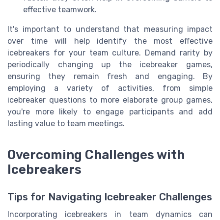
effective teamwork.
It's important to understand that measuring impact
over time will help identify the most effective
icebreakers for your team culture. Demand rarity by
periodically changing up the icebreaker games,
ensuring they remain fresh and engaging. By
employing a variety of activities, from simple
icebreaker questions to more elaborate group games,
you're more likely to engage participants and add
lasting value to team meetings.
Overcoming Challenges with
Icebreakers
Tips for Navigating Icebreaker Challenges
Incorporating icebreakers in team dynamics can