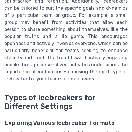
satisfaction and retention. Additionally, icebreakers
can be tailored to suit the specific goals and dynamics
of a particular team or group. For example, a small
group may benefit from activities that allow each
person to share something about themselves, like the
popular truths and a lie game. This encourages
openness and actively involves everyone, which can be
particularly beneficial for teams seeking to enhance
stability and trust. The trend toward actively engaging
people through personalized activities underscores the
importance of meticulously choosing the right type of
icebreaker for your team's unique needs.
Types of Icebreakers for
Different Settings
Exploring Various Icebreaker Formats