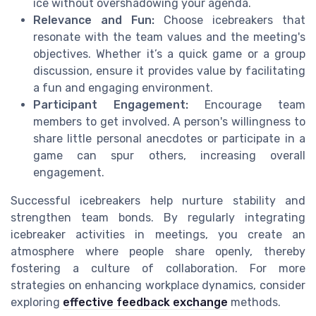
ice without overshadowing your agenda.
Relevance and Fun:
Choose icebreakers that
resonate with the team values and the meeting's
objectives. Whether it’s a quick game or a group
discussion, ensure it provides value by facilitating
a fun and engaging environment.
Participant Engagement:
Encourage team
members to get involved. A person's willingness to
share little personal anecdotes or participate in a
game can spur others, increasing overall
engagement.
Successful icebreakers help nurture stability and
strengthen team bonds. By regularly integrating
icebreaker activities in meetings, you create an
atmosphere where people share openly, thereby
fostering a culture of collaboration. For more
strategies on enhancing workplace dynamics, consider
exploring
effective feedback exchange
methods.