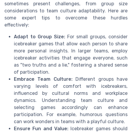
sometimes present challenges, from group size
considerations to team culture adaptability. Here are
some expert tips to overcome these hurdles
effectively:
Adapt to Group Size:
For small groups, consider
icebreaker games that allow each person to share
more personal insights. In larger teams, employ
icebreaker activities that engage everyone, such
as "two truths and a lie," fostering a shared sense
of participation.
Embrace Team Culture:
Different groups have
varying levels of comfort with icebreakers,
influenced by cultural norms and workplace
dynamics. Understanding team culture and
selecting games accordingly can enhance
participation. For example, humorous questions
can work wonders in teams with a playful culture.
Ensure Fun and Value:
Icebreaker games should