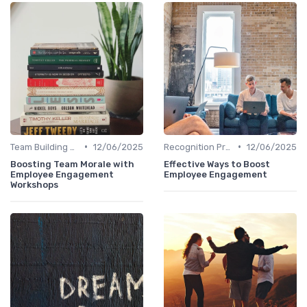
•
•
Team Building Activities
12/06/2025
Recognition Programs
12/06/2025
Boosting Team Morale with
Effective Ways to Boost
Employee Engagement
Employee Engagement
Workshops