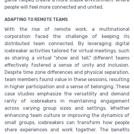
people will feel more connected and united.
ADAPTING TO REMOTE TEAMS
With the rise of remote work, a multinational
corporation faced the challenge of keeping its
distributed team connected. By leveraging digital
icebreaker activities tailored for virtual meetings, such
as sharing a virtual "show and tell," different teams
effectively fostered a sense of unity and inclusion.
Despite time zone differences and physical separation,
team members found value in these sessions, resulting
in higher participation and a sense of belonging. These
case studies emphasize the versatility and demand
rarity of icebreakers in maintaining engagement
across varying group sizes and settings. Whether
enhancing team culture or improving the dynamics of
small groups, icebreakers can transform how people
share experiences and work together. The benefits