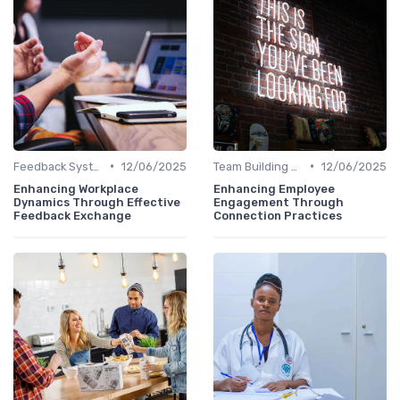
•
•
Feedback Systems
12/06/2025
Team Building Activities
12/06/2025
Enhancing Workplace
Enhancing Employee
Dynamics Through Effective
Engagement Through
Feedback Exchange
Connection Practices