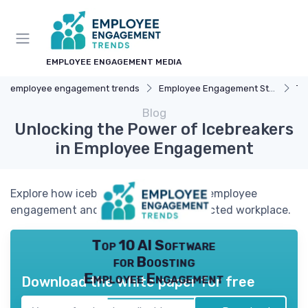
EMPLOYEE ENGAGEMENT MEDIA
employee engagement trends
Employee Engagement Strategies
Te
Blog
Unlocking the Power of Icebreakers
in Employee Engagement
Explore how icebreakers can enhance employee
engagement and create a more connected workplace.
Top 10 AI Software
for Boosting
Employee Engagement
Download the white paper for free