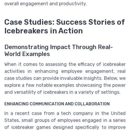
overall engagement and productivity.
Case Studies: Success Stories of
Icebreakers in Action
Demonstrating Impact Through Real-
World Examples
When it comes to assessing the efficacy of icebreaker
activities in enhancing employee engagement, real
case studies can provide invaluable insights. Below, we
explore a few notable examples showcasing the power
and versatility of icebreakers in a variety of settings.
ENHANCING COMMUNICATION AND COLLABORATION
In a recent case from a tech company in the United
States, small groups of employees engaged in a series
of icebreaker games designed specifically to improve