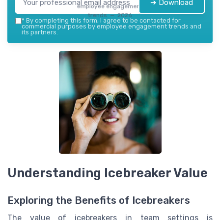
➔ Download
employee engagement
trends — 2026
*
By completing this form, I agree to be contacted for
commercial purposes by employee engagement trends and
its partners.
Understanding Icebreaker Value
Exploring the Benefits of Icebreakers
The value of icebreakers in team settings is