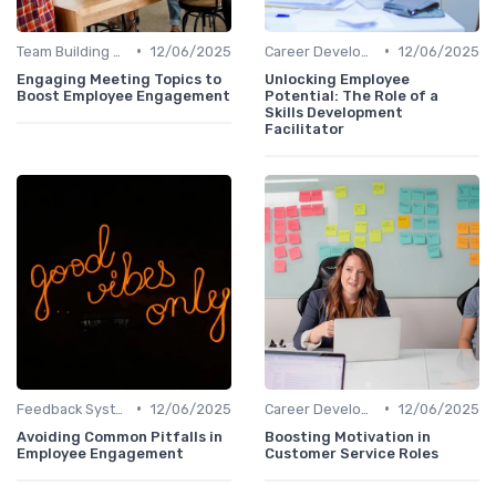
•
•
Team Building Activities
12/06/2025
Career Development
12/06/2025
Engaging Meeting Topics to
Unlocking Employee
Boost Employee Engagement
Potential: The Role of a
Skills Development
Facilitator
•
•
Feedback Systems
12/06/2025
Career Development
12/06/2025
Avoiding Common Pitfalls in
Boosting Motivation in
Employee Engagement
Customer Service Roles