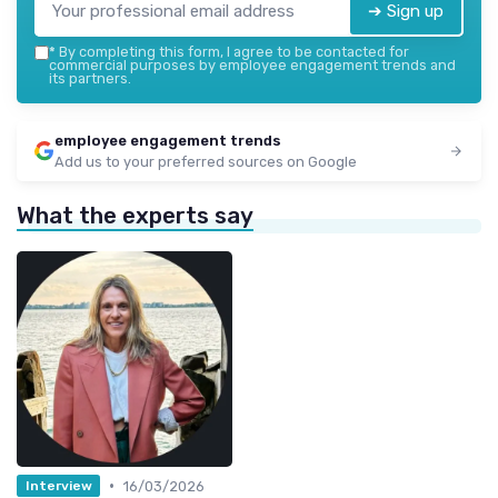
➔ Sign up
*
By completing this form, I agree to be contacted for
commercial purposes by employee engagement trends and
its partners.
employee engagement trends
Add us to your preferred sources on Google
What the experts say
•
16/03/2026
Interview