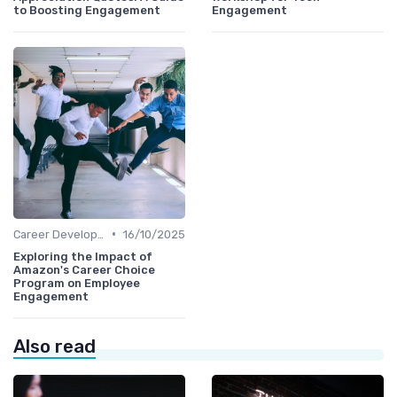
to Boosting Engagement
Engagement
•
Career Development
16/10/2025
Exploring the Impact of
Amazon's Career Choice
Program on Employee
Engagement
Also read