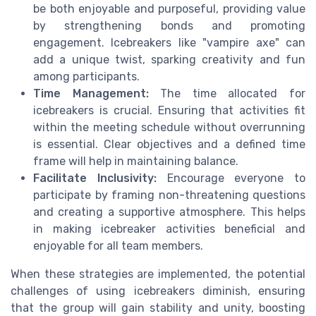
be both enjoyable and purposeful, providing value
by strengthening bonds and promoting
engagement. Icebreakers like "vampire axe" can
add a unique twist, sparking creativity and fun
among participants.
Time Management:
The time allocated for
icebreakers is crucial. Ensuring that activities fit
within the meeting schedule without overrunning
is essential. Clear objectives and a defined time
frame will help in maintaining balance.
Facilitate Inclusivity:
Encourage everyone to
participate by framing non-threatening questions
and creating a supportive atmosphere. This helps
in making icebreaker activities beneficial and
enjoyable for all team members.
When these strategies are implemented, the potential
challenges of using icebreakers diminish, ensuring
that the group will gain stability and unity, boosting