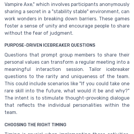
Vampire Axe," which involves participants anonymously
sharing a secret in a "stability stable" environment, can
work wonders in breaking down barriers. These games
foster a sense of unity and encourage people to share
without the fear of judgment.
PURPOSE-DRIVEN ICEBREAKER QUESTIONS
Questions that prompt group members to share their
personal values can transform a regular meeting into a
meaningful interaction session. Tailor icebreaker
questions to the rarity and uniqueness of the team.
This could include scenarios like "If you could take one
rare skill into the future, what would it be and why?"
The intent is to stimulate thought-provoking dialogue
that reflects the individual personalities within the
team.
CHOOSING THE RIGHT TIMING