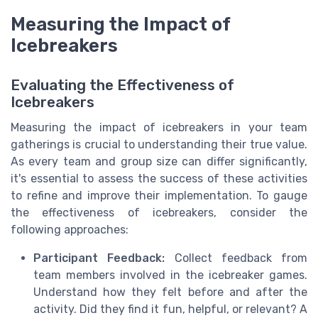
Measuring the Impact of
Icebreakers
Evaluating the Effectiveness of
Icebreakers
Measuring the impact of icebreakers in your team
gatherings is crucial to understanding their true value.
As every team and group size can differ significantly,
it's essential to assess the success of these activities
to refine and improve their implementation. To gauge
the effectiveness of icebreakers, consider the
following approaches:
Participant Feedback:
Collect feedback from
team members involved in the icebreaker games.
Understand how they felt before and after the
activity. Did they find it fun, helpful, or relevant? A