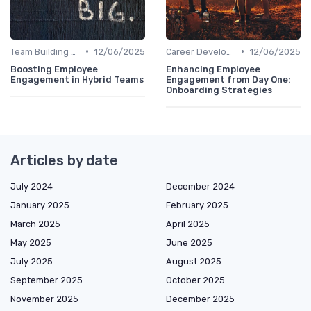
•
•
Team Building Activities
12/06/2025
Career Development
12/06/2025
Boosting Employee
Enhancing Employee
Engagement in Hybrid Teams
Engagement from Day One:
Onboarding Strategies
Articles by date
July 2024
December 2024
January 2025
February 2025
March 2025
April 2025
May 2025
June 2025
July 2025
August 2025
September 2025
October 2025
November 2025
December 2025