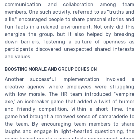
communication and collaboration among team
members. One such activity, referred to as "truths and
a lie," encouraged people to share personal stories and
fun facts in a relaxed environment. Not only did this
energize the group, but it also helped by breaking
down barriers, fostering a culture of openness as
participants discovered unexpected shared interests
and values.
BOOSTING MORALE AND GROUP COHESION
Another successful implementation involved a
creative agency where employees were struggling
with low morale. The HR team introduced "vampire
axe," an icebreaker game that added a twist of humor
and friendly competition. Within a short time, the
game had brought a renewed sense of camaraderie to
the team. By encouraging team members to share
laughs and engage in light-hearted questioning, the
game helped create a more stable environment where