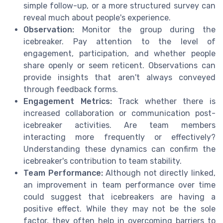
simple follow-up, or a more structured survey can
reveal much about people's experience.
Observation:
Monitor the group during the
icebreaker. Pay attention to the level of
engagement, participation, and whether people
share openly or seem reticent. Observations can
provide insights that aren't always conveyed
through feedback forms.
Engagement Metrics:
Track whether there is
increased collaboration or communication post-
icebreaker activities. Are team members
interacting more frequently or effectively?
Understanding these dynamics can confirm the
icebreaker's contribution to team stability.
Team Performance:
Although not directly linked,
an improvement in team performance over time
could suggest that icebreakers are having a
positive effect. While they may not be the sole
factor, they often help in overcoming barriers to