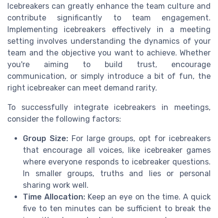
Icebreakers can greatly enhance the team culture and
contribute significantly to team engagement.
Implementing icebreakers effectively in a meeting
setting involves understanding the dynamics of your
team and the objective you want to achieve. Whether
you're aiming to build trust, encourage
communication, or simply introduce a bit of fun, the
right icebreaker can meet demand rarity.
To successfully integrate icebreakers in meetings,
consider the following factors:
Group Size:
For large groups, opt for icebreakers
that encourage all voices, like icebreaker games
where everyone responds to icebreaker questions.
In smaller groups, truths and lies or personal
sharing work well.
Time Allocation:
Keep an eye on the time. A quick
five to ten minutes can be sufficient to break the