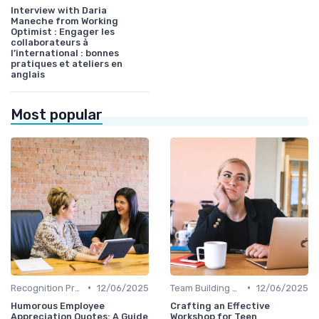
Interview with Daria
Maneche from Working
Optimist : Engager les
collaborateurs à
l’international : bonnes
pratiques et ateliers en
anglais
Most popular
•
•
Recognition Programs
12/06/2025
Team Building Activities
12/06/2025
Humorous Employee
Crafting an Effective
Appreciation Quotes: A Guide
Workshop for Teen