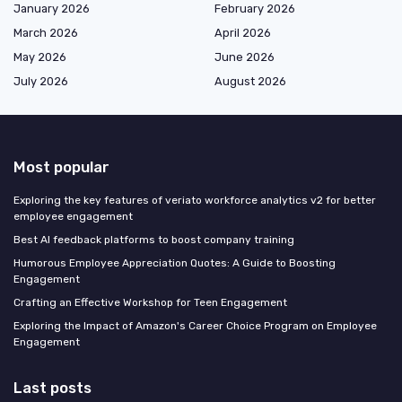
January 2026
February 2026
March 2026
April 2026
May 2026
June 2026
July 2026
August 2026
Most popular
Exploring the key features of veriato workforce analytics v2 for better
employee engagement
Best AI feedback platforms to boost company training
Humorous Employee Appreciation Quotes: A Guide to Boosting
Engagement
Crafting an Effective Workshop for Teen Engagement
Exploring the Impact of Amazon's Career Choice Program on Employee
Engagement
Last posts