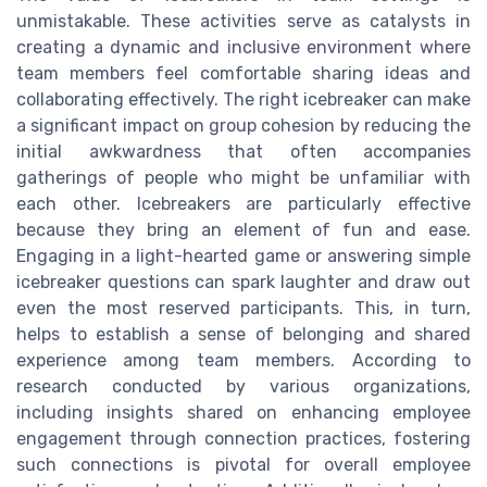
unmistakable. These activities serve as catalysts in
creating a dynamic and inclusive environment where
team members feel comfortable sharing ideas and
collaborating effectively. The right icebreaker can make
a significant impact on group cohesion by reducing the
initial awkwardness that often accompanies
gatherings of people who might be unfamiliar with
each other. Icebreakers are particularly effective
because they bring an element of fun and ease.
Engaging in a light-hearted game or answering simple
icebreaker questions can spark laughter and draw out
even the most reserved participants. This, in turn,
helps to establish a sense of belonging and shared
experience among team members. According to
research conducted by various organizations,
including insights shared on enhancing employee
engagement through connection practices, fostering
such connections is pivotal for overall employee