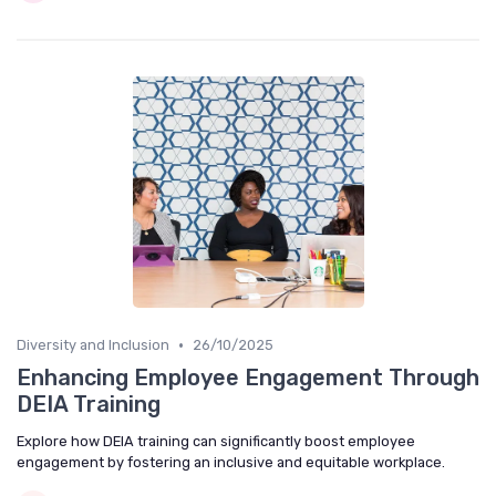
•
Diversity and Inclusion
26/10/2025
Enhancing Employee Engagement Through
DEIA Training
Explore how DEIA training can significantly boost employee
engagement by fostering an inclusive and equitable workplace.