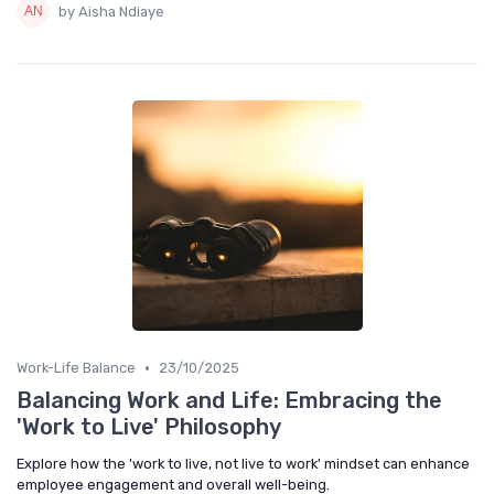
by Aisha Ndiaye
•
Work-Life Balance
23/10/2025
Balancing Work and Life: Embracing the
'Work to Live' Philosophy
Explore how the 'work to live, not live to work' mindset can enhance
employee engagement and overall well-being.