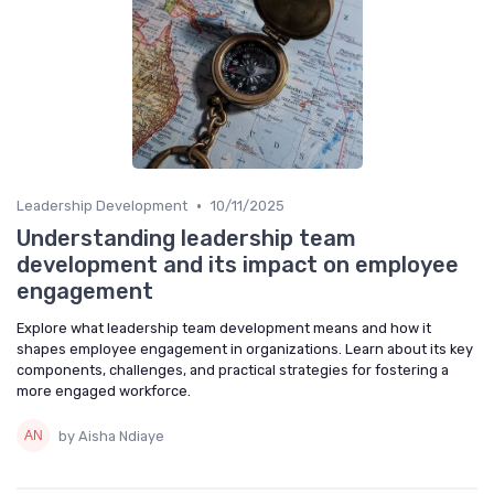
•
Leadership Development
10/11/2025
Understanding leadership team
development and its impact on employee
engagement
Explore what leadership team development means and how it
shapes employee engagement in organizations. Learn about its key
components, challenges, and practical strategies for fostering a
more engaged workforce.
by Aisha Ndiaye