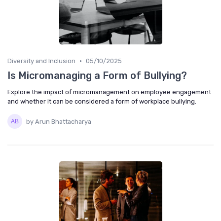
•
Diversity and Inclusion
05/10/2025
Is Micromanaging a Form of Bullying?
Explore the impact of micromanagement on employee engagement
and whether it can be considered a form of workplace bullying.
by Arun Bhattacharya