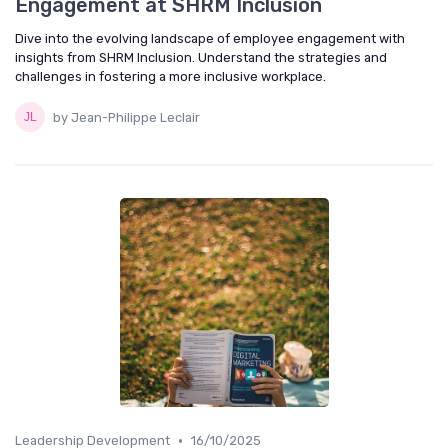
Engagement at SHRM Inclusion
Dive into the evolving landscape of employee engagement with
insights from SHRM Inclusion. Understand the strategies and
challenges in fostering a more inclusive workplace.
by Jean-Philippe Leclair
•
Leadership Development
16/10/2025