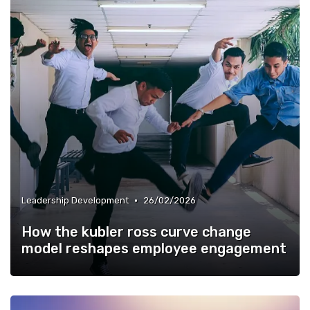
•
Leadership Development
26/02/2026
How the kubler ross curve change
model reshapes employee engagement