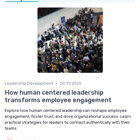
•
Leadership Development
20/11/2025
How human centered leadership
transforms employee engagement
Explore how human centered leadership can reshape employee
engagement, foster trust, and drive organizational success. Learn
practical strategies for leaders to connect authentically with their
teams.