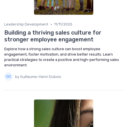
•
Leadership Development
11/11/2025
Building a thriving sales culture for
stronger employee engagement
Explore how a strong sales culture can boost employee
engagement, foster motivation, and drive better results. Learn
practical strategies to create a positive and high-performing sales
environment.
by Guillaume-Henri Dubois