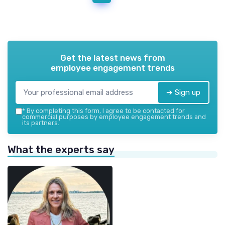
Get the latest news from
employee engagement trends
➔ Sign up
*
By completing this form, I agree to be contacted for
commercial purposes by employee engagement trends and
its partners.
What the experts say