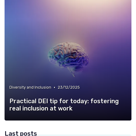
•
Diversity and Inclusion
23/12/2025
Practical DEI tip for today: fostering
real inclusion at work
Last posts