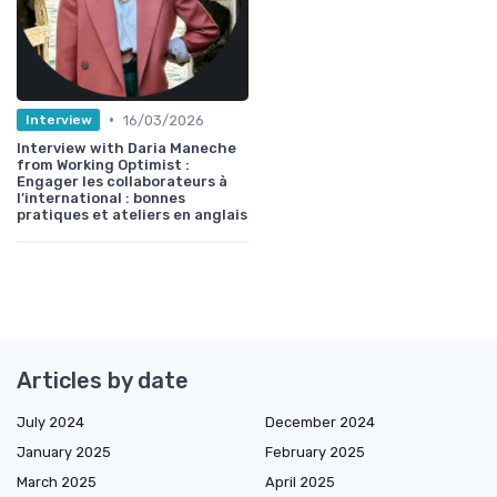
•
16/03/2026
Interview
Interview with Daria Maneche
from Working Optimist :
Engager les collaborateurs à
l’international : bonnes
pratiques et ateliers en anglais
Articles by date
July 2024
December 2024
January 2025
February 2025
March 2025
April 2025