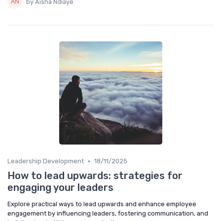
by Aisha Ndiaye
•
Leadership Development
18/11/2025
How to lead upwards: strategies for
engaging your leaders
Explore practical ways to lead upwards and enhance employee
engagement by influencing leaders, fostering communication, and