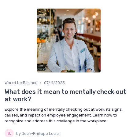
•
Work-Life Balance
07/11/2025
What does it mean to mentally check out
at work?
Explore the meaning of mentally checking out at work, its signs,
causes, and impact on employee engagement. Learn how to
recognize and address this challenge in the workplace.
by Jean-Philippe Leclair