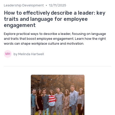
•
Leadership Development
12/11/2025
How to effectively describe a leader: key
traits and language for employee
engagement
Explore practical ways to describe a leader, focusing on language
and traits that boost employee engagement. Learn how the right
words can shape workplace culture and motivation.
by Melinda Hartwell