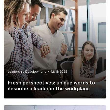
•
Leadership Development
12/11/2025
Fresh perspectives: unique words to
describe a leader in the workplace