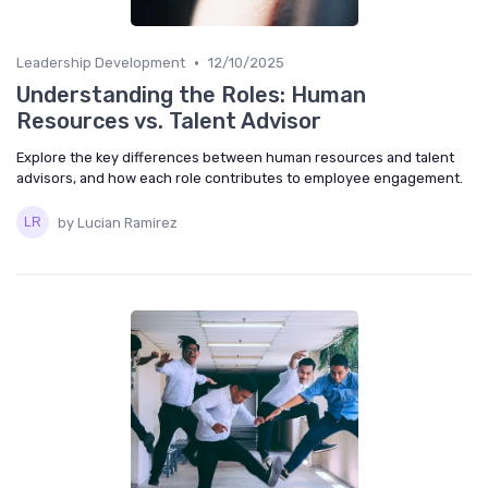
•
Leadership Development
12/10/2025
Understanding the Roles: Human
Resources vs. Talent Advisor
Explore the key differences between human resources and talent
advisors, and how each role contributes to employee engagement.
by Lucian Ramirez