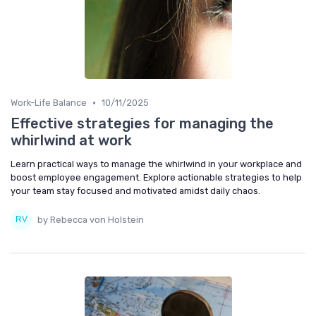
•
Work-Life Balance
10/11/2025
Effective strategies for managing the
whirlwind at work
Learn practical ways to manage the whirlwind in your workplace and
boost employee engagement. Explore actionable strategies to help
your team stay focused and motivated amidst daily chaos.
by Rebecca von Holstein