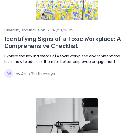
•
Diversity and Inclusion
06/10/2025
Identifying Signs of a Toxic Workplace: A
Comprehensive Checklist
Explore the key indicators of a toxic workplace environment and
learn how to address them for better employee engagement.
by Arun Bhattacharya