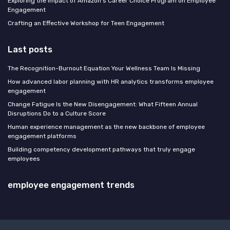
Exploring the Impact of Amazon's Career Choice Program on Employee
Engagement
Crafting an Effective Workshop for Teen Engagement
Last posts
The Recognition-Burnout Equation Your Wellness Team Is Missing
How advanced labor planning with HR analytics transforms employee
engagement
Change Fatigue Is the New Disengagement: What Fifteen Annual
Disruptions Do to a Culture Score
Human experience management as the new backbone of employee
engagement platforms
Building competency development pathways that truly engage
employees
employee engagement trends