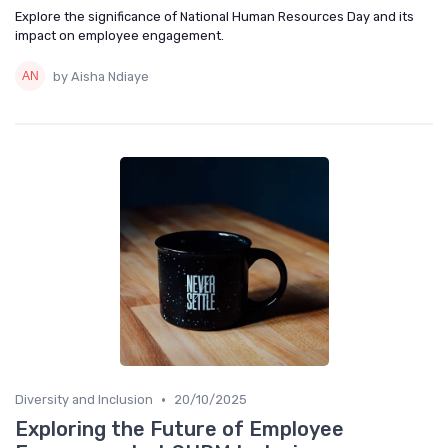
Explore the significance of National Human Resources Day and its
impact on employee engagement.
by Aisha Ndiaye
•
Diversity and Inclusion
20/10/2025
Exploring the Future of Employee