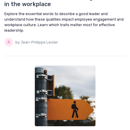
in the workplace
Explore the essential words to describe a good leader and
understand how these qualities impact employee engagement and
workplace culture. Learn which traits matter most for effective
leadership.
by Jean-Philippe Leclair