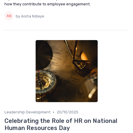
how they contribute to employee engagement.
by Aisha Ndiaye
•
Leadership Development
20/10/2025
Celebrating the Role of HR on National
Human Resources Day