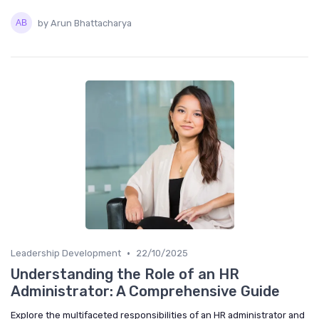
by Arun Bhattacharya
•
Leadership Development
22/10/2025
Understanding the Role of an HR
Administrator: A Comprehensive Guide
Explore the multifaceted responsibilities of an HR administrator and