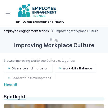
EMPLOYEE ENGAGEMENT MEDIA
employee engagement trends
Improving Workplace Culture
Blog
Improving Workplace Culture
Browse Improving Workplace Culture categories:
»
Diversity and Inclusion
»
Work-Life Balance
»
Leadership Development
Show all
»
Corporate Social Responsibility
Spotlight
»
Values and Mission