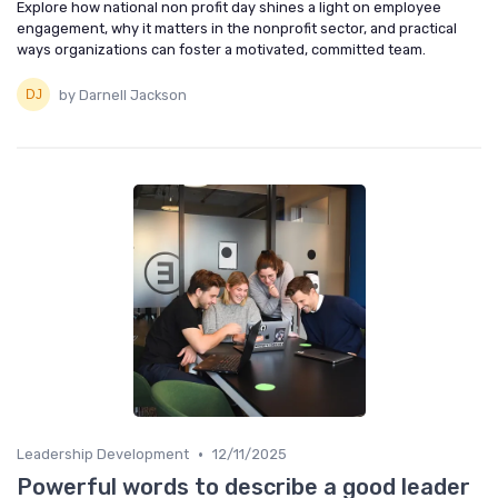
Explore how national non profit day shines a light on employee
engagement, why it matters in the nonprofit sector, and practical
ways organizations can foster a motivated, committed team.
by Darnell Jackson
•
Leadership Development
12/11/2025
Powerful words to describe a good leader