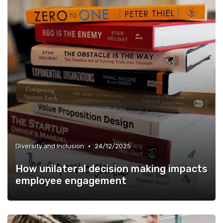
•
Diversity and Inclusion
24/12/2025
How unilateral decision making impacts
employee engagement