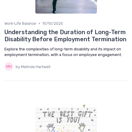
•
Work-Life Balance
10/10/2025
Understanding the Duration of Long-Term
Disability Before Employment Termination
Explore the complexities of long-term disability and its impact on
employment termination, with a focus on employee engagement.
by Melinda Hartwell