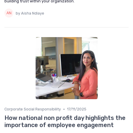
building trust within your organization.
by Aisha Ndiaye
•
Corporate Social Responsibility
17/11/2025
How national non profit day highlights the
importance of employee engagement