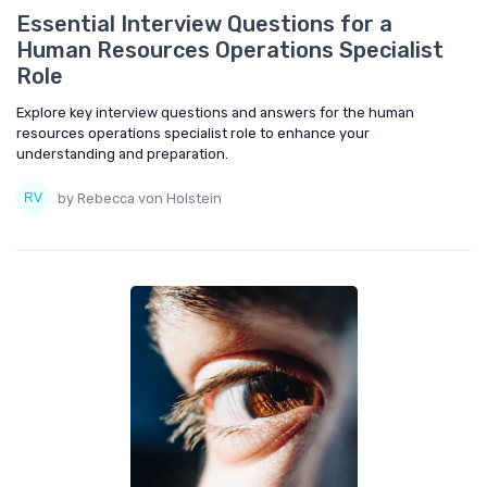
Essential Interview Questions for a
Human Resources Operations Specialist
Role
Explore key interview questions and answers for the human
resources operations specialist role to enhance your
understanding and preparation.
by Rebecca von Holstein