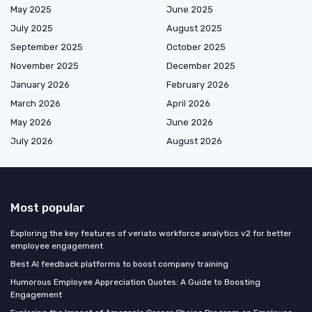
May 2025
June 2025
July 2025
August 2025
September 2025
October 2025
November 2025
December 2025
January 2026
February 2026
March 2026
April 2026
May 2026
June 2026
July 2026
August 2026
Most popular
Exploring the key features of veriato workforce analytics v2 for better
employee engagement
Best AI feedback platforms to boost company training
Humorous Employee Appreciation Quotes: A Guide to Boosting
Engagement