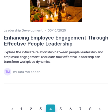
•
Leadership Development
03/10/2025
Enhancing Employee Engagement Through
Effective People Leadership
Explore the intricate relationship between people leadership and
employee engagement, and learn how effective leadership can
transform workplace dynamics.
by Tara McFadden
‹
1
2
3
4
5
6
7
8
›