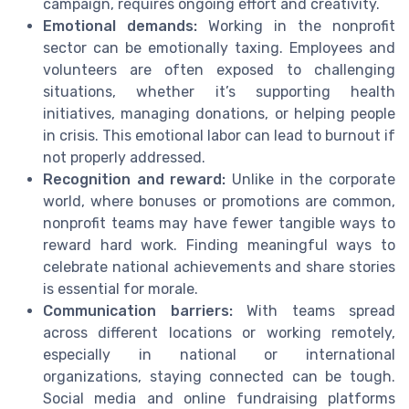
campaign, requires ongoing effort and creativity.
Emotional demands:
Working in the nonprofit
sector can be emotionally taxing. Employees and
volunteers are often exposed to challenging
situations, whether it’s supporting health
initiatives, managing donations, or helping people
in crisis. This emotional labor can lead to burnout if
not properly addressed.
Recognition and reward:
Unlike in the corporate
world, where bonuses or promotions are common,
nonprofit teams may have fewer tangible ways to
reward hard work. Finding meaningful ways to
celebrate national achievements and share stories
is essential for morale.
Communication barriers:
With teams spread
across different locations or working remotely,
especially in national or international
organizations, staying connected can be tough.
Social media and online fundraising platforms