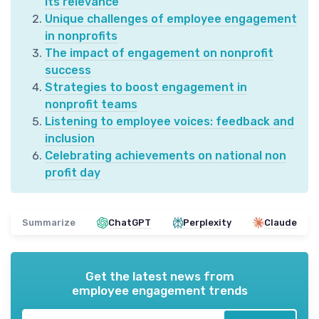
its relevance
Unique challenges of employee engagement
in nonprofits
The impact of engagement on nonprofit
success
Strategies to boost engagement in
nonprofit teams
Listening to employee voices: feedback and
inclusion
Celebrating achievements on national non
profit day
Summarize
ChatGPT
Perplexity
Claude
Get the latest news from
employee engagement trends