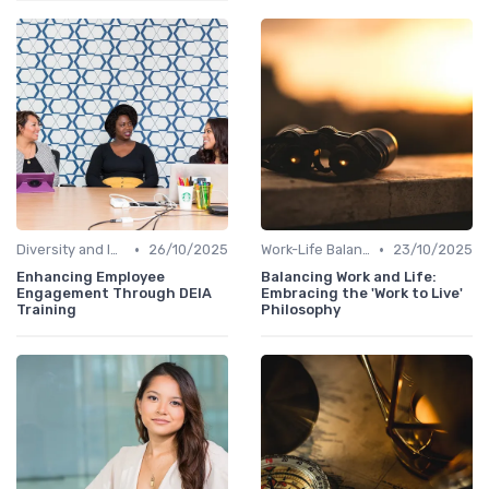
•
•
Diversity and Inclusion
26/10/2025
Work-Life Balance
23/10/2025
Enhancing Employee
Balancing Work and Life:
Engagement Through DEIA
Embracing the 'Work to Live'
Training
Philosophy