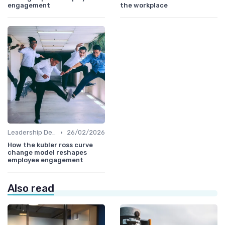
engagement
the workplace
•
Leadership Development
26/02/2026
How the kubler ross curve
change model reshapes
employee engagement
Also read