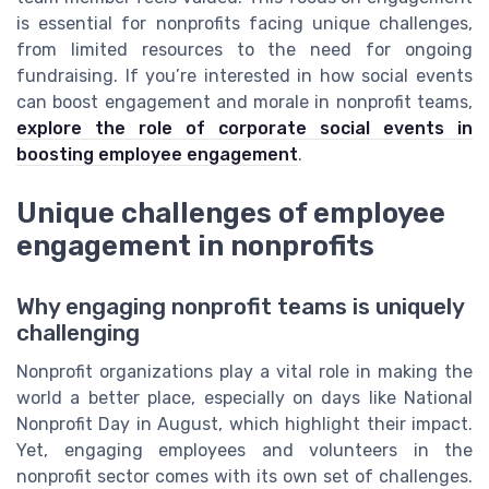
is essential for nonprofits facing unique challenges,
from limited resources to the need for ongoing
fundraising. If you’re interested in how social events
can boost engagement and morale in nonprofit teams,
explore the role of corporate social events in
boosting employee engagement
.
Unique challenges of employee
engagement in nonprofits
Why engaging nonprofit teams is uniquely
challenging
Nonprofit organizations play a vital role in making the
world a better place, especially on days like National
Nonprofit Day in August, which highlight their impact.
Yet, engaging employees and volunteers in the
nonprofit sector comes with its own set of challenges.