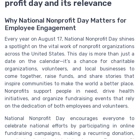
profit day and its relevance
Why National Nonprofit Day Matters for
Employee Engagement
Every year on August 17, National Nonprofit Day shines
a spotlight on the vital work of nonprofit organizations
across the United States. This day is more than just a
date on the calendar—it’s a chance for charitable
organizations, volunteers, and local businesses to
come together, raise funds, and share stories that
inspire communities to make the world a better place.
Nonprofits support people in need, drive health
initiatives, and organize fundraising events that rely
on the dedication of both employees and volunteers.
National Nonprofit Day encourages everyone to
celebrate national efforts by participating in online
fundraising campaigns, making a recurring donation,