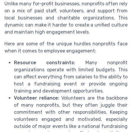
Unlike many for-profit businesses, nonprofits often rely
on a mix of paid staff, volunteers, and support from
local businesses and charitable organizations. This
dynamic can make it harder to create a unified culture
and maintain high engagement levels.
Here are some of the unique hurdles nonprofits face
when it comes to employee engagement:
Resource constraints:
Many nonprofit
organizations operate with limited budgets. This
can affect everything from salaries to the ability to
host a fundraising event or provide ongoing
training and development opportunities.
Volunteer reliance:
Volunteers are the backbone
of many nonprofits, but they often juggle their
commitment with other responsibilities. Keeping
volunteers engaged and motivated, especially
outside of major events like a national fundraising