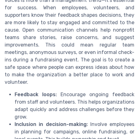
voices is more than a management trend—it’s essential
for success. When employees, volunteers, and
supporters know their feedback shapes decisions, they
are more likely to stay engaged and committed to the
cause. Open communication channels help nonprofit
teams share stories, raise concerns, and suggest
improvements. This could mean regular team
meetings, anonymous surveys, or even informal check-
ins during a fundraising event. The goal is to create a
safe space where people can express ideas about how
to make the organization a better place to work and
volunteer.
Feedback loops:
Encourage ongoing feedback
from staff and volunteers. This helps organizations
adapt quickly and address challenges before they
grow.
Inclusion in decision-making:
Involve employees
in planning for campaigns, online fundraising, or