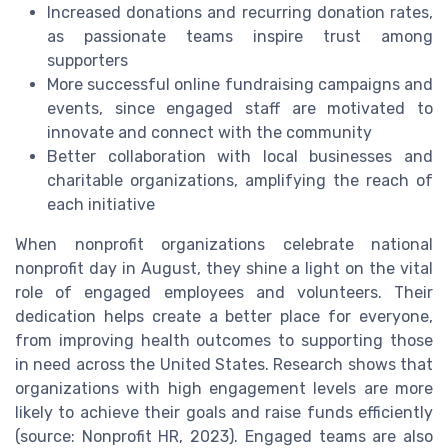
Increased donations and recurring donation rates,
as passionate teams inspire trust among
supporters
More successful online fundraising campaigns and
events, since engaged staff are motivated to
innovate and connect with the community
Better collaboration with local businesses and
charitable organizations, amplifying the reach of
each initiative
When nonprofit organizations celebrate national
nonprofit day in August, they shine a light on the vital
role of engaged employees and volunteers. Their
dedication helps create a better place for everyone,
from improving health outcomes to supporting those
in need across the United States. Research shows that
organizations with high engagement levels are more
likely to achieve their goals and raise funds efficiently
(source: Nonprofit HR, 2023). Engaged teams are also