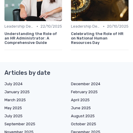
•
•
Leadership Development
22/10/2025
Leadership Development
20/10/2025
Understanding the Role of
Celebrating the Role of HR
an HR Administrator: A
on National Human
Comprehensive Guide
Resources Day
Articles by date
July 2024
December 2024
January 2025
February 2025
March 2025
April 2025
May 2025
June 2025
July 2025
August 2025
September 2025
October 2025
November 2025
December 2025