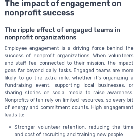
The impact of engagement on
nonprofit success
The ripple effect of engaged teams in
nonprofit organizations
Employee engagement is a driving force behind the
success of nonprofit organizations. When volunteers
and staff feel connected to their mission, the impact
goes far beyond daily tasks. Engaged teams are more
likely to go the extra mile, whether it’s organizing a
fundraising event, supporting local businesses, or
sharing stories on social media to raise awareness.
Nonprofits often rely on limited resources, so every bit
of energy and commitment counts. High engagement
leads to:
Stronger volunteer retention, reducing the time
and cost of recruiting and training new people