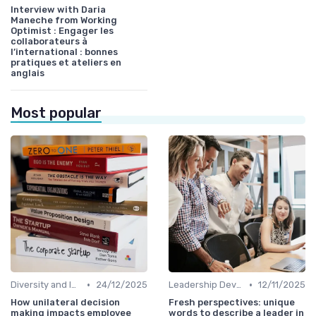
Interview with Daria
Maneche from Working
Optimist : Engager les
collaborateurs à
l’international : bonnes
pratiques et ateliers en
anglais
Most popular
•
•
Diversity and Inclusion
24/12/2025
Leadership Development
12/11/2025
How unilateral decision
Fresh perspectives: unique
making impacts employee
words to describe a leader in