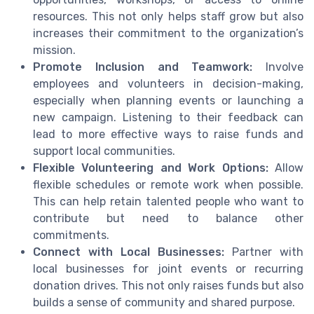
resources. This not only helps staff grow but also
increases their commitment to the organization’s
mission.
Promote Inclusion and Teamwork:
Involve
employees and volunteers in decision-making,
especially when planning events or launching a
new campaign. Listening to their feedback can
lead to more effective ways to raise funds and
support local communities.
Flexible Volunteering and Work Options:
Allow
flexible schedules or remote work when possible.
This can help retain talented people who want to
contribute but need to balance other
commitments.
Connect with Local Businesses:
Partner with
local businesses for joint events or recurring
donation drives. This not only raises funds but also
builds a sense of community and shared purpose.