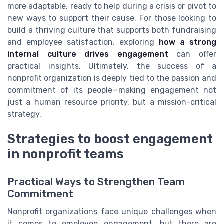
more adaptable, ready to help during a crisis or pivot to
new ways to support their cause. For those looking to
build a thriving culture that supports both fundraising
and employee satisfaction, exploring
how a strong
internal culture drives engagement
can offer
practical insights. Ultimately, the success of a
nonprofit organization is deeply tied to the passion and
commitment of its people—making engagement not
just a human resource priority, but a mission-critical
strategy.
Strategies to boost engagement
in nonprofit teams
Practical Ways to Strengthen Team
Commitment
Nonprofit organizations face unique challenges when
it comes to employee engagement, but there are