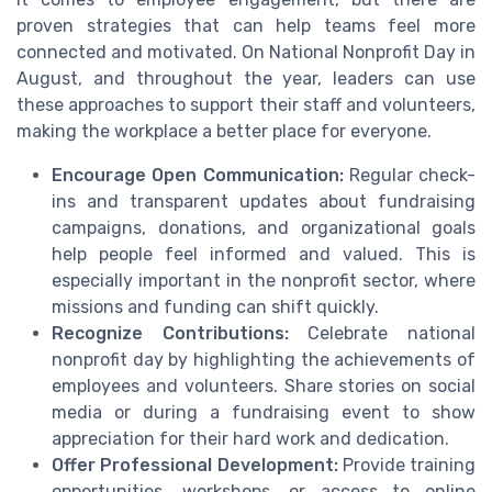
proven strategies that can help teams feel more
connected and motivated. On National Nonprofit Day in
August, and throughout the year, leaders can use
these approaches to support their staff and volunteers,
making the workplace a better place for everyone.
Encourage Open Communication:
Regular check-
ins and transparent updates about fundraising
campaigns, donations, and organizational goals
help people feel informed and valued. This is
especially important in the nonprofit sector, where
missions and funding can shift quickly.
Recognize Contributions:
Celebrate national
nonprofit day by highlighting the achievements of
employees and volunteers. Share stories on social
media or during a fundraising event to show
appreciation for their hard work and dedication.
Offer Professional Development:
Provide training
opportunities, workshops, or access to online