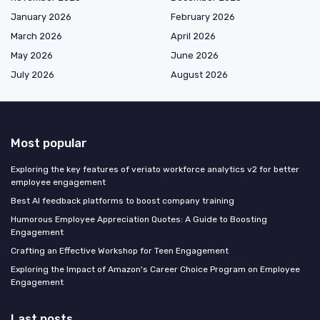
January 2026
February 2026
March 2026
April 2026
May 2026
June 2026
July 2026
August 2026
Most popular
Exploring the key features of veriato workforce analytics v2 for better
employee engagement
Best AI feedback platforms to boost company training
Humorous Employee Appreciation Quotes: A Guide to Boosting
Engagement
Crafting an Effective Workshop for Teen Engagement
Exploring the Impact of Amazon's Career Choice Program on Employee
Engagement
Last posts