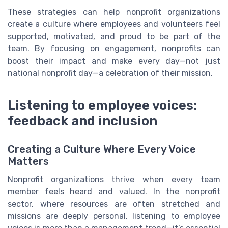
These strategies can help nonprofit organizations
create a culture where employees and volunteers feel
supported, motivated, and proud to be part of the
team. By focusing on engagement, nonprofits can
boost their impact and make every day—not just
national nonprofit day—a celebration of their mission.
Listening to employee voices:
feedback and inclusion
Creating a Culture Where Every Voice
Matters
Nonprofit organizations thrive when every team
member feels heard and valued. In the nonprofit
sector, where resources are often stretched and
missions are deeply personal, listening to employee