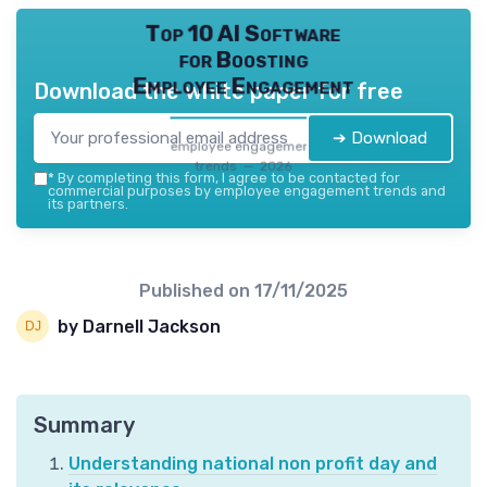
Top 10 AI Software
for Boosting
Employee Engagement
Download the white paper for free
➔ Download
employee engagement
trends — 2026
*
By completing this form, I agree to be contacted for
commercial purposes by employee engagement trends and
its partners.
Published on
17/11/2025
by Darnell Jackson
Summary
Understanding national non profit day and