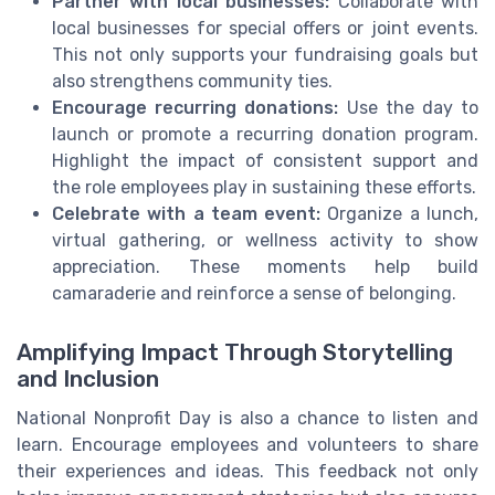
Partner with local businesses:
Collaborate with
local businesses for special offers or joint events.
This not only supports your fundraising goals but
also strengthens community ties.
Encourage recurring donations:
Use the day to
launch or promote a recurring donation program.
Highlight the impact of consistent support and
the role employees play in sustaining these efforts.
Celebrate with a team event:
Organize a lunch,
virtual gathering, or wellness activity to show
appreciation. These moments help build
camaraderie and reinforce a sense of belonging.
Amplifying Impact Through Storytelling
and Inclusion
National Nonprofit Day is also a chance to listen and
learn. Encourage employees and volunteers to share
their experiences and ideas. This feedback not only