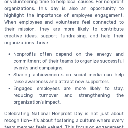
or volunteering time to help local causes. For nonprofit
organizations, this day is also an opportunity to
highlight the importance of employee engagement.
When employees and volunteers feel connected to
their mission, they are more likely to contribute
creative ideas, support fundraising, and help their
organizations thrive.
Nonprofits often depend on the energy and
commitment of their teams to organize successful
events and campaigns.
Sharing achievements on social media can help
raise awareness and attract new supporters.
Engaged employees are more likely to stay,
reducing turnover and strengthening the
organization’s impact.
Celebrating National Nonprofit Day is not just about
recognition—it’s about fostering a culture where every
team member feels valued. This focus on engagement