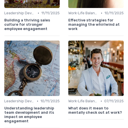
•
•
Leadership Development
11/11/2025
Work-Life Balance
10/11/2025
Building a thriving sales
Effective strategies for
culture for stronger
managing the whirlwind at
employee engagement
work
•
•
Leadership Development
10/11/2025
Work-Life Balance
07/11/2025
Understanding leadership
What does it mean to
team development and its
mentally check out at work?
impact on employee
engagement