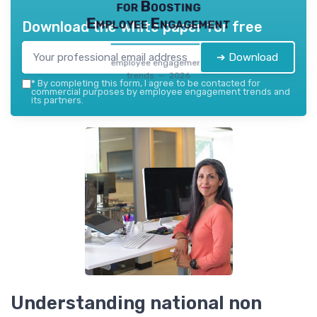
for Boosting
Employee Engagement
Download the white paper for free
➔ Download
employee engagement
trends — 2026
*
By completing this form, I agree to be contacted for
commercial purposes by employee engagement trends and
its partners.
Understanding national non