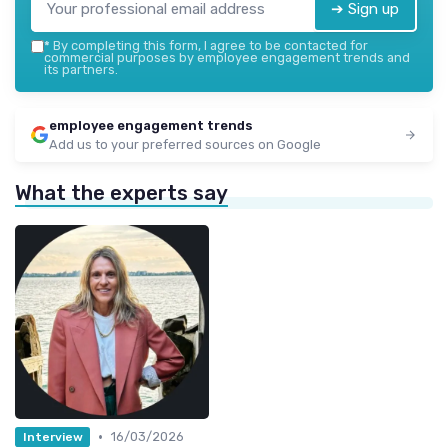
➔ Sign up
*
By completing this form, I agree to be contacted for
commercial purposes by employee engagement trends and
its partners.
employee engagement trends
Add us to your preferred sources on Google
What the experts say
•
16/03/2026
Interview