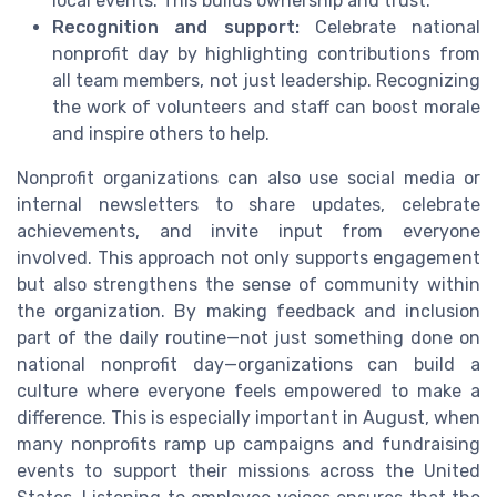
local events. This builds ownership and trust.
Recognition and support:
Celebrate national
nonprofit day by highlighting contributions from
all team members, not just leadership. Recognizing
the work of volunteers and staff can boost morale
and inspire others to help.
Nonprofit organizations can also use social media or
internal newsletters to share updates, celebrate
achievements, and invite input from everyone
involved. This approach not only supports engagement
but also strengthens the sense of community within
the organization. By making feedback and inclusion
part of the daily routine—not just something done on
national nonprofit day—organizations can build a
culture where everyone feels empowered to make a
difference. This is especially important in August, when
many nonprofits ramp up campaigns and fundraising
events to support their missions across the United