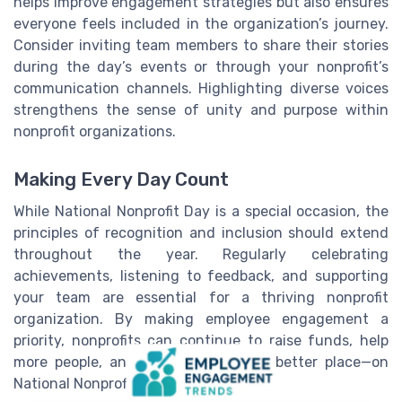
helps improve engagement strategies but also ensures
everyone feels included in the organization’s journey.
Consider inviting team members to share their stories
during the day’s events or through your nonprofit’s
communication channels. Highlighting diverse voices
strengthens the sense of unity and purpose within
nonprofit organizations.
Making Every Day Count
While National Nonprofit Day is a special occasion, the
principles of recognition and inclusion should extend
throughout the year. Regularly celebrating
achievements, listening to feedback, and supporting
your team are essential for a thriving nonprofit
organization. By making employee engagement a
priority, nonprofits can continue to raise funds, help
more people, and make the world a better place—on
National Nonprofit Day and every day.