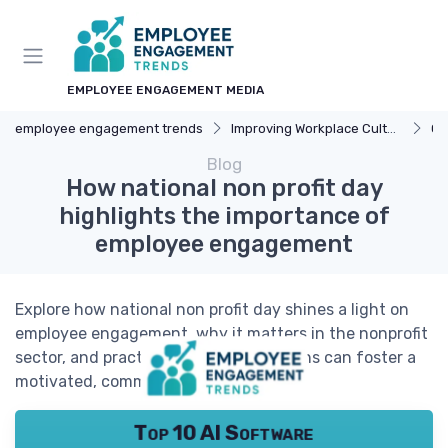
EMPLOYEE ENGAGEMENT MEDIA
employee engagement trends
Improving Workplace Culture
Cor
Blog
How national non profit day
highlights the importance of
employee engagement
Explore how national non profit day shines a light on
employee engagement, why it matters in the nonprofit
sector, and practical ways organizations can foster a
motivated, committed team.
Top 10 AI Software