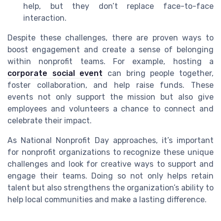
help, but they don’t replace face-to-face
interaction.
Despite these challenges, there are proven ways to
boost engagement and create a sense of belonging
within nonprofit teams. For example, hosting a
corporate social event
can bring people together,
foster collaboration, and help raise funds. These
events not only support the mission but also give
employees and volunteers a chance to connect and
celebrate their impact.
As National Nonprofit Day approaches, it’s important
for nonprofit organizations to recognize these unique
challenges and look for creative ways to support and
engage their teams. Doing so not only helps retain
talent but also strengthens the organization’s ability to
help local communities and make a lasting difference.