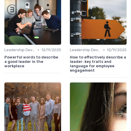
•
•
Leadership Development
12/11/2025
Leadership Development
12/11/2025
Powerful words to describe
How to effectively describe a
a good leader in the
leader: key traits and
workplace
language for employee
engagement