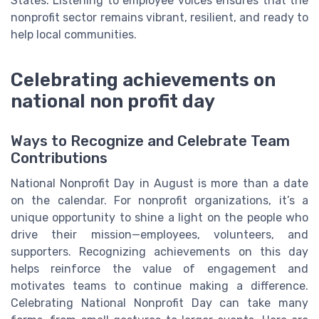
States. Listening to employee voices ensures that the
nonprofit sector remains vibrant, resilient, and ready to
help local communities.
Celebrating achievements on
national non profit day
Ways to Recognize and Celebrate Team
Contributions
National Nonprofit Day in August is more than a date
on the calendar. For nonprofit organizations, it’s a
unique opportunity to shine a light on the people who
drive their mission—employees, volunteers, and
supporters. Recognizing achievements on this day
helps reinforce the value of engagement and
motivates teams to continue making a difference.
Celebrating National Nonprofit Day can take many