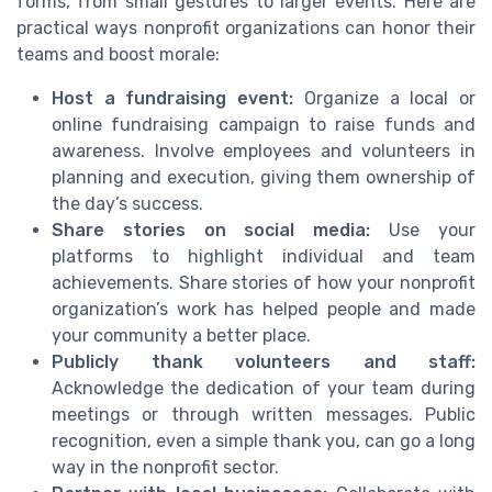
forms, from small gestures to larger events. Here are
practical ways nonprofit organizations can honor their
teams and boost morale:
Host a fundraising event:
Organize a local or
online fundraising campaign to raise funds and
awareness. Involve employees and volunteers in
planning and execution, giving them ownership of
the day’s success.
Share stories on social media:
Use your
platforms to highlight individual and team
achievements. Share stories of how your nonprofit
organization’s work has helped people and made
your community a better place.
Publicly thank volunteers and staff:
Acknowledge the dedication of your team during
meetings or through written messages. Public
recognition, even a simple thank you, can go a long
way in the nonprofit sector.