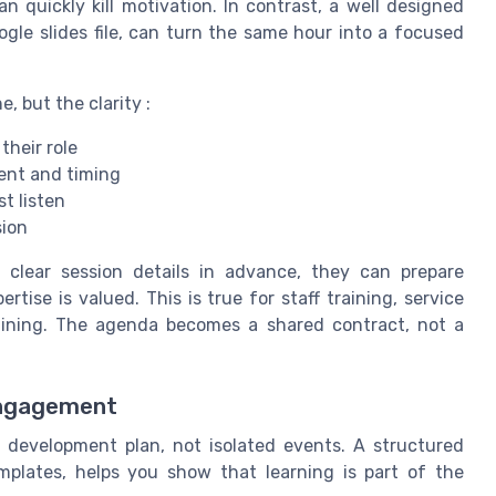
n quickly kill motivation. In contrast, a well designed
gle slides file, can turn the same hour into a focused
, but the clarity :
their role
tent and timing
st listen
sion
clear session details in advance, they can prepare
rtise is valued. This is true for staff training, service
raining. The agenda becomes a shared contract, not a
engagement
development plan, not isolated events. A structured
plates, helps you show that learning is part of the