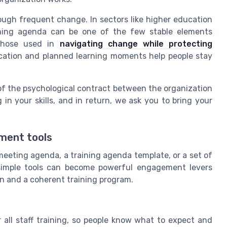
rough frequent change. In sectors like higher education
aining agenda can be one of the few stable elements
 those used in
navigating change while protecting
ation and planned learning moments help people stay
 of the psychological contract between the organization
 in your skills, and in return, we ask you to bring your
ment tools
meeting agenda, a training agenda template, or a set of
 simple tools can become powerful engagement levers
n and a coherent training program.
all staff training, so people know what to expect and