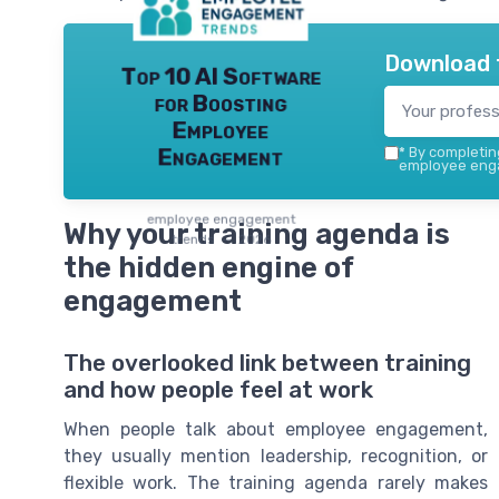
Download 
Top 10 AI Software
for Boosting
Employee
Engagement
*
By completing
employee enga
employee engagement
Why your training agenda is
trends — 2026
the hidden engine of
engagement
The overlooked link between training
and how people feel at work
When people talk about employee engagement,
they usually mention leadership, recognition, or
flexible work. The training agenda rarely makes