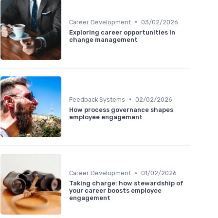
•
Career Development
03/02/2026
Exploring career opportunities in
change management
•
Feedback Systems
02/02/2026
How process governance shapes
employee engagement
•
Career Development
01/02/2026
Taking charge: how stewardship of
your career boosts employee
engagement