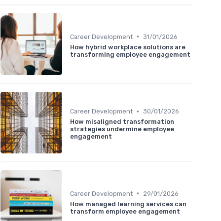
•
Career Development
31/01/2026
How hybrid workplace solutions are
transforming employee engagement
•
Career Development
30/01/2026
How misaligned transformation
strategies undermine employee
engagement
•
Career Development
29/01/2026
How managed learning services can
transform employee engagement