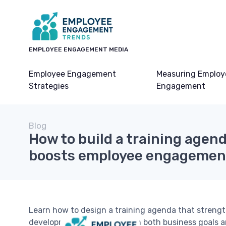
EMPLOYEE ENGAGEMENT MEDIA
Employee Engagement
Measuring Employ
Strategies
Engagement
Blog
How to build a training agend
boosts employee engagemen
Learn how to design a training agenda that streng
development, and aligns with both business goals 