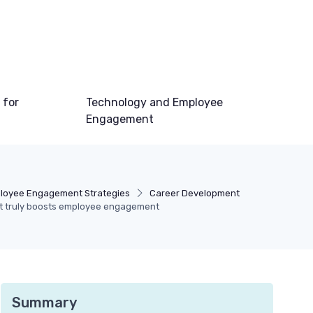
 for
Technology and Employee
Engagement
loyee Engagement Strategies
Career Development
hat truly boosts employee engagement
Summary