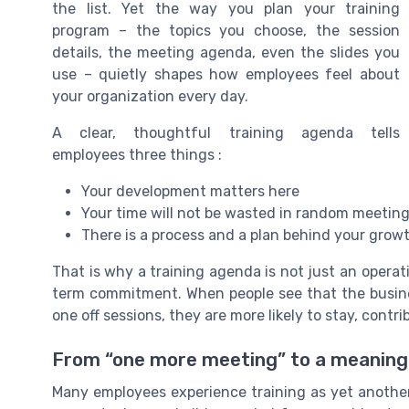
the list. Yet the way you plan your training
program – the topics you choose, the session
details, the meeting agenda, even the slides you
use – quietly shapes how employees feel about
your organization every day.
A clear, thoughtful training agenda tells
employees three things :
Your development matters here
Your time will not be wasted in random meetin
There is a process and a plan behind your grow
That is why a training agenda is not just an operati
term commitment. When people see that the busines
one off sessions, they are more likely to stay, contr
From “one more meeting” to a meaningf
Many employees experience training as yet another