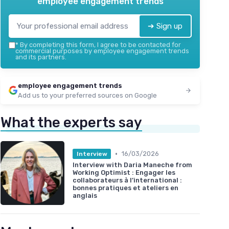
employee engagement trends
➔ Sign up
*
By completing this form, I agree to be contacted for
commercial purposes by employee engagement trends
and its partners.
employee engagement trends
Add us to your preferred sources on Google
What the experts say
•
16/03/2026
Interview
Interview with Daria Maneche from
Working Optimist : Engager les
collaborateurs à l’international :
bonnes pratiques et ateliers en
anglais