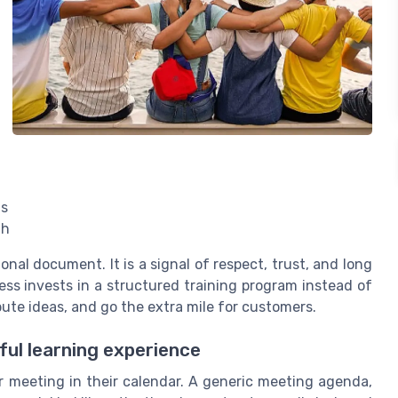
gs
th
onal document. It is a signal of respect, trust, and long
s invests in a structured training program instead of
ibute ideas, and go the extra mile for customers.
ul learning experience
 meeting in their calendar. A generic meeting agenda,