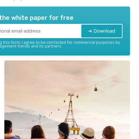
the white paper for free
➔ Download
 this form, I agree to be contacted for commercial purposes by
gement trends and its partners.