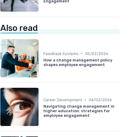
Engagement
Also read
•
Feedback Systems
05/02/2026
How a change management policy
shapes employee engagement
•
Career Development
04/02/2026
Navigating change management in
higher education: strategies for
employee engagement