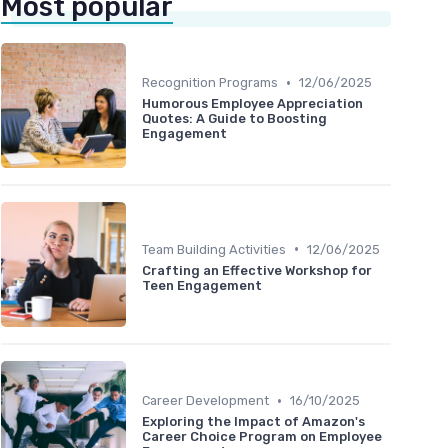
Most popular
•
Recognition Programs
12/06/2025
Humorous Employee Appreciation
Quotes: A Guide to Boosting
Engagement
•
Team Building Activities
12/06/2025
Crafting an Effective Workshop for
Teen Engagement
•
Career Development
16/10/2025
Exploring the Impact of Amazon's
Career Choice Program on Employee