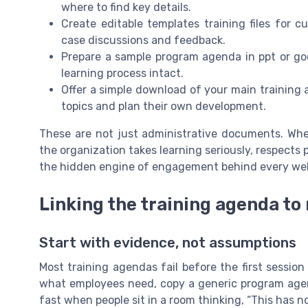
where to find key details.
Create editable templates training files for c
case discussions and feedback.
Prepare a sample program agenda in ppt or go
learning process intact.
Offer a simple download of your main training 
topics and plan their own development.
These are not just administrative documents. Whe
the organization takes learning seriously, respects p
the hidden engine of engagement behind every wel
Linking the training agenda to
Start with evidence, not assumptions
Most training agendas fail before the first sessio
what employees need, copy a generic program agen
fast when people sit in a room thinking, “This has no