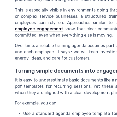
This is especially visible in environments going th
or complex service businesses, a structured tr
employees can rely on. Approaches similar to
employee engagement
show that clear communic
committed, even when everything else is moving.
Over time, a reliable training agenda becomes part
and each employee. It says : we will keep investing
energy, ideas, and care for customers.
Turning simple documents into engage
It is easy to underestimate basic documents like a 
pdf templates for recurring sessions. Yet these
when they are aligned with a clear development pla
For example, you can :
Use a standard agenda employee template for 