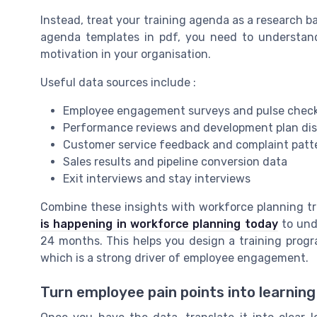
Instead, treat your training agenda as a research b
agenda templates in pdf, you need to understan
motivation in your organisation.
Useful data sources include :
Employee engagement surveys and pulse chec
Performance reviews and development plan di
Customer service feedback and complaint patt
Sales results and pipeline conversion data
Exit interviews and stay interviews
Combine these insights with workforce planning tr
is happening in workforce planning today
to unde
24 months. This helps you design a training progr
which is a strong driver of employee engagement.
Turn employee pain points into learning 