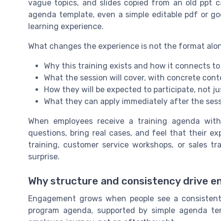
vague topics, and slides copied from an old ppt ca
agenda template, even a simple editable pdf or goo
learning experience.
What changes the experience is not the format alone
Why this training exists and how it connects to 
What the session will cover, with concrete con
How they will be expected to participate, not ju
What they can apply immediately after the ses
When employees receive a training agenda with 
questions, bring real cases, and feel that their expe
training, customer service workshops, or sales t
surprise.
Why structure and consistency drive 
Engagement grows when people see a consistent 
program agenda, supported by simple agenda tem