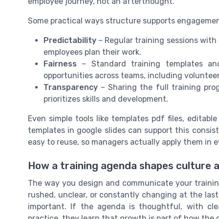
employee journey, not an afterthought.
Some practical ways structure supports engagemen
Predictability
– Regular training sessions with
employees plan their work.
Fairness
– Standard training templates and
opportunities across teams, including volunteer 
Transparency
– Sharing the full training pr
prioritizes skills and development.
Even simple tools like templates pdf files, editab
templates in google slides can support this consi
easy to reuse, so managers actually apply them in e
How a training agenda shapes culture 
The way you design and communicate your training
rushed, unclear, or constantly changing at the las
important. If the agenda is thoughtful, with cl
practice, they learn that growth is part of how the 