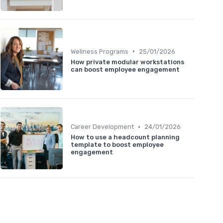
•
Wellness Programs
25/01/2026
How private modular workstations
can boost employee engagement
•
Career Development
24/01/2026
How to use a headcount planning
template to boost employee
engagement