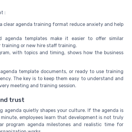
t :
 a clear agenda training format reduce anxiety and help
 agenda templates make it easier to offer similar
training or new hire staff training.
ogram, with topics and timing, shows how the business
le agenda template documents, or ready to use training
stency. The key is to keep them easy to understand and
very meeting and training session.
and trust
 agenda quietly shapes your culture. If the agenda is
t minute, employees learn that development is not truly
ear program agenda milestones and realistic time for
organization works.