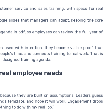
ustomer service and sales training, with space for real
ogle slides that managers can adapt, keeping the core
agenda in pdf, so employees can review the full year of
n used with intention, they become visible proof that
eople’s time, and connects training to real work. That is
l designed training agenda.
 real employee needs
n because they are built on assumptions. Leaders guess
da template, and hope it will work. Engagement drops
thing to do with my real job.”