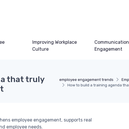
ee
Improving Workplace
Communication
Culture
Engagement
a that truly
employee engagement trends
Emp
How to build a training agenda t
t
thens employee engagement, supports real
and employee needs.