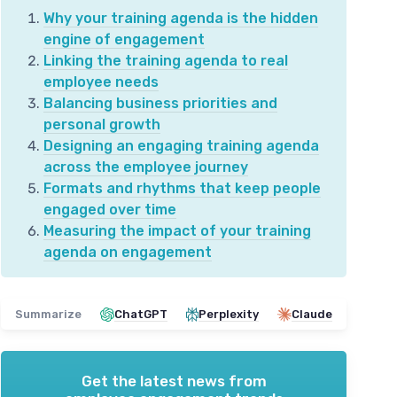
Why your training agenda is the hidden
engine of engagement
Linking the training agenda to real
employee needs
Balancing business priorities and
personal growth
Designing an engaging training agenda
across the employee journey
Formats and rhythms that keep people
engaged over time
Measuring the impact of your training
agenda on engagement
Summarize
ChatGPT
Perplexity
Claude
Get the latest news from