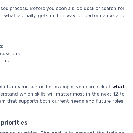
ased process. Before you open a slide deck or search for
d what actually gets in the way of performance and
ks
scussions
erns
ends in your sector. For example, you can look at
what
rstand which skills will matter most in the next 12 to
am that supports both current needs and future roles,
priorities