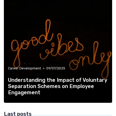
•
Career Development
09/07/2025
Understanding the Impact of Voluntary
Separation Schemes on Employee
Engagement
Last posts