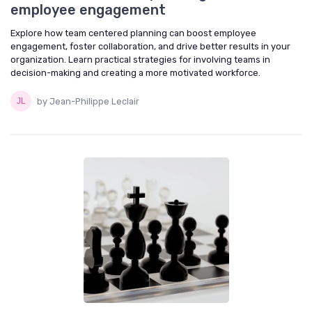
employee engagement
Explore how team centered planning can boost employee
engagement, foster collaboration, and drive better results in your
organization. Learn practical strategies for involving teams in
decision-making and creating a more motivated workforce.
by Jean-Philippe Leclair