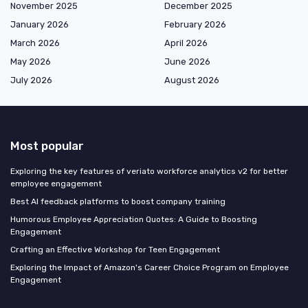
November 2025
December 2025
January 2026
February 2026
March 2026
April 2026
May 2026
June 2026
July 2026
August 2026
Most popular
Exploring the key features of veriato workforce analytics v2 for better
employee engagement
Best AI feedback platforms to boost company training
Humorous Employee Appreciation Quotes: A Guide to Boosting
Engagement
Crafting an Effective Workshop for Teen Engagement
Exploring the Impact of Amazon's Career Choice Program on Employee
Engagement