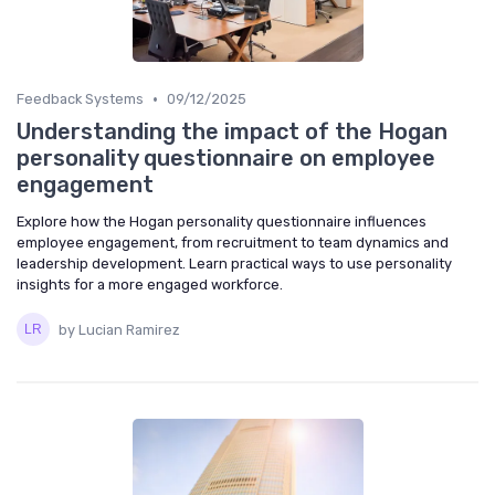
•
Feedback Systems
09/12/2025
Understanding the impact of the Hogan
personality questionnaire on employee
engagement
Explore how the Hogan personality questionnaire influences
employee engagement, from recruitment to team dynamics and
leadership development. Learn practical ways to use personality
insights for a more engaged workforce.
by Lucian Ramirez