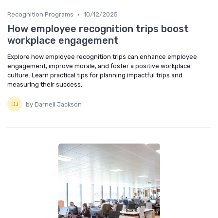
•
Recognition Programs
10/12/2025
How employee recognition trips boost
workplace engagement
Explore how employee recognition trips can enhance employee
engagement, improve morale, and foster a positive workplace
culture. Learn practical tips for planning impactful trips and
measuring their success.
by Darnell Jackson