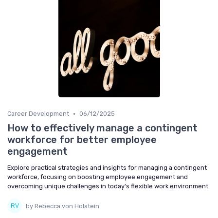
•
Career Development
06/12/2025
How to effectively manage a contingent
workforce for better employee
engagement
Explore practical strategies and insights for managing a contingent
workforce, focusing on boosting employee engagement and
overcoming unique challenges in today's flexible work environment.
by Rebecca von Holstein