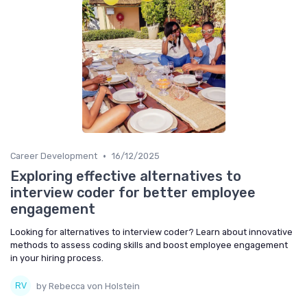
•
Career Development
16/12/2025
Exploring effective alternatives to
interview coder for better employee
engagement
Looking for alternatives to interview coder? Learn about innovative
methods to assess coding skills and boost employee engagement
in your hiring process.
by Rebecca von Holstein