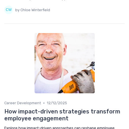
by Chloe Winterfield
•
Career Development
12/12/2025
How impact-driven strategies transform
employee engagement
Explore how impact-driven approaches can reshape employee