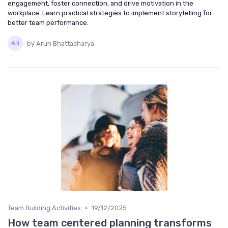
engagement, foster connection, and drive motivation in the
workplace. Learn practical strategies to implement storytelling for
better team performance.
by Arun Bhattacharya
•
Team Building Activities
19/12/2025
How team centered planning transforms