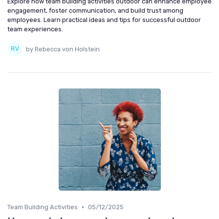
Explore how team building activities outdoor can enhance employee
engagement, foster communication, and build trust among
employees. Learn practical ideas and tips for successful outdoor
team experiences.
by Rebecca von Holstein
•
Team Building Activities
05/12/2025