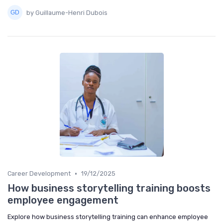
by Guillaume-Henri Dubois
•
Career Development
19/12/2025
How business storytelling training boosts
employee engagement
Explore how business storytelling training can enhance employee