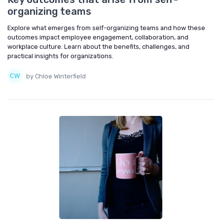
organizing teams
Explore what emerges from self-organizing teams and how these
outcomes impact employee engagement, collaboration, and
workplace culture. Learn about the benefits, challenges, and
practical insights for organizations.
by Chloe Winterfield