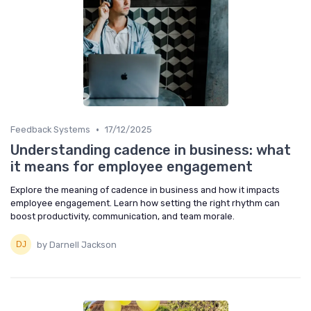
•
Feedback Systems
17/12/2025
Understanding cadence in business: what
it means for employee engagement
Explore the meaning of cadence in business and how it impacts
employee engagement. Learn how setting the right rhythm can
boost productivity, communication, and team morale.
by Darnell Jackson