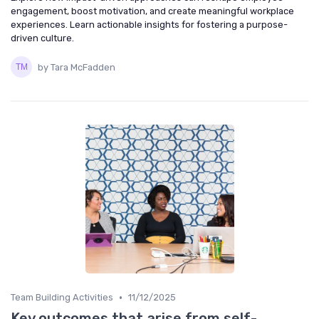
engagement, boost motivation, and create meaningful workplace
experiences. Learn actionable insights for fostering a purpose-
driven culture.
by Tara McFadden
•
Team Building Activities
11/12/2025
Key outcomes that arise from self-