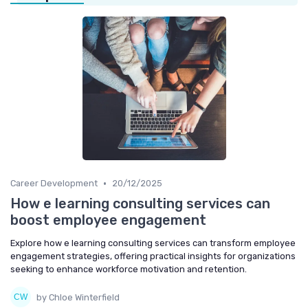
•
Career Development
20/12/2025
How e learning consulting services can
boost employee engagement
Explore how e learning consulting services can transform employee
engagement strategies, offering practical insights for organizations
seeking to enhance workforce motivation and retention.
by Chloe Winterfield