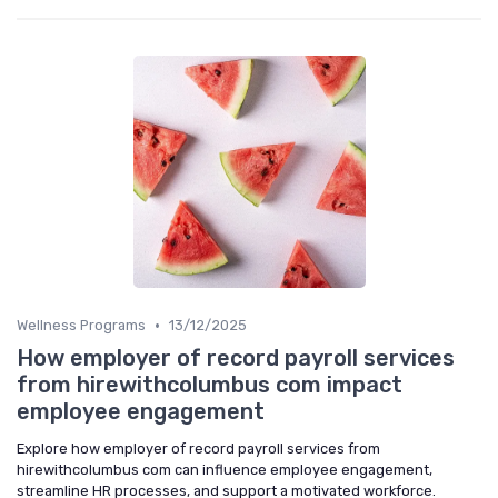
•
Wellness Programs
13/12/2025
How employer of record payroll services
from hirewithcolumbus com impact
employee engagement
Explore how employer of record payroll services from
hirewithcolumbus com can influence employee engagement,
streamline HR processes, and support a motivated workforce.