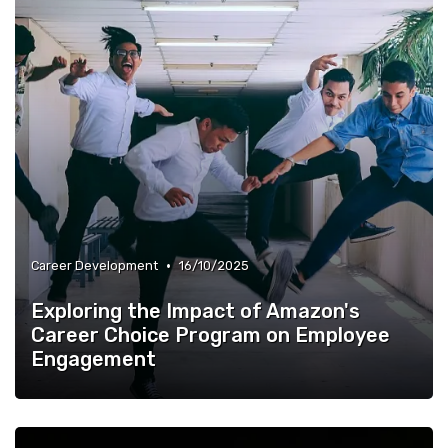
•
Career Development
16/10/2025
Exploring the Impact of Amazon's
Career Choice Program on Employee
Engagement