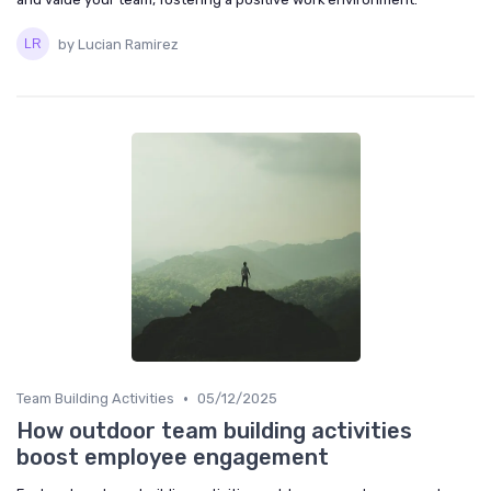
by Lucian Ramirez
•
Team Building Activities
05/12/2025
How outdoor team building activities
boost employee engagement