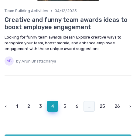
•
Team Building Activities
04/12/2025
Creative and funny team awards ideas to
boost employee engagement
Looking for funny team awards ideas? Explore creative ways to
recognize your team, boost morale, and enhance employee
engagement with these unique award suggestions.
by Arun Bhattacharya
‹
1
2
3
4
5
6
...
25
26
›