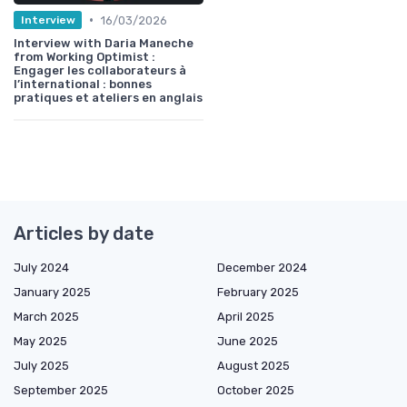
•
16/03/2026
Interview
Interview with Daria Maneche
from Working Optimist :
Engager les collaborateurs à
l’international : bonnes
pratiques et ateliers en anglais
Articles by date
July 2024
December 2024
January 2025
February 2025
March 2025
April 2025
May 2025
June 2025
July 2025
August 2025
September 2025
October 2025