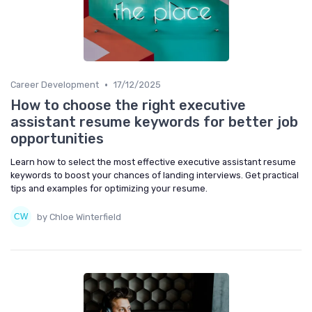
•
Career Development
17/12/2025
How to choose the right executive
assistant resume keywords for better job
opportunities
Learn how to select the most effective executive assistant resume
keywords to boost your chances of landing interviews. Get practical
tips and examples for optimizing your resume.
by Chloe Winterfield