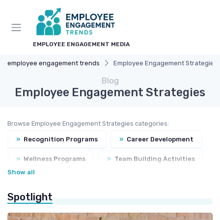
EMPLOYEE ENGAGEMENT MEDIA
employee engagement trends
Employee Engagement Strategies
Blog
Employee Engagement Strategies
Browse Employee Engagement Strategies categories:
»
Recognition Programs
»
Career Development
»
Wellness Programs
»
Team Building Activities
Show all
»
Feedback Systems
Spotlight