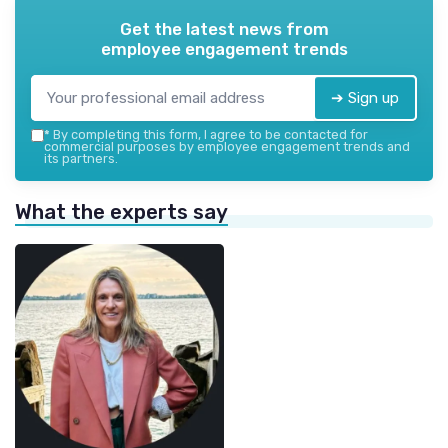
Get the latest news from
employee engagement trends
➔ Sign up
*
By completing this form, I agree to be contacted for
commercial purposes by employee engagement trends and
its partners.
What the experts say