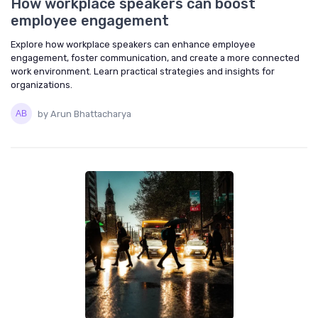
How workplace speakers can boost
employee engagement
Explore how workplace speakers can enhance employee
engagement, foster communication, and create a more connected
work environment. Learn practical strategies and insights for
organizations.
by Arun Bhattacharya