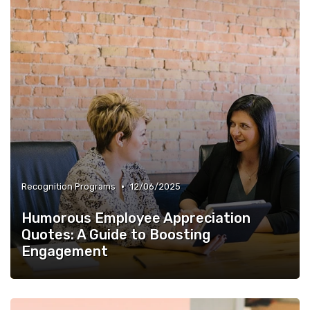
•
Recognition Programs
12/06/2025
Humorous Employee Appreciation
Quotes: A Guide to Boosting
Engagement