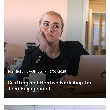
•
Team Building Activities
12/06/2025
Crafting an Effective Workshop for
Teen Engagement