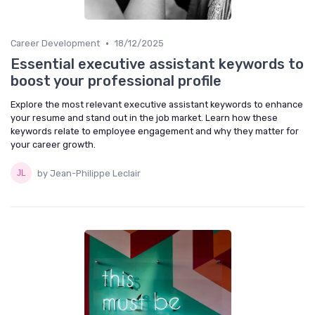
•
Career Development
18/12/2025
Essential executive assistant keywords to
boost your professional profile
Explore the most relevant executive assistant keywords to enhance
your resume and stand out in the job market. Learn how these
keywords relate to employee engagement and why they matter for
your career growth.
by Jean-Philippe Leclair