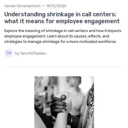
•
Career Development
18/12/2025
Understanding shrinkage in call centers:
what it means for employee engagement
Explore the meaning of shrinkage in call centers and how it impacts
employee engagement. Learn about its causes, effects, and
strategies to manage shrinkage for a more motivated workforce.
by Tara McFadden