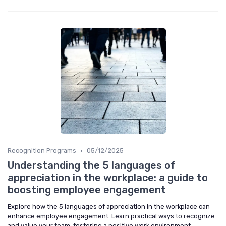
•
Recognition Programs
05/12/2025
Understanding the 5 languages of
appreciation in the workplace: a guide to
boosting employee engagement
Explore how the 5 languages of appreciation in the workplace can
enhance employee engagement. Learn practical ways to recognize
and value your team, fostering a positive work environment.