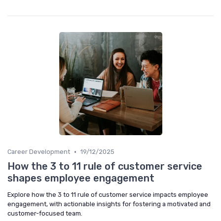
•
Career Development
19/12/2025
How the 3 to 11 rule of customer service
shapes employee engagement
Explore how the 3 to 11 rule of customer service impacts employee
engagement, with actionable insights for fostering a motivated and
customer-focused team.