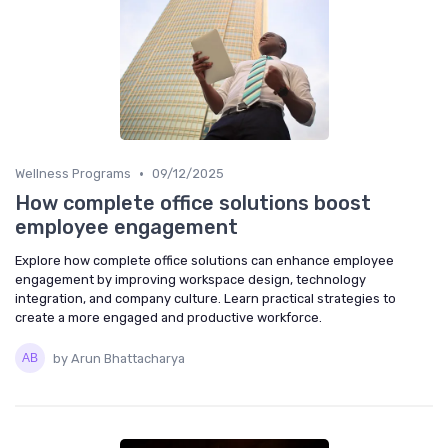
•
Wellness Programs
09/12/2025
How complete office solutions boost
employee engagement
Explore how complete office solutions can enhance employee
engagement by improving workspace design, technology
integration, and company culture. Learn practical strategies to
create a more engaged and productive workforce.
by Arun Bhattacharya