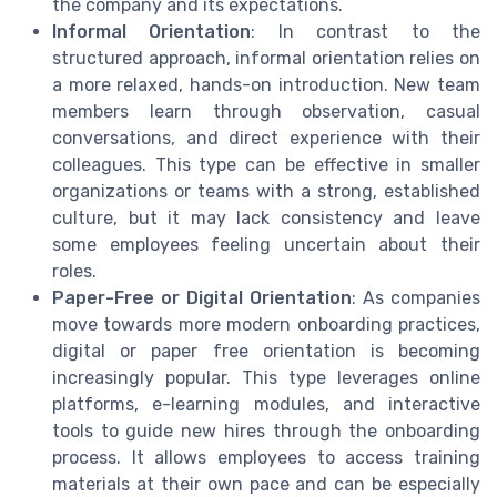
the company and its expectations.
Informal Orientation
: In contrast to the
structured approach, informal orientation relies on
a more relaxed, hands-on introduction. New team
members learn through observation, casual
conversations, and direct experience with their
colleagues. This type can be effective in smaller
organizations or teams with a strong, established
culture, but it may lack consistency and leave
some employees feeling uncertain about their
roles.
Paper-Free or Digital Orientation
: As companies
move towards more modern onboarding practices,
digital or paper free orientation is becoming
increasingly popular. This type leverages online
platforms, e-learning modules, and interactive
tools to guide new hires through the onboarding
process. It allows employees to access training
materials at their own pace and can be especially