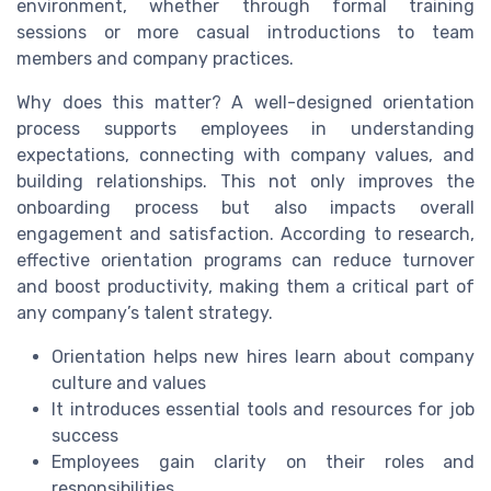
environment, whether through formal training
sessions or more casual introductions to team
members and company practices.
Why does this matter? A well-designed orientation
process supports employees in understanding
expectations, connecting with company values, and
building relationships. This not only improves the
onboarding process but also impacts overall
engagement and satisfaction. According to research,
effective orientation programs can reduce turnover
and boost productivity, making them a critical part of
any company’s talent strategy.
Orientation helps new hires learn about company
culture and values
It introduces essential tools and resources for job
success
Employees gain clarity on their roles and
responsibilities