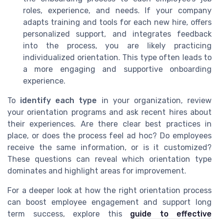
roles, experience, and needs. If your company
adapts training and tools for each new hire, offers
personalized support, and integrates feedback
into the process, you are likely practicing
individualized orientation. This type often leads to
a more engaging and supportive onboarding
experience.
To
identify each type
in your organization, review
your orientation programs and ask recent hires about
their experiences. Are there clear best practices in
place, or does the process feel ad hoc? Do employees
receive the same information, or is it customized?
These questions can reveal which orientation type
dominates and highlight areas for improvement.
For a deeper look at how the right orientation process
can boost employee engagement and support long
term success, explore this
guide to effective