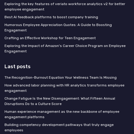
Exploring the key features of veriato workforce analytics v2 for better
employee engagement
Best AI feedback platforms to boost company training
Humorous Employee Appreciation Quotes: A Guide to Boosting
Engagement
Crafting an Effective Workshop for Teen Engagement
Exploring the Impact of Amazon's Career Choice Program on Employee
Engagement
Last posts
The Recognition-Burnout Equation Your Wellness Team Is Missing
How advanced labor planning with HR analytics transforms employee
engagement
Change Fatigue Is the New Disengagement: What Fifteen Annual
Disruptions Do to a Culture Score
Human experience management as the new backbone of employee
engagement platforms
Building competency development pathways that truly engage
employees