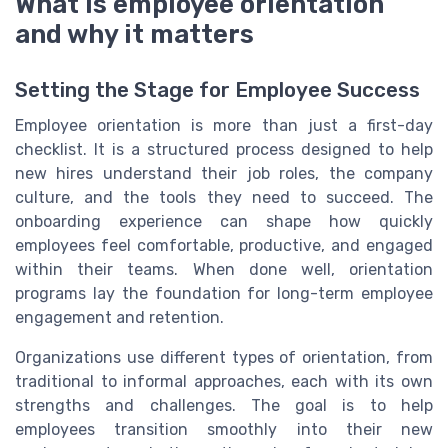
What is employee orientation
and why it matters
Setting the Stage for Employee Success
Employee orientation is more than just a first-day
checklist. It is a structured process designed to help
new hires understand their job roles, the company
culture, and the tools they need to succeed. The
onboarding experience can shape how quickly
employees feel comfortable, productive, and engaged
within their teams. When done well, orientation
programs lay the foundation for long-term employee
engagement and retention.
Organizations use different types of orientation, from
traditional to informal approaches, each with its own
strengths and challenges. The goal is to help
employees transition smoothly into their new