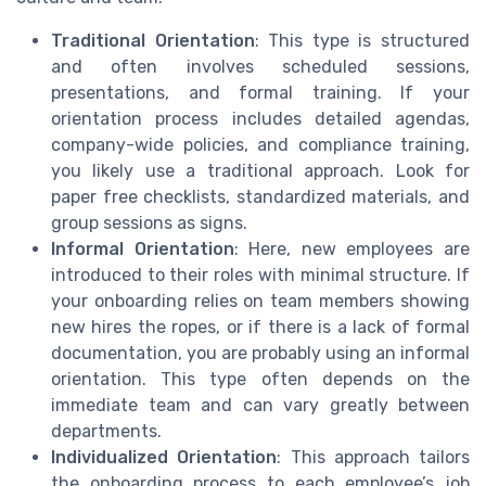
Traditional Orientation
: This type is structured
and often involves scheduled sessions,
presentations, and formal training. If your
orientation process includes detailed agendas,
company-wide policies, and compliance training,
you likely use a traditional approach. Look for
paper free checklists, standardized materials, and
group sessions as signs.
Informal Orientation
: Here, new employees are
introduced to their roles with minimal structure. If
your onboarding relies on team members showing
new hires the ropes, or if there is a lack of formal
documentation, you are probably using an informal
orientation. This type often depends on the
immediate team and can vary greatly between
departments.
Individualized Orientation
: This approach tailors
the onboarding process to each employee’s job