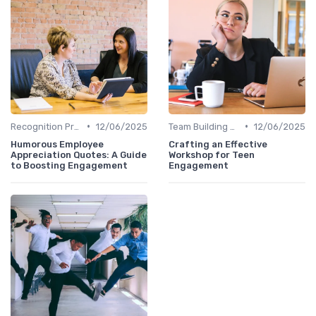
•
•
Recognition Programs
12/06/2025
Team Building Activities
12/06/2025
Humorous Employee
Crafting an Effective
Appreciation Quotes: A Guide
Workshop for Teen
to Boosting Engagement
Engagement