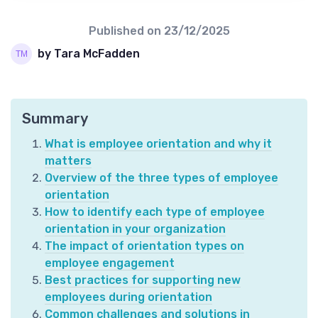
Published on
23/12/2025
by Tara McFadden
Summary
What is employee orientation and why it
matters
Overview of the three types of employee
orientation
How to identify each type of employee
orientation in your organization
The impact of orientation types on
employee engagement
Best practices for supporting new
employees during orientation
Common challenges and solutions in