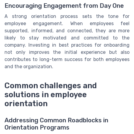
Encouraging Engagement from Day One
A strong orientation process sets the tone for
employee engagement. When employees feel
supported, informed, and connected, they are more
likely to stay motivated and committed to the
company. Investing in best practices for onboarding
not only improves the initial experience but also
contributes to long-term success for both employees
and the organization.
Common challenges and
solutions in employee
orientation
Addressing Common Roadblocks in
Orientation Programs