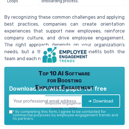
Loops
onboarding process.
By recognizing these common challenges and applying
best practices, companies can create orientation
experiences that support new employees, reinforce
company culture, and drive employee engagement.
The right approach depends on your organization’s
needs, but a thoughtful process benefits both the
team and each new hire.
Top 10 AI Software
for Boosting
Employee Engagement
Download the white paper for free
➔ Download
employee engagement
trends — 2026
*
By completing this form, I agree to be contacted for
commercial purposes by employee engagement trends and
its partners.