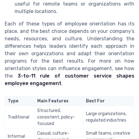
useful for remote teams or organizations with
multiple locations.
Each of these types of employee orientation has its
place, and the best choice depends on your company’s
needs, resources, and culture. Understanding the
differences helps leaders identify each approach in
their own organizations and adapt their orientation
programs for the best results. For more on how
orientation styles can influence engagement, see how
the
3-to-11 rule of customer service shapes
employee engagement
.
Type
Main Features
Best For
Structured,
Large organizations,
Traditional
consistent, policy-
regulated industries
focused
Casual, culture-
Small teams, creative
Informal