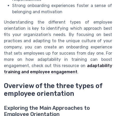
Strong onboarding experiences foster a sense of
belonging and motivation
Understanding the different types of employee
orientation is key to identifying which approach best
fits your organization’s needs. By focusing on best
practices and adapting to the unique culture of your
company, you can create an onboarding experience
that sets employees up for success from day one. For
more on how adaptability in training can boost
engagement, check out this resource on
adaptability
training and employee engagement
.
Overview of the three types of
employee orientation
Exploring the Main Approaches to
Employee Orientation