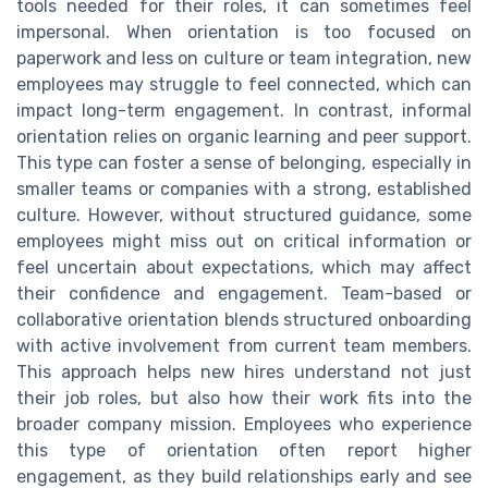
tools needed for their roles, it can sometimes feel
impersonal. When orientation is too focused on
paperwork and less on culture or team integration, new
employees may struggle to feel connected, which can
impact long-term engagement. In contrast, informal
orientation relies on organic learning and peer support.
This type can foster a sense of belonging, especially in
smaller teams or companies with a strong, established
culture. However, without structured guidance, some
employees might miss out on critical information or
feel uncertain about expectations, which may affect
their confidence and engagement. Team-based or
collaborative orientation blends structured onboarding
with active involvement from current team members.
This approach helps new hires understand not just
their job roles, but also how their work fits into the
broader company mission. Employees who experience
this type of orientation often report higher
engagement, as they build relationships early and see