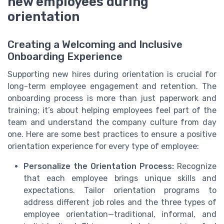
new employees during
orientation
Creating a Welcoming and Inclusive
Onboarding Experience
Supporting new hires during orientation is crucial for
long-term employee engagement and retention. The
onboarding process is more than just paperwork and
training; it’s about helping employees feel part of the
team and understand the company culture from day
one. Here are some best practices to ensure a positive
orientation experience for every type of employee:
Personalize the Orientation Process:
Recognize
that each employee brings unique skills and
expectations. Tailor orientation programs to
address different job roles and the three types of
employee orientation—traditional, informal, and