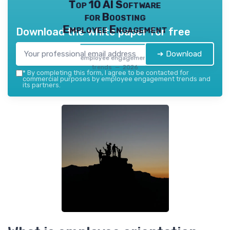
Top 10 AI Software
for Boosting
Employee Engagement
Download the white paper for free
➔ Download
employee engagement
trends — 2026
*
By completing this form, I agree to be contacted for
commercial purposes by employee engagement trends and
its partners.