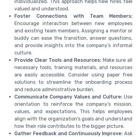
individualized. This approach helps new hires feel
valued and understood.
Foster Connections with Team Members:
Encourage interaction between new employees
and existing team members. Assigning a mentor or
buddy can ease the transition, answer questions,
and provide insights into the company’s informal
culture.
Provide Clear Tools and Resources:
Make sure all
necessary tools, training materials, and resources
are easily accessible. Consider using paper free
solutions to streamline the onboarding process
and reduce administrative burden.
Communicate Company Values and Culture:
Use
orientation to reinforce the company’s mission,
values, and expectations. This helps employees
align with the organization’s goals and understand
how their role contributes to the bigger picture.
Gather Feedback and Continuously Improve:
Ask