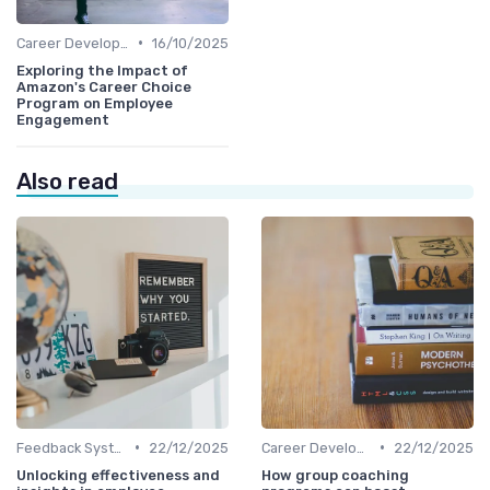
•
Career Development
16/10/2025
Exploring the Impact of
Amazon's Career Choice
Program on Employee
Engagement
Also read
•
•
Feedback Systems
22/12/2025
Career Development
22/12/2025
Unlocking effectiveness and
How group coaching