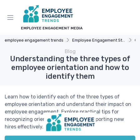
EMPLOYEE ENGAGEMENT MEDIA
employee engagement trends
Employee Engagement Strategies
Ca
Blog
Understanding the three types of
employee orientation and how to
identify them
Learn how to identify each of the three types of
employee orientation and understand their impact on
employee engagement. Explore practical tips for
recognizing orientation styles and supporting new
hires effectively.