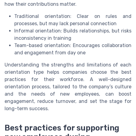
how their contributions matter.
Traditional orientation: Clear on rules and
processes, but may lack personal connection
Informal orientation: Builds relationships, but risks
inconsistency in training
Team-based orientation: Encourages collaboration
and engagement from day one
Understanding the strengths and limitations of each
orientation type helps companies choose the best
practices for their workforce. A well-designed
orientation process, tailored to the company’s culture
and the needs of new employees, can boost
engagement, reduce turnover, and set the stage for
long-term success.
Best practices for supporting