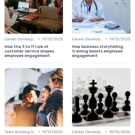
•
•
Career Development
19/12/2025
Career Development
19/12/2025
How the 3 to 11 rule of
How business storytelling
customer service shapes
training boosts employee
employee engagement
engagement
•
•
Team Building Activities
19/12/2025
Career Development
18/12/2025