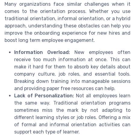
Many organizations face similar challenges when it
comes to the orientation process. Whether you use
traditional orientation, informal orientation, or a hybrid
approach, understanding these obstacles can help you
improve the onboarding experience for new hires and
boost long term employee engagement.
Information Overload:
New employees often
receive too much information at once. This can
make it hard for them to absorb key details about
company culture, job roles, and essential tools.
Breaking down training into manageable sessions
and providing paper free resources can help.
Lack of Personalization:
Not all employees learn
the same way. Traditional orientation programs
sometimes miss the mark by not adapting to
different learning styles or job roles. Offering a mix
of formal and informal orientation activities can
support each type of learner.