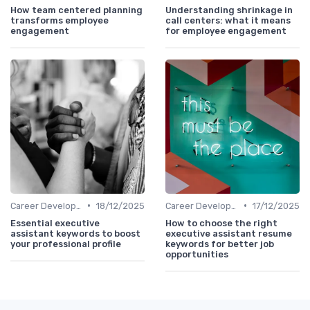
How team centered planning
Understanding shrinkage in
transforms employee
call centers: what it means
engagement
for employee engagement
•
•
Career Development
18/12/2025
Career Development
17/12/2025
Essential executive
How to choose the right
assistant keywords to boost
executive assistant resume
your professional profile
keywords for better job
opportunities