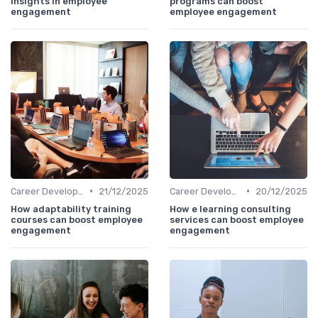
insights in employee
programs can boost
engagement
employee engagement
•
•
Career Development
21/12/2025
Career Development
20/12/2025
How adaptability training
How e learning consulting
courses can boost employee
services can boost employee
engagement
engagement