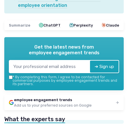
employee orientation
Summarize
ChatGPT
Perplexity
Claude
Get the latest news from
employee engagement trends
➔ Sign up
*
By completing this form, I agree to be contacted for
commercial purposes by employee engagement trends and
its partners.
employee engagement trends
Add us to your preferred sources on Google
What the experts say