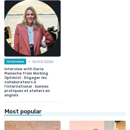
•
16/03/2026
Interview
Interview with Daria
Maneche from Working
Optimist : Engager les
collaborateurs à
l’international : bonnes
pratiques et ateliers en
anglais
Most popular