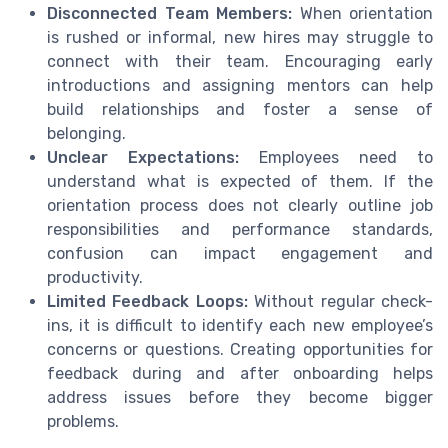
Disconnected Team Members:
When orientation
is rushed or informal, new hires may struggle to
connect with their team. Encouraging early
introductions and assigning mentors can help
build relationships and foster a sense of
belonging.
Unclear Expectations:
Employees need to
understand what is expected of them. If the
orientation process does not clearly outline job
responsibilities and performance standards,
confusion can impact engagement and
productivity.
Limited Feedback Loops:
Without regular check-
ins, it is difficult to identify each new employee’s
concerns or questions. Creating opportunities for
feedback during and after onboarding helps
address issues before they become bigger
problems.