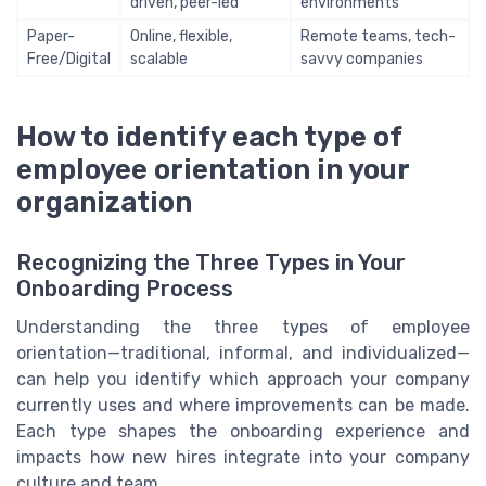
driven, peer-led
environments
Paper-
Online, flexible,
Remote teams, tech-
Free/Digital
scalable
savvy companies
How to identify each type of
employee orientation in your
organization
Recognizing the Three Types in Your
Onboarding Process
Understanding the three types of employee
orientation—traditional, informal, and individualized—
can help you identify which approach your company
currently uses and where improvements can be made.
Each type shapes the onboarding experience and
impacts how new hires integrate into your company
culture and team.