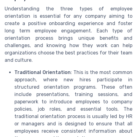
Understanding the three types of employee
orientation is essential for any company aiming to
create a positive onboarding experience and foster
long term employee engagement. Each type of
orientation process brings unique benefits and
challenges, and knowing how they work can help
organizations choose the best practices for their team
and culture.
Traditional Orientation
: This is the most common
approach, where new hires participate in
structured orientation programs. These often
include presentations, training sessions, and
paperwork to introduce employees to company
policies, job roles, and essential tools. The
traditional orientation process is usually led by HR
or managers and is designed to ensure that all
employees receive consistent information about