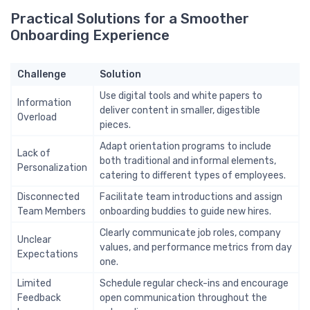
Practical Solutions for a Smoother
Onboarding Experience
Challenge
Solution
Use digital tools and white papers to
Information
deliver content in smaller, digestible
Overload
pieces.
Adapt orientation programs to include
Lack of
both traditional and informal elements,
Personalization
catering to different types of employees.
Disconnected
Facilitate team introductions and assign
Team Members
onboarding buddies to guide new hires.
Clearly communicate job roles, company
Unclear
values, and performance metrics from day
Expectations
one.
Limited
Schedule regular check-ins and encourage
Feedback
open communication throughout the