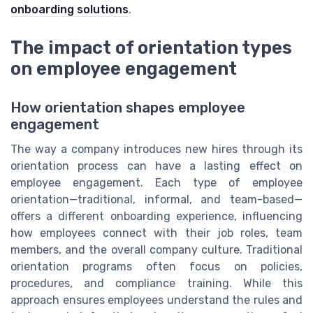
onboarding solutions
.
The impact of orientation types
on employee engagement
How orientation shapes employee
engagement
The way a company introduces new hires through its
orientation process can have a lasting effect on
employee engagement. Each type of employee
orientation—traditional, informal, and team-based—
offers a different onboarding experience, influencing
how employees connect with their job roles, team
members, and the overall company culture. Traditional
orientation programs often focus on policies,
procedures, and compliance training. While this
approach ensures employees understand the rules and