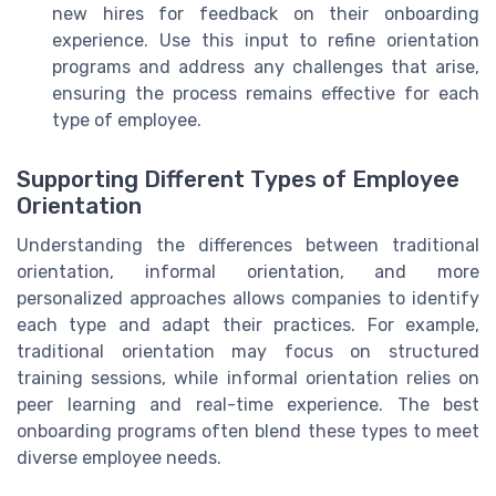
new hires for feedback on their onboarding
experience. Use this input to refine orientation
programs and address any challenges that arise,
ensuring the process remains effective for each
type of employee.
Supporting Different Types of Employee
Orientation
Understanding the differences between traditional
orientation, informal orientation, and more
personalized approaches allows companies to identify
each type and adapt their practices. For example,
traditional orientation may focus on structured
training sessions, while informal orientation relies on
peer learning and real-time experience. The best
onboarding programs often blend these types to meet
diverse employee needs.