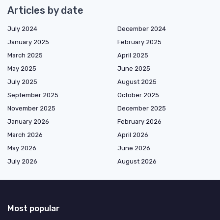
Articles by date
July 2024
December 2024
January 2025
February 2025
March 2025
April 2025
May 2025
June 2025
July 2025
August 2025
September 2025
October 2025
November 2025
December 2025
January 2026
February 2026
March 2026
April 2026
May 2026
June 2026
July 2026
August 2026
Most popular