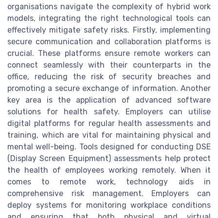
organisations navigate the complexity of hybrid work
models, integrating the right technological tools can
effectively mitigate safety risks. Firstly, implementing
secure communication and collaboration platforms is
crucial. These platforms ensure remote workers can
connect seamlessly with their counterparts in the
office, reducing the risk of security breaches and
promoting a secure exchange of information. Another
key area is the application of advanced software
solutions for health safety. Employers can utilise
digital platforms for regular health assessments and
training, which are vital for maintaining physical and
mental well-being. Tools designed for conducting DSE
(Display Screen Equipment) assessments help protect
the health of employees working remotely. When it
comes to remote work, technology aids in
comprehensive risk management. Employers can
deploy systems for monitoring workplace conditions
and ensuring that both physical and virtual