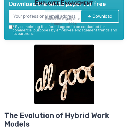
Employee Engagement
Download the white paper for free
➔ Download
employee engagement
trends — 2026
*
By completing this form, I agree to be contacted for
commercial purposes by employee engagement trends and
its partners.
The Evolution of Hybrid Work
Models