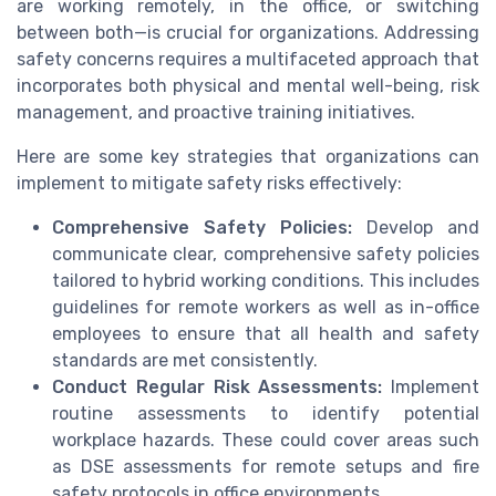
are working remotely, in the office, or switching
between both—is crucial for organizations. Addressing
safety concerns requires a multifaceted approach that
incorporates both physical and mental well-being, risk
management, and proactive training initiatives.
Here are some key strategies that organizations can
implement to mitigate safety risks effectively:
Comprehensive Safety Policies:
Develop and
communicate clear, comprehensive safety policies
tailored to hybrid working conditions. This includes
guidelines for remote workers as well as in-office
employees to ensure that all health and safety
standards are met consistently.
Conduct Regular Risk Assessments:
Implement
routine assessments to identify potential
workplace hazards. These could cover areas such
as DSE assessments for remote setups and fire
safety protocols in office environments.