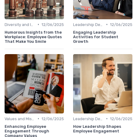
•
•
Diversity and Inclusion
12/06/2025
Leadership Development
12/06/2025
Humorous Insights from the
Engaging Leadership
Workplace: Employee Quotes
Activities for Student
That Make You Smile
Growth
•
•
Values and Mission
12/06/2025
Leadership Development
12/06/2025
Enhancing Employee
How Leadership Shapes
Engagement Through
Employee Engagement
Company Values