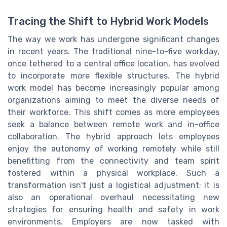
Tracing the Shift to Hybrid Work Models
The way we work has undergone significant changes
in recent years. The traditional nine-to-five workday,
once tethered to a central office location, has evolved
to incorporate more flexible structures. The hybrid
work model has become increasingly popular among
organizations aiming to meet the diverse needs of
their workforce. This shift comes as more employees
seek a balance between remote work and in-office
collaboration. The hybrid approach lets employees
enjoy the autonomy of working remotely while still
benefitting from the connectivity and team spirit
fostered within a physical workplace. Such a
transformation isn't just a logistical adjustment; it is
also an operational overhaul necessitating new
strategies for ensuring health and safety in work
environments. Employers are now tasked with