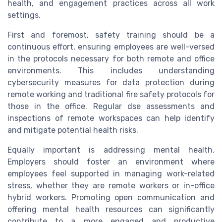
health, and engagement practices across all work
settings.
First and foremost, safety training should be a
continuous effort, ensuring employees are well-versed
in the protocols necessary for both remote and office
environments. This includes understanding
cybersecurity measures for data protection during
remote working and traditional fire safety protocols for
those in the office. Regular dse assessments and
inspections of remote workspaces can help identify
and mitigate potential health risks.
Equally important is addressing mental health.
Employers should foster an environment where
employees feel supported in managing work-related
stress, whether they are remote workers or in-office
hybrid workers. Promoting open communication and
offering mental health resources can significantly
contribute to a more engaged and productive