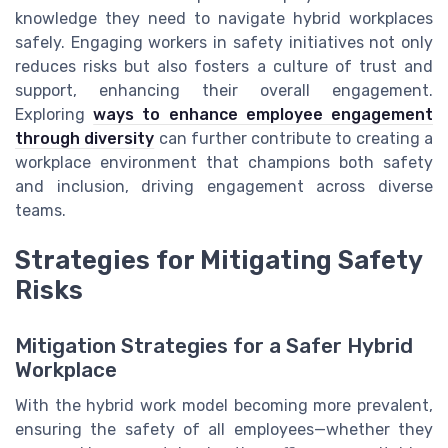
knowledge they need to navigate hybrid workplaces
safely. Engaging workers in safety initiatives not only
reduces risks but also fosters a culture of trust and
support, enhancing their overall engagement.
Exploring
ways to enhance employee engagement
through diversity
can further contribute to creating a
workplace environment that champions both safety
and inclusion, driving engagement across diverse
teams.
Strategies for Mitigating Safety
Risks
Mitigation Strategies for a Safer Hybrid
Workplace
With the hybrid work model becoming more prevalent,
ensuring the safety of all employees—whether they