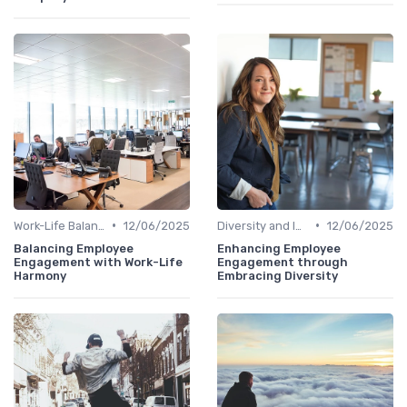
•
•
Work-Life Balance
12/06/2025
Diversity and Inclusion
12/06/2025
Balancing Employee
Enhancing Employee
Engagement with Work-Life
Engagement through
Harmony
Embracing Diversity