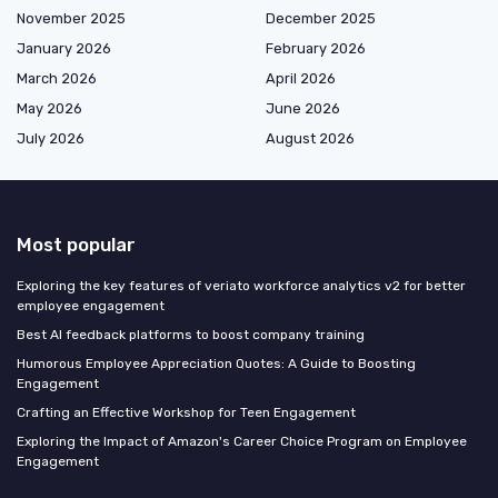
November 2025
December 2025
January 2026
February 2026
March 2026
April 2026
May 2026
June 2026
July 2026
August 2026
Most popular
Exploring the key features of veriato workforce analytics v2 for better
employee engagement
Best AI feedback platforms to boost company training
Humorous Employee Appreciation Quotes: A Guide to Boosting
Engagement
Crafting an Effective Workshop for Teen Engagement
Exploring the Impact of Amazon's Career Choice Program on Employee
Engagement