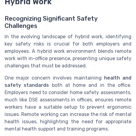
Hybrid Work
Recognizing Significant Safety
Challenges
In the evolving landscape of hybrid work, identifying
key safety risks is crucial for both employers and
employees. A hybrid work environment blends remote
work with in-office presence, presenting unique safety
challenges that must be addressed.
One major concern involves maintaining
health and
safety standards
both at home and in the office.
Employers need to consider home safety assessments,
much like DSE assessments in offices, ensures remote
workers have a suitable setup to prevent ergonomic
issues. Remote working can increase the risk of mental
health issues, highlighting the need for appropriate
mental health support and training programs.