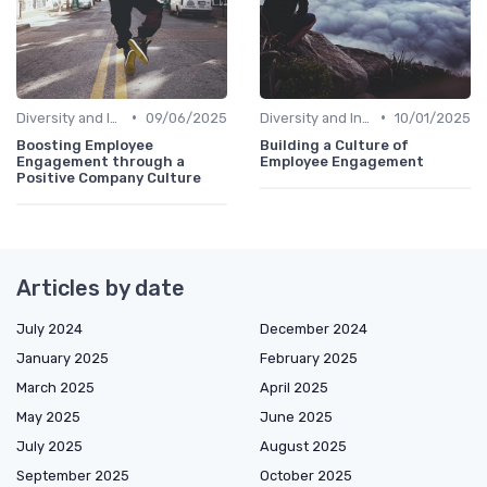
•
•
Diversity and Inclusion
09/06/2025
Diversity and Inclusion
10/01/2025
Boosting Employee
Building a Culture of
Engagement through a
Employee Engagement
Positive Company Culture
Articles by date
July 2024
December 2024
January 2025
February 2025
March 2025
April 2025
May 2025
June 2025
July 2025
August 2025
September 2025
October 2025