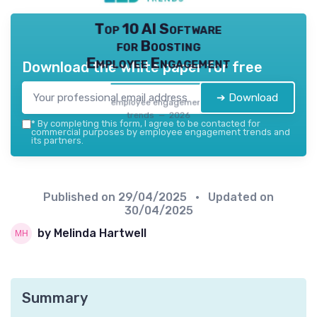
Top 10 AI Software
for Boosting
Employee Engagement
Download the white paper for free
➔ Download
employee engagement
trends — 2026
*
By completing this form, I agree to be contacted for
commercial purposes by employee engagement trends and
its partners.
Published on
29/04/2025
• Updated on
30/04/2025
by Melinda Hartwell
Summary