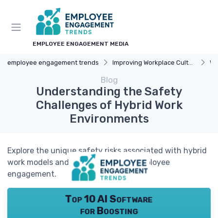
EMPLOYEE ENGAGEMENT MEDIA
employee engagement trends
Improving Workplace Culture
Wo
Blog
Understanding the Safety
Challenges of Hybrid Work
Environments
Explore the unique safety risks associated with hybrid
work models and how they impact employee
engagement.
Top 10 AI Software
for Boosting