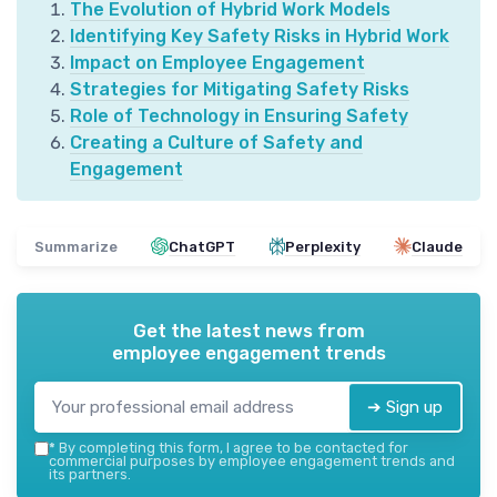
The Evolution of Hybrid Work Models
Identifying Key Safety Risks in Hybrid Work
Impact on Employee Engagement
Strategies for Mitigating Safety Risks
Role of Technology in Ensuring Safety
Creating a Culture of Safety and
Engagement
Summarize
ChatGPT
Perplexity
Claude
Get the latest news from
employee engagement trends
➔ Sign up
*
By completing this form, I agree to be contacted for
commercial purposes by employee engagement trends and
its partners.