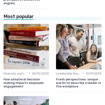
anglais
Most popular
•
•
Diversity and Inclusion
24/12/2025
Leadership Development
12/11/2025
How unilateral decision
Fresh perspectives: unique
making impacts employee
words to describe a leader in
engagement
the workplace