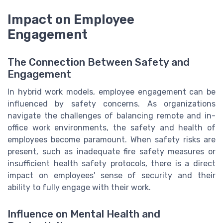
Impact on Employee
Engagement
The Connection Between Safety and
Engagement
In hybrid work models, employee engagement can be
influenced by safety concerns. As organizations
navigate the challenges of balancing remote and in-
office work environments, the safety and health of
employees become paramount. When safety risks are
present, such as inadequate fire safety measures or
insufficient health safety protocols, there is a direct
impact on employees' sense of security and their
ability to fully engage with their work.
Influence on Mental Health and