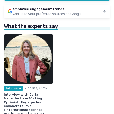
employee engagement trends
Add us to your preferred sources on Google
What the experts say
•
16/03/2026
Interview
Interview with Daria
Maneche from Working
Optimist : Engager les
collaborateurs à
l’international : bonnes
pratiques et ateliers en