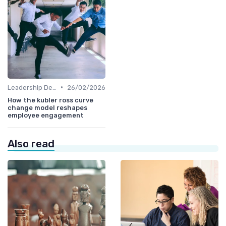
•
Leadership Development
26/02/2026
How the kubler ross curve
change model reshapes
employee engagement
Also read