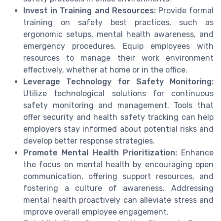
Invest in Training and Resources:
Provide formal
training on safety best practices, such as
ergonomic setups, mental health awareness, and
emergency procedures. Equip employees with
resources to manage their work environment
effectively, whether at home or in the office.
Leverage Technology for Safety Monitoring:
Utilize technological solutions for continuous
safety monitoring and management. Tools that
offer security and health safety tracking can help
employers stay informed about potential risks and
develop better response strategies.
Promote Mental Health Prioritization:
Enhance
the focus on mental health by encouraging open
communication, offering support resources, and
fostering a culture of awareness. Addressing
mental health proactively can alleviate stress and
improve overall employee engagement.