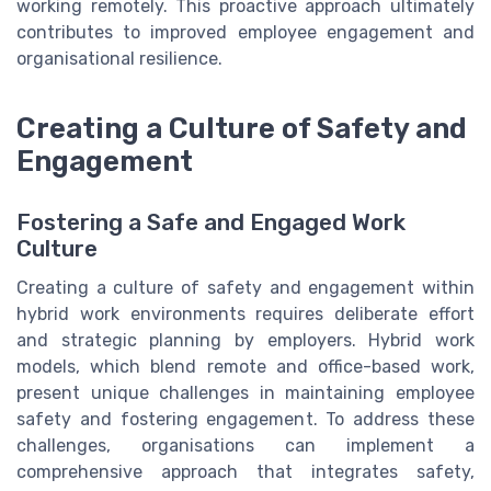
working remotely. This proactive approach ultimately
contributes to improved employee engagement and
organisational resilience.
Creating a Culture of Safety and
Engagement
Fostering a Safe and Engaged Work
Culture
Creating a culture of safety and engagement within
hybrid work environments requires deliberate effort
and strategic planning by employers. Hybrid work
models, which blend remote and office-based work,
present unique challenges in maintaining employee
safety and fostering engagement. To address these
challenges, organisations can implement a
comprehensive approach that integrates safety,