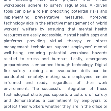
workspaces adhere to safety regulations. AI-driven
tools can play a role in predicting potential risks and
implementing preventative measures. Moreover,
technology aids in the effective management of hybrid
workers' welfare by ensuring that mental health
resources are easily accessible. Mental health apps and
platforms providing virtual therapy or stress
management techniques support employees' mental
well-being, reducing potential workplace hazards
related to stress and burnout. Lastly, emergency
preparedness is enhanced through technology. Digital
fire safety training and evacuation drills can be
conducted remotely, making sure employees remain
informed and ready, regardless of their work
environment. The successful integration of these
technological strategies supports a culture of safety
and demonstrates a commitment by employers to
protect their workers whether they are in the office or