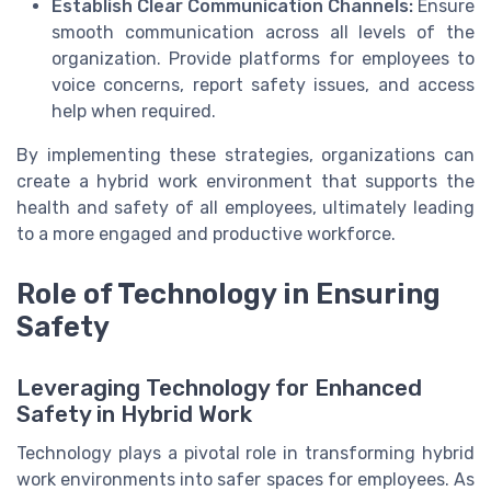
Establish Clear Communication Channels:
Ensure
smooth communication across all levels of the
organization. Provide platforms for employees to
voice concerns, report safety issues, and access
help when required.
By implementing these strategies, organizations can
create a hybrid work environment that supports the
health and safety of all employees, ultimately leading
to a more engaged and productive workforce.
Role of Technology in Ensuring
Safety
Leveraging Technology for Enhanced
Safety in Hybrid Work
Technology plays a pivotal role in transforming hybrid
work environments into safer spaces for employees. As