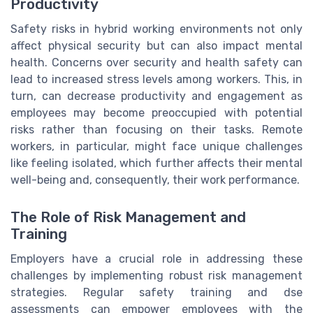
Productivity
Safety risks in hybrid working environments not only
affect physical security but can also impact mental
health. Concerns over security and health safety can
lead to increased stress levels among workers. This, in
turn, can decrease productivity and engagement as
employees may become preoccupied with potential
risks rather than focusing on their tasks. Remote
workers, in particular, might face unique challenges
like feeling isolated, which further affects their mental
well-being and, consequently, their work performance.
The Role of Risk Management and
Training
Employers have a crucial role in addressing these
challenges by implementing robust risk management
strategies. Regular safety training and dse
assessments can empower employees with the