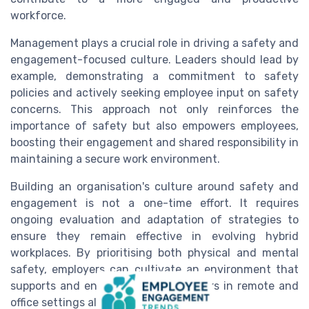
workforce.
Management plays a crucial role in driving a safety and
engagement-focused culture. Leaders should lead by
example, demonstrating a commitment to safety
policies and actively seeking employee input on safety
concerns. This approach not only reinforces the
importance of safety but also empowers employees,
boosting their engagement and shared responsibility in
maintaining a secure work environment.
Building an organisation's culture around safety and
engagement is not a one-time effort. It requires
ongoing evaluation and adaptation of strategies to
ensure they remain effective in evolving hybrid
workplaces. By prioritising both physical and mental
safety, employers can cultivate an environment that
supports and engages all their workers in remote and
office settings alike.