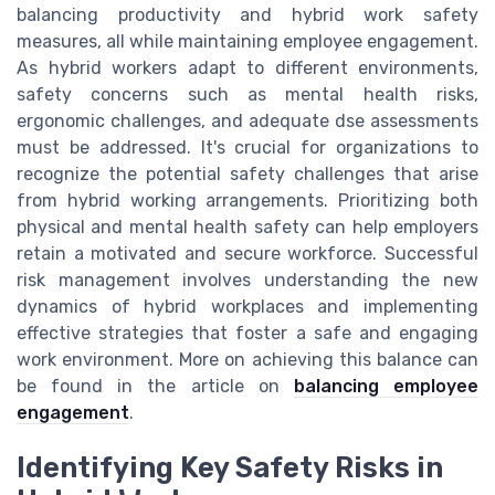
balancing productivity and hybrid work safety
measures, all while maintaining employee engagement.
As hybrid workers adapt to different environments,
safety concerns such as mental health risks,
ergonomic challenges, and adequate dse assessments
must be addressed. It's crucial for organizations to
recognize the potential safety challenges that arise
from hybrid working arrangements. Prioritizing both
physical and mental health safety can help employers
retain a motivated and secure workforce. Successful
risk management involves understanding the new
dynamics of hybrid workplaces and implementing
effective strategies that foster a safe and engaging
work environment. More on achieving this balance can
be found in the article on
balancing employee
engagement
.
Identifying Key Safety Risks in