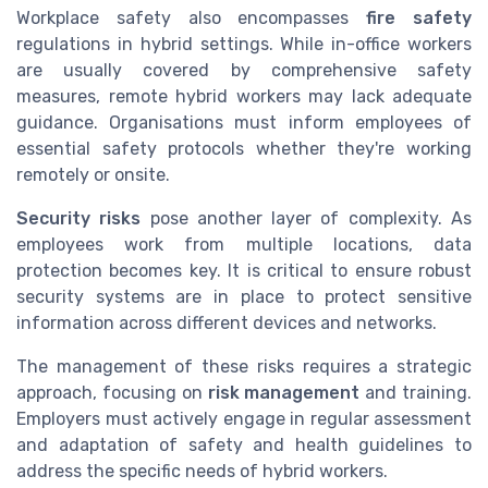
Workplace safety also encompasses
fire safety
regulations in hybrid settings. While in-office workers
are usually covered by comprehensive safety
measures, remote hybrid workers may lack adequate
guidance. Organisations must inform employees of
essential safety protocols whether they're working
remotely or onsite.
Security risks
pose another layer of complexity. As
employees work from multiple locations, data
protection becomes key. It is critical to ensure robust
security systems are in place to protect sensitive
information across different devices and networks.
The management of these risks requires a strategic
approach, focusing on
risk management
and training.
Employers must actively engage in regular assessment
and adaptation of safety and health guidelines to
address the specific needs of hybrid workers.