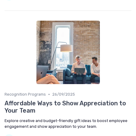
•
Recognition Programs
26/09/2025
Affordable Ways to Show Appreciation to
Your Team
Explore creative and budget-friendly gift ideas to boost employee
engagement and show appreciation to your team.