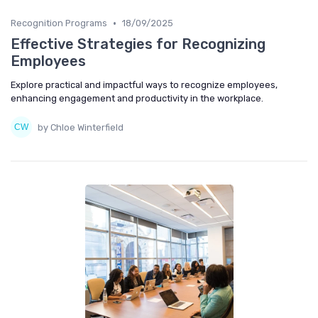
•
Recognition Programs
18/09/2025
Effective Strategies for Recognizing
Employees
Explore practical and impactful ways to recognize employees,
enhancing engagement and productivity in the workplace.
by Chloe Winterfield