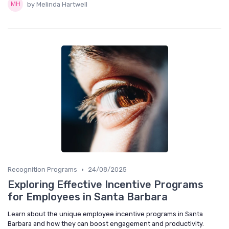
by Melinda Hartwell
•
Recognition Programs
24/08/2025
Exploring Effective Incentive Programs
for Employees in Santa Barbara
Learn about the unique employee incentive programs in Santa
Barbara and how they can boost engagement and productivity.