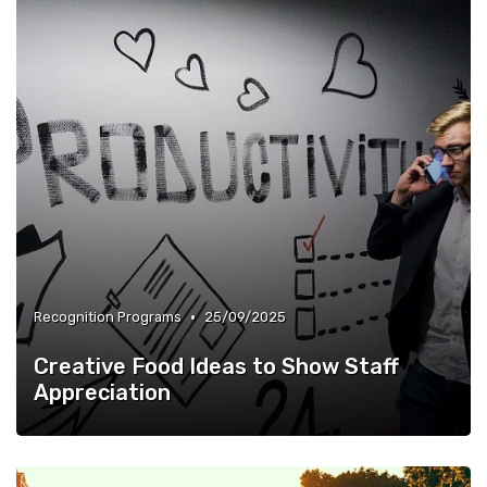
•
Recognition Programs
25/09/2025
Creative Food Ideas to Show Staff
Appreciation