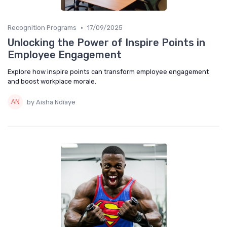
•
Recognition Programs
17/09/2025
Unlocking the Power of Inspire Points in
Employee Engagement
Explore how inspire points can transform employee engagement
and boost workplace morale.
by Aisha Ndiaye