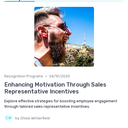
•
Recognition Programs
04/10/2025
Enhancing Motivation Through Sales
Representative Incentives
Explore effective strategies for boosting employee engagement
through tailored sales representative incentives.
by Chloe Winterfield