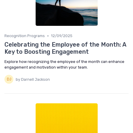
•
Recognition Programs
12/09/2025
Celebrating the Employee of the Month: A
Key to Boosting Engagement
Explore how recognizing the employee of the month can enhance
engagement and motivation within your team.
by Darnell Jackson