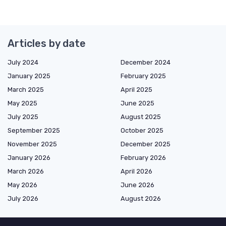
Articles by date
July 2024
December 2024
January 2025
February 2025
March 2025
April 2025
May 2025
June 2025
July 2025
August 2025
September 2025
October 2025
November 2025
December 2025
January 2026
February 2026
March 2026
April 2026
May 2026
June 2026
July 2026
August 2026