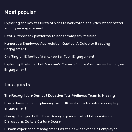
Most popular
Exploring the key features of veriato workforce analytics v2 for better
employee engagement
Best AI feedback platforms to boost company training
Humorous Employee Appreciation Quotes: A Guide to Boosting
Engagement
Crafting an Effective Workshop for Teen Engagement
Exploring the Impact of Amazon's Career Choice Program on Employee
Engagement
Last posts
The Recognition-Burnout Equation Your Wellness Team Is Missing
How advanced labor planning with HR analytics transforms employee
engagement
Change Fatigue Is the New Disengagement: What Fifteen Annual
Disruptions Do to a Culture Score
Human experience management as the new backbone of employee