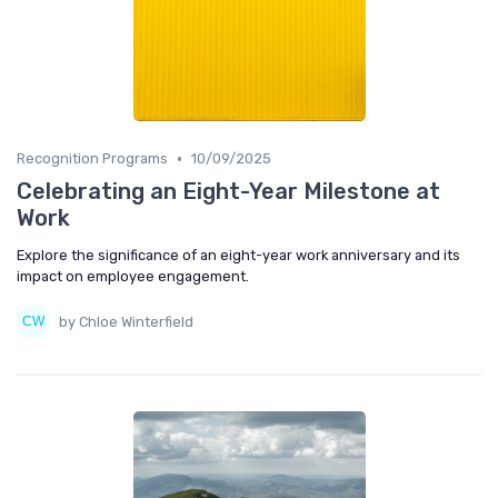
•
Recognition Programs
10/09/2025
Celebrating an Eight-Year Milestone at
Work
Explore the significance of an eight-year work anniversary and its
impact on employee engagement.
by Chloe Winterfield