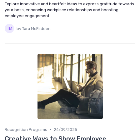
Explore innovative and heartfelt ideas to express gratitude towards
your boss, enhancing workplace relationships and boosting
employee engagement.
by Tara McFadden
•
Recognition Programs
24/09/2025
Creative Ways to Show Employee