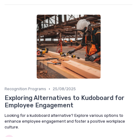
•
Recognition Programs
25/08/2025
Exploring Alternatives to Kudoboard for
Employee Engagement
Looking for a kudoboard alternative? Explore various options to
enhance employee engagement and foster a positive workplace
culture.