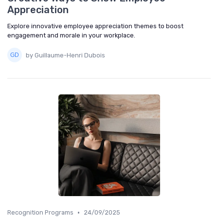
Appreciation
Explore innovative employee appreciation themes to boost
engagement and morale in your workplace.
by Guillaume-Henri Dubois
•
Recognition Programs
24/09/2025