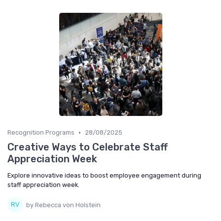
•
Recognition Programs
28/08/2025
Creative Ways to Celebrate Staff
Appreciation Week
Explore innovative ideas to boost employee engagement during
staff appreciation week.
by Rebecca von Holstein