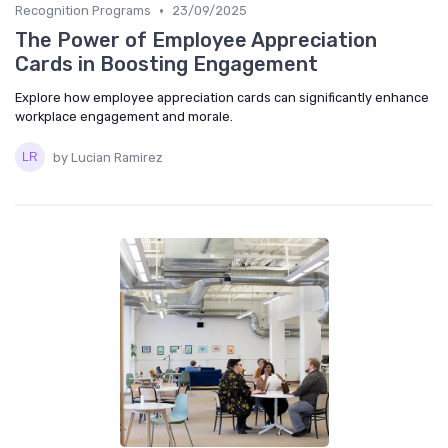
•
Recognition Programs
23/09/2025
The Power of Employee Appreciation
Cards in Boosting Engagement
Explore how employee appreciation cards can significantly enhance
workplace engagement and morale.
by Lucian Ramirez