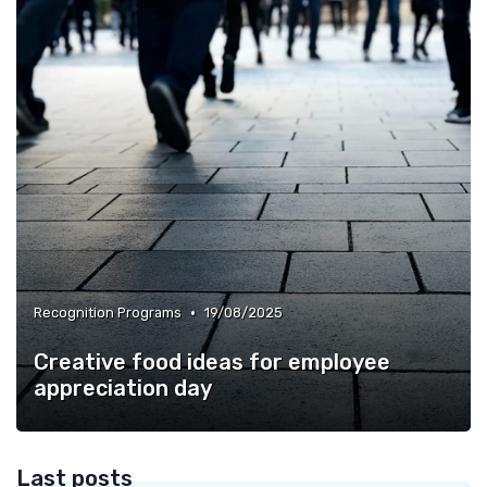
•
Recognition Programs
19/08/2025
Creative food ideas for employee
appreciation day
Last posts