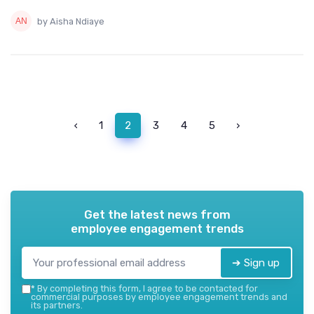
by Aisha Ndiaye
‹
1
2
3
4
5
›
Get the latest news from
employee engagement trends
➔ Sign up
*
By completing this form, I agree to be contacted for
commercial purposes by employee engagement trends and
its partners.