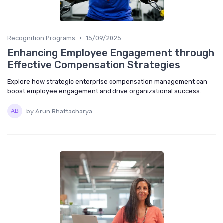
•
Recognition Programs
15/09/2025
Enhancing Employee Engagement through
Effective Compensation Strategies
Explore how strategic enterprise compensation management can
boost employee engagement and drive organizational success.
by Arun Bhattacharya