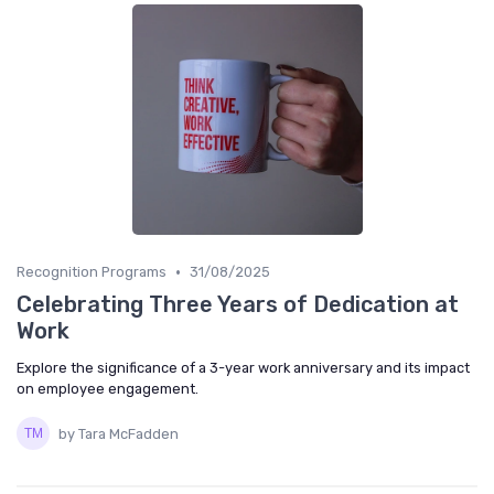
•
Recognition Programs
31/08/2025
Celebrating Three Years of Dedication at
Work
Explore the significance of a 3-year work anniversary and its impact
on employee engagement.
by Tara McFadden