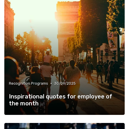
•
Recognition Programs
30/09/2025
Inspirational quotes for employee of
the month