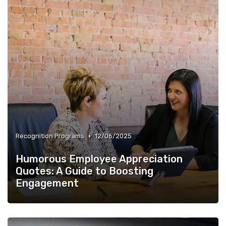
•
Recognition Programs
12/06/2025
Humorous Employee Appreciation
Quotes: A Guide to Boosting
Engagement