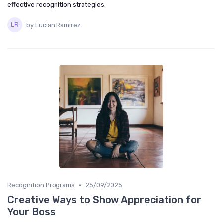
effective recognition strategies.
by Lucian Ramirez
•
Recognition Programs
25/09/2025
Creative Ways to Show Appreciation for
Your Boss