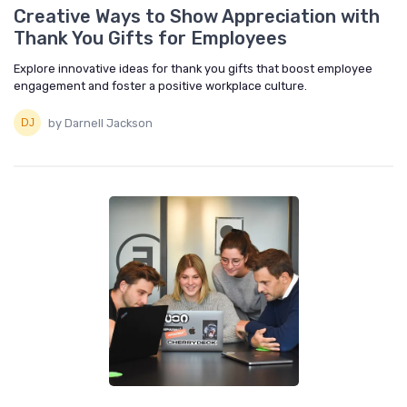
Creative Ways to Show Appreciation with
Thank You Gifts for Employees
Explore innovative ideas for thank you gifts that boost employee
engagement and foster a positive workplace culture.
by Darnell Jackson