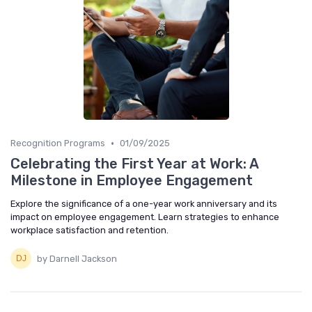
•
Recognition Programs
01/09/2025
Celebrating the First Year at Work: A
Milestone in Employee Engagement
Explore the significance of a one-year work anniversary and its
impact on employee engagement. Learn strategies to enhance
workplace satisfaction and retention.
by Darnell Jackson