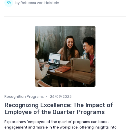
by Rebecca von Holstein
•
Recognition Programs
26/09/2025
Recognizing Excellence: The Impact of
Employee of the Quarter Programs
Explore how 'employee of the quarter' programs can boost
engagement and morale in the workplace, offering insights into