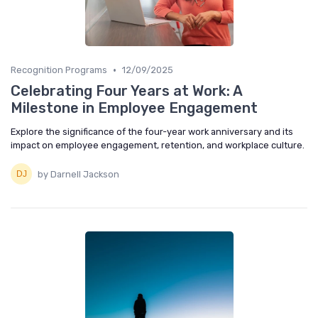
•
Recognition Programs
12/09/2025
Celebrating Four Years at Work: A
Milestone in Employee Engagement
Explore the significance of the four-year work anniversary and its
impact on employee engagement, retention, and workplace culture.
by Darnell Jackson