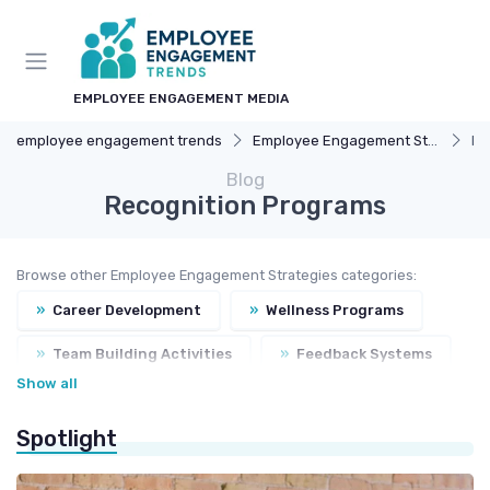
EMPLOYEE ENGAGEMENT MEDIA
employee engagement trends
Employee Engagement Strategies
Re
Blog
Recognition Programs
Browse other Employee Engagement Strategies categories:
»
Career Development
»
Wellness Programs
»
Team Building Activities
»
Feedback Systems
Show all
Spotlight