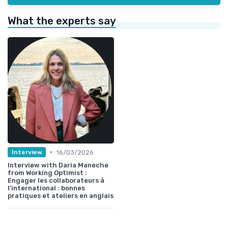
What the experts say
•
16/03/2026
Interview
Interview with Daria Maneche
from Working Optimist :
Engager les collaborateurs à
l’international : bonnes
pratiques et ateliers en anglais