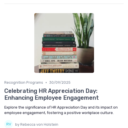
•
Recognition Programs
30/09/2025
Celebrating HR Appreciation Day:
Enhancing Employee Engagement
Explore the significance of HR Appreciation Day and its impact on
employee engagement, fostering a positive workplace culture.
by Rebecca von Holstein