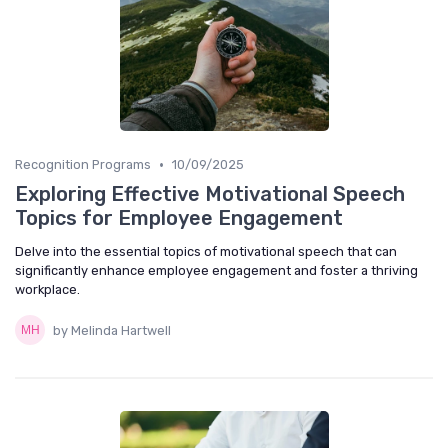
•
Recognition Programs
10/09/2025
Exploring Effective Motivational Speech
Topics for Employee Engagement
Delve into the essential topics of motivational speech that can
significantly enhance employee engagement and foster a thriving
workplace.
by Melinda Hartwell