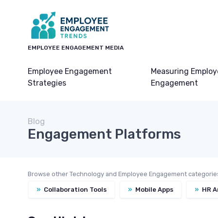
EMPLOYEE ENGAGEMENT MEDIA
Employee Engagement
Measuring Employ
Strategies
Engagement
Blog
Engagement Platforms
Browse other Technology and Employee Engagement categorie
»
Collaboration Tools
»
Mobile Apps
»
HR A