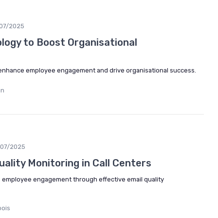
/07/2025
logy to Boost Organisational
enhance employee engagement and drive organisational success.
in
/07/2025
ality Monitoring in Call Centers
e employee engagement through effective email quality
bois