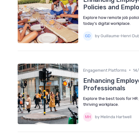
Policies and Empl
Explore how remote job poli
today's digital workplace.
by Guillaume-Henri Du
•
Engagement Platforms
14
Enhancing Employe
Professionals
Explore the best tools for H
thriving workplace.
by Melinda Hartwell