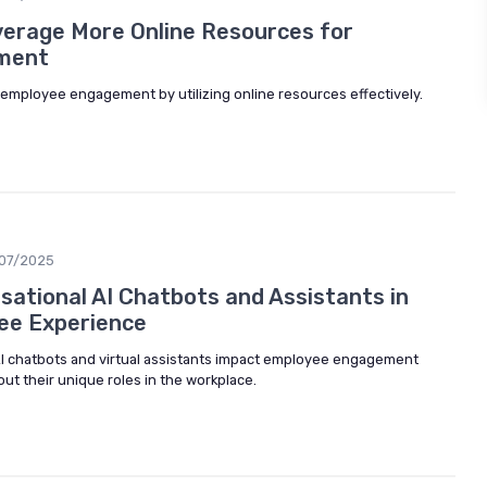
erage More Online Resources for
ment
mployee engagement by utilizing online resources effectively.
/07/2025
ational AI Chatbots and Assistants in
ee Experience
I chatbots and virtual assistants impact employee engagement
ut their unique roles in the workplace.