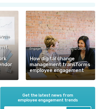
5/2026
ent
•
Engagement Platforms
21/12/2025
ork
How digital change
Vendor
management transforms
employee engagement
Get the latest news from
employee engagement trends