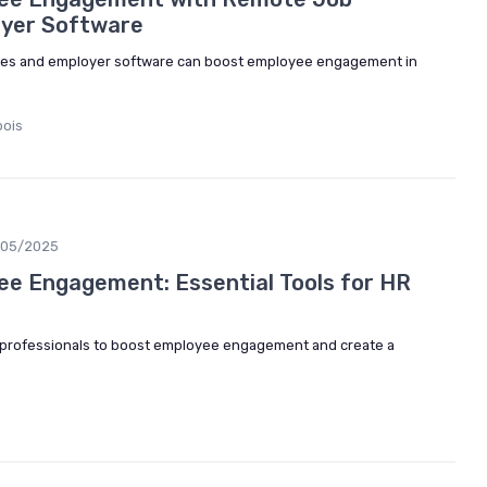
oyer Software
cies and employer software can boost employee engagement in
bois
/05/2025
e Engagement: Essential Tools for HR
R professionals to boost employee engagement and create a