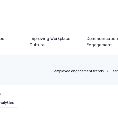
ee
Improving Workplace
Communication
Culture
Engagement
employee engagement trends
Tec
s:
nalytics