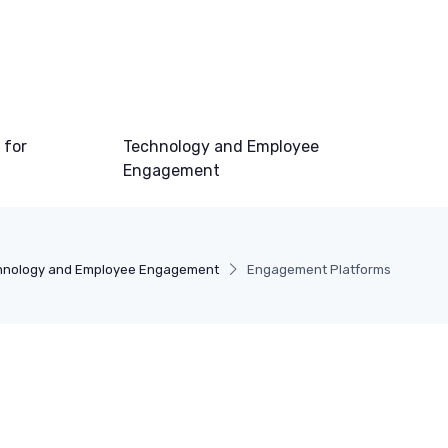
 for
Technology and Employee
Engagement
hnology and Employee Engagement
Engagement Platforms