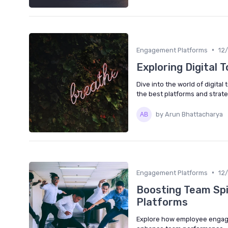
•
Engagement Platforms
12
Exploring Digital
Dive into the world of digit
the best platforms and strate
by Arun Bhattacharya
•
Engagement Platforms
12
Boosting Team Sp
Platforms
Explore how employee engage