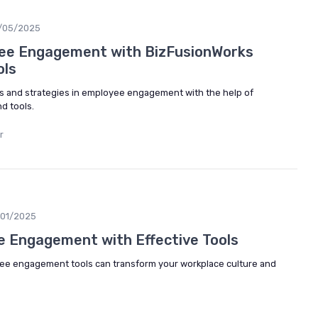
/05/2025
ee Engagement with BizFusionWorks
ols
s and strategies in employee engagement with the help of
d tools.
r
/01/2025
 Engagement with Effective Tools
yee engagement tools can transform your workplace culture and