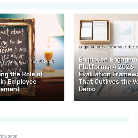
•
Engagement Platforms
13/0
Employee Engagem
•
nt Platforms
15/05/2025
Platforms: A 2026
ing the Role of
Evaluation Framew
in Employee
That Outlives the 
gement
Demo
/08/2025