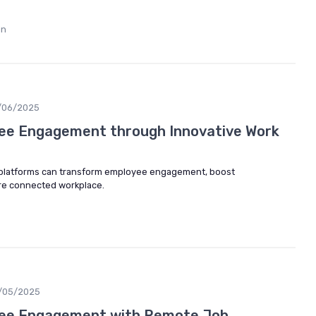
in
/06/2025
ee Engagement through Innovative Work
 platforms can transform employee engagement, boost
ore connected workplace.
/05/2025
ee Engagement with Remote Job