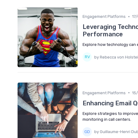
•
Engagement Platforms
17
Leveraging Techno
Performance
Explore how technology can 
by Rebecca von Holste
•
Engagement Platforms
15
Enhancing Email Qu
Explore strategies to improv
monitoring in call centers.
by Guillaume-Henri Du