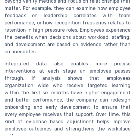
beyond vanity metrics and focus on relationships that
matter. For example, they can examine how employee
feedback on leadership correlates with team
performance, or how recognition frequency relates to
retention in high pressure roles. Employees experience
the benefits when decisions about workload, staffing,
and development are based on evidence rather than
on anecdotes.
Integrated data also enables more precise
interventions at each stage an employee passes
through. If analysis shows that employees
organization wide who receive targeted learning
within the first six months have higher engagement
and better performance, the company can redesign
onboarding and early development to ensure that
every employee receives that support. Over time, this
kind of evidence based adjustment helps improve
employee outcomes and strengthens the workplace