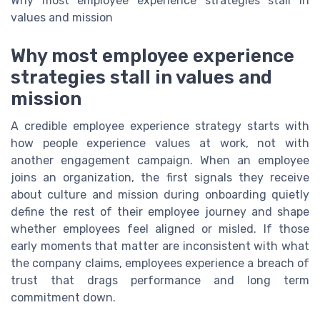
Why most employee experience strategies stall in
values and mission
Why most employee experience
strategies stall in values and
mission
A credible employee experience strategy starts with
how people experience values at work, not with
another engagement campaign. When an employee
joins an organization, the first signals they receive
about culture and mission during onboarding quietly
define the rest of their employee journey and shape
whether employees feel aligned or misled. If those
early moments that matter are inconsistent with what
the company claims, employees experience a breach of
trust that drags performance and long term
commitment down.