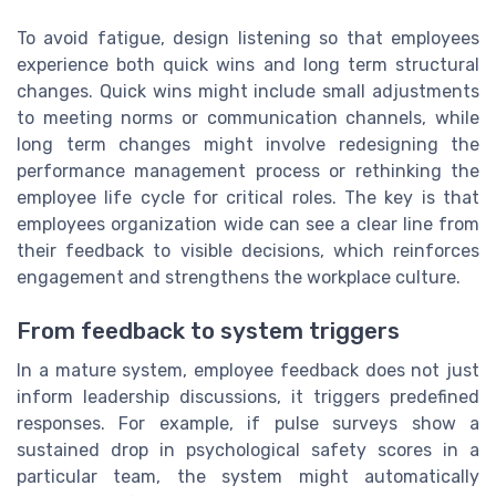
To avoid fatigue, design listening so that employees
experience both quick wins and long term structural
changes. Quick wins might include small adjustments
to meeting norms or communication channels, while
long term changes might involve redesigning the
performance management process or rethinking the
employee life cycle for critical roles. The key is that
employees organization wide can see a clear line from
their feedback to visible decisions, which reinforces
engagement and strengthens the workplace culture.
From feedback to system triggers
In a mature system, employee feedback does not just
inform leadership discussions, it triggers predefined
responses. For example, if pulse surveys show a
sustained drop in psychological safety scores in a
particular team, the system might automatically