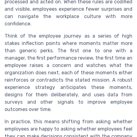
processed and acted on. When these rules are codified
and visible, employees experience fewer surprises and
can navigate the workplace culture with more
confidence.
Think of the employee journey as a series of high
stakes inflection points where moments matter more
than generic perks. The first one to one with a
manager, the first performance review, the first time an
employee raises a concern and watches what the
organization does next, each of these moments either
reinforces or contradicts the stated mission. A robust
experience strategy anticipates these moments,
designs for them deliberately, and uses data from
surveys and other signals to improve employee
outcomes over time.
In practice, this means shifting from asking whether
employees are happy to asking whether employees feel
they can make decisions consistent with the company