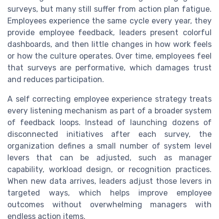
surveys, but many still suffer from action plan fatigue.
Employees experience the same cycle every year, they
provide employee feedback, leaders present colorful
dashboards, and then little changes in how work feels
or how the culture operates. Over time, employees feel
that surveys are performative, which damages trust
and reduces participation.
A self correcting employee experience strategy treats
every listening mechanism as part of a broader system
of feedback loops. Instead of launching dozens of
disconnected initiatives after each survey, the
organization defines a small number of system level
levers that can be adjusted, such as manager
capability, workload design, or recognition practices.
When new data arrives, leaders adjust those levers in
targeted ways, which helps improve employee
outcomes without overwhelming managers with
endless action items.