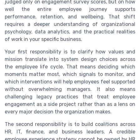
judged only on engagement survey scores, but on how
well the entire employee journey supports
performance, retention, and wellbeing. That shift
requires a deeper understanding of organizational
psychology, data analytics, and the practical realities
of work in your specific business.
Your first responsibility is to clarify how values and
mission translate into system design choices across
the employee life cycle. That means deciding which
moments matter most, which signals to monitor, and
which interventions will help employees feel supported
without overwhelming managers. It also means
challenging legacy practices that treat employee
engagement as a side project rather than as a lens on
every major decision the organization makes.
The second responsibility is to build coalitions across
HR, IT, finance, and business leaders. A credible
employee experience strategy cannot be owned by HR