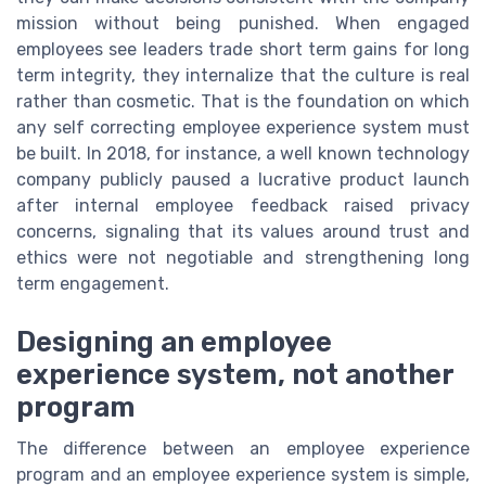
mission without being punished. When engaged
employees see leaders trade short term gains for long
term integrity, they internalize that the culture is real
rather than cosmetic. That is the foundation on which
any self correcting employee experience system must
be built. In 2018, for instance, a well known technology
company publicly paused a lucrative product launch
after internal employee feedback raised privacy
concerns, signaling that its values around trust and
ethics were not negotiable and strengthening long
term engagement.
Designing an employee
experience system, not another
program
The difference between an employee experience
program and an employee experience system is simple,