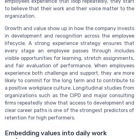
employees experience that loop repeatedly, they start
to believe that their work and their voice matter to the
organization.
Growth and value show up in how the company invests
in development and recognition across the employee
lifecycle. A strong experience strategy ensures that
every stage an employee passes through includes
visible opportunities for learning, stretch assignments,
and fair evaluation of performance. When employees
experience both challenge and support, they are more
likely to commit for the long term and to contribute to
a positive workplace culture. Longitudinal studies from
organizations such as the CIPD and major consulting
firms repeatedly show that access to development and
clear career paths is one of the strongest predictors of
retention for high performers.
Embedding values into daily work