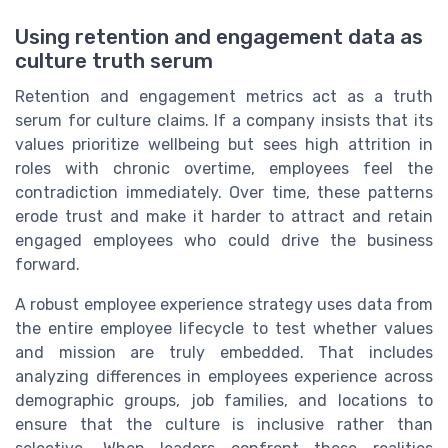
Using retention and engagement data as
culture truth serum
Retention and engagement metrics act as a truth
serum for culture claims. If a company insists that its
values prioritize wellbeing but sees high attrition in
roles with chronic overtime, employees feel the
contradiction immediately. Over time, these patterns
erode trust and make it harder to attract and retain
engaged employees who could drive the business
forward.
A robust employee experience strategy uses data from
the entire employee lifecycle to test whether values
and mission are truly embedded. That includes
analyzing differences in employees experience across
demographic groups, job families, and locations to
ensure that the culture is inclusive rather than