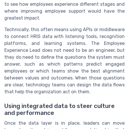
to see how employees experience different stages and
where improving employee support would have the
greatest impact.
Technically, this often means using APIs or middleware
to connect HRIS data with listening tools, recognition
platforms, and learning systems. The Employee
Experience Lead does not need to be an engineer, but
they do need to define the questions the system must
answer, such as which patterns predict engaged
employees or which teams show the best alignment
between values and outcomes. When those questions
are clear, technology teams can design the data flows
that help the organization act on them.
Using integrated data to steer culture
and performance
Once the data layer is in place, leaders can move