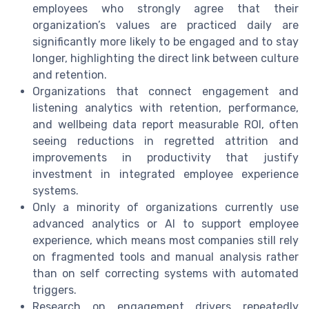
employees who strongly agree that their
organization’s values are practiced daily are
significantly more likely to be engaged and to stay
longer, highlighting the direct link between culture
and retention.
Organizations that connect engagement and
listening analytics with retention, performance,
and wellbeing data report measurable ROI, often
seeing reductions in regretted attrition and
improvements in productivity that justify
investment in integrated employee experience
systems.
Only a minority of organizations currently use
advanced analytics or AI to support employee
experience, which means most companies still rely
on fragmented tools and manual analysis rather
than on self correcting systems with automated
triggers.
Research on engagement drivers repeatedly