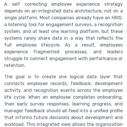
A self correcting employee experience strategy
depends on an integrated data architecture, not on a
single platform. Most companies already have an HRIS,
a listening tool for engagement surveys, a recognition
system, and at least one learning platform, but these
systems rarely share data in a way that reflects the
full employee lifecycle. As a result, employees
experience fragmented processes, and leaders
struggle to connect engagement with performance or
retention.
The goal is to create one logical data layer that
connects employee records, feedback, development
activity, and recognition events across the employee
life cycle. When an employee completes onboarding,
their early survey responses, learning progress, and
manager feedback should all feed into a unified profile
that informs future decisions about development and
workload. This integrated view allows the organization