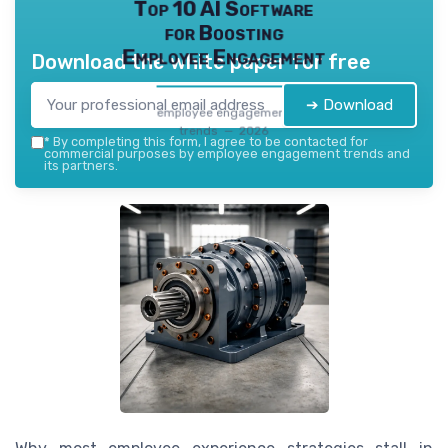
Top 10 AI Software
for Boosting
Employee Engagement
Download the white paper for free
➔ Download
employee engagement
trends — 2026
*
By completing this form, I agree to be contacted for
commercial purposes by employee engagement trends and
its partners.