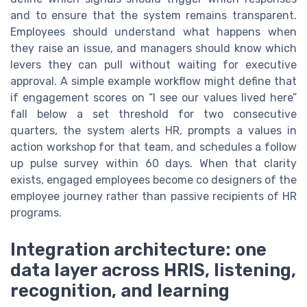
and to ensure that the system remains transparent.
Employees should understand what happens when
they raise an issue, and managers should know which
levers they can pull without waiting for executive
approval. A simple example workflow might define that
if engagement scores on “I see our values lived here”
fall below a set threshold for two consecutive
quarters, the system alerts HR, prompts a values in
action workshop for that team, and schedules a follow
up pulse survey within 60 days. When that clarity
exists, engaged employees become co designers of the
employee journey rather than passive recipients of HR
programs.
Integration architecture: one
data layer across HRIS, listening,
recognition, and learning