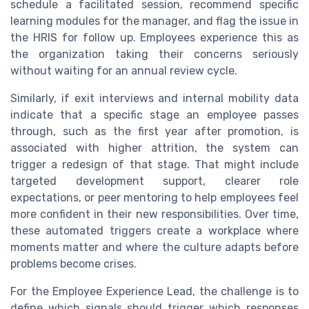
schedule a facilitated session, recommend specific
learning modules for the manager, and flag the issue in
the HRIS for follow up. Employees experience this as
the organization taking their concerns seriously
without waiting for an annual review cycle.
Similarly, if exit interviews and internal mobility data
indicate that a specific stage an employee passes
through, such as the first year after promotion, is
associated with higher attrition, the system can
trigger a redesign of that stage. That might include
targeted development support, clearer role
expectations, or peer mentoring to help employees feel
more confident in their new responsibilities. Over time,
these automated triggers create a workplace where
moments matter and where the culture adapts before
problems become crises.
For the Employee Experience Lead, the challenge is to
define which signals should trigger which responses