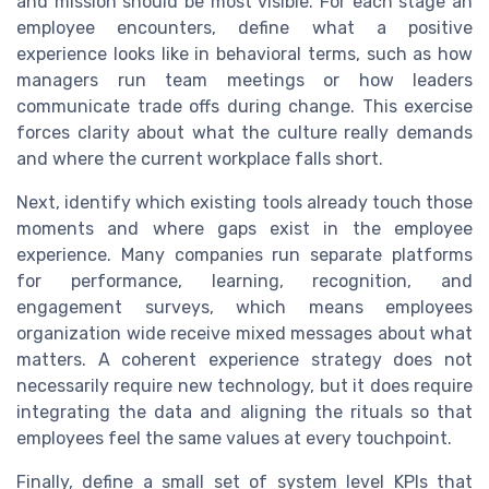
and mission should be most visible. For each stage an
employee encounters, define what a positive
experience looks like in behavioral terms, such as how
managers run team meetings or how leaders
communicate trade offs during change. This exercise
forces clarity about what the culture really demands
and where the current workplace falls short.
Next, identify which existing tools already touch those
moments and where gaps exist in the employee
experience. Many companies run separate platforms
for performance, learning, recognition, and
engagement surveys, which means employees
organization wide receive mixed messages about what
matters. A coherent experience strategy does not
necessarily require new technology, but it does require
integrating the data and aligning the rituals so that
employees feel the same values at every touchpoint.
Finally, define a small set of system level KPIs that