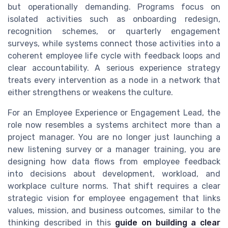
but operationally demanding. Programs focus on
isolated activities such as onboarding redesign,
recognition schemes, or quarterly engagement
surveys, while systems connect those activities into a
coherent employee life cycle with feedback loops and
clear accountability. A serious experience strategy
treats every intervention as a node in a network that
either strengthens or weakens the culture.
For an Employee Experience or Engagement Lead, the
role now resembles a systems architect more than a
project manager. You are no longer just launching a
new listening survey or a manager training, you are
designing how data flows from employee feedback
into decisions about development, workload, and
workplace culture norms. That shift requires a clear
strategic vision for employee engagement that links
values, mission, and business outcomes, similar to the
thinking described in this
guide on building a clear