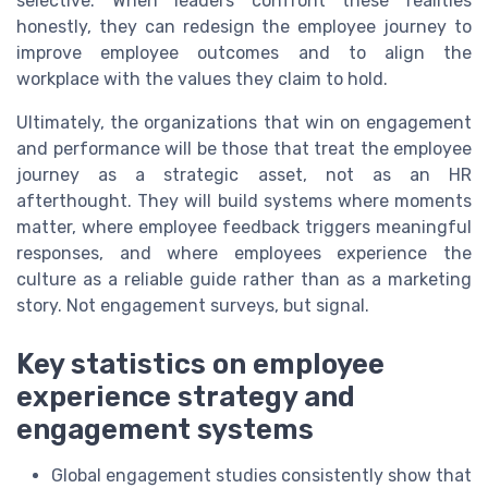
selective. When leaders confront these realities
honestly, they can redesign the employee journey to
improve employee outcomes and to align the
workplace with the values they claim to hold.
Ultimately, the organizations that win on engagement
and performance will be those that treat the employee
journey as a strategic asset, not as an HR
afterthought. They will build systems where moments
matter, where employee feedback triggers meaningful
responses, and where employees experience the
culture as a reliable guide rather than as a marketing
story. Not engagement surveys, but signal.
Key statistics on employee
experience strategy and
engagement systems
Global engagement studies consistently show that