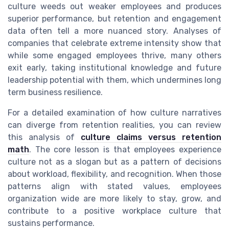
culture weeds out weaker employees and produces
superior performance, but retention and engagement
data often tell a more nuanced story. Analyses of
companies that celebrate extreme intensity show that
while some engaged employees thrive, many others
exit early, taking institutional knowledge and future
leadership potential with them, which undermines long
term business resilience.
For a detailed examination of how culture narratives
can diverge from retention realities, you can review
this analysis of
culture claims versus retention
math
. The core lesson is that employees experience
culture not as a slogan but as a pattern of decisions
about workload, flexibility, and recognition. When those
patterns align with stated values, employees
organization wide are more likely to stay, grow, and
contribute to a positive workplace culture that
sustains performance.