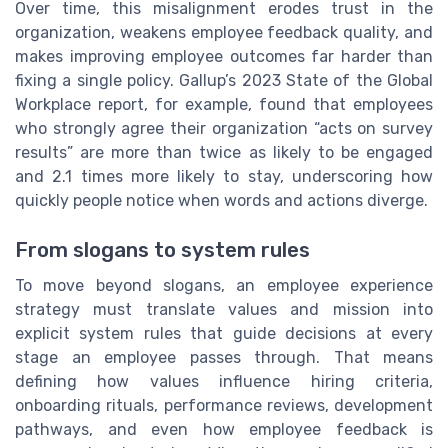
Over time, this misalignment erodes trust in the
organization, weakens employee feedback quality, and
makes improving employee outcomes far harder than
fixing a single policy. Gallup’s 2023 State of the Global
Workplace report, for example, found that employees
who strongly agree their organization “acts on survey
results” are more than twice as likely to be engaged
and 2.1 times more likely to stay, underscoring how
quickly people notice when words and actions diverge.
From slogans to system rules
To move beyond slogans, an employee experience
strategy must translate values and mission into
explicit system rules that guide decisions at every
stage an employee passes through. That means
defining how values influence hiring criteria,
onboarding rituals, performance reviews, development
pathways, and even how employee feedback is