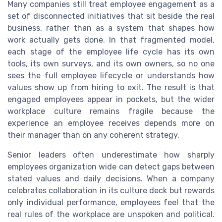
Many companies still treat employee engagement as a
set of disconnected initiatives that sit beside the real
business, rather than as a system that shapes how
work actually gets done. In that fragmented model,
each stage of the employee life cycle has its own
tools, its own surveys, and its own owners, so no one
sees the full employee lifecycle or understands how
values show up from hiring to exit. The result is that
engaged employees appear in pockets, but the wider
workplace culture remains fragile because the
experience an employee receives depends more on
their manager than on any coherent strategy.
Senior leaders often underestimate how sharply
employees organization wide can detect gaps between
stated values and daily decisions. When a company
celebrates collaboration in its culture deck but rewards
only individual performance, employees feel that the
real rules of the workplace are unspoken and political.