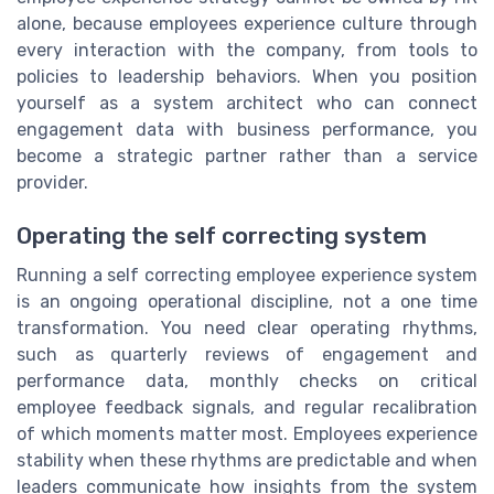
alone, because employees experience culture through
every interaction with the company, from tools to
policies to leadership behaviors. When you position
yourself as a system architect who can connect
engagement data with business performance, you
become a strategic partner rather than a service
provider.
Operating the self correcting system
Running a self correcting employee experience system
is an ongoing operational discipline, not a one time
transformation. You need clear operating rhythms,
such as quarterly reviews of engagement and
performance data, monthly checks on critical
employee feedback signals, and regular recalibration
of which moments matter most. Employees experience
stability when these rhythms are predictable and when
leaders communicate how insights from the system