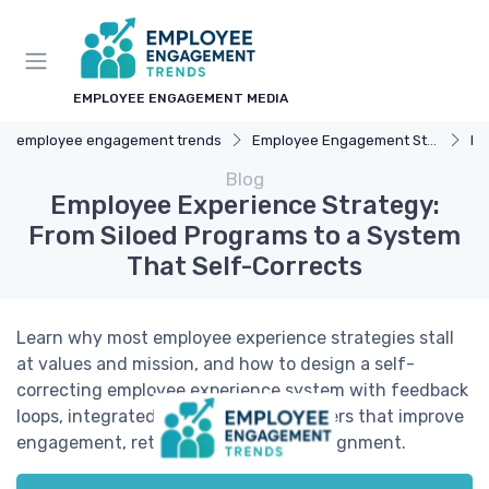
EMPLOYEE ENGAGEMENT MEDIA
employee engagement trends
Employee Engagement Strategies
Fe
Blog
Employee Experience Strategy:
From Siloed Programs to a System
That Self-Corrects
Learn why most employee experience strategies stall
at values and mission, and how to design a self-
correcting employee experience system with feedback
loops, integrated data, and clear triggers that improve
engagement, retention, and culture alignment.