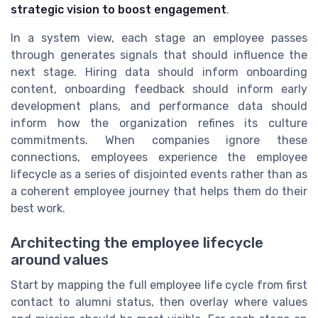
strategic vision to boost engagement
.
In a system view, each stage an employee passes
through generates signals that should influence the
next stage. Hiring data should inform onboarding
content, onboarding feedback should inform early
development plans, and performance data should
inform how the organization refines its culture
commitments. When companies ignore these
connections, employees experience the employee
lifecycle as a series of disjointed events rather than as
a coherent employee journey that helps them do their
best work.
Architecting the employee lifecycle
around values
Start by mapping the full employee life cycle from first
contact to alumni status, then overlay where values