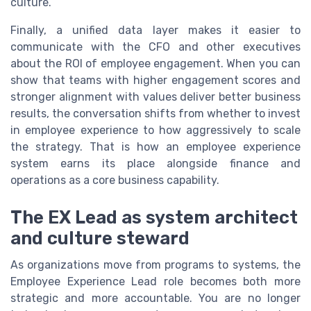
culture.
Finally, a unified data layer makes it easier to
communicate with the CFO and other executives
about the ROI of employee engagement. When you can
show that teams with higher engagement scores and
stronger alignment with values deliver better business
results, the conversation shifts from whether to invest
in employee experience to how aggressively to scale
the strategy. That is how an employee experience
system earns its place alongside finance and
operations as a core business capability.
The EX Lead as system architect
and culture steward
As organizations move from programs to systems, the
Employee Experience Lead role becomes both more
strategic and more accountable. You are no longer