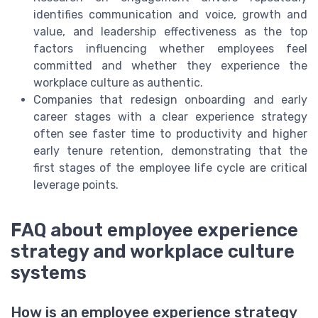
identifies communication and voice, growth and
value, and leadership effectiveness as the top
factors influencing whether employees feel
committed and whether they experience the
workplace culture as authentic.
Companies that redesign onboarding and early
career stages with a clear experience strategy
often see faster time to productivity and higher
early tenure retention, demonstrating that the
first stages of the employee life cycle are critical
leverage points.
FAQ about employee experience
strategy and workplace culture
systems
How is an employee experience strategy