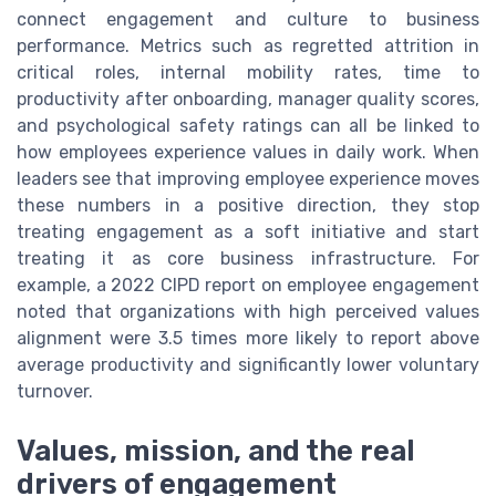
connect engagement and culture to business
performance. Metrics such as regretted attrition in
critical roles, internal mobility rates, time to
productivity after onboarding, manager quality scores,
and psychological safety ratings can all be linked to
how employees experience values in daily work. When
leaders see that improving employee experience moves
these numbers in a positive direction, they stop
treating engagement as a soft initiative and start
treating it as core business infrastructure. For
example, a 2022 CIPD report on employee engagement
noted that organizations with high perceived values
alignment were 3.5 times more likely to report above
average productivity and significantly lower voluntary
turnover.
Values, mission, and the real
drivers of engagement