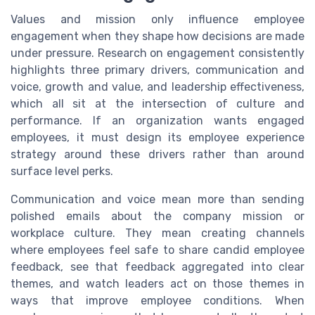
Values and mission only influence employee
engagement when they shape how decisions are made
under pressure. Research on engagement consistently
highlights three primary drivers, communication and
voice, growth and value, and leadership effectiveness,
which all sit at the intersection of culture and
performance. If an organization wants engaged
employees, it must design its employee experience
strategy around these drivers rather than around
surface level perks.
Communication and voice mean more than sending
polished emails about the company mission or
workplace culture. They mean creating channels
where employees feel safe to share candid employee
feedback, see that feedback aggregated into clear
themes, and watch leaders act on those themes in
ways that improve employee conditions. When