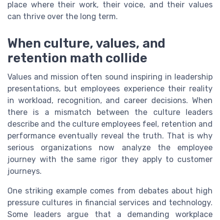
place where their work, their voice, and their values
can thrive over the long term.
When culture, values, and
retention math collide
Values and mission often sound inspiring in leadership
presentations, but employees experience their reality
in workload, recognition, and career decisions. When
there is a mismatch between the culture leaders
describe and the culture employees feel, retention and
performance eventually reveal the truth. That is why
serious organizations now analyze the employee
journey with the same rigor they apply to customer
journeys.
One striking example comes from debates about high
pressure cultures in financial services and technology.
Some leaders argue that a demanding workplace