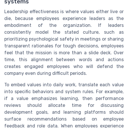
systems
Leadership effectiveness is where values either live or
die, because employees experience leaders as the
embodiment of the organization. If leaders
consistently model the stated culture, such as
prioritizing psychological safety in meetings or sharing
transparent rationales for tough decisions, employees
feel that the mission is more than a slide deck. Over
time, this alignment between words and actions
creates engaged employees who will defend the
company even during difficult periods.
To embed values into daily work, translate each value
into specific behaviors and system rules. For example,
if a value emphasizes learning, then performance
reviews should allocate time for discussing
development goals, and learning platforms should
surface recommendations based on employee
feedback and role data. When employees experience