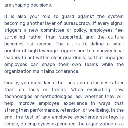
are shaping decisions.
It is also your role to guard against the system
becoming another layer of bureaucracy. If every signal
triggers a new committee or policy, employees feel
surveilled rather than supported, and the culture
becomes risk averse. The art is to define a small
number of high leverage triggers and to empower local
leaders to act within clear guardrails, so that engaged
employees can shape their own teams while the
organization maintains coherence.
Finally, you must keep the focus on outcomes rather
than on tools or trends. When evaluating new
technologies or methodologies, ask whether they will
help improve employee experience in ways that
strengthen performance, retention, or wellbeing. In the
end, the test of any employee experience strategy is
simple, do employees experience the organization as a