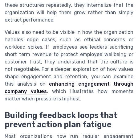
these structures repeatedly, they internalize that the
organization will help them grow rather than simply
extract performance.
Values also need to be visible in how the organization
handles edge cases, such as ethical concerns or
workload spikes. If employees see leaders sacrificing
short term revenue to protect employee wellbeing or
customer trust, they understand that the culture is
not negotiable. For a deeper exploration of how values
shape engagement and retention, you can examine
this analysis on
enhancing engagement through
company values
, which illustrates how moments
matter when pressure is highest.
Building feedback loops that
prevent action plan fatigue
Most organizations now run regular engagement