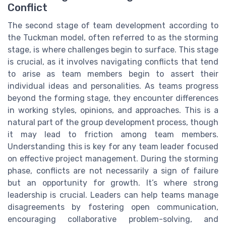
Conflict
The second stage of team development according to
the Tuckman model, often referred to as the storming
stage, is where challenges begin to surface. This stage
is crucial, as it involves navigating conflicts that tend
to arise as team members begin to assert their
individual ideas and personalities. As teams progress
beyond the forming stage, they encounter differences
in working styles, opinions, and approaches. This is a
natural part of the group development process, though
it may lead to friction among team members.
Understanding this is key for any team leader focused
on effective project management. During the storming
phase, conflicts are not necessarily a sign of failure
but an opportunity for growth. It’s where strong
leadership is crucial. Leaders can help teams manage
disagreements by fostering open communication,
encouraging collaborative problem-solving, and