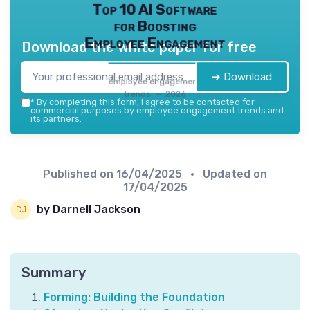
Top 10 AI Software
for Boosting
Employee Engagement
Download the white paper for free
➔ Download
employee engagement
trends — 2026
*
By completing this form, I agree to be contacted for
commercial purposes by employee engagement trends and
its partners.
Published on
16/04/2025
• Updated on
17/04/2025
by Darnell Jackson
Summary
Forming: Building the Foundation