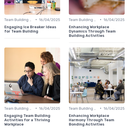
•
•
Team Building Activities
16/04/2025
Team Building Activities
16/04/2025
Engaging Ice Breaker Ideas
Enhancing Workplace
for Team Building
Dynamics Through Team
Building Activities
•
•
Team Building Activities
16/04/2025
Team Building Activities
16/04/2025
Engaging Team Building
Enhancing Workplace
Activities for a Thriving
Harmony Through Team
Workplace
Bonding Activities