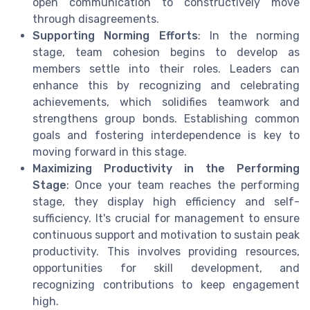
open communication to constructively move
through disagreements.
Supporting Norming Efforts
: In the norming
stage, team cohesion begins to develop as
members settle into their roles. Leaders can
enhance this by recognizing and celebrating
achievements, which solidifies teamwork and
strengthens group bonds. Establishing common
goals and fostering interdependence is key to
moving forward in this stage.
Maximizing Productivity in the Performing
Stage
: Once your team reaches the performing
stage, they display high efficiency and self-
sufficiency. It's crucial for management to ensure
continuous support and motivation to sustain peak
productivity. This involves providing resources,
opportunities for skill development, and
recognizing contributions to keep engagement
high.