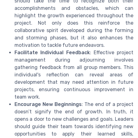
should take the time to recognize both their
accomplishments and obstacles, which can
highlight the growth experienced throughout the
project. Not only does this reinforce the
collaborative spirit developed during the forming
and storming phases, but it also enhances the
motivation to tackle future endeavors.
Facilitate Individual Feedback
: Effective project
management during adjourning involves
gathering feedback from all group members. This
individual's reflection can reveal areas of
development that may need attention in future
projects, ensuring continuous improvement in
team work.
Encourage New Beginnings
: The end of a project
doesn’t signify the end of growth. In truth, it
opens a door to new challenges and goals. Leaders
should guide their team towards identifying new
opportunities to apply their learned skills,