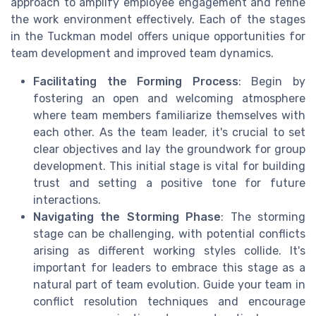
approach to amplify employee engagement and refine
the work environment effectively. Each of the stages
in the Tuckman model offers unique opportunities for
team development and improved team dynamics.
Facilitating the Forming Process
: Begin by
fostering an open and welcoming atmosphere
where team members familiarize themselves with
each other. As the team leader, it's crucial to set
clear objectives and lay the groundwork for group
development. This initial stage is vital for building
trust and setting a positive tone for future
interactions.
Navigating the Storming Phase
: The storming
stage can be challenging, with potential conflicts
arising as different working styles collide. It's
important for leaders to embrace this stage as a
natural part of team evolution. Guide your team in
conflict resolution techniques and encourage