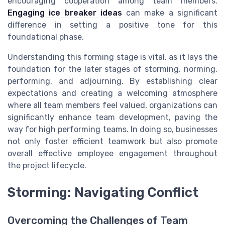
encouraging cooperation among team members.
Engaging ice breaker ideas
can make a significant
difference in setting a positive tone for this
foundational phase.
Understanding this forming stage is vital, as it lays the
foundation for the later stages of storming, norming,
performing, and adjourning. By establishing clear
expectations and creating a welcoming atmosphere
where all team members feel valued, organizations can
significantly enhance team development, paving the
way for high performing teams. In doing so, businesses
not only foster efficient teamwork but also promote
overall effective employee engagement throughout
the project lifecycle.
Storming: Navigating Conflict
Overcoming the Challenges of Team