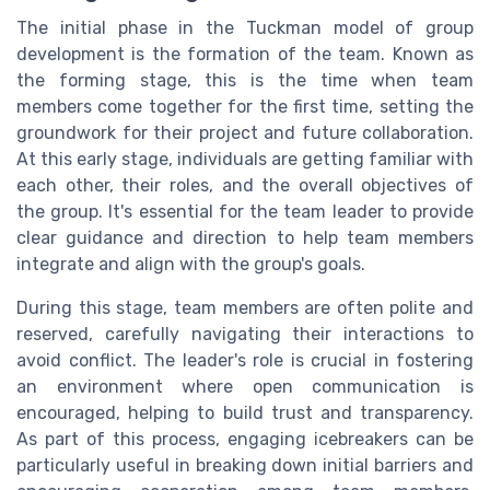
The initial phase in the Tuckman model of group
development is the formation of the team. Known as
the forming stage, this is the time when team
members come together for the first time, setting the
groundwork for their project and future collaboration.
At this early stage, individuals are getting familiar with
each other, their roles, and the overall objectives of
the group. It's essential for the team leader to provide
clear guidance and direction to help team members
integrate and align with the group's goals.
During this stage, team members are often polite and
reserved, carefully navigating their interactions to
avoid conflict. The leader's role is crucial in fostering
an environment where open communication is
encouraged, helping to build trust and transparency.
As part of this process, engaging icebreakers can be
particularly useful in breaking down initial barriers and