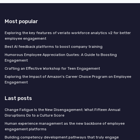
Most popular
Exploring the key features of veriato workforce analytics v2 for better
employee engagement
Best AI feedback platforms to boost company training
Humorous Employee Appreciation Quotes: A Guide to Boosting
Engagement
Crafting an Effective Workshop for Teen Engagement
Exploring the Impact of Amazon's Career Choice Program on Employee
Engagement
Last posts
Change Fatigue Is the New Disengagement: What Fifteen Annual
Disruptions Do to a Culture Score
Human experience management as the new backbone of employee
engagement platforms
Building competency development pathways that truly engage