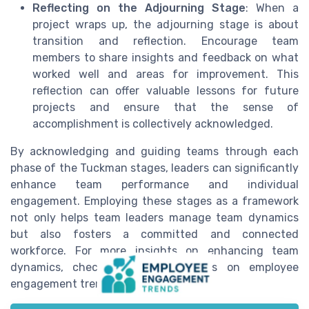
Reflecting on the Adjourning Stage
: When a
project wraps up, the adjourning stage is about
transition and reflection. Encourage team
members to share insights and feedback on what
worked well and areas for improvement. This
reflection can offer valuable lessons for future
projects and ensure that the sense of
accomplishment is collectively acknowledged.
By acknowledging and guiding teams through each
phase of the Tuckman stages, leaders can significantly
enhance team performance and individual
engagement. Employing these stages as a framework
not only helps team leaders manage team dynamics
but also fosters a committed and connected
workforce. For more insights on enhancing team
dynamics, check out our resources on employee
engagement trends.