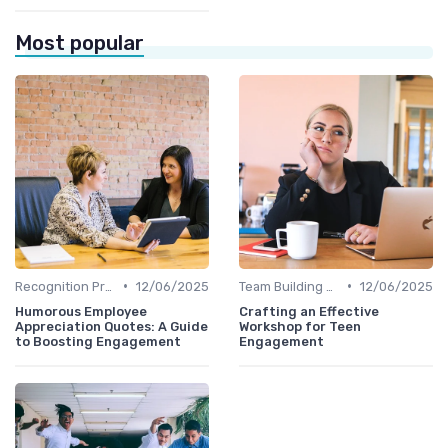
Most popular
•
•
Recognition Programs
12/06/2025
Team Building Activities
12/06/2025
Humorous Employee
Crafting an Effective
Appreciation Quotes: A Guide
Workshop for Teen
to Boosting Engagement
Engagement