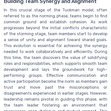
Building Team Synergy and Alignment
In this crucial stage of the Tuckman model, often
referred to as the norming phase, teams begin to find
common ground and establish cohesion. As work
progresses beyond the initial conflicts characteristic
of the storming stage, team members start to develop
a sense of unity and alignment toward shared goals.
This evolution is essential for achieving the synergy
needed to work collaboratively and efficiently. During
this time, the team discovers the value of solidifying
roles and responsibilities, which supports smooth team
development and lays the groundwork for high-
performing groups. Effective communication and
active participation become the norm as members gain
trust and move past the misconceptions or
disagreements experienced in earlier stages. However,
leadership remains pivotal in guiding this phase, with
the team leader fostering an environment that