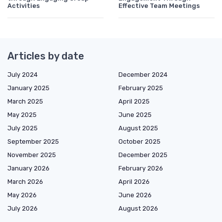
Activities
Effective Team Meetings
Articles by date
July 2024
December 2024
January 2025
February 2025
March 2025
April 2025
May 2025
June 2025
July 2025
August 2025
September 2025
October 2025
November 2025
December 2025
January 2026
February 2026
March 2026
April 2026
May 2026
June 2026
July 2026
August 2026