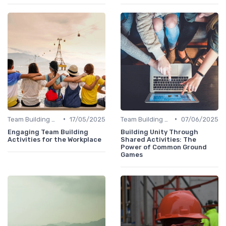
•
•
Team Building Activities
17/05/2025
Team Building Activities
07/06/2025
Engaging Team Building
Building Unity Through
Activities for the Workplace
Shared Activities: The
Power of Common Ground
Games