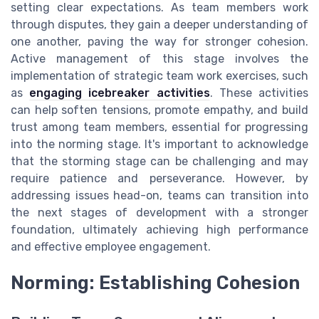
setting clear expectations. As team members work
through disputes, they gain a deeper understanding of
one another, paving the way for stronger cohesion.
Active management of this stage involves the
implementation of strategic team work exercises, such
as
engaging icebreaker activities
. These activities
can help soften tensions, promote empathy, and build
trust among team members, essential for progressing
into the norming stage. It's important to acknowledge
that the storming stage can be challenging and may
require patience and perseverance. However, by
addressing issues head-on, teams can transition into
the next stages of development with a stronger
foundation, ultimately achieving high performance
and effective employee engagement.
Norming: Establishing Cohesion