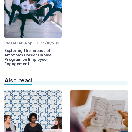
•
Career Development
16/10/2025
Exploring the Impact of
Amazon's Career Choice
Program on Employee
Engagement
Also read