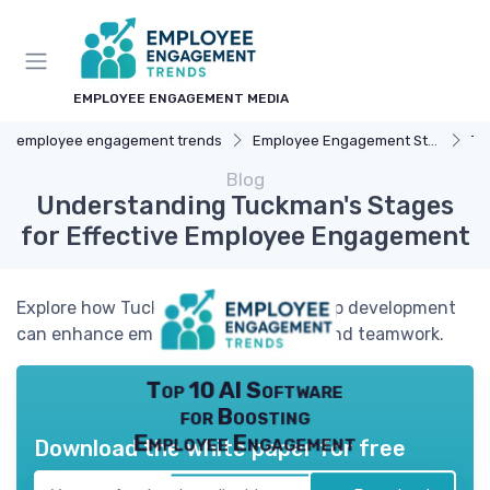
EMPLOYEE ENGAGEMENT MEDIA
employee engagement trends
Employee Engagement Strategies
Te
Blog
Understanding Tuckman's Stages
for Effective Employee Engagement
Explore how Tuckman's stages of group development
can enhance employee engagement and teamwork.
Top 10 AI Software
for Boosting
Employee Engagement
Download the white paper for free