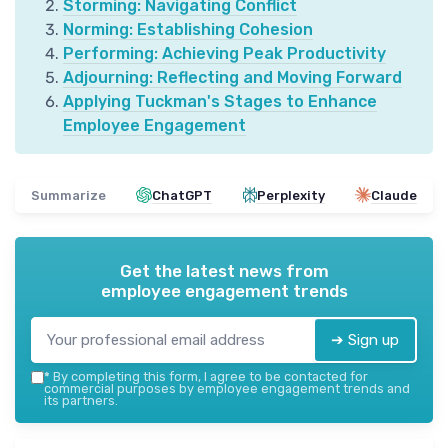
Storming: Navigating Conflict
Norming: Establishing Cohesion
Performing: Achieving Peak Productivity
Adjourning: Reflecting and Moving Forward
Applying Tuckman's Stages to Enhance
Employee Engagement
Summarize
ChatGPT
Perplexity
Claude
Get the latest news from
employee engagement trends
➔ Sign up
*
By completing this form, I agree to be contacted for
commercial purposes by employee engagement trends and
its partners.