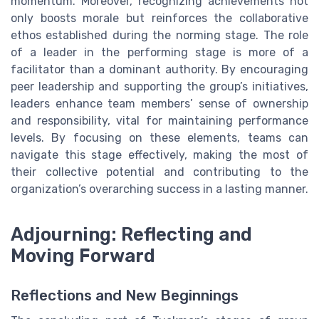
momentum. Moreover, recognizing achievements not
only boosts morale but reinforces the collaborative
ethos established during the norming stage. The role
of a leader in the performing stage is more of a
facilitator than a dominant authority. By encouraging
peer leadership and supporting the group’s initiatives,
leaders enhance team members’ sense of ownership
and responsibility, vital for maintaining performance
levels. By focusing on these elements, teams can
navigate this stage effectively, making the most of
their collective potential and contributing to the
organization’s overarching success in a lasting manner.
Adjourning: Reflecting and
Moving Forward
Reflections and New Beginnings