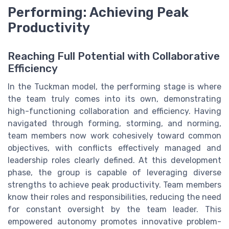
Performing: Achieving Peak
Productivity
Reaching Full Potential with Collaborative
Efficiency
In the Tuckman model, the performing stage is where
the team truly comes into its own, demonstrating
high-functioning collaboration and efficiency. Having
navigated through forming, storming, and norming,
team members now work cohesively toward common
objectives, with conflicts effectively managed and
leadership roles clearly defined. At this development
phase, the group is capable of leveraging diverse
strengths to achieve peak productivity. Team members
know their roles and responsibilities, reducing the need
for constant oversight by the team leader. This
empowered autonomy promotes innovative problem-