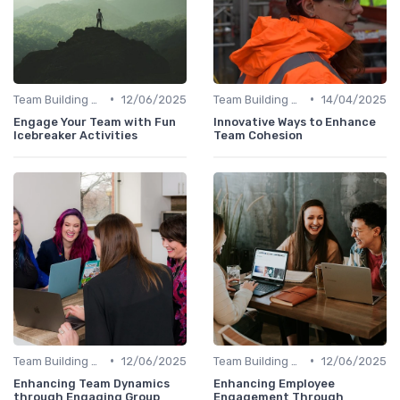
•
•
Team Building Activities
12/06/2025
Team Building Activities
14/04/2025
Engage Your Team with Fun
Innovative Ways to Enhance
Icebreaker Activities
Team Cohesion
•
•
Team Building Activities
12/06/2025
Team Building Activities
12/06/2025
Enhancing Team Dynamics
Enhancing Employee
through Engaging Group
Engagement Through