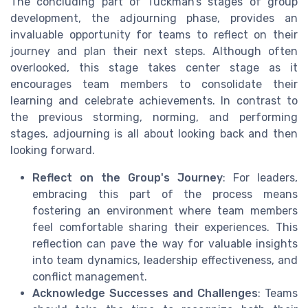
The concluding part of Tuckman’s stages of group
development, the adjourning phase, provides an
invaluable opportunity for teams to reflect on their
journey and plan their next steps. Although often
overlooked, this stage takes center stage as it
encourages team members to consolidate their
learning and celebrate achievements. In contrast to
the previous storming, norming, and performing
stages, adjourning is all about looking back and then
looking forward.
Reflect on the Group's Journey
: For leaders,
embracing this part of the process means
fostering an environment where team members
feel comfortable sharing their experiences. This
reflection can pave the way for valuable insights
into team dynamics, leadership effectiveness, and
conflict management.
Acknowledge Successes and Challenges
: Teams