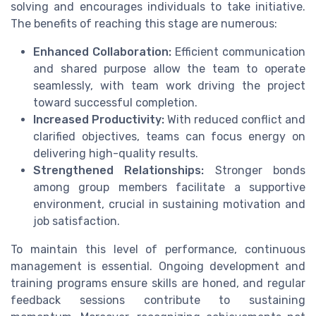
solving and encourages individuals to take initiative.
The benefits of reaching this stage are numerous:
Enhanced Collaboration:
Efficient communication
and shared purpose allow the team to operate
seamlessly, with team work driving the project
toward successful completion.
Increased Productivity:
With reduced conflict and
clarified objectives, teams can focus energy on
delivering high-quality results.
Strengthened Relationships:
Stronger bonds
among group members facilitate a supportive
environment, crucial in sustaining motivation and
job satisfaction.
To maintain this level of performance, continuous
management is essential. Ongoing development and
training programs ensure skills are honed, and regular
feedback sessions contribute to sustaining