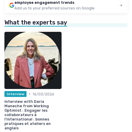
employee engagement trends
Add us to your preferred sources on Google
What the experts say
•
16/03/2026
Interview
Interview with Daria
Maneche from Working
Optimist : Engager les
collaborateurs à
l’international : bonnes
pratiques et ateliers en
anglais