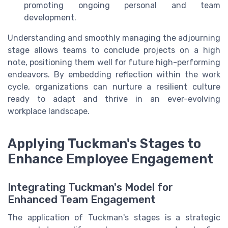
promoting ongoing personal and team
development.
Understanding and smoothly managing the adjourning
stage allows teams to conclude projects on a high
note, positioning them well for future high-performing
endeavors. By embedding reflection within the work
cycle, organizations can nurture a resilient culture
ready to adapt and thrive in an ever-evolving
workplace landscape.
Applying Tuckman's Stages to
Enhance Employee Engagement
Integrating Tuckman's Model for
Enhanced Team Engagement
The application of Tuckman's stages is a strategic