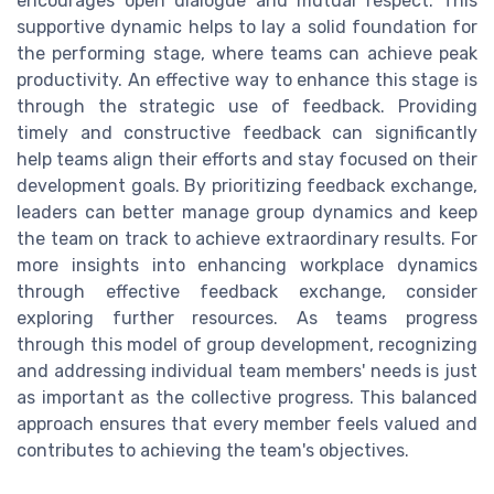
encourages open dialogue and mutual respect. This
supportive dynamic helps to lay a solid foundation for
the performing stage, where teams can achieve peak
productivity. An effective way to enhance this stage is
through the strategic use of feedback. Providing
timely and constructive feedback can significantly
help teams align their efforts and stay focused on their
development goals. By prioritizing feedback exchange,
leaders can better manage group dynamics and keep
the team on track to achieve extraordinary results. For
more insights into enhancing workplace dynamics
through effective feedback exchange, consider
exploring further resources. As teams progress
through this model of group development, recognizing
and addressing individual team members' needs is just
as important as the collective progress. This balanced
approach ensures that every member feels valued and
contributes to achieving the team's objectives.