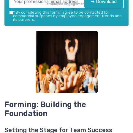
➔ Download
employee engagement
trends — 2026
*
By completing this form, I agree to be contacted for
commercial purposes by employee engagement trends and
its partners.
Forming: Building the
Foundation
Setting the Stage for Team Success