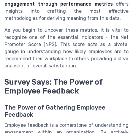
engagement through performance metrics
offers
insights into crafting the most effective
methodologies for deriving meaning from this data.
As you begin to uncover these metrics, it is vital to
recognize one of the essential indicators - the Net
Promoter Score (NPS). This score acts as a pivotal
gauge in understanding how likely employees are to
recommend their workplace to others, providing a clear
snapshot of overall satisfaction.
Survey Says: The Power of
Employee Feedback
The Power of Gathering Employee
Feedback
Employee feedback is a cornerstone of understanding
engagement within an organization. By actively