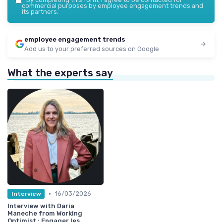
commercial purposes by employee engagement trends and
its partners.
employee engagement trends
Add us to your preferred sources on Google
What the experts say
•
16/03/2026
Interview
Interview with Daria
Maneche from Working
Optimist : Engager les