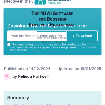
effective in the years to come.
Top 10 AI Software
for Boosting
Employee Engagement
Download the white paper for free
➔ Download
employee engagement
trends — 2026
*
By completing this form, I agree to be contacted for
commercial purposes by employee engagement trends and
its partners.
Published on
14/12/2024
• Updated on
10/01/2025
by Melinda Hartwell
Summary