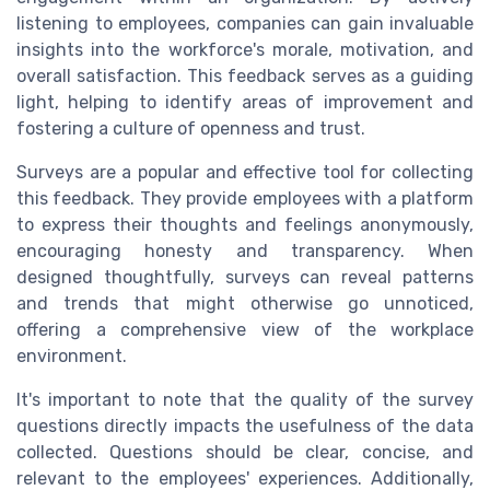
listening to employees, companies can gain invaluable
insights into the workforce's morale, motivation, and
overall satisfaction. This feedback serves as a guiding
light, helping to identify areas of improvement and
fostering a culture of openness and trust.
Surveys are a popular and effective tool for collecting
this feedback. They provide employees with a platform
to express their thoughts and feelings anonymously,
encouraging honesty and transparency. When
designed thoughtfully, surveys can reveal patterns
and trends that might otherwise go unnoticed,
offering a comprehensive view of the workplace
environment.
It's important to note that the quality of the survey
questions directly impacts the usefulness of the data
collected. Questions should be clear, concise, and
relevant to the employees' experiences. Additionally,