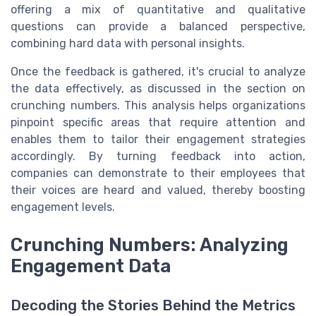
offering a mix of quantitative and qualitative
questions can provide a balanced perspective,
combining hard data with personal insights.
Once the feedback is gathered, it's crucial to analyze
the data effectively, as discussed in the section on
crunching numbers. This analysis helps organizations
pinpoint specific areas that require attention and
enables them to tailor their engagement strategies
accordingly. By turning feedback into action,
companies can demonstrate to their employees that
their voices are heard and valued, thereby boosting
engagement levels.
Crunching Numbers: Analyzing
Engagement Data
Decoding the Stories Behind the Metrics