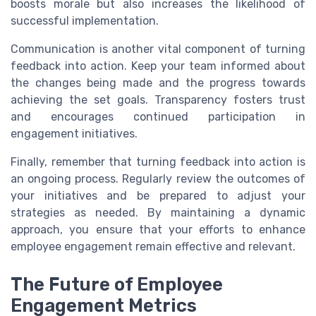
boosts morale but also increases the likelihood of
successful implementation.
Communication is another vital component of turning
feedback into action. Keep your team informed about
the changes being made and the progress towards
achieving the set goals. Transparency fosters trust
and encourages continued participation in
engagement initiatives.
Finally, remember that turning feedback into action is
an ongoing process. Regularly review the outcomes of
your initiatives and be prepared to adjust your
strategies as needed. By maintaining a dynamic
approach, you ensure that your efforts to enhance
employee engagement remain effective and relevant.
The Future of Employee
Engagement Metrics