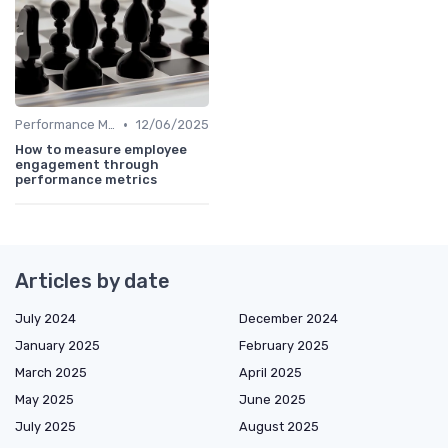
•
Performance Metrics
12/06/2025
How to measure employee
engagement through
performance metrics
Articles by date
July 2024
December 2024
January 2025
February 2025
March 2025
April 2025
May 2025
June 2025
July 2025
August 2025