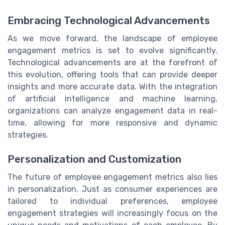
Embracing Technological Advancements
As we move forward, the landscape of employee
engagement metrics is set to evolve significantly.
Technological advancements are at the forefront of
this evolution, offering tools that can provide deeper
insights and more accurate data. With the integration
of artificial intelligence and machine learning,
organizations can analyze engagement data in real-
time, allowing for more responsive and dynamic
strategies.
Personalization and Customization
The future of employee engagement metrics also lies
in personalization. Just as consumer experiences are
tailored to individual preferences, employee
engagement strategies will increasingly focus on the