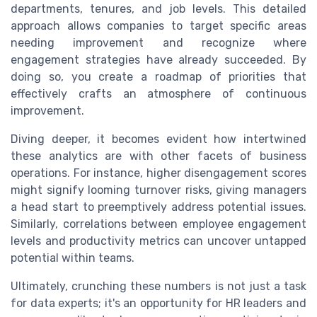
departments, tenures, and job levels. This detailed
approach allows companies to target specific areas
needing improvement and recognize where
engagement strategies have already succeeded. By
doing so, you create a roadmap of priorities that
effectively crafts an atmosphere of continuous
improvement.
Diving deeper, it becomes evident how intertwined
these analytics are with other facets of business
operations. For instance, higher disengagement scores
might signify looming turnover risks, giving managers
a head start to preemptively address potential issues.
Similarly, correlations between employee engagement
levels and productivity metrics can uncover untapped
potential within teams.
Ultimately, crunching these numbers is not just a task
for data experts; it's an opportunity for HR leaders and