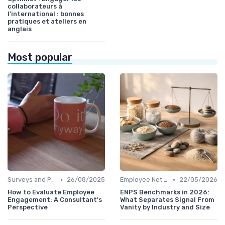
collaborateurs à
l’international : bonnes
pratiques et ateliers en
anglais
Most popular
•
•
Surveys and Polls
26/08/2025
Employee Net Promoter Score (eNPS)
22/05/2026
How to Evaluate Employee
ENPS Benchmarks in 2026:
Engagement: A Consultant's
What Separates Signal From
Perspective
Vanity by Industry and Size