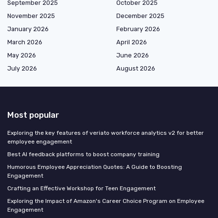
September 2025
October 2025
November 2025
December 2025
January 2026
February 2026
March 2026
April 2026
May 2026
June 2026
July 2026
August 2026
Most popular
Exploring the key features of veriato workforce analytics v2 for better
employee engagement
Best AI feedback platforms to boost company training
Humorous Employee Appreciation Quotes: A Guide to Boosting
Engagement
Crafting an Effective Workshop for Teen Engagement
Exploring the Impact of Amazon's Career Choice Program on Employee
Engagement