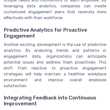
unique needs and motivations of each employee. By
leveraging data analytics, companies can create
customized engagement plans that resonate more
effectively with their workforce.
Predictive Analytics for Proactive
Engagement
Another exciting development is the use of predictive
analytics. By analyzing trends and patterns in
engagement data, organizations can anticipate
potential issues and address them proactively. This
shift from reactive to proactive engagement
strategies will help maintain a healthier workplace
environment and improve overall employee
satisfaction.
Integrating Feedback into Continuous
Improvement