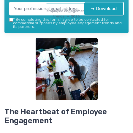
➔ Download
employee engagement
trends — 2026
*
By completing this form, I agree to be contacted for
commercial purposes by employee engagement trends and
its partners.
The Heartbeat of Employee
Engagement