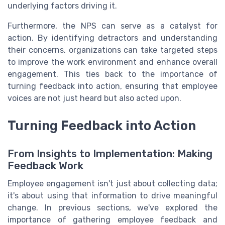
underlying factors driving it.
Furthermore, the NPS can serve as a catalyst for
action. By identifying detractors and understanding
their concerns, organizations can take targeted steps
to improve the work environment and enhance overall
engagement. This ties back to the importance of
turning feedback into action, ensuring that employee
voices are not just heard but also acted upon.
Turning Feedback into Action
From Insights to Implementation: Making
Feedback Work
Employee engagement isn't just about collecting data;
it's about using that information to drive meaningful
change. In previous sections, we've explored the
importance of gathering employee feedback and