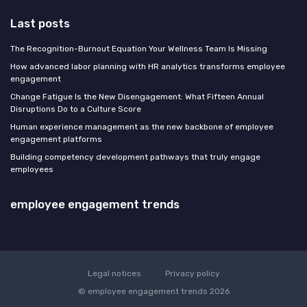
Last posts
The Recognition-Burnout Equation Your Wellness Team Is Missing
How advanced labor planning with HR analytics transforms employee
engagement
Change Fatigue Is the New Disengagement: What Fifteen Annual
Disruptions Do to a Culture Score
Human experience management as the new backbone of employee
engagement platforms
Building competency development pathways that truly engage
employees
employee engagement trends
Legal notices
Privacy policy
© employee engagement trends 2026