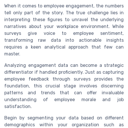
When it comes to employee engagement, the numbers
tell only part of the story. The true challenge lies in
interpreting these figures to unravel the underlying
narratives about your workplace environment. While
surveys give voice to employee sentiment,
transforming raw data into actionable insights
requires a keen analytical approach that few can
master.
Analyzing engagement data can become a strategic
differentiator if handled proficiently. Just as capturing
employee feedback through surveys provides the
foundation, this crucial stage involves discerning
patterns and trends that can offer invaluable
understanding of employee morale and job
satisfaction.
Begin by segmenting your data based on different
demographics within your organization such as