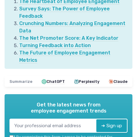
The Heartbeat of Employee Engagement
Survey Says: The Power of Employee
Feedback
Crunching Numbers: Analyzing Engagement
Data
The Net Promoter Score: A Key Indicator
Turning Feedback into Action
The Future of Employee Engagement
Metrics
Summarize
ChatGPT
Perplexity
Claude
Get the latest news from
employee engagement trends
➔ Sign up
*
By completing this form, I agree to be contacted for