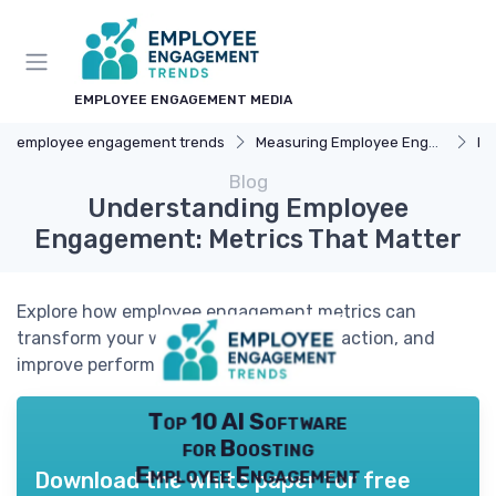
EMPLOYEE ENGAGEMENT MEDIA
employee engagement trends
Measuring Employee Engagement
Pe
Blog
Understanding Employee
Engagement: Metrics That Matter
Explore how employee engagement metrics can
transform your workplace, boost satisfaction, and
improve performance.
Top 10 AI Software
for Boosting
Employee Engagement
Download the white paper for free