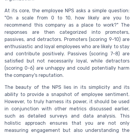
At its core, the employee NPS asks a simple question:
"On a scale from 0 to 10, how likely are you to
recommend this company as a place to work?" The
responses are then categorized into promoters,
passives, and detractors. Promoters (scoring 9-10) are
enthusiastic and loyal employees who are likely to stay
and contribute positively. Passives (scoring 7-8) are
satisfied but not necessarily loyal, while detractors
(scoring 0-6) are unhappy and could potentially harm
the company's reputation.
The beauty of the NPS lies in its simplicity and its
ability to provide a snapshot of employee sentiment.
However, to truly harness its power, it should be used
in conjunction with other metrics discussed earlier,
such as detailed surveys and data analysis. This
holistic approach ensures that you are not only
measuring engagement but also understanding the