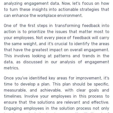
analyzing engagement data. Now, let's focus on how
to turn these insights into actionable strategies that
can enhance the workplace environment.
One of the first steps in transforming feedback into
action is to prioritize the issues that matter most to
your employees. Not every piece of feedback will carry
the same weight, and it's crucial to identify the areas
that have the greatest impact on overall engagement.
This involves looking at patterns and trends in the
data, as discussed in our analysis of engagement
metrics.
Once you've identified key areas for improvement, it's
time to develop a plan. This plan should be specific,
measurable, and achievable, with clear goals and
timelines. Involve your employees in this process to
ensure that the solutions are relevant and effective.
Engaging employees in the solution process not only