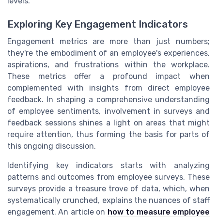
levels.
Exploring Key Engagement Indicators
Engagement metrics are more than just numbers;
they're the embodiment of an employee's experiences,
aspirations, and frustrations within the workplace.
These metrics offer a profound impact when
complemented with insights from direct employee
feedback. In shaping a comprehensive understanding
of employee sentiments, involvement in surveys and
feedback sessions shines a light on areas that might
require attention, thus forming the basis for parts of
this ongoing discussion.
Identifying key indicators starts with analyzing
patterns and outcomes from employee surveys. These
surveys provide a treasure trove of data, which, when
systematically crunched, explains the nuances of staff
engagement. An article on
how to measure employee