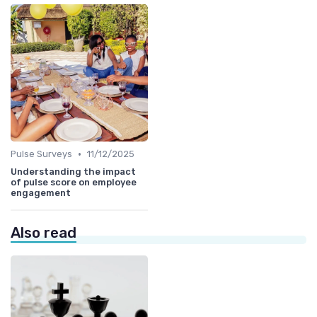
•
Pulse Surveys
11/12/2025
Understanding the impact
of pulse score on employee
engagement
Also read