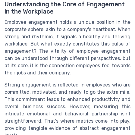
Understanding the Core of Engagement
in the Workplace
Employee engagement holds a unique position in the
corporate sphere, akin to a company's heartbeat. When
strong and rhythmic, it signals a healthy and thriving
workplace. But what exactly constitutes this pulse of
engagement? The vitality of employee engagement
can be understood through different perspectives, but
at its core, it is the connection employees feel towards
their jobs and their company.
Strong engagement is reflected in employees who are
committed, motivated, and ready to go the extra mile.
This commitment leads to enhanced productivity and
overall business success. However, measuring this
intricate emotional and behavioral partnership isn't
straightforward. That's where metrics come into play,
providing tangible evidence of abstract engagement