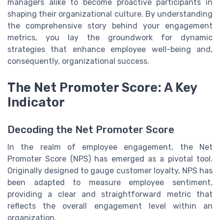
managers alike to become proactive participants in
shaping their organizational culture. By understanding
the comprehensive story behind your engagement
metrics, you lay the groundwork for dynamic
strategies that enhance employee well-being and,
consequently, organizational success.
The Net Promoter Score: A Key
Indicator
Decoding the Net Promoter Score
In the realm of employee engagement, the Net
Promoter Score (NPS) has emerged as a pivotal tool.
Originally designed to gauge customer loyalty, NPS has
been adapted to measure employee sentiment,
providing a clear and straightforward metric that
reflects the overall engagement level within an
organization.