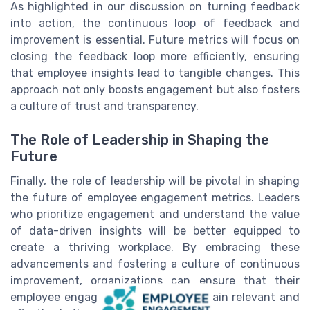
As highlighted in our discussion on turning feedback
into action, the continuous loop of feedback and
improvement is essential. Future metrics will focus on
closing the feedback loop more efficiently, ensuring
that employee insights lead to tangible changes. This
approach not only boosts engagement but also fosters
a culture of trust and transparency.
The Role of Leadership in Shaping the
Future
Finally, the role of leadership will be pivotal in shaping
the future of employee engagement metrics. Leaders
who prioritize engagement and understand the value
of data-driven insights will be better equipped to
create a thriving workplace. By embracing these
advancements and fostering a culture of continuous
improvement, organizations can ensure that their
employee engagement strategies remain relevant and