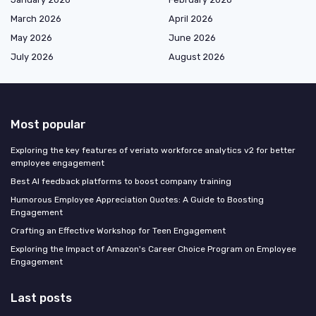
March 2026
April 2026
May 2026
June 2026
July 2026
August 2026
Most popular
Exploring the key features of veriato workforce analytics v2 for better
employee engagement
Best AI feedback platforms to boost company training
Humorous Employee Appreciation Quotes: A Guide to Boosting
Engagement
Crafting an Effective Workshop for Teen Engagement
Exploring the Impact of Amazon's Career Choice Program on Employee
Engagement
Last posts