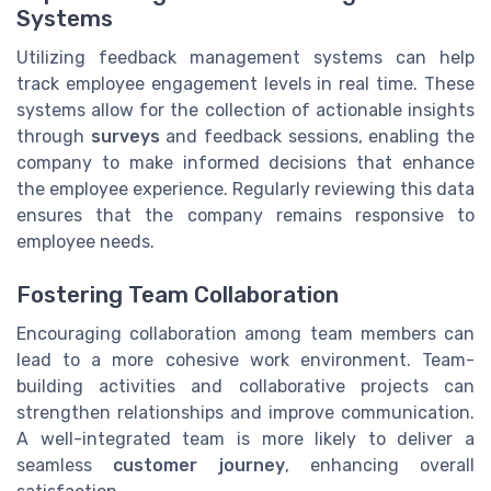
Systems
Utilizing feedback management systems can help
track employee engagement levels in real time. These
systems allow for the collection of actionable insights
through
surveys
and feedback sessions, enabling the
company to make informed decisions that enhance
the employee experience. Regularly reviewing this data
ensures that the company remains responsive to
employee needs.
Fostering Team Collaboration
Encouraging collaboration among team members can
lead to a more cohesive work environment. Team-
building activities and collaborative projects can
strengthen relationships and improve communication.
A well-integrated team is more likely to deliver a
seamless
customer journey
, enhancing overall