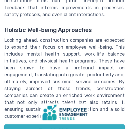
construction firms can gather in-depth product
feedback that informs improvements in processes,
safety protocols, and even client interactions.
Holistic Well-being Approaches
Looking ahead, construction companies are expected
to expand their focus on employee well-being. This
includes mental health support, work-life balance
initiatives, and physical health programs. These have
been shown to have a profound impact on
engagement, translating into greater productivity and,
ultimately, improved customer service outcomes. By
staying abreast of these trends, construction
companies can create an enriched work environment
that not only attracts talent but also retains it,
ensuring sustained employee satisfaction and a solid
customer experience.