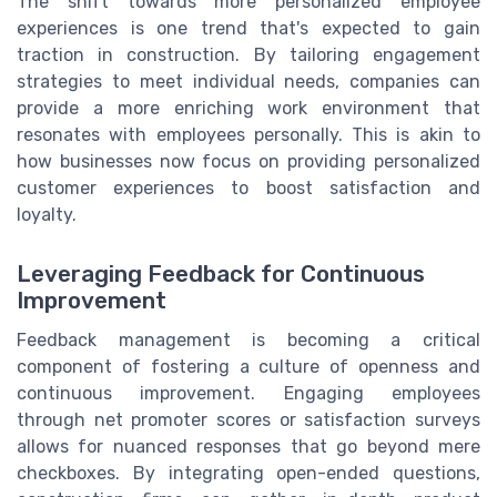
The shift towards more personalized employee
experiences is one trend that's expected to gain
traction in construction. By tailoring engagement
strategies to meet individual needs, companies can
provide a more enriching work environment that
resonates with employees personally. This is akin to
how businesses now focus on providing personalized
customer experiences to boost satisfaction and
loyalty.
Leveraging Feedback for Continuous
Improvement
Feedback management is becoming a critical
component of fostering a culture of openness and
continuous improvement. Engaging employees
through net promoter scores or satisfaction surveys
allows for nuanced responses that go beyond mere
checkboxes. By integrating open-ended questions,