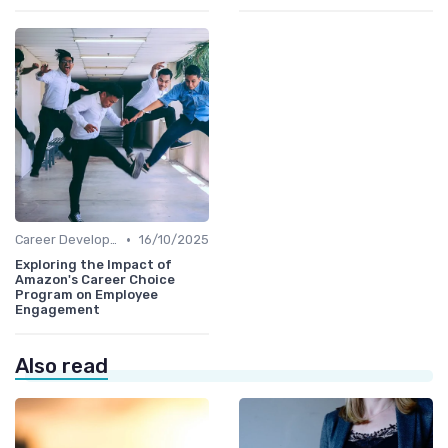
•
Career Development
16/10/2025
Exploring the Impact of
Amazon's Career Choice
Program on Employee
Engagement
Also read