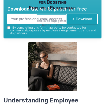
for Boosting
Employee Engagement
Download the white paper for free
➔ Download
employee engagement
trends — 2026
*
By completing this form, I agree to be contacted for
commercial purposes by employee engagement trends and
its partners.
Understanding Employee