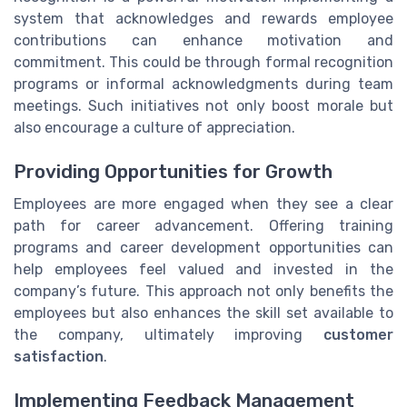
system that acknowledges and rewards employee
contributions can enhance motivation and
commitment. This could be through formal recognition
programs or informal acknowledgments during team
meetings. Such initiatives not only boost morale but
also encourage a culture of appreciation.
Providing Opportunities for Growth
Employees are more engaged when they see a clear
path for career advancement. Offering training
programs and career development opportunities can
help employees feel valued and invested in the
company’s future. This approach not only benefits the
employees but also enhances the skill set available to
the company, ultimately improving
customer
satisfaction
.
Implementing Feedback Management