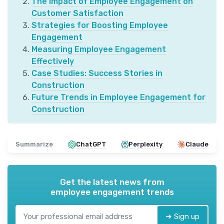
The Impact of Employee Engagement on
Customer Satisfaction
Strategies for Boosting Employee
Engagement
Measuring Employee Engagement
Effectively
Case Studies: Success Stories in
Construction
Future Trends in Employee Engagement for
Construction
Summarize
ChatGPT
Perplexity
Claude
Get the latest news from
employee engagement trends
➔ Sign up