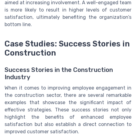
aimed at increasing involvement. A well-engaged team
is more likely to result in higher levels of customer
satisfaction, ultimately benefiting the organization’s
bottom line.
Case Studies: Success Stories in
Construction
Success Stories in the Construction
Industry
When it comes to improving employee engagement in
the construction sector, there are several remarkable
examples that showcase the significant impact of
effective strategies. These success stories not only
highlight the benefits of enhanced employee
satisfaction but also establish a direct connection to
improved customer satisfaction.