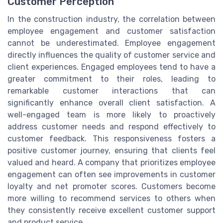
Customer Perception
In the construction industry, the correlation between
employee engagement and customer satisfaction
cannot be underestimated. Employee engagement
directly influences the quality of customer service and
client experiences. Engaged employees tend to have a
greater commitment to their roles, leading to
remarkable customer interactions that can
significantly enhance overall client satisfaction. A
well-engaged team is more likely to proactively
address customer needs and respond effectively to
customer feedback. This responsiveness fosters a
positive customer journey, ensuring that clients feel
valued and heard. A company that prioritizes employee
engagement can often see improvements in customer
loyalty and net promoter scores. Customers become
more willing to recommend services to others when
they consistently receive excellent customer support
and product service.