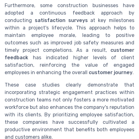
Furthermore, some construction businesses have
adopted a continuous feedback approach by
conducting
satisfaction surveys
at key milestones
within a project's lifecycle. This approach helps to
maintain employee morale, leading to positive
outcomes such as improved job safety measures and
timely project completions. As a result,
customer
feedback
has indicated higher levels of client
satisfaction, reinforcing the value of engaged
employees in enhancing the overall
customer journey
.
These case studies clearly demonstrate that
incorporating strategic engagement practices within
construction teams not only fosters a more motivated
workforce but also enhances the company's reputation
with its clients. By prioritizing employee satisfaction,
these companies have successfully cultivated a
productive environment that benefits both employees
and customers alike.