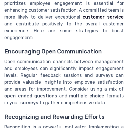
prioritizes employee engagement is essential for
enhancing customer satisfaction. A committed team is
more likely to deliver exceptional
customer service
and contribute positively to the overall customer
experience. Here are some strategies to boost
engagement:
Encouraging Open Communication
Open communication channels between management
and employees can significantly impact engagement
levels. Regular feedback sessions and surveys can
provide valuable insights into employee satisfaction
and areas for improvement. Consider using a mix of
open-ended questions
and
multiple choice
formats
in your
surveys
to gather comprehensive data.
Recognizing and Rewarding Efforts
Recognition is a powerful motivator. Implementing a