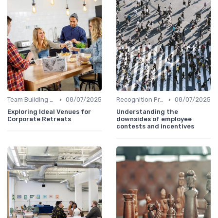
•
•
Team Building Activities
08/07/2025
Recognition Programs
08/07/2025
Exploring Ideal Venues for
Understanding the
Corporate Retreats
downsides of employee
contests and incentives