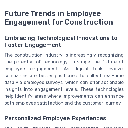
Future Trends in Employee
Engagement for Construction
Embracing Technological Innovations to
Foster Engagement
The construction industry is increasingly recognizing
the potential of technology to shape the future of
employee engagement. As digital tools evolve,
companies are better positioned to collect real-time
data via employee surveys, which can offer actionable
insights into engagement levels. These technologies
help identify areas where improvements can enhance
both employee satisfaction and the customer journey.
Personalized Employee Experiences