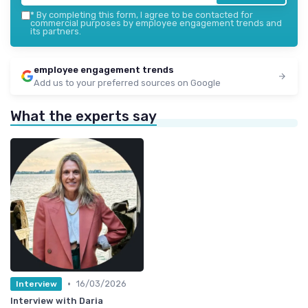
*
By completing this form, I agree to be contacted for
commercial purposes by employee engagement trends and
its partners.
employee engagement trends
Add us to your preferred sources on Google
What the experts say
•
16/03/2026
Interview
Interview with Daria