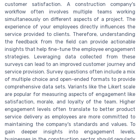
customer satisfaction. A construction company's
workflow often involves multiple teams working
simultaneously on different aspects of a project. The
experience of your employees directly influences the
service provided to clients. Therefore, understanding
the feedback from the field can provide actionable
insights that help fine-tune the employee engagement
strategies. Leveraging data collected from these
surveys can lead to an improved customer journey and
service provision. Survey questions often include a mix
of multiple choice and open-ended formats to provide
comprehensive data sets. Variants like the Likert scale
are popular for measuring aspects of engagement like
satisfaction, morale, and loyalty of the team. Higher
engagement levels often translate to better product
service delivery as employees are more committed to
maintaining the company's standards and values. To
gain deeper insights into engagement levels,
businesses in the construction sector should regularly