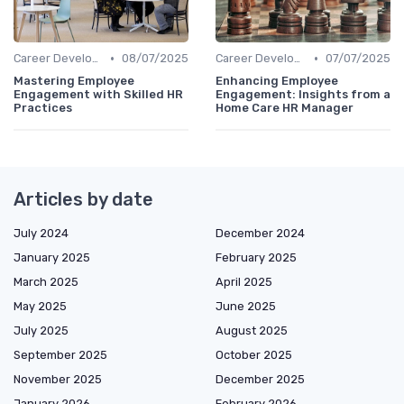
•
•
Career Development
08/07/2025
Career Development
07/07/2025
Mastering Employee
Enhancing Employee
Engagement with Skilled HR
Engagement: Insights from a
Practices
Home Care HR Manager
Articles by date
July 2024
December 2024
January 2025
February 2025
March 2025
April 2025
May 2025
June 2025
July 2025
August 2025
September 2025
October 2025
November 2025
December 2025
January 2026
February 2026