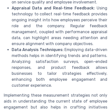
on service quality and employee involvement.
Appraisal Data and Real-time Feedback:
Using
technology to collect real-time feedback provides
ongoing insight into how employees perceive their
role and the company. Regular feedback
management, coupled with performance appraisal
data, can highlight areas needing attention and
ensure alignment with company objectives.
Data Analysis Techniques:
Employing data-driven
methods helps in identifying trends and patterns.
Analyzing satisfaction surveys, open-ended
responses, and product feedback allows
businesses to tailor strategies effectively,
enhancing both employee engagement and
customer experience.
Implementing these measurement strategies not only
aids in understanding the current state of employee
engagement but also helps in crafting initiatives