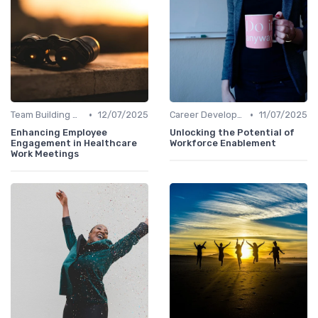
•
•
Team Building Activities
12/07/2025
Career Development
11/07/2025
Enhancing Employee
Unlocking the Potential of
Engagement in Healthcare
Workforce Enablement
Work Meetings