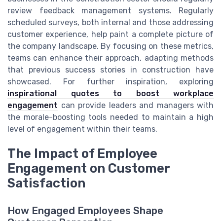
review feedback management systems. Regularly
scheduled surveys, both internal and those addressing
customer experience, help paint a complete picture of
the company landscape. By focusing on these metrics,
teams can enhance their approach, adapting methods
that previous success stories in construction have
showcased. For further inspiration, exploring
inspirational quotes to boost workplace
engagement
can provide leaders and managers with
the morale-boosting tools needed to maintain a high
level of engagement within their teams.
The Impact of Employee
Engagement on Customer
Satisfaction
How Engaged Employees Shape