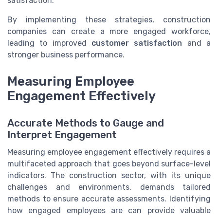
satisfaction.
By implementing these strategies, construction
companies can create a more engaged workforce,
leading to improved
customer satisfaction
and a
stronger business performance.
Measuring Employee
Engagement Effectively
Accurate Methods to Gauge and
Interpret Engagement
Measuring employee engagement effectively requires a
multifaceted approach that goes beyond surface-level
indicators. The construction sector, with its unique
challenges and environments, demands tailored
methods to ensure accurate assessments. Identifying
how engaged employees are can provide valuable