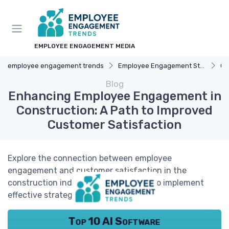
EMPLOYEE ENGAGEMENT MEDIA
employee engagement trends
Employee Engagement Strategies
Ca
Blog
Enhancing Employee Engagement in
Construction: A Path to Improved
Customer Satisfaction
Explore the connection between employee
engagement and customer satisfaction in the
construction industry, and learn how to implement
effective strategies for success.
Top 10 AI Software