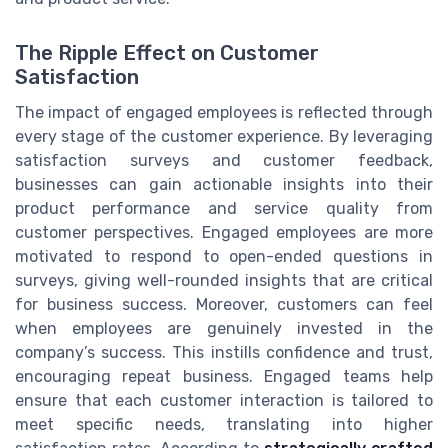
The Ripple Effect on Customer
Satisfaction
The impact of engaged employees is reflected through
every stage of the customer experience. By leveraging
satisfaction surveys and customer feedback,
businesses can gain actionable insights into their
product performance and service quality from
customer perspectives. Engaged employees are more
motivated to respond to open-ended questions in
surveys, giving well-rounded insights that are critical
for business success. Moreover, customers can feel
when employees are genuinely invested in the
company’s success. This instills confidence and trust,
encouraging repeat business. Engaged teams help
ensure that each customer interaction is tailored to
meet specific needs, translating into higher