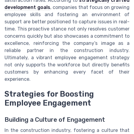
satisfaction rates. According to
strategically crafted
development goals
, companies that focus on growing
employee skills and fostering an environment of
support are better positioned to capture issues in real-
time. This proactive stance not only resolves customer
concerns quickly but also showcases a commitment to
excellence, reinforcing the company’s image as a
reliable partner in the construction industry.
Ultimately, a vibrant employee engagement strategy
not only supports the workforce but directly benefits
customers by enhancing every facet of their
experience.
Strategies for Boosting
Employee Engagement
Building a Culture of Engagement
In the construction industry, fostering a culture that