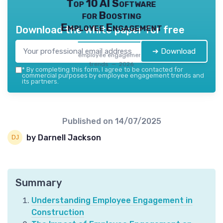
Top 10 AI Software
for Boosting
Employee Engagement
Download the white paper for free
➔ Download
employee engagement
trends — 2026
*
By completing this form, I agree to be contacted for
commercial purposes by employee engagement trends and
its partners.
Published on
14/07/2025
by Darnell Jackson
Summary
Understanding Employee Engagement in
Construction