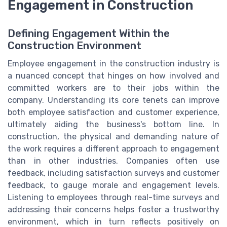
Engagement in Construction
Defining Engagement Within the
Construction Environment
Employee engagement in the construction industry is
a nuanced concept that hinges on how involved and
committed workers are to their jobs within the
company. Understanding its core tenets can improve
both employee satisfaction and customer experience,
ultimately aiding the business's bottom line. In
construction, the physical and demanding nature of
the work requires a different approach to engagement
than in other industries. Companies often use
feedback, including satisfaction surveys and customer
feedback, to gauge morale and engagement levels.
Listening to employees through real-time surveys and
addressing their concerns helps foster a trustworthy
environment, which in turn reflects positively on