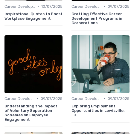
•
•
Career Development
10/07/2025
Career Development
09/07/2025
Inspirational Quotes to Boost
Crafting Effective Career
Workplace Engagement
Development Programs in
Corporations
•
•
Career Development
09/07/2025
Career Development
09/07/2025
Understanding the Impact
Exploring Employment
of Voluntary Separation
Opportunities in Lewisville,
Schemes on Employee
TX
Engagement