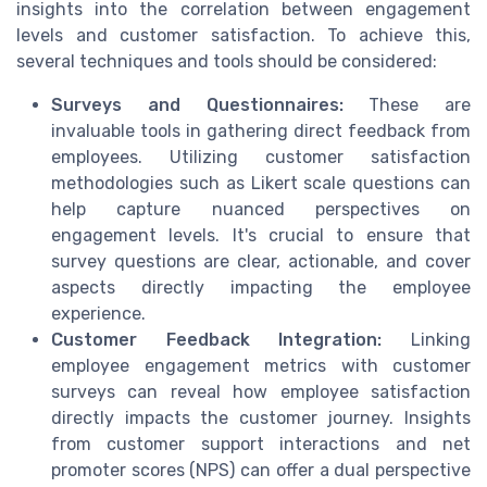
insights into the correlation between engagement
levels and customer satisfaction. To achieve this,
several techniques and tools should be considered:
Surveys and Questionnaires:
These are
invaluable tools in gathering direct feedback from
employees. Utilizing customer satisfaction
methodologies such as Likert scale questions can
help capture nuanced perspectives on
engagement levels. It's crucial to ensure that
survey questions are clear, actionable, and cover
aspects directly impacting the employee
experience.
Customer Feedback Integration:
Linking
employee engagement metrics with customer
surveys can reveal how employee satisfaction
directly impacts the customer journey. Insights
from customer support interactions and net
promoter scores (NPS) can offer a dual perspective