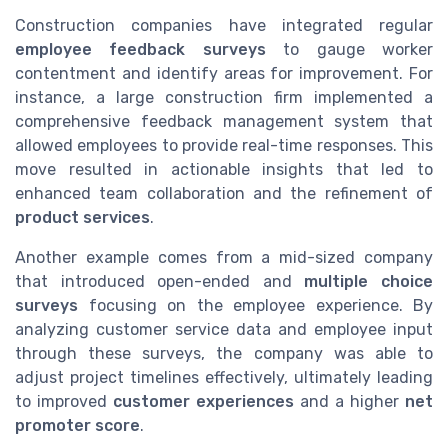
Construction companies have integrated regular
employee feedback surveys
to gauge worker
contentment and identify areas for improvement. For
instance, a large construction firm implemented a
comprehensive feedback management system that
allowed employees to provide real-time responses. This
move resulted in actionable insights that led to
enhanced team collaboration and the refinement of
product services
.
Another example comes from a mid-sized company
that introduced open-ended and
multiple choice
surveys
focusing on the employee experience. By
analyzing customer service data and employee input
through these surveys, the company was able to
adjust project timelines effectively, ultimately leading
to improved
customer experiences
and a higher
net
promoter score
.