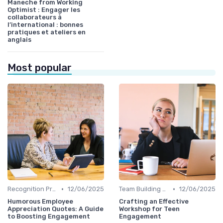
Maneche from Working
Optimist : Engager les
collaborateurs à
l’international : bonnes
pratiques et ateliers en
anglais
Most popular
•
•
Recognition Programs
12/06/2025
Team Building Activities
12/06/2025
Humorous Employee
Crafting an Effective
Appreciation Quotes: A Guide
Workshop for Teen
to Boosting Engagement
Engagement