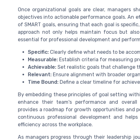
Once organizational goals are clear, managers sh
objectives into actionable performance goals. An ef
of SMART goals, ensuring that each goal is specific
approach not only helps maintain focus but also 
essential for professional development and perf
Specific:
Clearly define what needs to be accom
Measurable:
Establish criteria for measuring p
Achievable:
Set realistic goals that challenge 
Relevant:
Ensure alignment with broader organi
Time Bound:
Define a clear timeline for achie
By embedding these principles of goal setting with
enhance their team's performance and overall 
provides a roadmap for growth opportunities and po
continuous professional development and helps
efficiency across the workplace.
As managers progress through their leadership jo