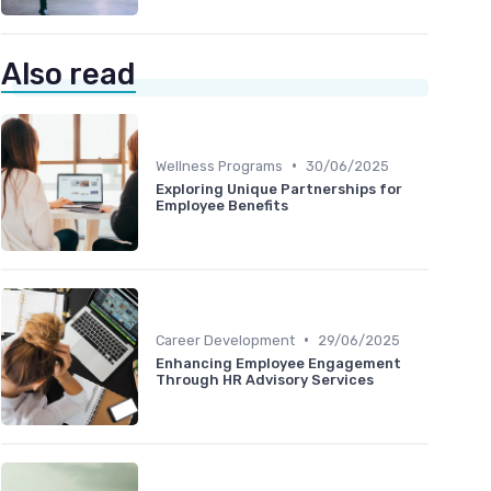
Also read
•
Wellness Programs
30/06/2025
Exploring Unique Partnerships for
Employee Benefits
•
Career Development
29/06/2025
Enhancing Employee Engagement
Through HR Advisory Services