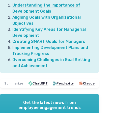
Understanding the Importance of
Development Goals
Aligning Goals with Organizational
Objectives
Identifying Key Areas for Managerial
Development
Creating SMART Goals for Managers
Implementing Development Plans and
Tracking Progress
Overcoming Challenges in Goal Setting
and Achievement
Summarize
ChatGPT
Perplexity
Claude
Get the latest news from
employee engagement trends