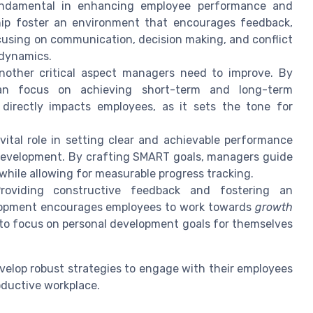
fundamental in enhancing employee performance and
ip foster an environment that encourages feedback,
cusing on communication, decision making, and conflict
 dynamics.
nother critical aspect managers need to improve. By
n focus on achieving short-term and long-term
o directly impacts employees, as it sets the tone for
ital role in setting clear and achievable performance
development. By crafting SMART goals, managers guide
while allowing for measurable progress tracking.
oviding constructive feedback and fostering an
lopment encourages employees to work towards
growth
 to focus on personal development goals for themselves
elop robust strategies to engage with their employees
oductive workplace.