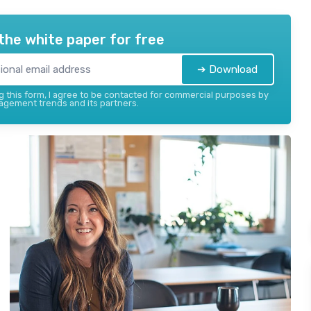
the white paper for free
➔ Download
 this form, I agree to be contacted for commercial purposes by
gement trends and its partners.