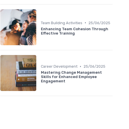
•
Team Building Activities
25/06/2025
Enhancing Team Cohesion Through
Effective Training
•
Career Development
25/06/2025
Mastering Change Management
Skills for Enhanced Employee
Engagement