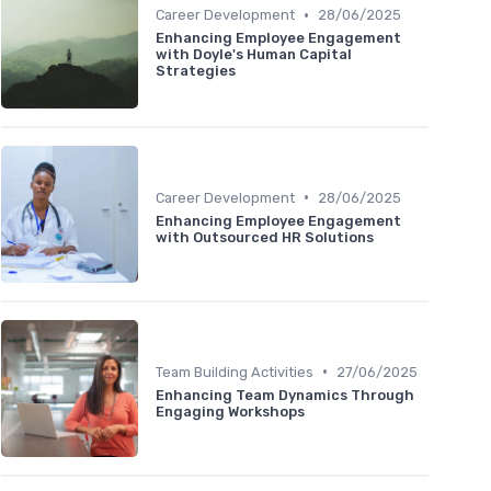
•
Career Development
28/06/2025
Enhancing Employee Engagement
with Doyle's Human Capital
Strategies
•
Career Development
28/06/2025
Enhancing Employee Engagement
with Outsourced HR Solutions
•
Team Building Activities
27/06/2025
Enhancing Team Dynamics Through
Engaging Workshops