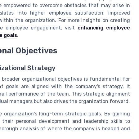
are empowered to overcome obstacles that may arise in
anslates into higher employee satisfaction, improved
 within the organization. For more insights on creating
ce employee engagement, visit
enhancing employee
e goals
.
onal Objectives
izational Strategy
roader organizational objectives is fundamental for
t goals are aligned with the company's strategy, it
ll performance of the team. This strategic alignment
dual managers but also drives the organization forward.
he organization's long-term strategic goals. By gaining
 their personal development and leadership skills to
thorough analysis of where the company is headed and