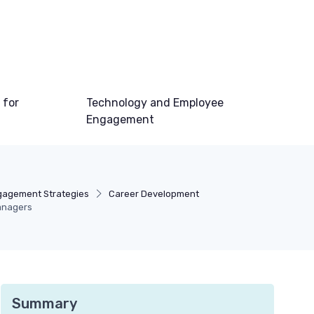
 for
Technology and Employee
Engagement
gagement Strategies
Career Development
Managers
Summary