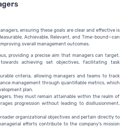
agers
nagers, ensuring these goals are clear and effective is
 Measurable, Achievable, Relevant, and Time-bound—can
nd improving overall management outcomes.
s, providing a precise aim that managers can target.
owards achieving set objectives, facilitating task
surable criteria, allowing managers and teams to track
rmance management through quantifiable metrics, which
evelopment plan.
gers, they must remain attainable within the realm of
urages progression without leading to disillusionment,
oader organizational objectives and pertain directly to
managerial efforts contribute to the company's mission