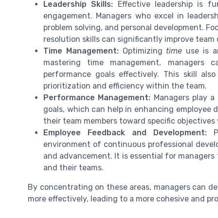
Leadership Skills:
Effective leadership is 
engagement. Managers who excel in leadersh
problem solving, and personal development. Fo
resolution skills can significantly improve team
Time Management:
Optimizing
time
use is a
mastering time management, managers ca
performance goals effectively. This skill als
prioritization and efficiency within the team.
Performance Management:
Managers play a v
goals, which can help in enhancing employee 
their team members toward specific objectives 
Employee Feedback and Development:
Pr
environment of continuous professional deve
and advancement. It is essential for managers
and their teams.
By concentrating on these areas, managers can dev
more effectively, leading to a more cohesive and pr