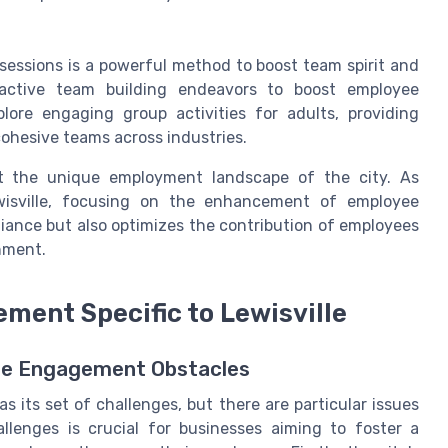
sessions is a powerful method to boost team spirit and
eractive team building endeavors to boost employee
ore engaging group activities for adults, providing
 cohesive teams across industries.
it the unique employment landscape of the city. As
wisville, focusing on the enhancement of employee
iance but also optimizes the contribution of employees
onment.
ment Specific to Lewisville
yee Engagement Obstacles
s its set of challenges, but there are particular issues
llenges is crucial for businesses aiming to foster a