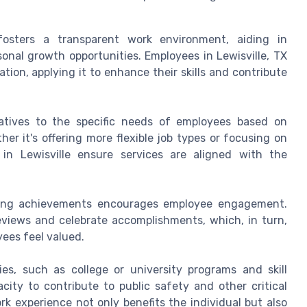
sters a transparent work environment, aiding in
nal growth opportunities. Employees in Lewisville, TX
ion, applying it to enhance their skills and contribute
tiatives to the specific needs of employees based on
r it's offering more flexible job types or focusing on
 in Lewisville ensure services are aligned with the
zing achievements encourages employee engagement.
eviews and celebrate accomplishments, which, in turn,
ees feel valued.
es, such as college or university programs and skill
ty to contribute to public safety and other critical
rk experience not only benefits the individual but also