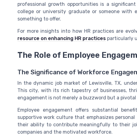
professional growth opportunities is a significa
college or university graduate or someone with e
something to offer.
For more insights into how HR practices are evol
resource on enhancing HR practices
particularly 
The Role of Employee Engageme
The Significance of Workforce Engage
In the dynamic job market of Lewisville, TX, unde
This city, with its rich tapestry of businesses, t
engagement is not merely a buzzword but a pivotal 
Employee engagement offers substantial benefit
supportive work culture that emphasizes personal
their ability to contribute meaningfully to their jo
companies and the motivated workforce.