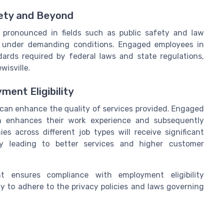
ety and Beyond
 pronounced in fields such as public safety and law
 under demanding conditions. Engaged employees in
dards required by federal laws and state regulations,
wisville.
ment Eligibility
an enhance the quality of services provided. Engaged
ich enhances their work experience and subsequently
s across different job types will receive significant
ely leading to better services and higher customer
 ensures compliance with employment eligibility
y to adhere to the privacy policies and laws governing