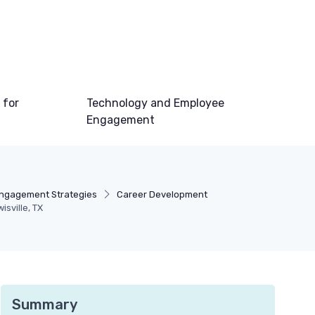
 for
Technology and Employee
Engagement
ngagement Strategies
Career Development
sville, TX
Summary