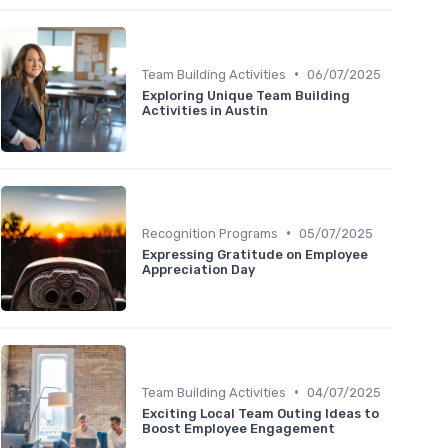
•
Team Building Activities
06/07/2025
Exploring Unique Team Building
Activities in Austin
•
Recognition Programs
05/07/2025
Expressing Gratitude on Employee
Appreciation Day
•
Team Building Activities
04/07/2025
Exciting Local Team Outing Ideas to
Boost Employee Engagement