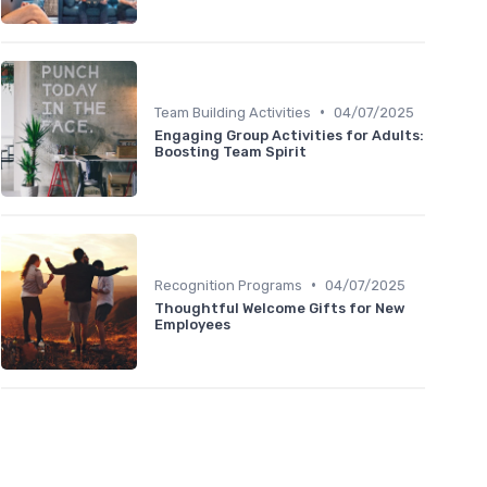
•
Team Building Activities
04/07/2025
Engaging Group Activities for Adults:
Boosting Team Spirit
•
Recognition Programs
04/07/2025
Thoughtful Welcome Gifts for New
Employees