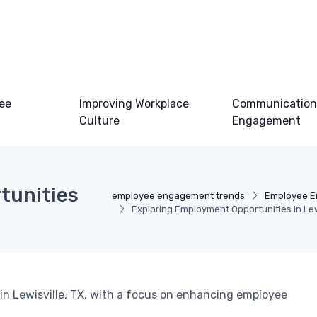
ee
Improving Workplace
Communication
Culture
Engagement
tunities
employee engagement trends
Employee E
Exploring Employment Opportunities in Lewi
n Lewisville, TX, with a focus on enhancing employee