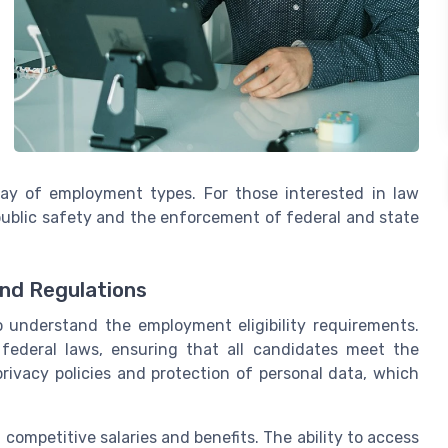
ray of employment types. For those interested in law
 public safety and the enforcement of federal and state
and Regulations
 to understand the employment eligibility requirements.
federal laws, ensuring that all candidates meet the
privacy policies and protection of personal data, which
 competitive salaries and benefits. The ability to access