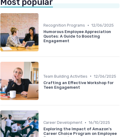
Most popular
•
Recognition Programs
12/06/2025
Humorous Employee Appreciation
Quotes: A Guide to Boosting
Engagement
•
Team Building Activities
12/06/2025
Crafting an Effective Workshop for
Teen Engagement
•
Career Development
16/10/2025
Exploring the Impact of Amazon's
Career Choice Program on Employee