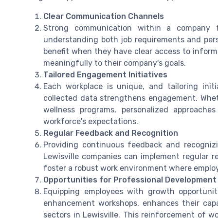
Clear Communication Channels
Strong communication within a company fo
understanding both job requirements and perso
benefit when they have clear access to informat
meaningfully to their company's goals.
Tailored Engagement Initiatives
Each workplace is unique, and tailoring ini
collected data strengthens engagement. Whethe
wellness programs, personalized approaches
workforce's expectations.
Regular Feedback and Recognition
Providing continuous feedback and recogni
Lewisville companies can implement regular r
foster a robust work environment where employ
Opportunities for Professional Development
Equipping employees with growth opportuniti
enhancement workshops, enhances their capaci
sectors in Lewisville. This reinforcement of wo