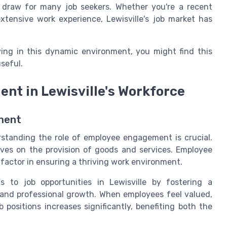
nt draw for many job seekers. Whether you're a recent
xtensive work experience, Lewisville's job market has
ving in this dynamic environment, you might find this
useful.
nt in Lewisville's Workforce
ment
rstanding the role of employee engagement is crucial.
hrives on the provision of goods and services. Employee
factor in ensuring a thriving work environment.
s to job opportunities in Lewisville by fostering a
 and professional growth. When employees feel valued,
b positions increases significantly, benefiting both the