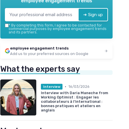
employee engagement trends
➔ Sign up
*
By completing this form, I agree to be contacted for
commercial purposes by employee engagement trends
and its partners.
employee engagement trends
Add us to your preferred sources on Google
What the experts say
•
16/03/2026
Interview
Interview with Daria Maneche from
Working Optimist : Engager les
collaborateurs à l’international :
bonnes pratiques et ateliers en
anglais