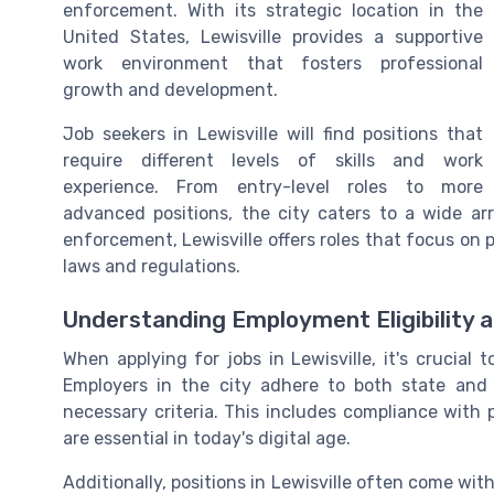
enforcement. With its strategic location in the
United States, Lewisville provides a supportive
work environment that fosters professional
growth and development.
Job seekers in Lewisville will find positions that
require different levels of skills and work
experience. From entry-level roles to more
advanced positions, the city caters to a wide ar
enforcement, Lewisville offers roles that focus on
laws and regulations.
Understanding Employment Eligibility 
When applying for jobs in Lewisville, it's crucial
Employers in the city adhere to both state and 
necessary criteria. This includes compliance with 
are essential in today's digital age.
Additionally, positions in Lewisville often come with