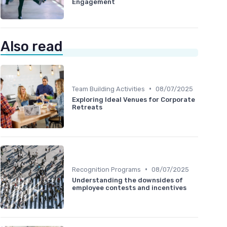
Engagement
Also read
•
Team Building Activities
08/07/2025
Exploring Ideal Venues for Corporate
Retreats
•
Recognition Programs
08/07/2025
Understanding the downsides of
employee contests and incentives