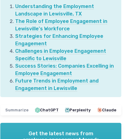
Understanding the Employment
Landscape in Lewisville, TX
The Role of Employee Engagement in
Lewisville's Workforce
Strategies for Enhancing Employee
Engagement
Challenges in Employee Engagement
Specific to Lewisville
Success Stories: Companies Excelling in
Employee Engagement
Future Trends in Employment and
Engagement in Lewisville
Summarize
ChatGPT
Perplexity
Claude
Get the latest news from