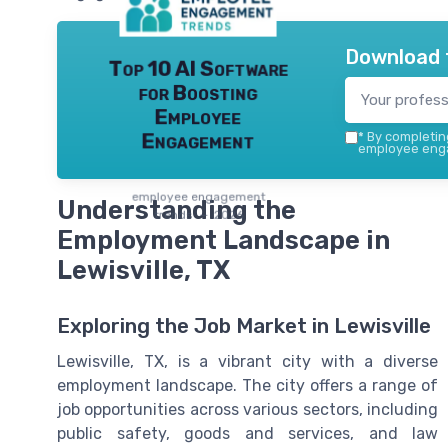
Download 
Top 10 AI Software
for Boosting
Employee
Engagement
*
By completing
employee enga
employee engagement
Understanding the
trends — 2026
Employment Landscape in
Lewisville, TX
Exploring the Job Market in Lewisville
Lewisville, TX, is a vibrant city with a diverse
employment landscape. The city offers a range of
job opportunities across various sectors, including
public safety, goods and services, and law