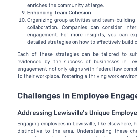
enriches the community at large.
Enhancing Team Cohesion
Organizing group activities and team-building 
collaboration. Companies can consider int
engagement. For more insights, you can expl
detailed strategies on how to effectively build
Each of these strategies can be tailored to su
evidenced by the success of businesses in Le
engagement not only aligns with federal law compl
to their workplace, fostering a thriving work envir
Challenges in Employee Engage
Addressing Lewisville's Unique Emplo
Engaging employees in Lewisville, like elsewhere, ha
distinctive to the area. Understanding these cha