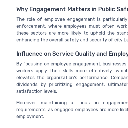
Why Engagement Matters in Public Saf
The role of employee engagement is particularly
enforcement, where employees must often work
these sectors are more likely to uphold the stan
enhancing the overall safety and security of city Le
Influence on Service Quality and Employ
By focusing on employee engagement, businesses c
workers apply their skills more effectively, wh
elevates the organization's performance. Companie
dividends by prioritizing engagement, ultimat
satisfaction levels.
Moreover, maintaining a focus on engagement
requirements, as engaged employees are more likel
employment.