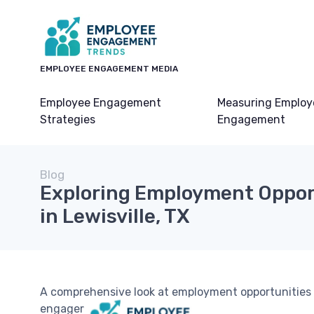
EMPLOYEE ENGAGEMENT MEDIA
Employee Engagement
Measuring Employ
Strategies
Engagement
Blog
Exploring Employment Oppor
in Lewisville, TX
A comprehensive look at employment opportunities i
engagement.