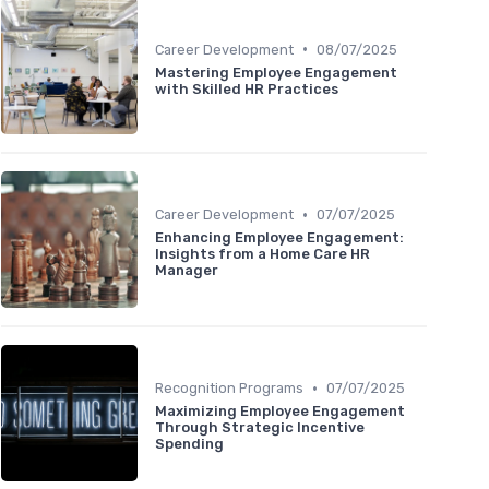
•
Career Development
08/07/2025
Mastering Employee Engagement
with Skilled HR Practices
•
Career Development
07/07/2025
Enhancing Employee Engagement:
Insights from a Home Care HR
Manager
•
Recognition Programs
07/07/2025
Maximizing Employee Engagement
Through Strategic Incentive
Spending