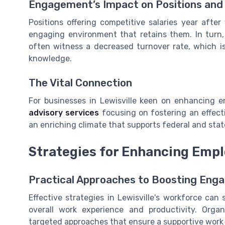
Engagement’s Impact on Positions and 
Positions offering competitive salaries year after
engaging environment that retains them. In turn,
often witness a decreased turnover rate, which is 
knowledge.
The Vital Connection
For businesses in Lewisville keen on enhancing e
advisory services
focusing on fostering an effect
an enriching climate that supports federal and stat
Strategies for Enhancing Emp
Practical Approaches to Boosting Eng
Effective strategies in Lewisville's workforce ca
overall work experience and productivity. Orga
targeted approaches that ensure a supportive work 