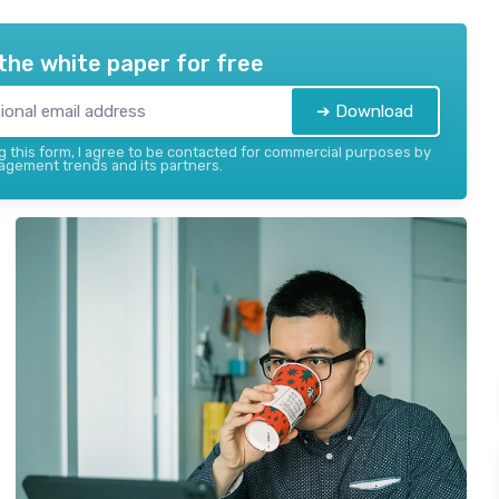
the white paper for free
➔ Download
 this form, I agree to be contacted for commercial purposes by
gement trends and its partners.