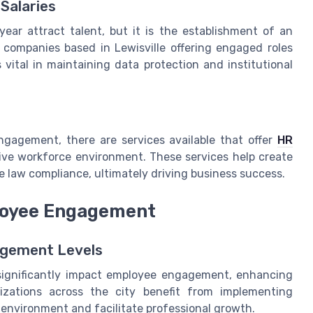
Salaries
 year attract talent, but it is the establishment of an
 companies based in Lewisville offering engaged roles
vital in maintaining data protection and institutional
ngagement, there are services available that offer
HR
ive workforce environment. These services help create
e law compliance, ultimately driving business success.
loyee Engagement
agement Levels
n significantly impact employee engagement, enhancing
nizations across the city benefit from implementing
environment and facilitate professional growth.