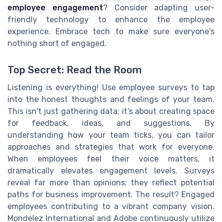
employee engagement
? Consider adapting user-
friendly technology to enhance the employee
experience. Embrace tech to make sure everyone's
nothing short of engaged.
Top Secret: Read the Room
Listening is everything! Use employee surveys to tap
into the honest thoughts and feelings of your team.
This isn't just gathering data; it’s about creating space
for feedback, ideas, and suggestions. By
understanding how your team ticks, you can tailor
approaches and strategies that work for everyone.
When employees feel their voice matters, it
dramatically elevates engagement levels. Surveys
reveal far more than opinions; they reflect potential
paths for business improvement. The result? Engaged
employees contributing to a vibrant company vision.
Mondelez International and Adobe continuously utilize