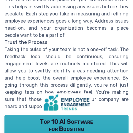
This helps in swiftly addressing any issues before they
escalate. Each step you take in measuring and refining
employee experiences goes a long way. Address issues
head-on, and your organization becomes a place
people want to be a part of.
Trust the Process
Taking the pulse of your team is not a one-off task. The
feedback loop should be continuous, ensuring
engagement levels are routinely monitored. This will
allow you to swiftly identify areas needing attention
and help boost the overall employee experience. By
going through this process diligently, you're not just
keeping tabs on how employees feel. You're making
sure that those working hard for your company are
heard and supported.
Top 10 AI Software
for Boosting