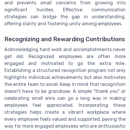
and prevents small concerns from growing into
significant hurdles. Effective communication
strategies can bridge the gap in understanding,
offering clarity and fostering unity among employees.
Recognizing and Rewarding Contributions
Acknowledging hard work and accomplishments never
get old. Recognized employees are often more
engaged and motivated to go the extra mile.
Establishing a structured recognition program not only
highlights individual achievements but also motivates
the entire team to excel. Keep in mind that recognition
doesn't have to be grandiose. A simple "thank you" or
celebrating small wins can go a long way in making
employees feel appreciated. Incorporating these
strategies helps create a vibrant workplace where
every employee feels valued and supported, paving the
way for more engaged employees who are enthusiastic