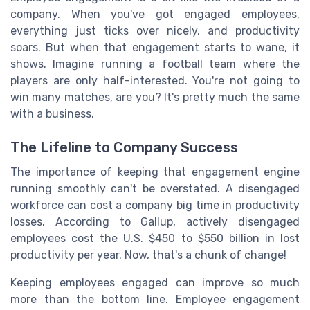
company. When you've got engaged employees,
everything just ticks over nicely, and productivity
soars. But when that engagement starts to wane, it
shows. Imagine running a football team where the
players are only half-interested. You're not going to
win many matches, are you? It's pretty much the same
with a business.
The Lifeline to Company Success
The importance of keeping that engagement engine
running smoothly can't be overstated. A disengaged
workforce can cost a company big time in productivity
losses. According to Gallup, actively disengaged
employees cost the U.S. $450 to $550 billion in lost
productivity per year. Now, that's a chunk of change!
Keeping employees engaged can improve so much
more than the bottom line. Employee engagement