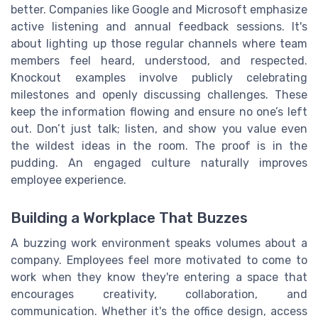
better. Companies like Google and Microsoft emphasize
active listening and annual feedback sessions. It's
about lighting up those regular channels where team
members feel heard, understood, and respected.
Knockout examples involve publicly celebrating
milestones and openly discussing challenges. These
keep the information flowing and ensure no one’s left
out. Don’t just talk; listen, and show you value even
the wildest ideas in the room. The proof is in the
pudding. An engaged culture naturally improves
employee experience.
Building a Workplace That Buzzes
A buzzing work environment speaks volumes about a
company. Employees feel more motivated to come to
work when they know they're entering a space that
encourages creativity, collaboration, and
communication. Whether it's the office design, access