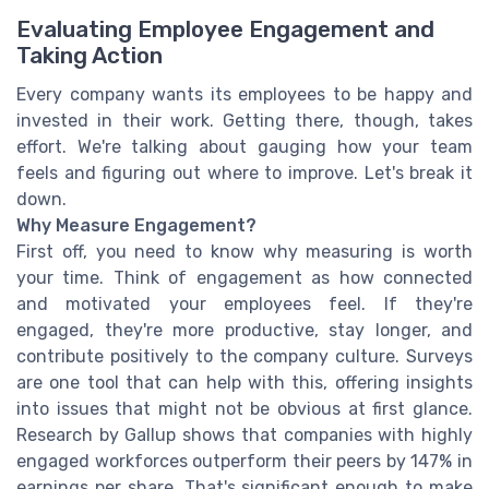
Evaluating Employee Engagement and
Taking Action
Every company wants its employees to be happy and
invested in their work. Getting there, though, takes
effort. We're talking about gauging how your team
feels and figuring out where to improve. Let's break it
down.
Why Measure Engagement?
First off, you need to know why measuring is worth
your time. Think of engagement as how connected
and motivated your employees feel. If they're
engaged, they're more productive, stay longer, and
contribute positively to the company culture. Surveys
are one tool that can help with this, offering insights
into issues that might not be obvious at first glance.
Research by Gallup shows that companies with highly
engaged workforces outperform their peers by 147% in
earnings per share. That's significant enough to make