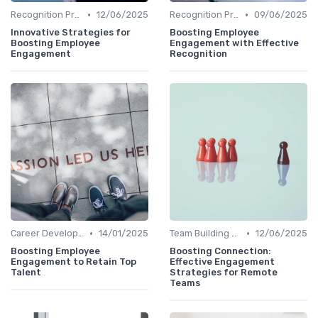
•
•
Recognition Programs
12/06/2025
Recognition Programs
09/06/2025
Innovative Strategies for
Boosting Employee
Boosting Employee
Engagement with Effective
Engagement
Recognition
•
•
Career Development
14/01/2025
Team Building Activities
12/06/2025
Boosting Employee
Boosting Connection:
Engagement to Retain Top
Effective Engagement
Talent
Strategies for Remote
Teams