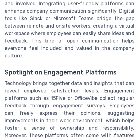
and involved. Integrating user-friendly platforms can
enhance company communication significantly. Digital
tools like Slack or Microsoft Teams bridge the gap
between remote and onsite workers, creating a virtual
workspace where employees can easily share ideas and
feedback. This kind of open communication helps
everyone feel included and valued in the company
culture.
Spotlight on Engagement Platforms
Technology brings together data and insights that can
reveal employee satisfaction levels. Engagement
platforms such as 15Five or OfficeVibe collect regular
feedback through engagement surveys. Employees
can freely express their opinions, suggesting
improvements in their work environment, which helps
foster a sense of ownership and responsibility.
Moreover, these platforms often come with features