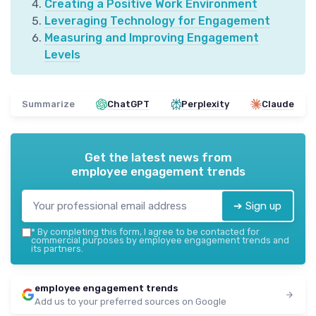
Creating a Positive Work Environment
Leveraging Technology for Engagement
Measuring and Improving Engagement
Levels
Summarize
ChatGPT
Perplexity
Claude
Get the latest news from
employee engagement trends
➔ Sign up
*
By completing this form, I agree to be contacted for
commercial purposes by employee engagement trends and
its partners.
employee engagement trends
Add us to your preferred sources on Google