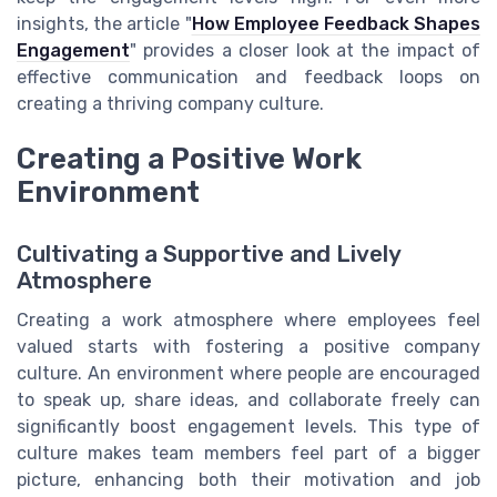
insights, the article "
How Employee Feedback Shapes
Engagement
" provides a closer look at the impact of
effective communication and feedback loops on
creating a thriving company culture.
Creating a Positive Work
Environment
Cultivating a Supportive and Lively
Atmosphere
Creating a work atmosphere where employees feel
valued starts with fostering a positive company
culture. An environment where people are encouraged
to speak up, share ideas, and collaborate freely can
significantly boost engagement levels. This type of
culture makes team members feel part of a bigger
picture, enhancing both their motivation and job