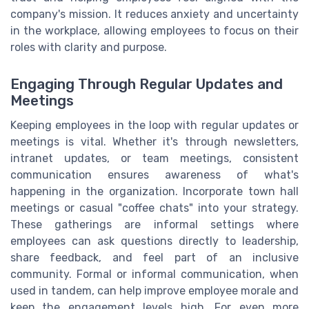
company's mission. It reduces anxiety and uncertainty
in the workplace, allowing employees to focus on their
roles with clarity and purpose.
Engaging Through Regular Updates and
Meetings
Keeping employees in the loop with regular updates or
meetings is vital. Whether it's through newsletters,
intranet updates, or team meetings, consistent
communication ensures awareness of what's
happening in the organization. Incorporate town hall
meetings or casual "coffee chats" into your strategy.
These gatherings are informal settings where
employees can ask questions directly to leadership,
share feedback, and feel part of an inclusive
community. Formal or informal communication, when
used in tandem, can help improve employee morale and
keep the engagement levels high. For even more