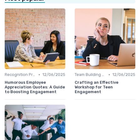
•
•
Recognition Programs
12/06/2025
Team Building Activities
12/06/2025
Humorous Employee
Crafting an Effective
Appreciation Quotes: A Guide
Workshop for Teen
to Boosting Engagement
Engagement