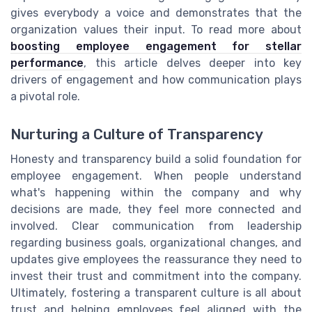
gives everybody a voice and demonstrates that the
organization values their input. To read more about
boosting employee engagement for stellar
performance
, this article delves deeper into key
drivers of engagement and how communication plays
a pivotal role.
Nurturing a Culture of Transparency
Honesty and transparency build a solid foundation for
employee engagement. When people understand
what's happening within the company and why
decisions are made, they feel more connected and
involved. Clear communication from leadership
regarding business goals, organizational changes, and
updates give employees the reassurance they need to
invest their trust and commitment into the company.
Ultimately, fostering a transparent culture is all about
trust and helping employees feel aligned with the