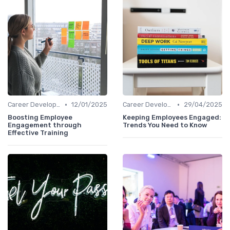
•
•
Career Development
12/01/2025
Career Development
29/04/2025
Boosting Employee
Keeping Employees Engaged:
Engagement through
Trends You Need to Know
Effective Training