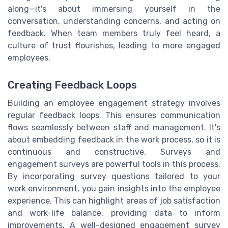
along—it's about immersing yourself in the
conversation, understanding concerns, and acting on
feedback. When team members truly feel heard, a
culture of trust flourishes, leading to more engaged
employees.
Creating Feedback Loops
Building an employee engagement strategy involves
regular feedback loops. This ensures communication
flows seamlessly between staff and management. It's
about embedding feedback in the work process, so it is
continuous and constructive. Surveys and
engagement surveys are powerful tools in this process.
By incorporating survey questions tailored to your
work environment, you gain insights into the employee
experience. This can highlight areas of job satisfaction
and work-life balance, providing data to inform
improvements. A well-designed engagement survey