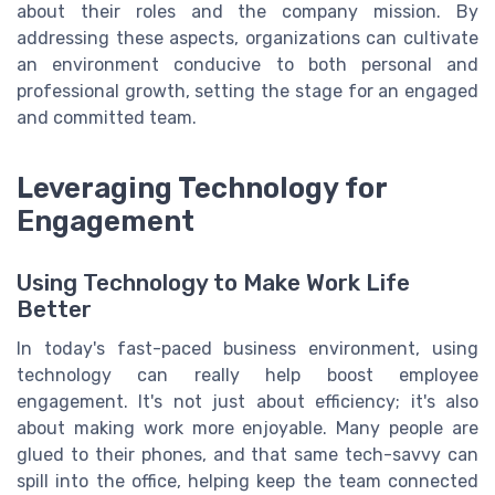
about their roles and the company mission. By
addressing these aspects, organizations can cultivate
an environment conducive to both personal and
professional growth, setting the stage for an engaged
and committed team.
Leveraging Technology for
Engagement
Using Technology to Make Work Life
Better
In today's fast-paced business environment, using
technology can really help boost employee
engagement. It's not just about efficiency; it's also
about making work more enjoyable. Many people are
glued to their phones, and that same tech-savvy can
spill into the office, helping keep the team connected