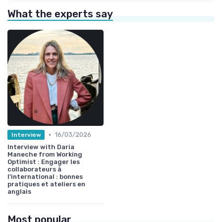
What the experts say
•
16/03/2026
Interview
Interview with Daria
Maneche from Working
Optimist : Engager les
collaborateurs à
l’international : bonnes
pratiques et ateliers en
anglais
Most popular