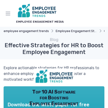
EMPLOYEE ENGAGEMENT MEDIA
employee engagement trends
Employee Engagement Strategies
Ca
Blog
Effective Strategies for HR to Boost
Employee Engagement
Explore actionable strategies for HR professionals to
enhance employee engagement and foster a
motivated workforce.
Top 10 AI Software
for Boosting
Employee Engagement
Download the white paper for free