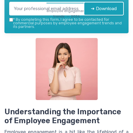
➔ Download
employee engagement
trends — 2026
*
By completing this form, I agree to be contacted for
commercial purposes by employee engagement trends and
its partners.
Understanding the Importance
of Employee Engagement
Employee engagement is a bit like the lifeblood of a