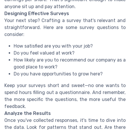
anyone sit up and pay attention.
Designing Effective Surveys
Your next step? Crafting a survey that's relevant and
straightforward. Here are some survey questions to
consider:
How satisfied are you with your job?
Do you feel valued at work?
How likely are you to recommend our company as a
good place to work?
Do you have opportunities to grow here?
Keep your surveys short and sweet—no one wants to
spend hours filling out a questionnaire. And remember,
the more specific the questions, the more useful the
feedback.
Analyze the Results
Once you've collected responses, it's time to dive into
the data. Look for patterns that stand out. Are there