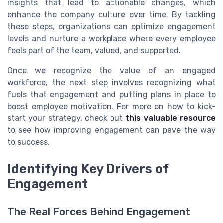
insights that lead to actionable changes, which
enhance the company culture over time. By tackling
these steps, organizations can optimize engagement
levels and nurture a workplace where every employee
feels part of the team, valued, and supported.
Once we recognize the value of an engaged
workforce, the next step involves recognizing what
fuels that engagement and putting plans in place to
boost employee motivation. For more on how to kick-
start your strategy, check out
this valuable resource
to see how improving engagement can pave the way
to success.
Identifying Key Drivers of
Engagement
The Real Forces Behind Engagement