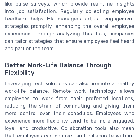
like pulse surveys, which provide real-time insights
into job satisfaction. Regularly collecting employee
feedback helps HR managers adjust engagement
strategies promptly, enhancing the overall employee
experience. Through analyzing this data, companies
can tailor strategies that ensure employees feel heard
and part of the team.
Better Work-Life Balance Through
Flexibility
Leveraging tech solutions can also promote a healthy
work-life balance. Remote work technology allows
employees to work from their preferred locations,
reducing the strain of commuting and giving them
more control over their schedules. Employees who
experience more flexibility tend to be more engaged,
loyal, and productive. Collaboration tools also mean
that employees can connect and collaborate without