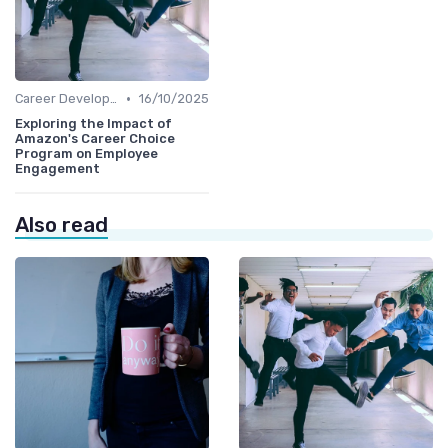
•
Career Development
16/10/2025
Exploring the Impact of
Amazon's Career Choice
Program on Employee
Engagement
Also read