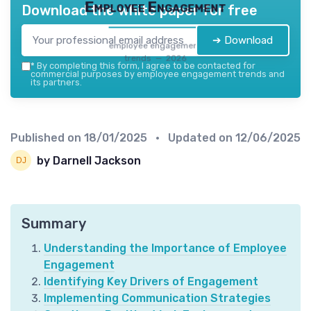
Employee Engagement
Download the white paper for free
➔ Download
employee engagement
trends — 2026
*
By completing this form, I agree to be contacted for
commercial purposes by employee engagement trends and
its partners.
Published on
18/01/2025
• Updated on
12/06/2025
by Darnell Jackson
Summary
Understanding the Importance of Employee
Engagement
Identifying Key Drivers of Engagement
Implementing Communication Strategies