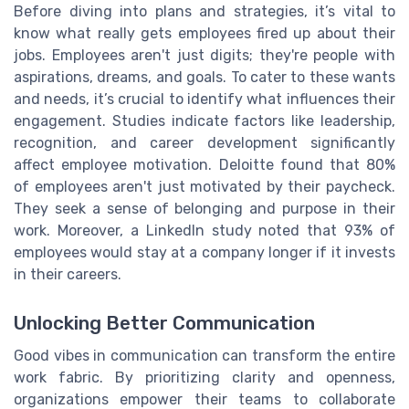
Before diving into plans and strategies, it’s vital to
know what really gets employees fired up about their
jobs. Employees aren't just digits; they're people with
aspirations, dreams, and goals. To cater to these wants
and needs, it’s crucial to identify what influences their
engagement. Studies indicate factors like leadership,
recognition, and career development significantly
affect employee motivation. Deloitte found that 80%
of employees aren't just motivated by their paycheck.
They seek a sense of belonging and purpose in their
work. Moreover, a LinkedIn study noted that 93% of
employees would stay at a company longer if it invests
in their careers.
Unlocking Better Communication
Good vibes in communication can transform the entire
work fabric. By prioritizing clarity and openness,
organizations empower their teams to collaborate