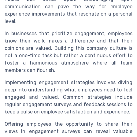
communication can pave the way for employee
experience improvements that resonate on a personal
level.
In businesses that prioritize engagement, employees
know their work makes a difference and that their
opinions are valued. Building this company culture is
not a one-time task but rather a continuous effort to
foster a harmonious atmosphere where all team
members can flourish.
Implementing engagement strategies involves diving
deep into understanding what employees need to feel
engaged and valued. Common strategies include
regular engagement surveys and feedback sessions to
keep a pulse on employee satisfaction and experience.
Offering employees the opportunity to share their
views in engagement surveys can reveal valuable