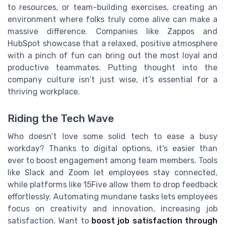
to resources, or team-building exercises, creating an
environment where folks truly come alive can make a
massive difference. Companies like Zappos and
HubSpot showcase that a relaxed, positive atmosphere
with a pinch of fun can bring out the most loyal and
productive teammates. Putting thought into the
company culture isn’t just wise, it’s essential for a
thriving workplace.
Riding the Tech Wave
Who doesn’t love some solid tech to ease a busy
workday? Thanks to digital options, it's easier than
ever to boost engagement among team members. Tools
like Slack and Zoom let employees stay connected,
while platforms like 15Five allow them to drop feedback
effortlessly. Automating mundane tasks lets employees
focus on creativity and innovation, increasing job
satisfaction. Want to
boost job satisfaction through