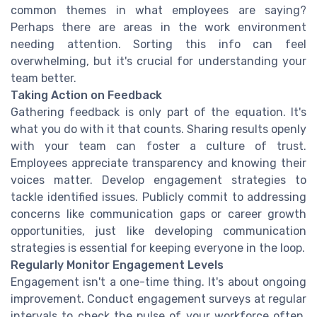
common themes in what employees are saying?
Perhaps there are areas in the work environment
needing attention. Sorting this info can feel
overwhelming, but it's crucial for understanding your
team better.
Taking Action on Feedback
Gathering feedback is only part of the equation. It's
what you do with it that counts. Sharing results openly
with your team can foster a culture of trust.
Employees appreciate transparency and knowing their
voices matter. Develop engagement strategies to
tackle identified issues. Publicly commit to addressing
concerns like communication gaps or career growth
opportunities, just like developing communication
strategies is essential for keeping everyone in the loop.
Regularly Monitor Engagement Levels
Engagement isn't a one-time thing. It's about ongoing
improvement. Conduct engagement surveys at regular
intervals to check the pulse of your workforce often.