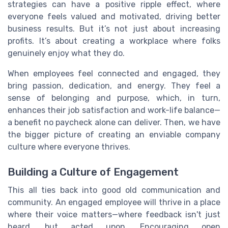
strategies can have a positive ripple effect, where
everyone feels valued and motivated, driving better
business results. But it’s not just about increasing
profits. It’s about creating a workplace where folks
genuinely enjoy what they do.
When employees feel connected and engaged, they
bring passion, dedication, and energy. They feel a
sense of belonging and purpose, which, in turn,
enhances their job satisfaction and work-life balance—
a benefit no paycheck alone can deliver. Then, we have
the bigger picture of creating an enviable company
culture where everyone thrives.
Building a Culture of Engagement
This all ties back into good old communication and
community. An engaged employee will thrive in a place
where their voice matters—where feedback isn't just
heard, but acted upon. Encouraging open