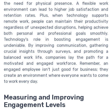
the need for physical presence. A flexible work
environment can lead to higher job satisfaction and
retention rates. Plus, when technology supports
remote work, people can maintain their productivity
regardless of unexpected disruptions, helping achieve
both personal and professional goals smoothly.
Technology's role in boosting engagement is
undeniable. By improving communication, gathering
crucial insights through surveys, and promoting a
balanced work life, companies lay the path for a
motivated and engaged workforce. Remember, an
engaged employee isn't just good for business; they
create an environment where everyone wants to come
to work every day.
Measuring and Improving
Engagement Levels