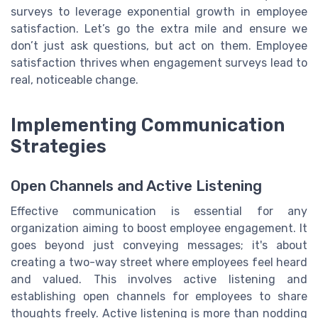
surveys to leverage exponential growth in employee
satisfaction. Let’s go the extra mile and ensure we
don’t just ask questions, but act on them. Employee
satisfaction thrives when engagement surveys lead to
real, noticeable change.
Implementing Communication
Strategies
Open Channels and Active Listening
Effective communication is essential for any
organization aiming to boost employee engagement. It
goes beyond just conveying messages; it's about
creating a two-way street where employees feel heard
and valued. This involves active listening and
establishing open channels for employees to share
thoughts freely. Active listening is more than nodding