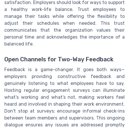
satisfaction. Employers should look for ways to support
a healthy work-life balance. Trust employees to
manage their tasks while offering the flexibility to
adjust their schedules when needed. This trust
communicates that the organization values their
personal time and acknowledges the importance of a
balanced life.
Open Channels for Two-Way Feedback
Feedback is a game-changer. It goes both ways—
employers providing constructive feedback and
genuinely listening to what employees have to say.
Hosting regular engagement surveys can illuminate
what’s working and what’s not, making workers feel
heard and involved in shaping their work environment.
Don't stop at surveys; encourage informal check-ins
between team members and supervisors. This ongoing
dialogue ensures any issues are addressed promptly