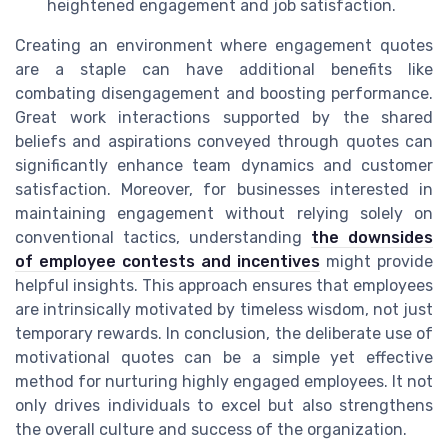
heightened engagement and job satisfaction.
Creating an environment where engagement quotes
are a staple can have additional benefits like
combating disengagement and boosting performance.
Great work interactions supported by the shared
beliefs and aspirations conveyed through quotes can
significantly enhance team dynamics and customer
satisfaction. Moreover, for businesses interested in
maintaining engagement without relying solely on
conventional tactics, understanding
the downsides
of employee contests and incentives
might provide
helpful insights. This approach ensures that employees
are intrinsically motivated by timeless wisdom, not just
temporary rewards. In conclusion, the deliberate use of
motivational quotes can be a simple yet effective
method for nurturing highly engaged employees. It not
only drives individuals to excel but also strengthens
the overall culture and success of the organization.