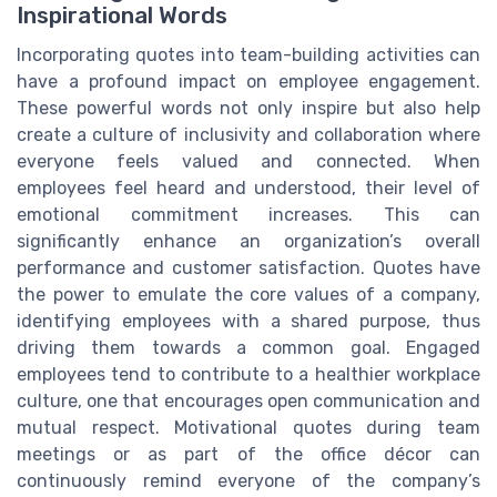
Inspirational Words
Incorporating quotes into team-building activities can
have a profound impact on employee engagement.
These powerful words not only inspire but also help
create a culture of inclusivity and collaboration where
everyone feels valued and connected. When
employees feel heard and understood, their level of
emotional commitment increases. This can
significantly enhance an organization’s overall
performance and customer satisfaction. Quotes have
the power to emulate the core values of a company,
identifying employees with a shared purpose, thus
driving them towards a common goal. Engaged
employees tend to contribute to a healthier workplace
culture, one that encourages open communication and
mutual respect. Motivational quotes during team
meetings or as part of the office décor can
continuously remind everyone of the company’s