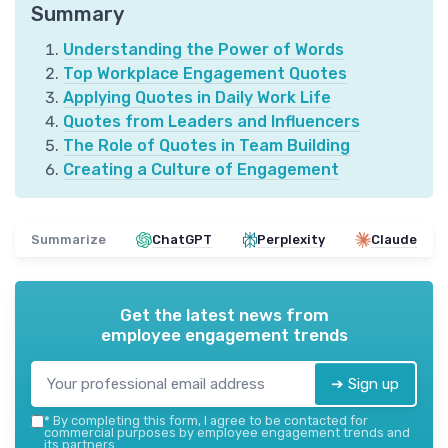
Summary
Understanding the Power of Words
Top Workplace Engagement Quotes
Applying Quotes in Daily Work Life
Quotes from Leaders and Influencers
The Role of Quotes in Team Building
Creating a Culture of Engagement
Summarize
ChatGPT
Perplexity
Claude
Get the latest news from
employee engagement trends
➔ Sign up
*
By completing this form, I agree to be contacted for
commercial purposes by employee engagement trends and
its partners.