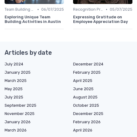
•
•
Team Building Activities
06/07/2025
Recognition Programs
05/07/2025
Exploring Unique Team
Expressing Gratitude on
Building Activities in Austin
Employee Appreciation Day
Articles by date
July 2024
December 2024
January 2025
February 2025
March 2025
April 2025
May 2025
June 2025
July 2025
August 2025
September 2025
October 2025
November 2025
December 2025
January 2026
February 2026
March 2026
April 2026