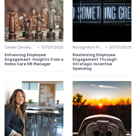
•
•
Career Development
07/07/2025
Recognition Programs
07/07/2025
Enhancing Employee
Maximizing Employee
Engagement: Insights from a
Engagement Through
Home Care HR Manager
Strategic Incentive
Spending