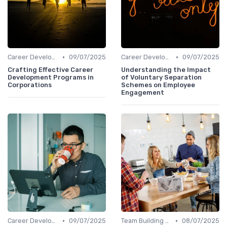
•
•
Career Development
09/07/2025
Career Development
09/07/2025
Crafting Effective Career
Understanding the Impact
Development Programs in
of Voluntary Separation
Corporations
Schemes on Employee
Engagement
•
•
Career Development
09/07/2025
Team Building Activities
08/07/2025