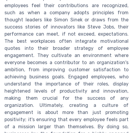
employees feel their contributions are recognized,
such as when a company adopts principles from
thought leaders like Simon Sinek or draws from the
success stories of innovators like Steve Jobs, their
performance can meet, if not exceed, expectations.
The best workplaces often integrate motivational
quotes into their broader strategy of employee
engagement. They cultivate an environment where
everyone becomes a contributor to an organization's
ambition, from improving customer satisfaction to
achieving business goals. Engaged employees, who
understand the importance of their roles, display
heightened levels of productivity and innovation,
making them crucial for the success of any
organization. Ultimately, creating a culture of
engagement is about more than just promoting
positivity; it's ensuring that every employee feels part
of a mission larger than themselves. By doing so,