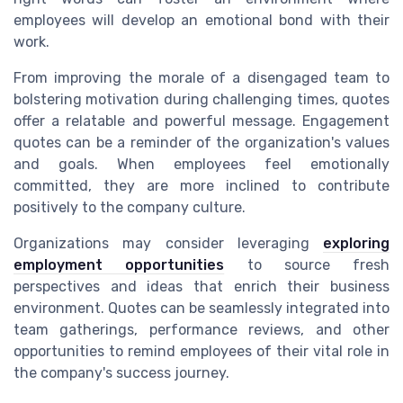
employees will develop an emotional bond with their
work.
From improving the morale of a disengaged team to
bolstering motivation during challenging times, quotes
offer a relatable and powerful message. Engagement
quotes can be a reminder of the organization's values
and goals. When employees feel emotionally
committed, they are more inclined to contribute
positively to the company culture.
Organizations may consider leveraging
exploring
employment opportunities
to source fresh
perspectives and ideas that enrich their business
environment. Quotes can be seamlessly integrated into
team gatherings, performance reviews, and other
opportunities to remind employees of their vital role in
the company's success journey.