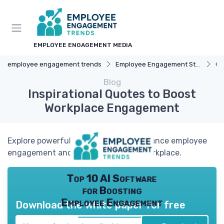
EMPLOYEE ENGAGEMENT MEDIA
employee engagement trends
Employee Engagement Strategies
Ca
Blog
Inspirational Quotes to Boost
Workplace Engagement
Explore powerful quotes that can enhance employee
engagement and motivation in the workplace.
Top 10 AI Software
for Boosting
Employee Engagement
Download the white paper for free