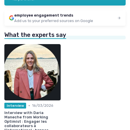
employee engagement trends
Add us to your preferred sources on Google
What the experts say
•
16/03/2026
Interview
Interview with Daria
Maneche from Working
Optimist : Engager les
collaborateurs à