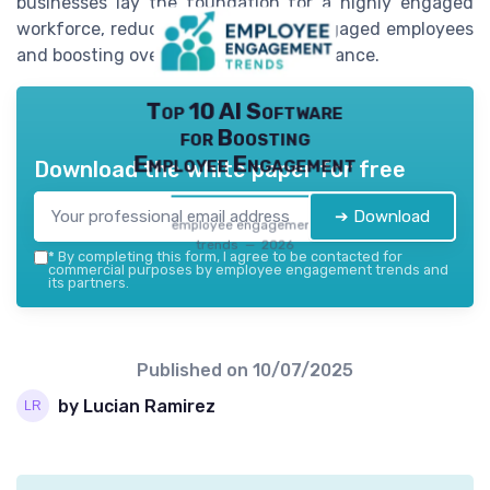
businesses lay the foundation for a highly engaged
workforce, reducing the risk of disengaged employees
and boosting overall company performance.
Top 10 AI Software
for Boosting
Employee Engagement
Download the white paper for free
➔ Download
employee engagement
trends — 2026
*
By completing this form, I agree to be contacted for
commercial purposes by employee engagement trends and
its partners.
Published on
10/07/2025
by Lucian Ramirez