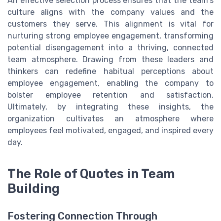
An effective selection process ensures that the team's
culture aligns with the company values and the
customers they serve. This alignment is vital for
nurturing strong employee engagement, transforming
potential disengagement into a thriving, connected
team atmosphere. Drawing from these leaders and
thinkers can redefine habitual perceptions about
employee engagement, enabling the company to
bolster employee retention and satisfaction.
Ultimately, by integrating these insights, the
organization cultivates an atmosphere where
employees feel motivated, engaged, and inspired every
day.
The Role of Quotes in Team
Building
Fostering Connection Through