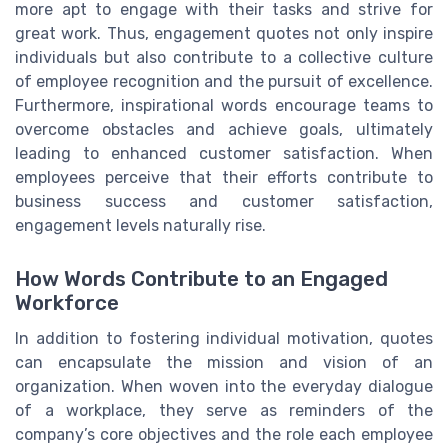
more apt to engage with their tasks and strive for
great work. Thus, engagement quotes not only inspire
individuals but also contribute to a collective culture
of employee recognition and the pursuit of excellence.
Furthermore, inspirational words encourage teams to
overcome obstacles and achieve goals, ultimately
leading to enhanced customer satisfaction. When
employees perceive that their efforts contribute to
business success and customer satisfaction,
engagement levels naturally rise.
How Words Contribute to an Engaged
Workforce
In addition to fostering individual motivation, quotes
can encapsulate the mission and vision of an
organization. When woven into the everyday dialogue
of a workplace, they serve as reminders of the
company’s core objectives and the role each employee