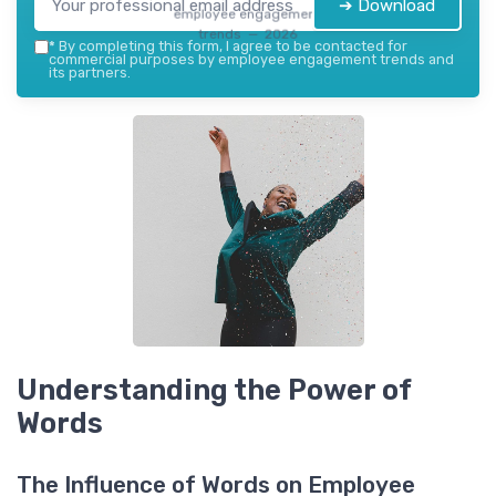
➔ Download
employee engagement
trends — 2026
*
By completing this form, I agree to be contacted for
commercial purposes by employee engagement trends and
its partners.
Understanding the Power of
Words
The Influence of Words on Employee