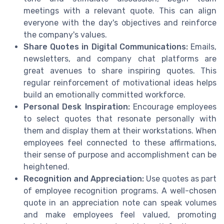
meetings with a relevant quote. This can align
everyone with the day's objectives and reinforce
the company's values.
Share Quotes in Digital Communications:
Emails,
newsletters, and company chat platforms are
great avenues to share inspiring quotes. This
regular reinforcement of motivational ideas helps
build an emotionally committed workforce.
Personal Desk Inspiration:
Encourage employees
to select quotes that resonate personally with
them and display them at their workstations. When
employees feel connected to these affirmations,
their sense of purpose and accomplishment can be
heightened.
Recognition and Appreciation:
Use quotes as part
of employee recognition programs. A well-chosen
quote in an appreciation note can speak volumes
and make employees feel valued, promoting