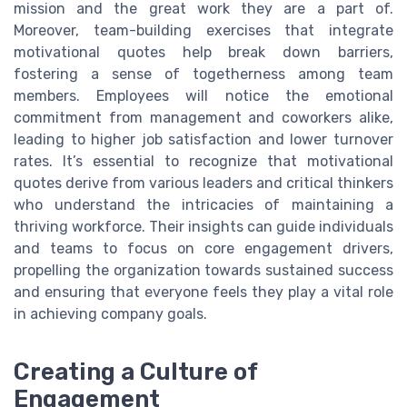
mission and the great work they are a part of.
Moreover, team-building exercises that integrate
motivational quotes help break down barriers,
fostering a sense of togetherness among team
members. Employees will notice the emotional
commitment from management and coworkers alike,
leading to higher job satisfaction and lower turnover
rates. It’s essential to recognize that motivational
quotes derive from various leaders and critical thinkers
who understand the intricacies of maintaining a
thriving workforce. Their insights can guide individuals
and teams to focus on core engagement drivers,
propelling the organization towards sustained success
and ensuring that everyone feels they play a vital role
in achieving company goals.
Creating a Culture of
Engagement