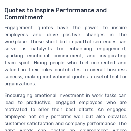
Quotes to Inspire Performance and
Commitment
Engagement quotes have the power to inspire
employees and drive positive changes in the
workplace. These short but impactful sentences can
serve as catalysts for enhancing engagement,
sparking emotional commitment, and invigorating
team spirit. Hiring people who feel connected and
valued in their roles contributes to overall business
success, making motivational quotes a useful tool for
organizations.
Encouraging emotional investment in work tasks can
lead to productive, engaged employees who are
motivated to offer their best efforts. An engaged
employee not only performs well but also elevates
customer satisfaction and company performance. The
right words can foster an environment where