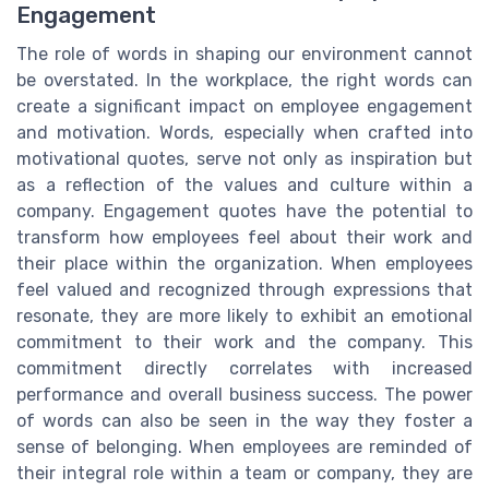
Engagement
The role of words in shaping our environment cannot
be overstated. In the workplace, the right words can
create a significant impact on employee engagement
and motivation. Words, especially when crafted into
motivational quotes, serve not only as inspiration but
as a reflection of the values and culture within a
company. Engagement quotes have the potential to
transform how employees feel about their work and
their place within the organization. When employees
feel valued and recognized through expressions that
resonate, they are more likely to exhibit an emotional
commitment to their work and the company. This
commitment directly correlates with increased
performance and overall business success. The power
of words can also be seen in the way they foster a
sense of belonging. When employees are reminded of
their integral role within a team or company, they are