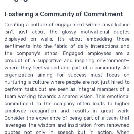
Fostering a Community of Commitment
Creating a culture of engagement within a workplace
isn't just about the glossy motivational quotes
displayed on walls. It's about embedding those
sentiments into the fabric of daily interactions and
the company's ethos. Engaged employees are a
product of a supportive and inspiring environment—
where they feel valued and part of a community. An
organization aiming for success must focus on
nurturing a culture where people are not just hired to
perform tasks but are seen as integral members of a
team working towards a shared vision. This emotional
commitment to the company often leads to higher
employee recognition and results in great work.
Consider the experience of being part of a team that
leverages the wisdom and inspiration from renowned
quotes not only in speech but in action. When