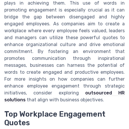
plays in achieving them. This use of words in
promoting engagement is especially crucial as it can
bridge the gap between disengaged and highly
engaged employees. As companies aim to create a
workplace where every employee feels valued, leaders
and managers can utilize these powerful quotes to
enhance organizational culture and drive emotional
commitment. By fostering an environment that
promotes communication through inspirational
messages, businesses can harness the potential of
words to create engaged and productive employees.
For more insights on how companies can further
enhance employee engagement through strategic
initiatives, consider exploring
outsourced HR
solutions
that align with business objectives.
Top Workplace Engagement
Quotes