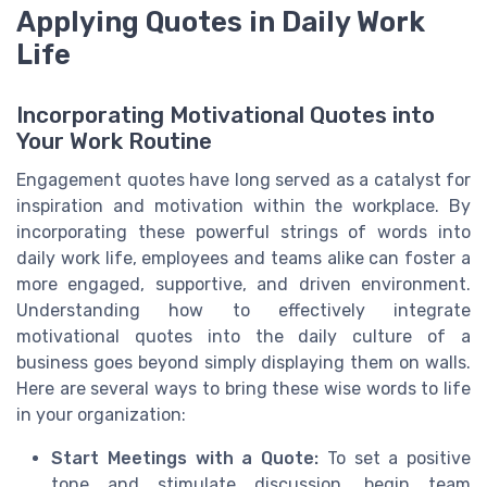
Applying Quotes in Daily Work
Life
Incorporating Motivational Quotes into
Your Work Routine
Engagement quotes have long served as a catalyst for
inspiration and motivation within the workplace. By
incorporating these powerful strings of words into
daily work life, employees and teams alike can foster a
more engaged, supportive, and driven environment.
Understanding how to effectively integrate
motivational quotes into the daily culture of a
business goes beyond simply displaying them on walls.
Here are several ways to bring these wise words to life
in your organization:
Start Meetings with a Quote:
To set a positive
tone and stimulate discussion, begin team