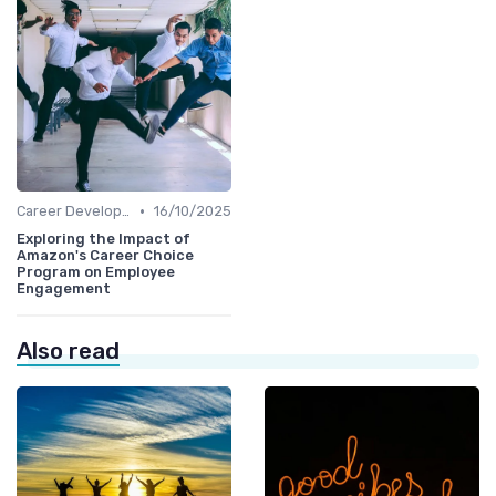
•
Career Development
16/10/2025
Exploring the Impact of
Amazon's Career Choice
Program on Employee
Engagement
Also read