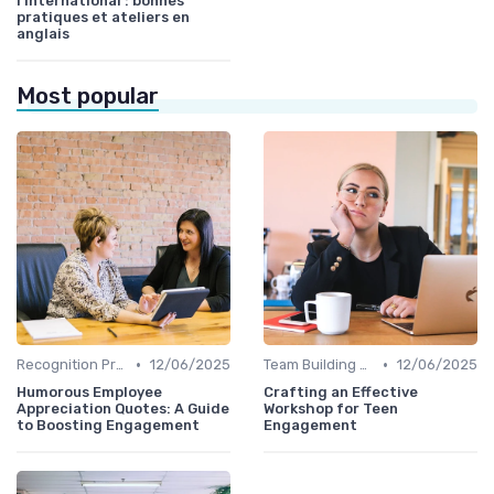
l’international : bonnes
pratiques et ateliers en
anglais
Most popular
•
•
Recognition Programs
12/06/2025
Team Building Activities
12/06/2025
Humorous Employee
Crafting an Effective
Appreciation Quotes: A Guide
Workshop for Teen
to Boosting Engagement
Engagement