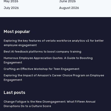
May 2026
June 2026
July 2026
August 2026
Most popular
Exploring the key features of veriato workforce analytics v2 for better
employee engagement
Best AI feedback platforms to boost company training
Humorous Employee Appreciation Quotes: A Guide to Boosting
Engagement
Crafting an Effective Workshop for Teen Engagement
Exploring the Impact of Amazon's Career Choice Program on Employee
Engagement
Last posts
Change Fatigue Is the New Disengagement: What Fifteen Annual
Disruptions Do to a Culture Score