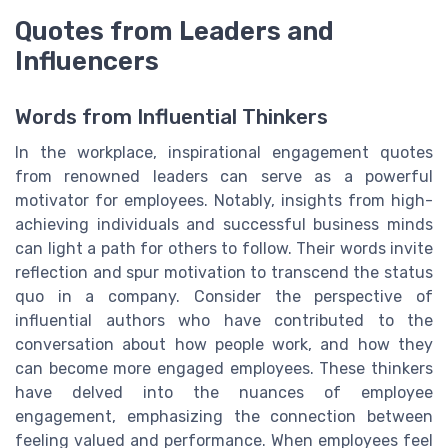
Quotes from Leaders and
Influencers
Words from Influential Thinkers
In the workplace, inspirational engagement quotes
from renowned leaders can serve as a powerful
motivator for employees. Notably, insights from high-
achieving individuals and successful business minds
can light a path for others to follow. Their words invite
reflection and spur motivation to transcend the status
quo in a company. Consider the perspective of
influential authors who have contributed to the
conversation about how people work, and how they
can become more engaged employees. These thinkers
have delved into the nuances of employee
engagement, emphasizing the connection between
feeling valued and performance. When employees feel