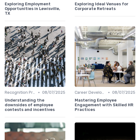
Exploring Employment
Exploring Ideal Venues for
Opportunities in Lewisville,
Corporate Retreats
TX
•
•
Recognition Programs
08/07/2025
Career Development
08/07/2025
Understanding the
Mastering Employee
downsides of employee
Engagement with Skilled HR
contests and incentives
Practices