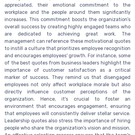
appreciated, their emotional commitment to the
workplace and the people around them significantly
increases. This commitment boosts the organization’s
overall success by creating highly engaged teams who
are dedicated to achieving great work. The
management can reference these motivational quotes
to instill a culture that prioritizes employee recognition
and encourages employees' growth. For instance, some
of the best quotes from business leaders highlight the
importance of customer satisfaction as a critical
marker of success. They remind us that disengaged
employees not only affect workplace morale but also
directly influence customer perceptions of the
organization. Hence, it's crucial to foster an
environment that encourages engagement, ensuring
that employees will consistently deliver stellar service.
Leadership quotes also stress the importance of hiring
people who share the organization’s vision and mission.