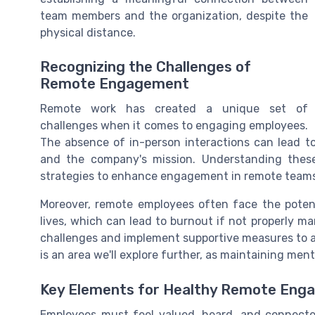
team members and the organization, despite the
physical distance.
Recognizing the Challenges of
Remote Engagement
Remote work has created a unique set of
challenges when it comes to engaging employees.
The absence of in-person interactions can lead to
and the company's mission. Understanding these 
strategies to enhance engagement in remote teams
Moreover, remote employees often face the potent
lives, which can lead to burnout if not properly ma
challenges and implement supportive measures to a
is an area we'll explore further, as maintaining men
Key Elements for Healthy Remote Eng
Employees must feel valued, heard, and connecte