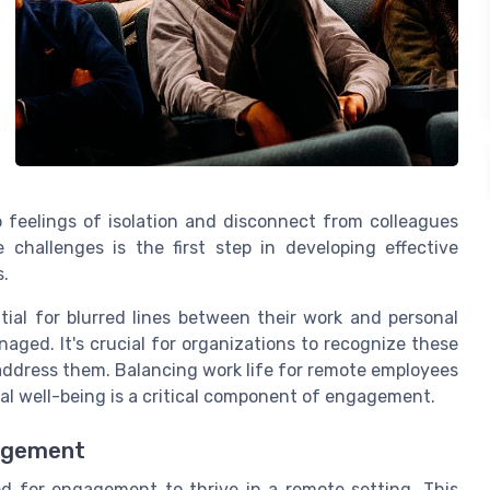
 feelings of isolation and disconnect from colleagues
challenges is the first step in developing effective
.
ial for blurred lines between their work and personal
naged. It's crucial for organizations to recognize these
ddress them. Balancing work life for remote employees
tal well-being is a critical component of engagement.
agement
d for engagement to thrive in a remote setting. This