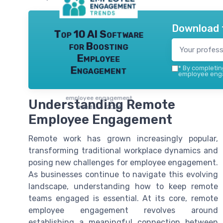
Download 
Top 10 AI Software
for Boosting
Employee
Engagement
*
By completing
employee enga
employee engagement
Understanding Remote
trends — 2026
Employee Engagement
Remote work has grown increasingly popular,
transforming traditional workplace dynamics and
posing new challenges for employee engagement.
As businesses continue to navigate this evolving
landscape, understanding how to keep remote
teams engaged is essential. At its core, remote
employee engagement revolves around
establishing a meaningful connection between