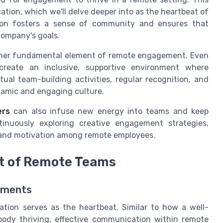
tion, which we'll delve deeper into as the heartbeat of
ion fosters a sense of community and ensures that
ompany's goals.
nother fundamental element of remote engagement. Even
create an inclusive, supportive environment where
ual team-building activities, regular recognition, and
ynamic and engaging culture.
ers
can also infuse new energy into teams and keep
inuously exploring creative engagement strategies,
t and motivation among remote employees.
t of Remote Teams
onments
tion serves as the heartbeat. Similar to how a well-
body thriving, effective communication within remote