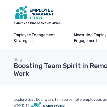
EMPLOYEE ENGAGEMENT MEDIA
Employee Engagement
Measuring Employ
Strategies
Engagement
Blog
Boosting Team Spirit in Rem
Work
Explore practical ways to keep remote employees en
workplace.