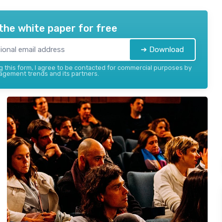
the white paper for free
➔ Download
 this form, I agree to be contacted for commercial purposes by
gement trends and its partners.