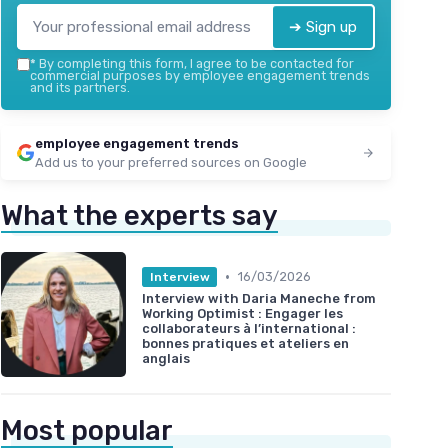
➔ Sign up
*
By completing this form, I agree to be contacted for
commercial purposes by employee engagement trends
and its partners.
employee engagement trends
Add us to your preferred sources on Google
What the experts say
•
16/03/2026
Interview
Interview with Daria Maneche from
Working Optimist : Engager les
collaborateurs à l’international :
bonnes pratiques et ateliers en
anglais
Most popular