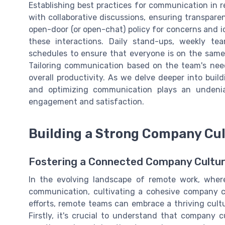
Establishing best practices for communication in 
with collaborative discussions, ensuring transpar
open-door (or open-chat) policy for concerns and id
these interactions. Daily stand-ups, weekly t
schedules to ensure that everyone is on the same 
Tailoring communication based on the team's need
overall productivity. As we delve deeper into buil
and optimizing communication plays an undenia
engagement and satisfaction.
Building a Strong Company Cul
Fostering a Connected Company Culture 
In the evolving landscape of remote work, where
communication, cultivating a cohesive company c
efforts, remote teams can embrace a thriving cultu
Firstly, it's crucial to understand that company cu