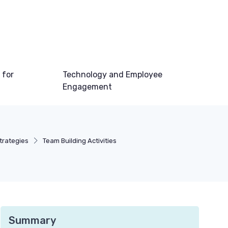
 for
Technology and Employee
Engagement
rategies
Team Building Activities
Summary