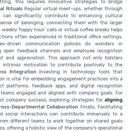
ing, this requires innovative strategies to bridge
al Rituals
Regular virtual meet-ups, whether through
 can significantly contribute to enhancing cultural
 sense of belonging, connecting them with the larger
weekly 'happy hour' calls or virtual coffee breaks helps
ions often experienced in traditional office settings.
s-driven communication policies do wonders in
ng open feedback channels and employee recognition
t and appreciation. This approach not only bolsters
trinsic motivation to contribute positively to the
ss Integration
Investing in technology tools that
ion is vital for embedding engagement practices into a
ect platforms, feedback apps, and digital recognition
e teams engaged and aligned with company goals. For
t company success, exploring strategies for
aligning
oss-Departmental Collaboration
Finally, facilitating
nd social interactions can contribute immensely to a
rom different teams to work together on shared goals
os, offering a holistic view of the company's operational