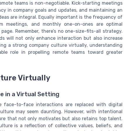
remote teams is non-negotiable. Kick-starting meetings
ency in company goals and updates, and maintaining an
eas are integral. Equally important is the frequency of
eam meetings, and monthly one-on-ones are optimal
page. Remember, there’s no one-size-fits-all strategy.
s will not only enhance interaction but also increase
ding a strong company culture virtually, understanding
ble role in propelling remote teams toward greater
ture Virtually
in a Virtual Setting
 face-to-face interactions are replaced with digital
ulture may seem daunting. However, with intentional
re that not only motivates but also retains top talent.
lture is a reflection of collective values, beliefs, and