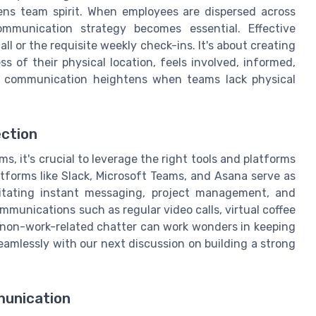
ns team spirit. When employees are dispersed across
ommunication strategy becomes essential. Effective
 or the requisite weekly check-ins. It's about creating
of their physical location, feels involved, informed,
r communication heightens when teams lack physical
ection
 it's crucial to leverage the right tools and platforms
atforms like Slack, Microsoft Teams, and Asana serve as
itating instant messaging, project management, and
mmunications such as regular video calls, virtual coffee
r non-work-related chatter can work wonders in keeping
amlessly with our next discussion on building a strong
unication