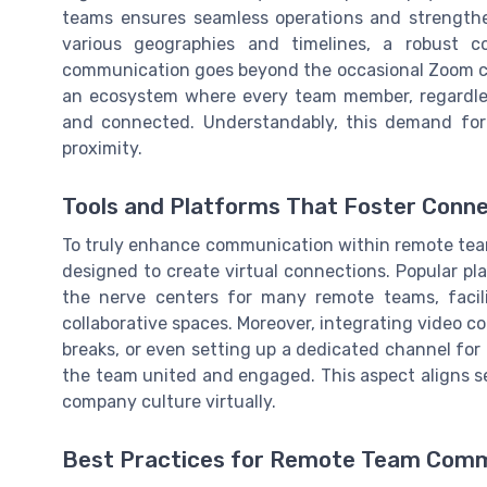
teams ensures seamless operations and strengthe
various geographies and timelines, a robust c
communication goes beyond the occasional Zoom call
an ecosystem where every team member, regardless 
and connected. Understandably, this demand fo
proximity.
Tools and Platforms That Foster Conn
To truly enhance communication within remote teams,
designed to create virtual connections. Popular pl
the nerve centers for many remote teams, facil
collaborative spaces. Moreover, integrating video co
breaks, or even setting up a dedicated channel fo
the team united and engaged. This aspect aligns se
company culture virtually.
Best Practices for Remote Team Comm