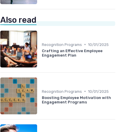
Also read
•
Recognition Programs
10/01/2025
Crafting an Effective Employee
Engagement Plan
•
Recognition Programs
10/01/2025
Boosting Employee Motivation with
Engagement Programs