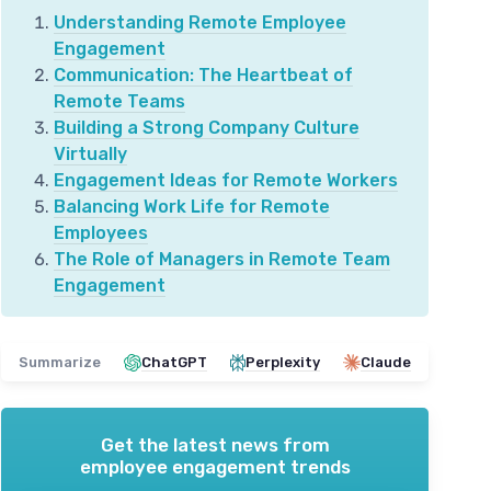
Understanding Remote Employee
Engagement
Communication: The Heartbeat of
Remote Teams
Building a Strong Company Culture
Virtually
Engagement Ideas for Remote Workers
Balancing Work Life for Remote
Employees
The Role of Managers in Remote Team
Engagement
Summarize
ChatGPT
Perplexity
Claude
Get the latest news from
employee engagement trends