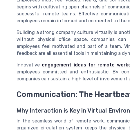
begins with cultivating open channels of communica
successful remote teams. Effective communicat
employees remain informed and connected to the c
Building a strong company culture virtually is a
without physical office space, companies can 
employees feel motivated and part of a team. Virt
feedback are all essential tools in maintaining a d
Innovative
engagement ideas for remote work
employees committed and enthusiastic. By cont
companies can sustain a high level of involvemen
Communication: The Heartbea
Why Interaction is Key in Virtual Envir
In the seamless world of remote work, communica
organized circulation system keeps the physical 