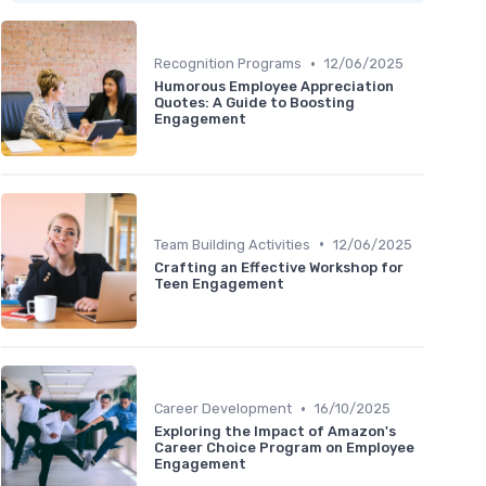
•
Recognition Programs
12/06/2025
Humorous Employee Appreciation
Quotes: A Guide to Boosting
Engagement
•
Team Building Activities
12/06/2025
Crafting an Effective Workshop for
Teen Engagement
•
Career Development
16/10/2025
Exploring the Impact of Amazon's
Career Choice Program on Employee
Engagement