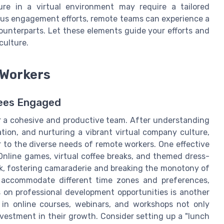
ure in a virtual environment may require a tailored
ous engagement efforts, remote teams can experience a
counterparts. Let these elements guide your efforts and
culture.
 Workers
ees Engaged
r a cohesive and productive team. After understanding
n, and nurturing a vibrant virtual company culture,
er to the diverse needs of remote workers. One effective
. Online games, virtual coffee breaks, and themed dress-
k, fostering camaraderie and breaking the monotony of
o accommodate different time zones and preferences,
s on professional development opportunities is another
 in online courses, webinars, and workshops not only
nvestment in their growth. Consider setting up a "lunch