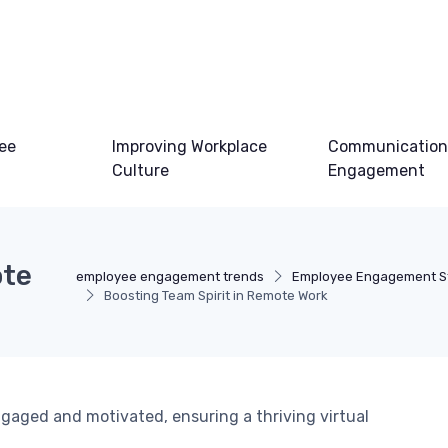
ee
Improving Workplace
Communication
Culture
Engagement
ote
employee engagement trends
Employee Engagement St
Boosting Team Spirit in Remote Work
gaged and motivated, ensuring a thriving virtual