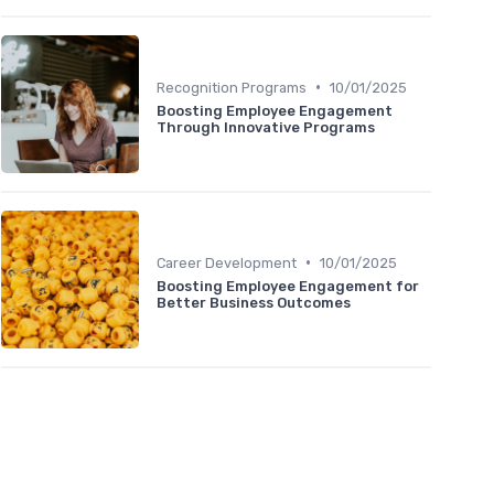
•
Recognition Programs
10/01/2025
Boosting Employee Engagement
Through Innovative Programs
•
Career Development
10/01/2025
Boosting Employee Engagement for
Better Business Outcomes