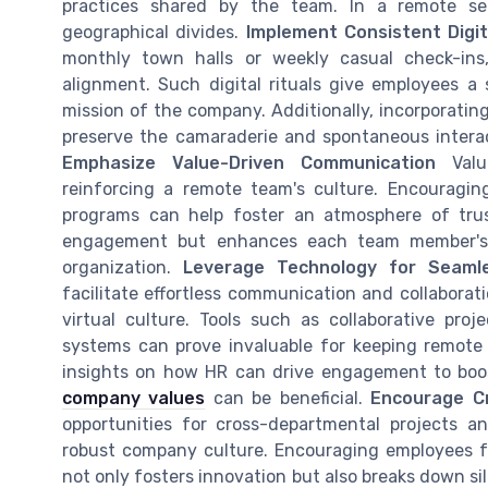
practices shared by the team. In a remote sett
geographical divides.
Implement Consistent Digit
monthly town halls or weekly casual check-ins,
alignment. Such digital rituals give employees a
mission of the company. Additionally, incorporating 
preserve the camaraderie and spontaneous interact
Emphasize Value-Driven Communication
Value
reinforcing a remote team's culture. Encouragi
programs can help foster an atmosphere of trus
engagement but enhances each team member's in
organization.
Leverage Technology for Seamle
facilitate effortless communication and collaborat
virtual culture. Tools such as collaborative proj
systems can prove invaluable for keeping remot
insights on how HR can drive engagement to boos
company values
can be beneficial.
Encourage Cr
opportunities for cross-departmental projects a
robust company culture. Encouraging employees f
not only fosters innovation but also breaks down sil