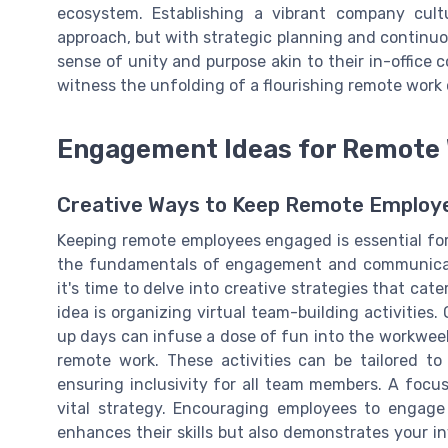
ecosystem. Establishing a vibrant company cult
approach, but with strategic planning and continu
sense of unity and purpose akin to their in-office 
witness the unfolding of a flourishing remote work 
Engagement Ideas for Remote
Creative Ways to Keep Remote Employ
Keeping remote employees engaged is essential fo
the fundamentals of engagement and communicatio
it's time to delve into creative strategies that cat
idea is organizing virtual team-building activities
up days can infuse a dose of fun into the workwee
remote work. These activities can be tailored t
ensuring inclusivity for all team members. A focu
vital strategy. Encouraging employees to engage
enhances their skills but also demonstrates your i