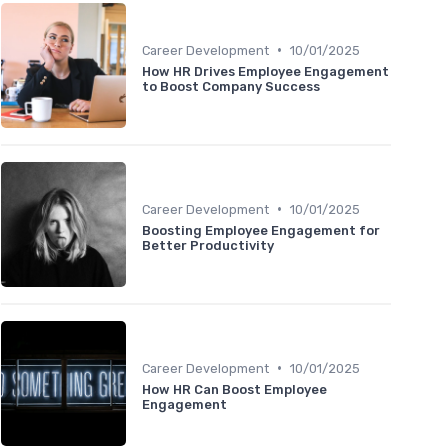
•
Career Development
10/01/2025
How HR Drives Employee Engagement
to Boost Company Success
•
Career Development
10/01/2025
Boosting Employee Engagement for
Better Productivity
•
Career Development
10/01/2025
How HR Can Boost Employee
Engagement