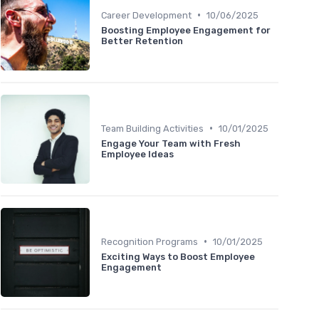
•
Career Development
10/06/2025
Boosting Employee Engagement for
Better Retention
•
Team Building Activities
10/01/2025
Engage Your Team with Fresh
Employee Ideas
•
Recognition Programs
10/01/2025
Exciting Ways to Boost Employee
Engagement