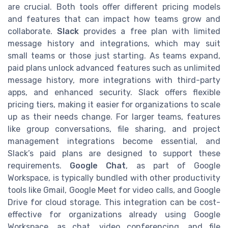
are crucial. Both tools offer different pricing models
and features that can impact how teams grow and
collaborate.
Slack
provides a free plan with limited
message history and integrations, which may suit
small teams or those just starting. As teams expand,
paid plans unlock advanced features such as unlimited
message history, more integrations with third-party
apps, and enhanced security. Slack offers flexible
pricing tiers, making it easier for organizations to scale
up as their needs change. For larger teams, features
like group conversations, file sharing, and project
management integrations become essential, and
Slack’s paid plans are designed to support these
requirements.
Google Chat
, as part of Google
Workspace, is typically bundled with other productivity
tools like Gmail, Google Meet for video calls, and Google
Drive for cloud storage. This integration can be cost-
effective for organizations already using Google
Workspace, as chat, video conferencing, and file