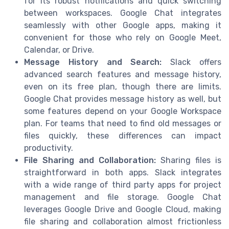
for its robust notifications and quick switching
between workspaces. Google Chat integrates
seamlessly with other Google apps, making it
convenient for those who rely on Google Meet,
Calendar, or Drive.
Message History and Search:
Slack offers
advanced search features and message history,
even on its free plan, though there are limits.
Google Chat provides message history as well, but
some features depend on your Google Workspace
plan. For teams that need to find old messages or
files quickly, these differences can impact
productivity.
File Sharing and Collaboration:
Sharing files is
straightforward in both apps. Slack integrates
with a wide range of third party apps for project
management and file storage. Google Chat
leverages Google Drive and Google Cloud, making
file sharing and collaboration almost frictionless