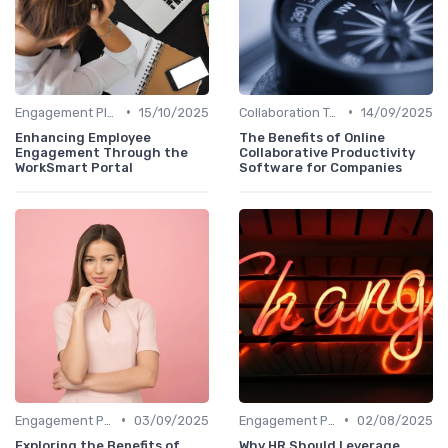
•
•
Engagement Platforms
15/10/2025
Collaboration Tools
14/09/2025
Enhancing Employee
The Benefits of Online
Engagement Through the
Collaborative Productivity
WorkSmart Portal
Software for Companies
•
•
Engagement Platforms
03/09/2025
Engagement Platforms
02/08/2025
Exploring the Benefits of
Why HR Should Leverage