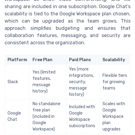
sharing are included in one subscription. Google Chat’s
scalability is tied to the Google Workspace plan chosen,
which can be upgraded as the team grows. This
approach simplifies budgeting and ensures that
collaboration features, messaging, and security are
consistent across the organization.
Platform
Free Plan
Paid Plans
Scalability
Yes (more
Yes (limited
integrations,
Flexible tiers
features,
Slack
security,
for growing
message
message
teams
history)
history)
No standalone
Scales with
Included with
free plan
Google
Google
Google
(included in
Workspace
Chat
Workspace
Google
plan
subscriptions
Workspace)
upgrades