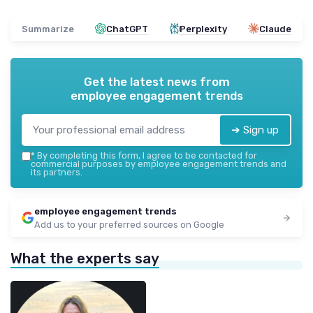
Summarize
ChatGPT
Perplexity
Claude
Get the latest news from
employee engagement trends
➔ Sign up
*
By completing this form, I agree to be contacted for
commercial purposes by employee engagement trends and
its partners.
employee engagement trends
Add us to your preferred sources on Google
What the experts say