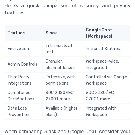
Here’s a quick comparison of security and privacy
features:
Google Chat
Feature
Slack
(Workspace)
In transit & at
Encryption
In transit & at rest
rest
Granular,
Workspace-wide,
Admin Controls
channel-based
integrated
Third Party
Extensive, with
Controlled via Google
Integrations
permissions
Workspace
Compliance
SOC 2, ISO/IEC
SOC 2, ISO/IEC
Certifications
27001, more
27001, more
Data Loss
Available (higher
Integrated with
Prevention
plans)
Workspace
When comparing Slack and Google Chat, consider your