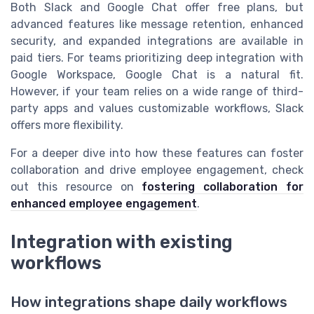
Both Slack and Google Chat offer free plans, but
advanced features like message retention, enhanced
security, and expanded integrations are available in
paid tiers. For teams prioritizing deep integration with
Google Workspace, Google Chat is a natural fit.
However, if your team relies on a wide range of third-
party apps and values customizable workflows, Slack
offers more flexibility.
For a deeper dive into how these features can foster
collaboration and drive employee engagement, check
out this resource on
fostering collaboration for
enhanced employee engagement
.
Integration with existing
workflows
How integrations shape daily workflows