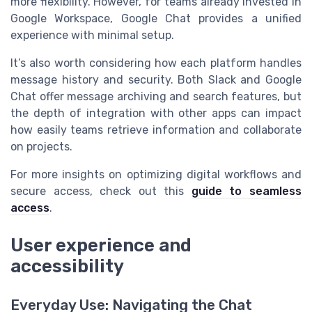
more flexibility. However, for teams already invested in
Google Workspace, Google Chat provides a unified
experience with minimal setup.
It’s also worth considering how each platform handles
message history and security. Both Slack and Google
Chat offer message archiving and search features, but
the depth of integration with other apps can impact
how easily teams retrieve information and collaborate
on projects.
For more insights on optimizing digital workflows and
secure access, check out this
guide to seamless
access
.
User experience and
accessibility
Everyday Use: Navigating the Chat