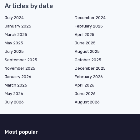
Articles by date
July 2024
December 2024
January 2025
February 2025
March 2025
April 2025
May 2025
June 2025
July 2025
August 2025
September 2025
October 2025
November 2025
December 2025
January 2026
February 2026
March 2026
April 2026
May 2026
June 2026
July 2026
August 2026
Most popular