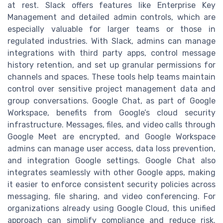
at rest. Slack offers features like Enterprise Key
Management and detailed admin controls, which are
especially valuable for larger teams or those in
regulated industries. With Slack, admins can manage
integrations with third party apps, control message
history retention, and set up granular permissions for
channels and spaces. These tools help teams maintain
control over sensitive project management data and
group conversations. Google Chat, as part of Google
Workspace, benefits from Google’s cloud security
infrastructure. Messages, files, and video calls through
Google Meet are encrypted, and Google Workspace
admins can manage user access, data loss prevention,
and integration Google settings. Google Chat also
integrates seamlessly with other Google apps, making
it easier to enforce consistent security policies across
messaging, file sharing, and video conferencing. For
organizations already using Google Cloud, this unified
approach can simplify compliance and reduce risk.