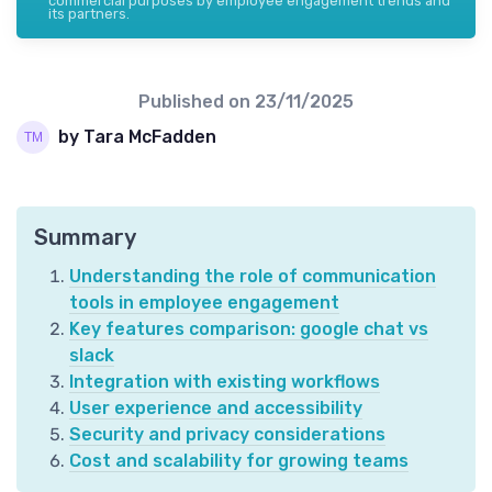
commercial purposes by employee engagement trends and
its partners.
Published on
23/11/2025
by Tara McFadden
Summary
Understanding the role of communication
tools in employee engagement
Key features comparison: google chat vs
slack
Integration with existing workflows
User experience and accessibility
Security and privacy considerations
Cost and scalability for growing teams