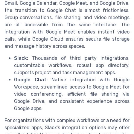
Gmail, Google Calendar, Google Meet, and Google Drive,
the transition to Google Chat is almost frictionless.
Group conversations, file sharing, and video meetings
are all accessible from the same interface. The
integration with Google Meet enables instant video
calls, while Google Cloud ensures secure file storage
and message history across spaces.
Slack:
Thousands of third party integrations,
customizable workflows, robust app directory,
supports project and task management apps.
Google Chat:
Native integration with Google
Workspace, streamlined access to Google Meet for
video conferencing, efficient file sharing via
Google Drive, and consistent experience across
Google apps.
For organizations with complex workflows or a need for
specialized apps, Slack’s integration options may offer