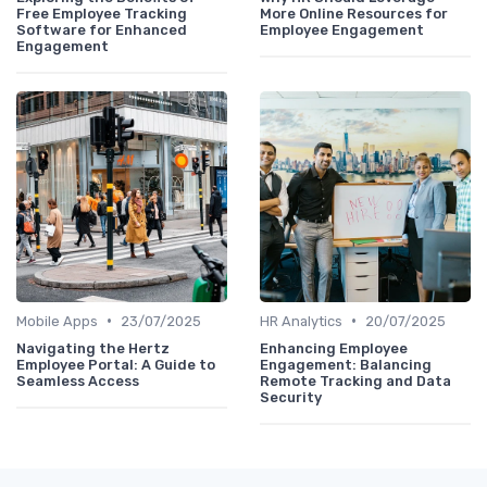
Free Employee Tracking
More Online Resources for
Software for Enhanced
Employee Engagement
Engagement
•
•
Mobile Apps
23/07/2025
HR Analytics
20/07/2025
Navigating the Hertz
Enhancing Employee
Employee Portal: A Guide to
Engagement: Balancing
Seamless Access
Remote Tracking and Data
Security