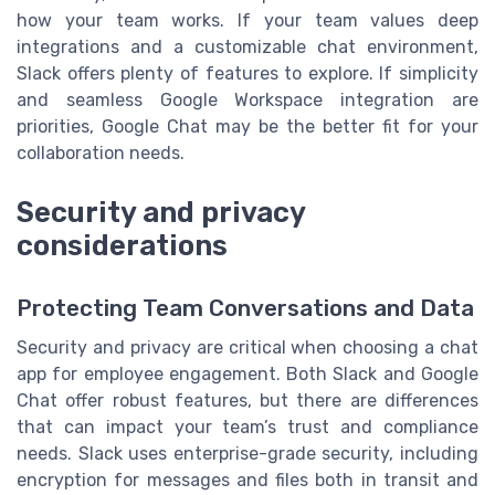
how your team works. If your team values deep
integrations and a customizable chat environment,
Slack offers plenty of features to explore. If simplicity
and seamless Google Workspace integration are
priorities, Google Chat may be the better fit for your
collaboration needs.
Security and privacy
considerations
Protecting Team Conversations and Data
Security and privacy are critical when choosing a chat
app for employee engagement. Both Slack and Google
Chat offer robust features, but there are differences
that can impact your team’s trust and compliance
needs. Slack uses enterprise-grade security, including
encryption for messages and files both in transit and