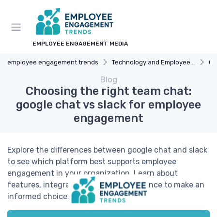
EMPLOYEE ENGAGEMENT MEDIA
employee engagement trends
Technology and Employee Engagement
Co
Blog
Choosing the right team chat:
google chat vs slack for employee
engagement
Explore the differences between google chat and slack
to see which platform best supports employee
engagement in your organization. Learn about
features, integration, and user experience to make an
informed choice.