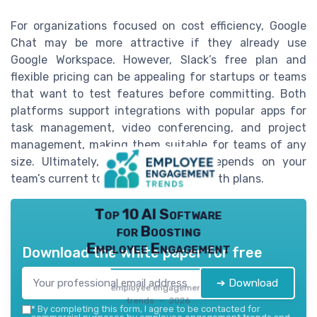
For organizations focused on cost efficiency, Google
Chat may be more attractive if they already use
Google Workspace. However, Slack’s free plan and
flexible pricing can be appealing for startups or teams
that want to test features before committing. Both
platforms support integrations with popular apps for
task management, video conferencing, and project
management, making them suitable for teams of any
size. Ultimately, the right choice depends on your
team’s current tools, budget, and growth plans.
Top 10 AI Software
for Boosting
Employee Engagement
Download the white paper for free
➔ Download
employee engagement
trends — 2026
*
By completing this form, I agree to be contacted for