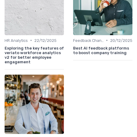
•
•
HR Analytics
22/12/2025
Feedback Channels
20/12/2025
Exploring the key features of
Best AI feedback platforms
veriato workforce analytics
to boost company training
v2 for better employee
engagement