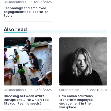
•
Collaboration Tools
12/06/2025
Technology and employee
engagement: collaboration
tools
Also read
•
•
Collaboration Tools
23/11/2025
Collaboration Tools
22/11/2025
Choosing between Azure
How collab solutions
DevOps and Jira: which tool
transform employee
fits your team's needs?
engagement in the
workplace