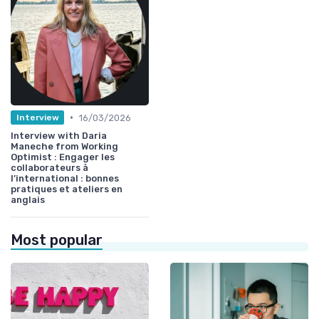
•
16/03/2026
Interview
Interview with Daria
Maneche from Working
Optimist : Engager les
collaborateurs à
l’international : bonnes
pratiques et ateliers en
anglais
Most popular