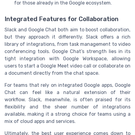
for those already in the Google ecosystem.
Integrated Features for Collaboration
Slack and Google Chat both aim to boost collaboration,
but they approach it differently. Slack offers a rich
library of integrations, from task management to video
conferencing tools. Google Chat’s strength lies in its
tight integration with Google Workspace, allowing
users to start a Google Meet video call or collaborate on
a document directly from the chat space.
For teams that rely on integrated Google apps, Google
Chat can feel like a natural extension of their
workflow. Slack, meanwhile, is often praised for its
flexibility and the sheer number of integrations
available, making it a strong choice for teams using a
mix of cloud apps and services.
Ultimately, the best user experience comes down to