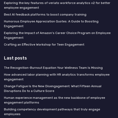
Exploring the key features of veriato workforce analytics v2 for better
employee engagement
Best AI feedback platforms to boost company training
Humorous Employee Appreciation Quotes: A Guide to Boosting
Engagement
Exploring the Impact of Amazon's Career Choice Program on Employee
Engagement
Crafting an Effective Workshop for Teen Engagement
Last posts
The Recognition-Burnout Equation Your Wellness Team Is Missing
How advanced labor planning with HR analytics transforms employee
engagement
Change Fatigue Is the New Disengagement: What Fifteen Annual
Disruptions Do to a Culture Score
Human experience management as the new backbone of employee
engagement platforms
Building competency development pathways that truly engage
employees