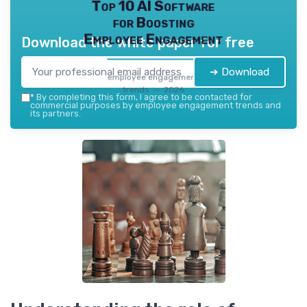
Top 10 AI Software
for Boosting
Employee Engagement
Download the white paper for free
➔ Download
employee engagement
trends — 2026
*
By completing this form, I agree to be contacted for
commercial purposes by employee engagement trends and
its partners.