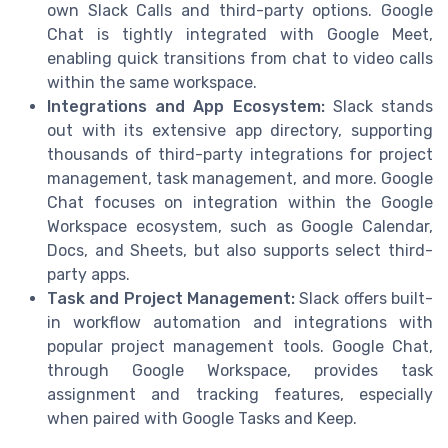
own Slack Calls and third-party options. Google
Chat is tightly integrated with Google Meet,
enabling quick transitions from chat to video calls
within the same workspace.
Integrations and App Ecosystem:
Slack stands
out with its extensive app directory, supporting
thousands of third-party integrations for project
management, task management, and more. Google
Chat focuses on integration within the Google
Workspace ecosystem, such as Google Calendar,
Docs, and Sheets, but also supports select third-
party apps.
Task and Project Management:
Slack offers built-
in workflow automation and integrations with
popular project management tools. Google Chat,
through Google Workspace, provides task
assignment and tracking features, especially
when paired with Google Tasks and Keep.