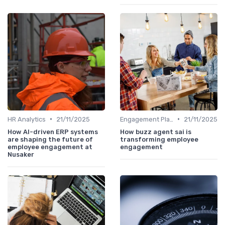
•
•
HR Analytics
21/11/2025
Engagement Platforms
21/11/2025
How AI-driven ERP systems
How buzz agent sai is
are shaping the future of
transforming employee
employee engagement at
engagement
Nusaker