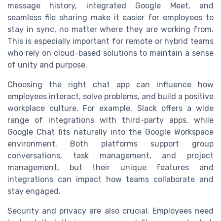
message history, integrated Google Meet, and
seamless file sharing make it easier for employees to
stay in sync, no matter where they are working from.
This is especially important for remote or hybrid teams
who rely on cloud-based solutions to maintain a sense
of unity and purpose.
Choosing the right chat app can influence how
employees interact, solve problems, and build a positive
workplace culture. For example, Slack offers a wide
range of integrations with third-party apps, while
Google Chat fits naturally into the Google Workspace
environment. Both platforms support group
conversations, task management, and project
management, but their unique features and
integrations can impact how teams collaborate and
stay engaged.
Security and privacy are also crucial. Employees need