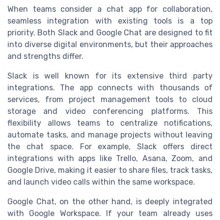
When teams consider a chat app for collaboration,
seamless integration with existing tools is a top
priority. Both Slack and Google Chat are designed to fit
into diverse digital environments, but their approaches
and strengths differ.
Slack is well known for its extensive third party
integrations. The app connects with thousands of
services, from project management tools to cloud
storage and video conferencing platforms. This
flexibility allows teams to centralize notifications,
automate tasks, and manage projects without leaving
the chat space. For example, Slack offers direct
integrations with apps like Trello, Asana, Zoom, and
Google Drive, making it easier to share files, track tasks,
and launch video calls within the same workspace.
Google Chat, on the other hand, is deeply integrated
with Google Workspace. If your team already uses