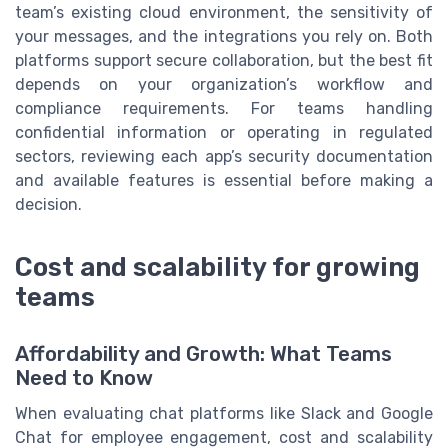
team’s existing cloud environment, the sensitivity of
your messages, and the integrations you rely on. Both
platforms support secure collaboration, but the best fit
depends on your organization’s workflow and
compliance requirements. For teams handling
confidential information or operating in regulated
sectors, reviewing each app’s security documentation
and available features is essential before making a
decision.
Cost and scalability for growing
teams
Affordability and Growth: What Teams
Need to Know
When evaluating chat platforms like Slack and Google
Chat for employee engagement, cost and scalability