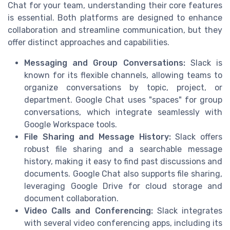
Chat for your team, understanding their core features
is essential. Both platforms are designed to enhance
collaboration and streamline communication, but they
offer distinct approaches and capabilities.
Messaging and Group Conversations:
Slack is
known for its flexible channels, allowing teams to
organize conversations by topic, project, or
department. Google Chat uses "spaces" for group
conversations, which integrate seamlessly with
Google Workspace tools.
File Sharing and Message History:
Slack offers
robust file sharing and a searchable message
history, making it easy to find past discussions and
documents. Google Chat also supports file sharing,
leveraging Google Drive for cloud storage and
document collaboration.
Video Calls and Conferencing:
Slack integrates
with several video conferencing apps, including its