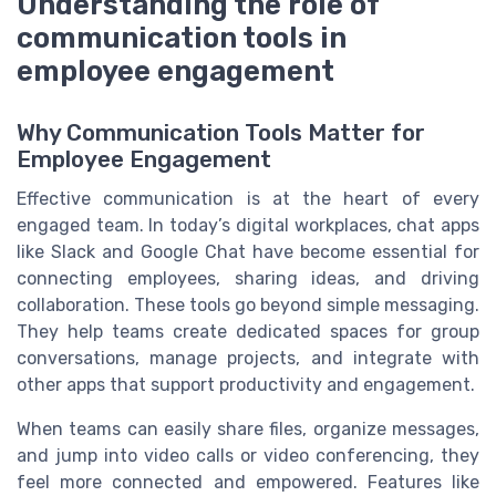
Understanding the role of
communication tools in
employee engagement
Why Communication Tools Matter for
Employee Engagement
Effective communication is at the heart of every
engaged team. In today’s digital workplaces, chat apps
like Slack and Google Chat have become essential for
connecting employees, sharing ideas, and driving
collaboration. These tools go beyond simple messaging.
They help teams create dedicated spaces for group
conversations, manage projects, and integrate with
other apps that support productivity and engagement.
When teams can easily share files, organize messages,
and jump into video calls or video conferencing, they
feel more connected and empowered. Features like