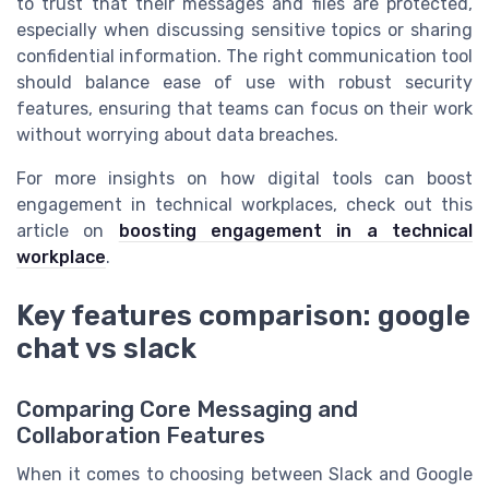
to trust that their messages and files are protected,
especially when discussing sensitive topics or sharing
confidential information. The right communication tool
should balance ease of use with robust security
features, ensuring that teams can focus on their work
without worrying about data breaches.
For more insights on how digital tools can boost
engagement in technical workplaces, check out this
article on
boosting engagement in a technical
workplace
.
Key features comparison: google
chat vs slack
Comparing Core Messaging and
Collaboration Features
When it comes to choosing between Slack and Google