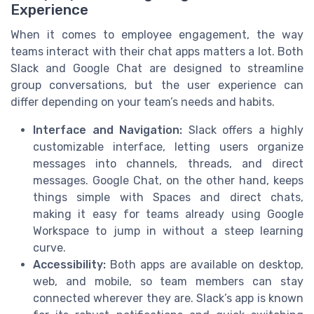
Experience
When it comes to employee engagement, the way
teams interact with their chat apps matters a lot. Both
Slack and Google Chat are designed to streamline
group conversations, but the user experience can
differ depending on your team’s needs and habits.
Interface and Navigation:
Slack offers a highly
customizable interface, letting users organize
messages into channels, threads, and direct
messages. Google Chat, on the other hand, keeps
things simple with Spaces and direct chats,
making it easy for teams already using Google
Workspace to jump in without a steep learning
curve.
Accessibility:
Both apps are available on desktop,
web, and mobile, so team members can stay
connected wherever they are. Slack’s app is known