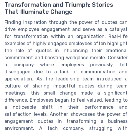
Transformation and Triumph: Stories
That Illuminate Change
Finding inspiration through the power of quotes can
drive employee engagement and serve as a catalyst
for transformation within an organization. Real-life
examples of highly engaged employees often highlight
the role of quotes in influencing their emotional
commitment and boosting workplace morale. Consider
a company where employees previously felt
disengaged due to a lack of communication and
appreciation. As the leadership team introduced a
culture of sharing impactful quotes during team
meetings, this small change made a significant
difference. Employees began to feel valued, leading to
a noticeable shift in their performance and
satisfaction levels. Another showcases the power of
engagement quotes in transforming a business
environment. A tech company, struggling with