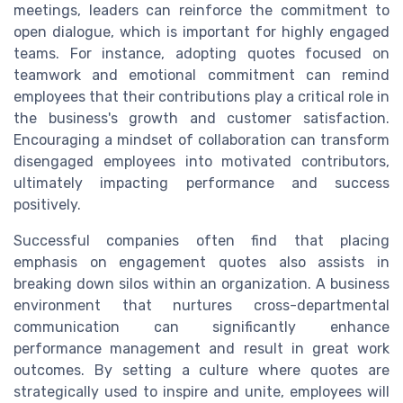
meetings, leaders can reinforce the commitment to
open dialogue, which is important for highly engaged
teams. For instance, adopting quotes focused on
teamwork and emotional commitment can remind
employees that their contributions play a critical role in
the business's growth and customer satisfaction.
Encouraging a mindset of collaboration can transform
disengaged employees into motivated contributors,
ultimately impacting performance and success
positively.
Successful companies often find that placing
emphasis on engagement quotes also assists in
breaking down silos within an organization. A business
environment that nurtures cross-departmental
communication can significantly enhance
performance management and result in great work
outcomes. By setting a culture where quotes are
strategically used to inspire and unite, employees will