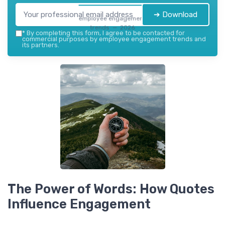
➔ Download
employee engagement
trends — 2026
*
By completing this form, I agree to be contacted for
commercial purposes by employee engagement trends and
its partners.
The Power of Words: How Quotes
Influence Engagement