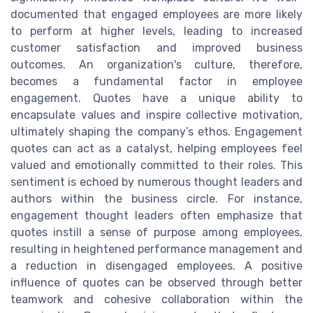
documented that engaged employees are more likely
to perform at higher levels, leading to increased
customer satisfaction and improved business
outcomes. An organization's culture, therefore,
becomes a fundamental factor in employee
engagement. Quotes have a unique ability to
encapsulate values and inspire collective motivation,
ultimately shaping the company’s ethos. Engagement
quotes can act as a catalyst, helping employees feel
valued and emotionally committed to their roles. This
sentiment is echoed by numerous thought leaders and
authors within the business circle. For instance,
engagement thought leaders often emphasize that
quotes instill a sense of purpose among employees,
resulting in heightened performance management and
a reduction in disengaged employees. A positive
influence of quotes can be observed through better
teamwork and cohesive collaboration within the