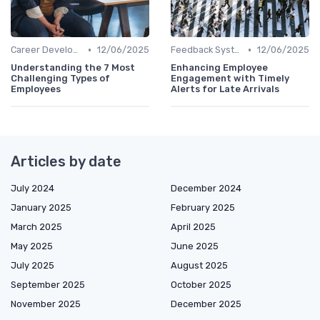
•
•
Career Development
12/06/2025
Feedback Systems
12/06/2025
Understanding the 7 Most
Enhancing Employee
Challenging Types of
Engagement with Timely
Employees
Alerts for Late Arrivals
Articles by date
July 2024
December 2024
January 2025
February 2025
March 2025
April 2025
May 2025
June 2025
July 2025
August 2025
September 2025
October 2025
November 2025
December 2025