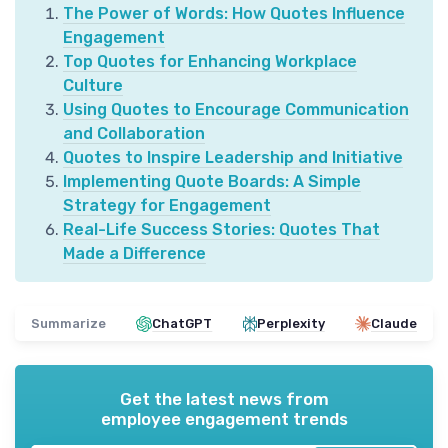
The Power of Words: How Quotes Influence
Engagement
Top Quotes for Enhancing Workplace
Culture
Using Quotes to Encourage Communication
and Collaboration
Quotes to Inspire Leadership and Initiative
Implementing Quote Boards: A Simple
Strategy for Engagement
Real-Life Success Stories: Quotes That
Made a Difference
Summarize
ChatGPT
Perplexity
Claude
Get the latest news from
employee engagement trends