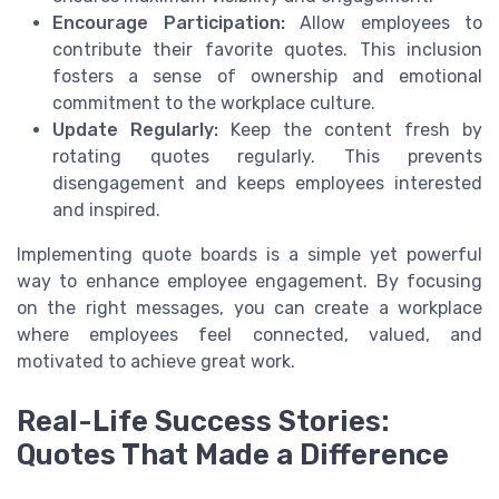
Encourage Participation:
Allow employees to
contribute their favorite quotes. This inclusion
fosters a sense of ownership and emotional
commitment to the workplace culture.
Update Regularly:
Keep the content fresh by
rotating quotes regularly. This prevents
disengagement and keeps employees interested
and inspired.
Implementing quote boards is a simple yet powerful
way to enhance employee engagement. By focusing
on the right messages, you can create a workplace
where employees feel connected, valued, and
motivated to achieve great work.
Real-Life Success Stories:
Quotes That Made a Difference