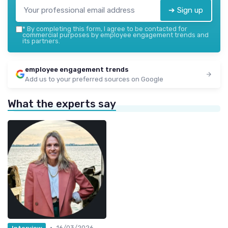
➔ Sign up
*
By completing this form, I agree to be contacted for
commercial purposes by employee engagement trends and
its partners.
employee engagement trends
Add us to your preferred sources on Google
What the experts say
•
16/03/2026
Interview