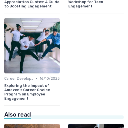
Appreciation Quotes: A Guide
Workshop for Teen
to Boosting Engagement
Engagement
•
Career Development
16/10/2025
Exploring the Impact of
Amazon's Career Choice
Program on Employee
Engagement
Also read