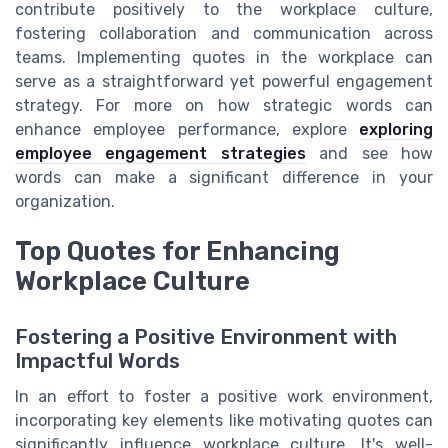
contribute positively to the workplace culture,
fostering collaboration and communication across
teams. Implementing quotes in the workplace can
serve as a straightforward yet powerful engagement
strategy. For more on how strategic words can
enhance employee performance, explore
exploring
employee engagement strategies
and see how
words can make a significant difference in your
organization.
Top Quotes for Enhancing
Workplace Culture
Fostering a Positive Environment with
Impactful Words
In an effort to foster a positive work environment,
incorporating key elements like motivating quotes can
significantly influence workplace culture. It's well-