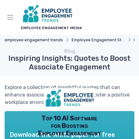
EMPLOYEE ENGAGEMENT MEDIA
employee engagement trends
Employee Engagement Strategies
Re
Blog
Inspiring Insights: Quotes to Boost
Associate Engagement
Explore a collection of insightful quotes that can
enhance associate engagement and foster a positive
workplace environment.
Top 10 AI Software
for Boosting
Employee Engagement
Download the white paper for free