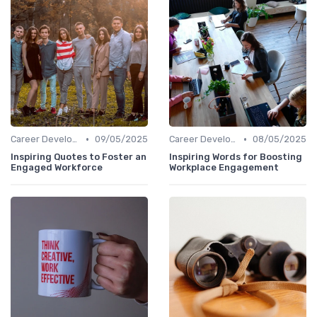
•
•
Career Development
09/05/2025
Career Development
08/05/2025
Inspiring Quotes to Foster an
Inspiring Words for Boosting
Engaged Workforce
Workplace Engagement