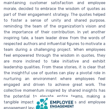
maintaining customer satisfaction and employee
morale, decided to embrace the wisdom of quotes as
part of their engagement strategy. The quotes helped
to foster a sense of unity and shared purpose,
reminding the team of the organization's vision and
the importance of their contribution. In yet another
inspiring tale, a team leader drew from the words of
respected authors and influential figures to motivate a
team during a challenging project. When employees
feel empowered through the wisdom in quotes, they
are more inclined to take initiative and exhibit
leadership qualities. From these stories, it is clear that
the insightful use of quotes can play a pivotal role in
nurturing an environment where employees feel
engaged and driven to achieve great work. The
collective momentum inspired by shared insights has
the potential to elevate entire teams, making a
tangible impact on company success and employee
engagement levels.