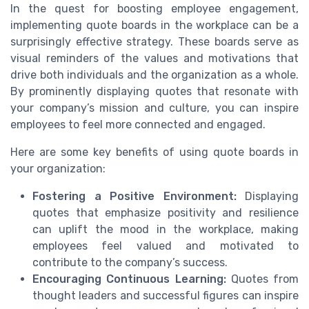
In the quest for boosting employee engagement,
implementing quote boards in the workplace can be a
surprisingly effective strategy. These boards serve as
visual reminders of the values and motivations that
drive both individuals and the organization as a whole.
By prominently displaying quotes that resonate with
your company’s mission and culture, you can inspire
employees to feel more connected and engaged.
Here are some key benefits of using quote boards in
your organization:
Fostering a Positive Environment:
Displaying
quotes that emphasize positivity and resilience
can uplift the mood in the workplace, making
employees feel valued and motivated to
contribute to the company’s success.
Encouraging Continuous Learning:
Quotes from
thought leaders and successful figures can inspire