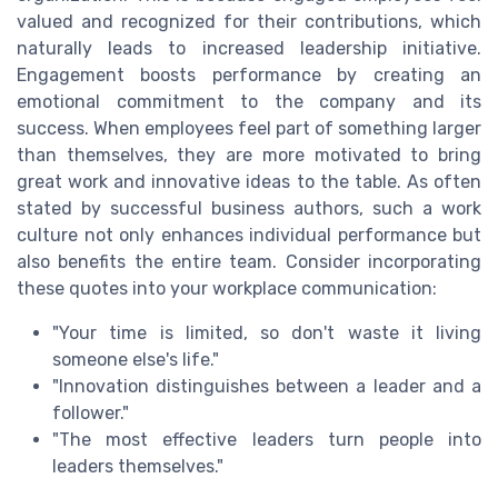
valued and recognized for their contributions, which
naturally leads to increased leadership initiative.
Engagement boosts performance by creating an
emotional commitment to the company and its
success. When employees feel part of something larger
than themselves, they are more motivated to bring
great work and innovative ideas to the table. As often
stated by successful business authors, such a work
culture not only enhances individual performance but
also benefits the entire team. Consider incorporating
these quotes into your workplace communication:
"Your time is limited, so don't waste it living
someone else's life."
"Innovation distinguishes between a leader and a
follower."
"The most effective leaders turn people into
leaders themselves."