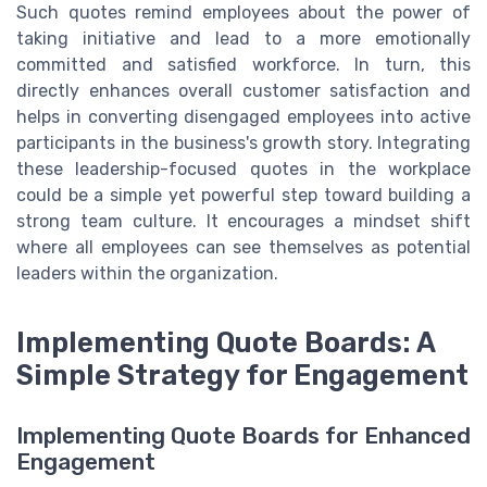
Such quotes remind employees about the power of
taking initiative and lead to a more emotionally
committed and satisfied workforce. In turn, this
directly enhances overall customer satisfaction and
helps in converting disengaged employees into active
participants in the business's growth story. Integrating
these leadership-focused quotes in the workplace
could be a simple yet powerful step toward building a
strong team culture. It encourages a mindset shift
where all employees can see themselves as potential
leaders within the organization.
Implementing Quote Boards: A
Simple Strategy for Engagement
Implementing Quote Boards for Enhanced
Engagement