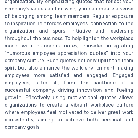
organization. By emphasizing quotes that reflect your
company’s values and mission, you can create a sense
of belonging among team members. Regular exposure
to inspiration reinforces employees’ connection to the
organization and spurs initiative and leadership
throughout the business. To help lighten the workplace
mood with humorous notes, consider integrating
"humorous employee appreciation quotes" into your
company culture. Such quotes not only uplift the team
spirit but also enhance the work environment making
employees more satisfied and engaged. Engaged
employees, after all, form the backbone of a
successful company, driving innovation and fueling
growth. Effectively using motivational quotes allows
organizations to create a vibrant workplace culture
where employees feel motivated to deliver great work
consistently, aiming to achieve both personal and
company goals.