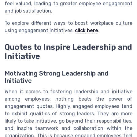
feel valued, leading to greater employee engagement
and job satisfaction.
To explore different ways to boost workplace culture
using engagement initiatives,
click here
.
Quotes to Inspire Leadership and
Initiative
Motivating Strong Leadership and
Initiative
When it comes to fostering leadership and initiative
among employees, nothing beats the power of
engagement quotes. Highly engaged employees tend
to exhibit qualities of strong leaders. They are more
likely to take initiative, go beyond their responsibilities,
and inspire teamwork and collaboration within the
organization. This is because engaged employees feel