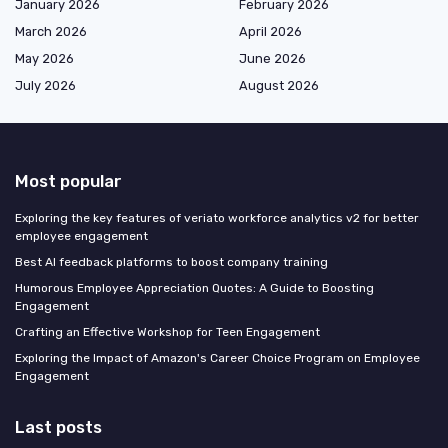
January 2026
February 2026
March 2026
April 2026
May 2026
June 2026
July 2026
August 2026
Most popular
Exploring the key features of veriato workforce analytics v2 for better
employee engagement
Best AI feedback platforms to boost company training
Humorous Employee Appreciation Quotes: A Guide to Boosting
Engagement
Crafting an Effective Workshop for Teen Engagement
Exploring the Impact of Amazon's Career Choice Program on Employee
Engagement
Last posts