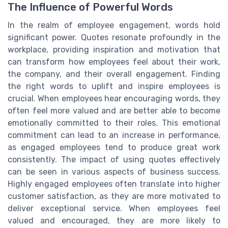
The Influence of Powerful Words
In the realm of employee engagement, words hold
significant power. Quotes resonate profoundly in the
workplace, providing inspiration and motivation that
can transform how employees feel about their work,
the company, and their overall engagement. Finding
the right words to uplift and inspire employees is
crucial. When employees hear encouraging words, they
often feel more valued and are better able to become
emotionally committed to their roles. This emotional
commitment can lead to an increase in performance,
as engaged employees tend to produce great work
consistently. The impact of using quotes effectively
can be seen in various aspects of business success.
Highly engaged employees often translate into higher
customer satisfaction, as they are more motivated to
deliver exceptional service. When employees feel
valued and encouraged, they are more likely to