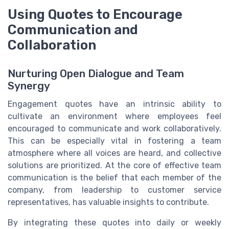
Using Quotes to Encourage
Communication and
Collaboration
Nurturing Open Dialogue and Team
Synergy
Engagement quotes have an intrinsic ability to
cultivate an environment where employees feel
encouraged to communicate and work collaboratively.
This can be especially vital in fostering a team
atmosphere where all voices are heard, and collective
solutions are prioritized. At the core of effective team
communication is the belief that each member of the
company, from leadership to customer service
representatives, has valuable insights to contribute.
By integrating these quotes into daily or weekly