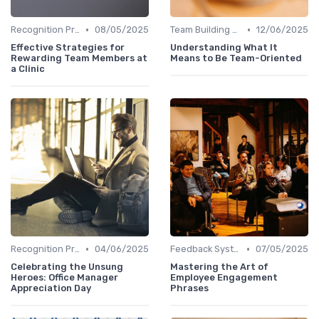
•
•
Recognition Programs
08/05/2025
Team Building Activities
12/06/2025
Effective Strategies for
Understanding What It
Rewarding Team Members at
Means to Be Team-Oriented
a Clinic
•
•
Recognition Programs
04/06/2025
Feedback Systems
07/05/2025
Celebrating the Unsung
Mastering the Art of
Heroes: Office Manager
Employee Engagement
Appreciation Day
Phrases