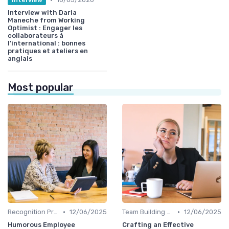
Interview with Daria
Maneche from Working
Optimist : Engager les
collaborateurs à
l’international : bonnes
pratiques et ateliers en
anglais
Most popular
•
•
Recognition Programs
12/06/2025
Team Building Activities
12/06/2025
Humorous Employee
Crafting an Effective