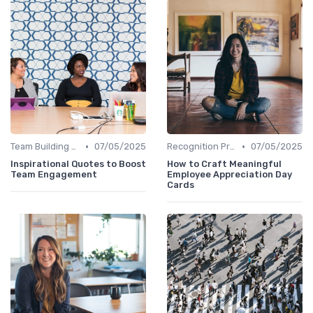
•
•
Team Building Activities
07/05/2025
Recognition Programs
07/05/2025
Inspirational Quotes to Boost
How to Craft Meaningful
Team Engagement
Employee Appreciation Day
Cards