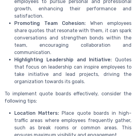
employees to pursue personal and professional
growth, enhancing their performance and
satisfaction.
Promoting Team Cohesion:
When employees
share quotes that resonate with them, it can spark
conversations and strengthen bonds within the
team, encouraging collaboration and
communication.
Highlighting Leadership and Initiative:
Quotes
that focus on leadership can inspire employees to
take initiative and lead projects, driving the
organization towards its goals.
To implement quote boards effectively, consider the
following tips:
Location Matters:
Place quote boards in high-
traffic areas where employees frequently gather,
such as break rooms or common areas. This
ensures maximum visibility and engagement.