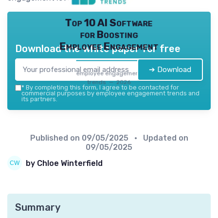
Top 10 AI Software
for Boosting
Employee Engagement
Download the white paper for free
➔ Download
employee engagement
trends — 2026
*
By completing this form, I agree to be contacted for
commercial purposes by employee engagement trends and
its partners.
Published on
09/05/2025
• Updated on
09/05/2025
by Chloe Winterfield
Summary