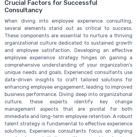
Crucial Factors for Successful
Consultancy
When diving into employee experience consulting,
several elements stand out as critical to success.
These components are essential to nurture a thriving
organizational culture dedicated to sustained growth
and employee satisfaction. Developing an effective
employee experience strategy hinges on gaining a
comprehensive understanding of your organization's
unique needs and goals. Experienced consultants use
data-driven insights to craft tailored solutions for
enhancing employee engagement, leading to improved
business performance. Diving deep into organizational
culture, these experts identify key change
management aspects that are pivotal for both
immediate and long-term employee retention. A robust
talent strategy is fundamental to effective experience
solutions. Experience consultants focus on aligning