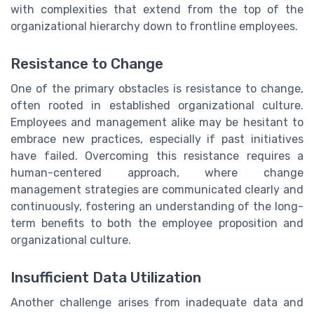
with complexities that extend from the top of the
organizational hierarchy down to frontline employees.
Resistance to Change
One of the primary obstacles is resistance to change,
often rooted in established organizational culture.
Employees and management alike may be hesitant to
embrace new practices, especially if past initiatives
have failed. Overcoming this resistance requires a
human-centered approach, where change
management strategies are communicated clearly and
continuously, fostering an understanding of the long-
term benefits to both the employee proposition and
organizational culture.
Insufficient Data Utilization
Another challenge arises from inadequate data and