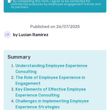
*
By completing this form, I agree to be contacted for
commercial purposes by employee engagement trends and
its partners.
Published on
26/07/2025
by Lucian Ramirez
Summary
Understanding Employee Experience
Consulting
The Role of Employee Experience in
Engagement
Key Elements of Effective Employee
Experience Consulting
Challenges in Implementing Employee
Experience Strategies