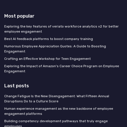
Most popular
Exploring the key features of veriato workforce analytics v2 for better
employee engagement
Best AI feedback platforms to boost company training
Humorous Employee Appreciation Quotes: A Guide to Boosting
Engagement
Crafting an Effective Workshop for Teen Engagement
Exploring the Impact of Amazon's Career Choice Program on Employee
Engagement
Last posts
Change Fatigue Is the New Disengagement: What Fifteen Annual
Disruptions Do to a Culture Score
Human experience management as the new backbone of employee
engagement platforms
Building competency development pathways that truly engage
employees