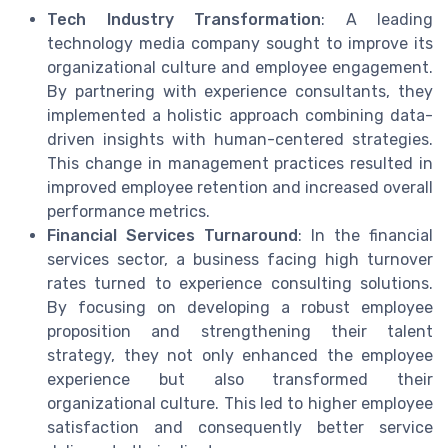
Tech Industry Transformation
: A leading
technology media company sought to improve its
organizational culture and employee engagement.
By partnering with experience consultants, they
implemented a holistic approach combining data-
driven insights with human-centered strategies.
This change in management practices resulted in
improved employee retention and increased overall
performance metrics.
Financial Services Turnaround
: In the financial
services sector, a business facing high turnover
rates turned to experience consulting solutions.
By focusing on developing a robust employee
proposition and strengthening their talent
strategy, they not only enhanced the employee
experience but also transformed their
organizational culture. This led to higher employee
satisfaction and consequently better service