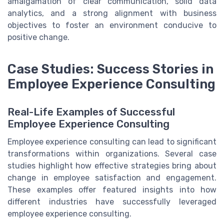
amalgamation of clear communication, solid data
analytics, and a strong alignment with business
objectives to foster an environment conducive to
positive change.
Case Studies: Success Stories in
Employee Experience Consulting
Real-Life Examples of Successful
Employee Experience Consulting
Employee experience consulting can lead to significant
transformations within organizations. Several case
studies highlight how effective strategies bring about
change in employee satisfaction and engagement.
These examples offer featured insights into how
different industries have successfully leveraged
employee experience consulting.