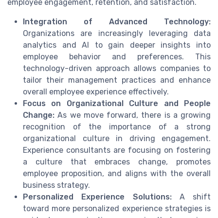
employee engagement, retention, and satisfaction.
Integration of Advanced Technology:
Organizations are increasingly leveraging data
analytics and AI to gain deeper insights into
employee behavior and preferences. This
technology-driven approach allows companies to
tailor their management practices and enhance
overall employee experience effectively.
Focus on Organizational Culture and People
Change:
As we move forward, there is a growing
recognition of the importance of a strong
organizational culture in driving engagement.
Experience consultants are focusing on fostering
a culture that embraces change, promotes
employee proposition, and aligns with the overall
business strategy.
Personalized Experience Solutions:
A shift
toward more personalized experience strategies is