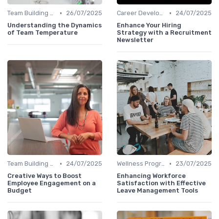
•
•
Team Building Activities
26/07/2025
Career Development
24/07/2025
Understanding the Dynamics
Enhance Your Hiring
of Team Temperature
Strategy with a Recruitment
Newsletter
•
•
Team Building Activities
24/07/2025
Wellness Programs
23/07/2025
Creative Ways to Boost
Enhancing Workforce
Employee Engagement on a
Satisfaction with Effective
Budget
Leave Management Tools