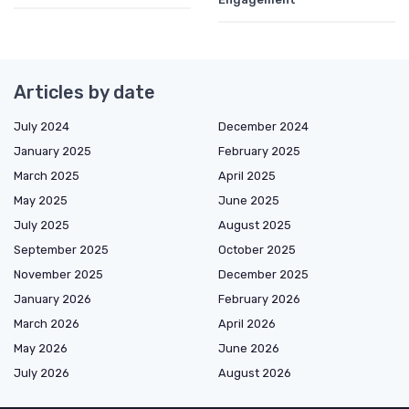
Articles by date
July 2024
December 2024
January 2025
February 2025
March 2025
April 2025
May 2025
June 2025
July 2025
August 2025
September 2025
October 2025
November 2025
December 2025
January 2026
February 2026
March 2026
April 2026
May 2026
June 2026
July 2026
August 2026