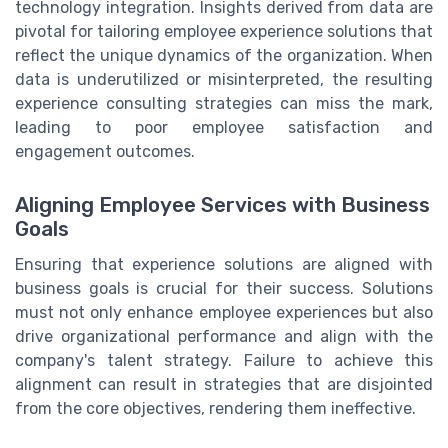
technology integration. Insights derived from data are
pivotal for tailoring employee experience solutions that
reflect the unique dynamics of the organization. When
data is underutilized or misinterpreted, the resulting
experience consulting strategies can miss the mark,
leading to poor employee satisfaction and
engagement outcomes.
Aligning Employee Services with Business
Goals
Ensuring that experience solutions are aligned with
business goals is crucial for their success. Solutions
must not only enhance employee experiences but also
drive organizational performance and align with the
company's talent strategy. Failure to achieve this
alignment can result in strategies that are disjointed
from the core objectives, rendering them ineffective.