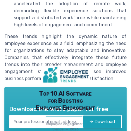
accelerated the adoption of remote work,
demanding flexible experience solutions that
support a distributed workforce while maintaining
high levels of engagement and commitment.
These trends highlight the dynamic nature of
employee experience as a field, emphasizing the need
for organizations to stay adaptable and innovative.
Companies that effectively integrate these future
trends into their broader management and employee
engagement strategies will likely see improved
business performance and employee satisfaction.
Top 10 AI Software
for Boosting
Employee Engagement
Download the white paper for free
➔ Download
employee engagement
trends — 2026