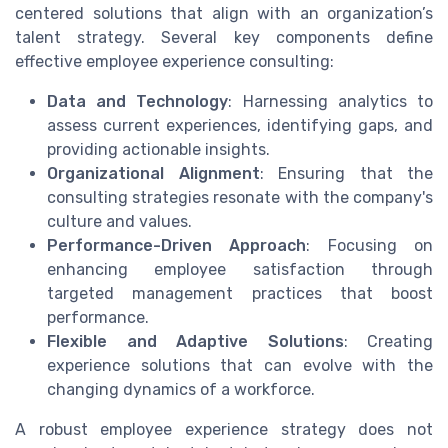
centered solutions that align with an organization’s
talent strategy. Several key components define
effective employee experience consulting:
Data and Technology
: Harnessing analytics to
assess current experiences, identifying gaps, and
providing actionable insights.
Organizational Alignment
: Ensuring that the
consulting strategies resonate with the company's
culture and values.
Performance-Driven Approach
: Focusing on
enhancing employee satisfaction through
targeted management practices that boost
performance.
Flexible and Adaptive Solutions
: Creating
experience solutions that can evolve with the
changing dynamics of a workforce.
A robust employee experience strategy does not