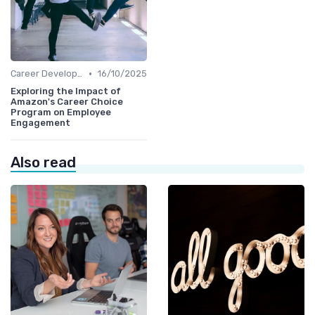
•
Career Development
16/10/2025
Exploring the Impact of
Amazon's Career Choice
Program on Employee
Engagement
Also read