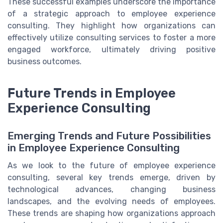
These successful examples underscore the importance
of a strategic approach to employee experience
consulting. They highlight how organizations can
effectively utilize consulting services to foster a more
engaged workforce, ultimately driving positive
business outcomes.
Future Trends in Employee
Experience Consulting
Emerging Trends and Future Possibilities
in Employee Experience Consulting
As we look to the future of employee experience
consulting, several key trends emerge, driven by
technological advances, changing business
landscapes, and the evolving needs of employees.
These trends are shaping how organizations approach