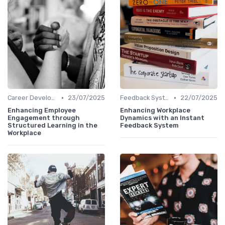
•
•
Career Development
23/07/2025
Feedback Systems
22/07/2025
Enhancing Employee
Enhancing Workplace
Engagement through
Dynamics with an Instant
Structured Learning in the
Feedback System
Workplace