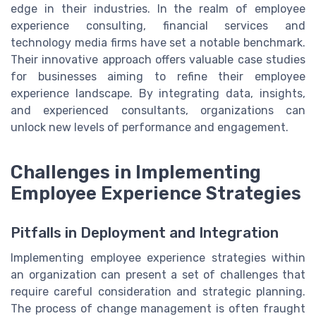
edge in their industries. In the realm of employee
experience consulting, financial services and
technology media firms have set a notable benchmark.
Their innovative approach offers valuable case studies
for businesses aiming to refine their employee
experience landscape. By integrating data, insights,
and experienced consultants, organizations can
unlock new levels of performance and engagement.
Challenges in Implementing
Employee Experience Strategies
Pitfalls in Deployment and Integration
Implementing employee experience strategies within
an organization can present a set of challenges that
require careful consideration and strategic planning.
The process of change management is often fraught