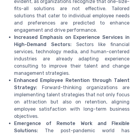
evident, as organizations recognize that one-size-
fits-all solutions are not effective. Tailored
solutions that cater to individual employee needs
and preferences are predicted to enhance
engagement and drive performance.
Increased Emphasis on Experience Services in
High-Demand Sectors:
Sectors like financial
services, technology media, and human-centered
industries are already adapting experience
consulting to improve their talent and change
management strategies.
Enhanced Employee Retention through Talent
Strategy:
Forward-thinking organizations are
implementing talent strategies that not only focus
on attraction but also on retention, aligning
employee satisfaction with long-term business
objectives.
Emergence of Remote Work and Flexible
Solutions:
The post-pandemic world has