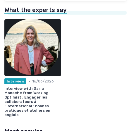
What the experts say
•
16/03/2026
Interview
Interview with Daria
Maneche from Working
Optimist : Engager les
collaborateurs à
l’international : bonnes
pratiques et ateliers en
anglais