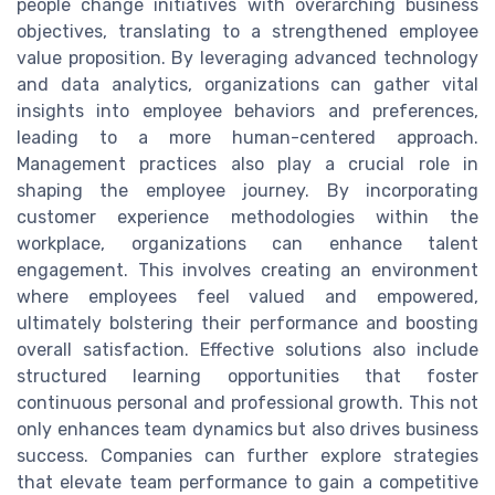
people change initiatives with overarching business
objectives, translating to a strengthened employee
value proposition. By leveraging advanced technology
and data analytics, organizations can gather vital
insights into employee behaviors and preferences,
leading to a more human-centered approach.
Management practices also play a crucial role in
shaping the employee journey. By incorporating
customer experience methodologies within the
workplace, organizations can enhance talent
engagement. This involves creating an environment
where employees feel valued and empowered,
ultimately bolstering their performance and boosting
overall satisfaction. Effective solutions also include
structured learning opportunities that foster
continuous personal and professional growth. This not
only enhances team dynamics but also drives business
success. Companies can further explore strategies
that elevate team performance to gain a competitive