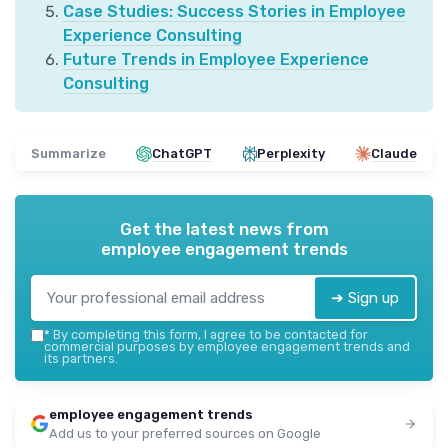
Case Studies: Success Stories in Employee
Experience Consulting
Future Trends in Employee Experience
Consulting
Summarize
ChatGPT
Perplexity
Claude
Get the latest news from
employee engagement trends
➔ Sign up
*
By completing this form, I agree to be contacted for
commercial purposes by employee engagement trends and
its partners.
employee engagement trends
Add us to your preferred sources on Google