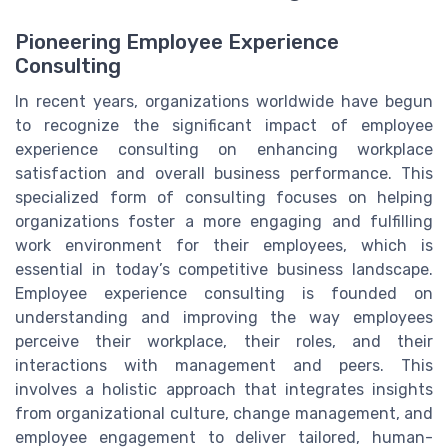
Pioneering Employee Experience
Consulting
In recent years, organizations worldwide have begun
to recognize the significant impact of employee
experience consulting on enhancing workplace
satisfaction and overall business performance. This
specialized form of consulting focuses on helping
organizations foster a more engaging and fulfilling
work environment for their employees, which is
essential in today’s competitive business landscape.
Employee experience consulting is founded on
understanding and improving the way employees
perceive their workplace, their roles, and their
interactions with management and peers. This
involves a holistic approach that integrates insights
from organizational culture, change management, and
employee engagement to deliver tailored, human-