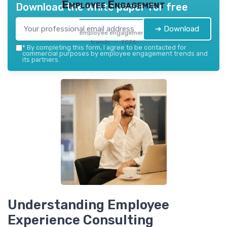
Employee Engagement
Download the white paper for free
➔ Download
employee engagement
trends — 2026
*
By completing this form, I agree to be contacted for
commercial purposes by employee engagement trends and
its partners.
Understanding Employee
Experience Consulting