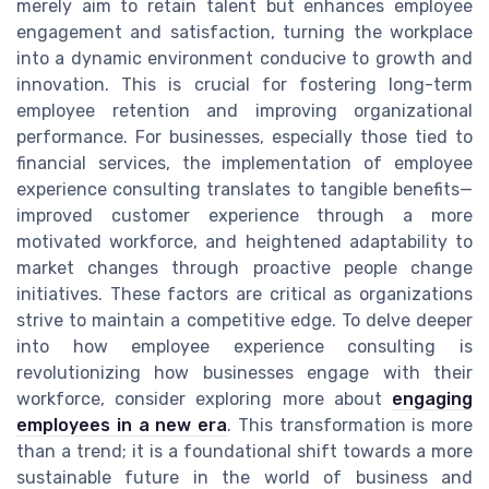
merely aim to retain talent but enhances employee
engagement and satisfaction, turning the workplace
into a dynamic environment conducive to growth and
innovation. This is crucial for fostering long-term
employee retention and improving organizational
performance. For businesses, especially those tied to
financial services, the implementation of employee
experience consulting translates to tangible benefits—
improved customer experience through a more
motivated workforce, and heightened adaptability to
market changes through proactive people change
initiatives. These factors are critical as organizations
strive to maintain a competitive edge. To delve deeper
into how employee experience consulting is
revolutionizing how businesses engage with their
workforce, consider exploring more about
engaging
employees in a new era
. This transformation is more
than a trend; it is a foundational shift towards a more
sustainable future in the world of business and