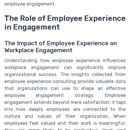
employee engagement.
The Role of Employee Experience
in Engagement
The Impact of Employee Experience on
Workplace Engagement
Understanding how employee experience influences
workplace engagement can significantly improve
organizational success. The insights collected from
employee experience consulting provide valuable data
that organizations can use to shape an effective
employee engagement strategy. Employee
engagement extends beyond mere satisfaction; it taps
into how deeply employees are connected to the
culture and values of their organization. When
employees feel valued and their work is meaningful,