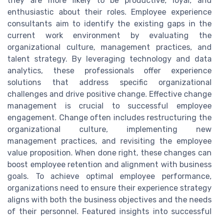
they are more likely to be productive, loyal, and
enthusiastic about their roles. Employee experience
consultants aim to identify the existing gaps in the
current work environment by evaluating the
organizational culture, management practices, and
talent strategy. By leveraging technology and data
analytics, these professionals offer experience
solutions that address specific organizational
challenges and drive positive change. Effective change
management is crucial to successful employee
engagement. Change often includes restructuring the
organizational culture, implementing new
management practices, and revisiting the employee
value proposition. When done right, these changes can
boost employee retention and alignment with business
goals. To achieve optimal employee performance,
organizations need to ensure their experience strategy
aligns with both the business objectives and the needs
of their personnel. Featured insights into successful