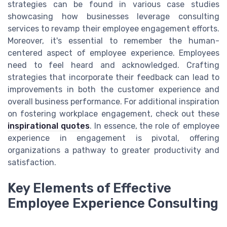
strategies can be found in various case studies
showcasing how businesses leverage consulting
services to revamp their employee engagement efforts.
Moreover, it's essential to remember the human-
centered aspect of employee experience. Employees
need to feel heard and acknowledged. Crafting
strategies that incorporate their feedback can lead to
improvements in both the customer experience and
overall business performance. For additional inspiration
on fostering workplace engagement, check out these
inspirational quotes
. In essence, the role of employee
experience in engagement is pivotal, offering
organizations a pathway to greater productivity and
satisfaction.
Key Elements of Effective
Employee Experience Consulting