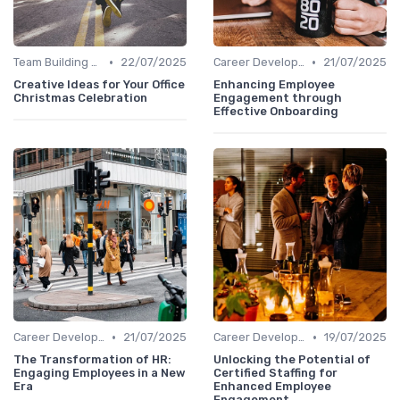
•
•
Team Building Activities
22/07/2025
Career Development
21/07/2025
Creative Ideas for Your Office
Enhancing Employee
Christmas Celebration
Engagement through
Effective Onboarding
•
•
Career Development
21/07/2025
Career Development
19/07/2025
The Transformation of HR:
Unlocking the Potential of
Engaging Employees in a New
Certified Staffing for
Era
Enhanced Employee
Engagement