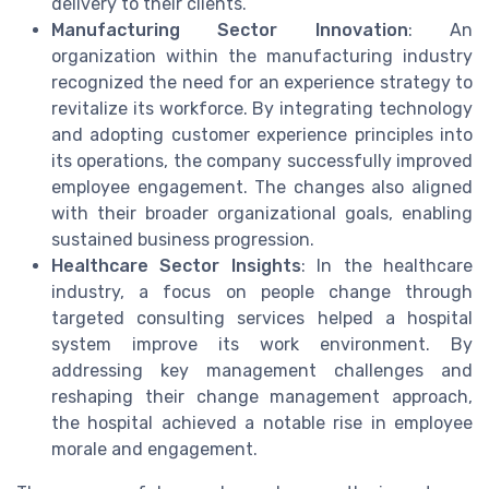
delivery to their clients.
Manufacturing Sector Innovation
: An
organization within the manufacturing industry
recognized the need for an experience strategy to
revitalize its workforce. By integrating technology
and adopting customer experience principles into
its operations, the company successfully improved
employee engagement. The changes also aligned
with their broader organizational goals, enabling
sustained business progression.
Healthcare Sector Insights
: In the healthcare
industry, a focus on people change through
targeted consulting services helped a hospital
system improve its work environment. By
addressing key management challenges and
reshaping their change management approach,
the hospital achieved a notable rise in employee
morale and engagement.