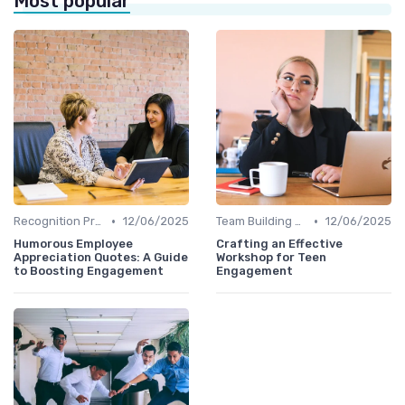
Most popular
•
•
Recognition Programs
12/06/2025
Team Building Activities
12/06/2025
Humorous Employee
Crafting an Effective
Appreciation Quotes: A Guide
Workshop for Teen
to Boosting Engagement
Engagement