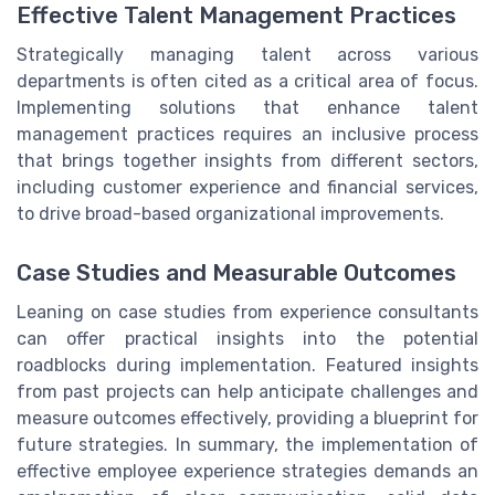
Effective Talent Management Practices
Strategically managing talent across various
departments is often cited as a critical area of focus.
Implementing solutions that enhance talent
management practices requires an inclusive process
that brings together insights from different sectors,
including customer experience and financial services,
to drive broad-based organizational improvements.
Case Studies and Measurable Outcomes
Leaning on case studies from experience consultants
can offer practical insights into the potential
roadblocks during implementation. Featured insights
from past projects can help anticipate challenges and
measure outcomes effectively, providing a blueprint for
future strategies. In summary, the implementation of
effective employee experience strategies demands an