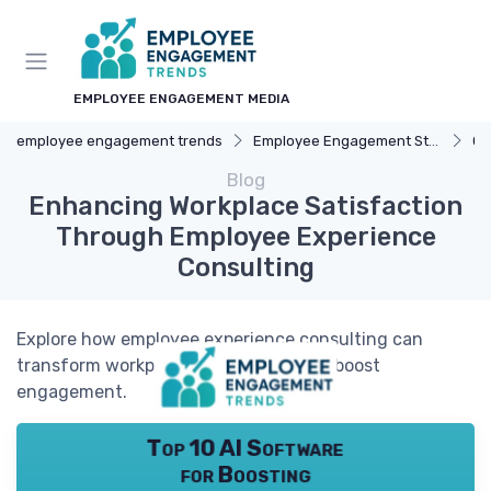
EMPLOYEE ENGAGEMENT MEDIA
employee engagement trends
Employee Engagement Strategies
Ca
Blog
Enhancing Workplace Satisfaction
Through Employee Experience
Consulting
Explore how employee experience consulting can
transform workplace satisfaction and boost
engagement.
Top 10 AI Software
for Boosting