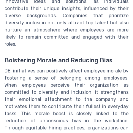
innovative ideas and solutions, as individuals
contribute their unique insights, influenced by their
diverse backgrounds. Companies that prioritize
diversity inclusion not only attract top talent but also
nurture an atmosphere where employees are more
likely to remain committed and engaged with their
roles.
Bolstering Morale and Reducing Bias
DEI initiatives can positively affect employee morale by
fostering a sense of belonging among employees.
When employees perceive their organization as
committed to diversity and inclusion, it strengthens
their emotional attachment to the company and
motivates them to contribute their fullest in everyday
tasks. This morale boost is closely linked to the
reduction of unconscious bias in the workplace.
Through equitable hiring practices, organizations can