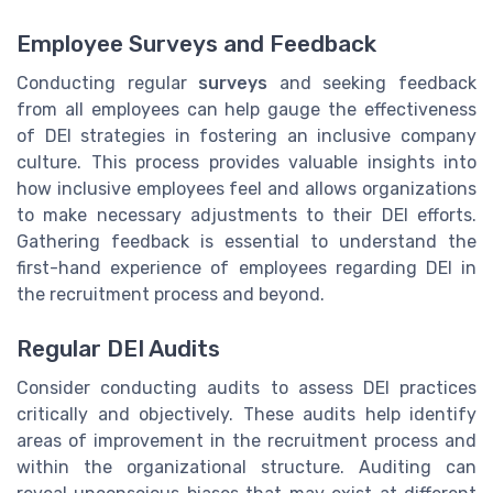
Employee Surveys and Feedback
Conducting regular
surveys
and seeking feedback
from all employees can help gauge the effectiveness
of DEI strategies in fostering an inclusive company
culture. This process provides valuable insights into
how inclusive employees feel and allows organizations
to make necessary adjustments to their DEI efforts.
Gathering feedback is essential to understand the
first-hand experience of employees regarding DEI in
the recruitment process and beyond.
Regular DEI Audits
Consider conducting audits to assess DEI practices
critically and objectively. These audits help identify
areas of improvement in the recruitment process and
within the organizational structure. Auditing can