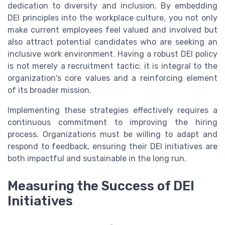
dedication to diversity and inclusion. By embedding
DEI principles into the workplace culture, you not only
make current employees feel valued and involved but
also attract potential candidates who are seeking an
inclusive work environment. Having a robust DEI policy
is not merely a recruitment tactic; it is integral to the
organization's core values and a reinforcing element
of its broader mission.
Implementing these strategies effectively requires a
continuous commitment to improving the hiring
process. Organizations must be willing to adapt and
respond to feedback, ensuring their DEI initiatives are
both impactful and sustainable in the long run.
Measuring the Success of DEI
Initiatives