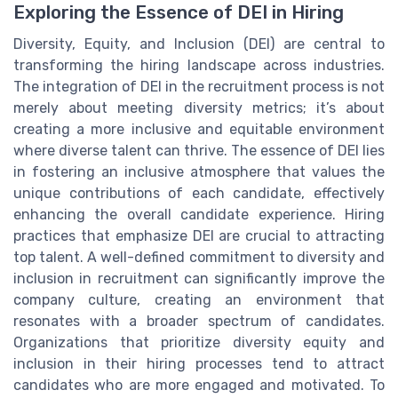
Exploring the Essence of DEI in Hiring
Diversity, Equity, and Inclusion (DEI) are central to
transforming the hiring landscape across industries.
The integration of DEI in the recruitment process is not
merely about meeting diversity metrics; it’s about
creating a more inclusive and equitable environment
where diverse talent can thrive. The essence of DEI lies
in fostering an inclusive atmosphere that values the
unique contributions of each candidate, effectively
enhancing the overall candidate experience. Hiring
practices that emphasize DEI are crucial to attracting
top talent. A well-defined commitment to diversity and
inclusion in recruitment can significantly improve the
company culture, creating an environment that
resonates with a broader spectrum of candidates.
Organizations that prioritize diversity equity and
inclusion in their hiring processes tend to attract
candidates who are more engaged and motivated. To