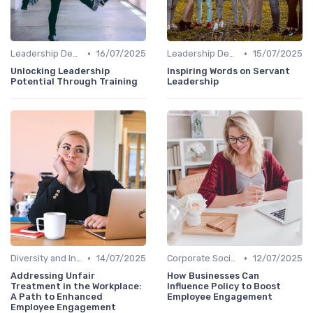
•
•
Leadership Development
16/07/2025
Leadership Development
15/07/2025
Unlocking Leadership
Inspiring Words on Servant
Potential Through Training
Leadership
•
•
Diversity and Inclusion
14/07/2025
Corporate Social Responsibility
12/07/2025
Addressing Unfair
How Businesses Can
Treatment in the Workplace:
Influence Policy to Boost
A Path to Enhanced
Employee Engagement
Employee Engagement