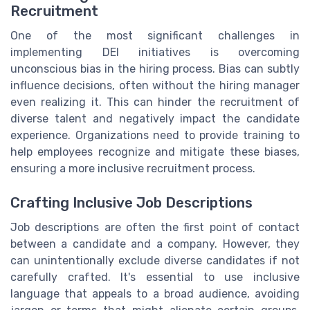
Recruitment
One of the most significant challenges in
implementing DEI initiatives is overcoming
unconscious bias in the hiring process. Bias can subtly
influence decisions, often without the hiring manager
even realizing it. This can hinder the recruitment of
diverse talent and negatively impact the candidate
experience. Organizations need to provide training to
help employees recognize and mitigate these biases,
ensuring a more inclusive recruitment process.
Crafting Inclusive Job Descriptions
Job descriptions are often the first point of contact
between a candidate and a company. However, they
can unintentionally exclude diverse candidates if not
carefully crafted. It's essential to use inclusive
language that appeals to a broad audience, avoiding