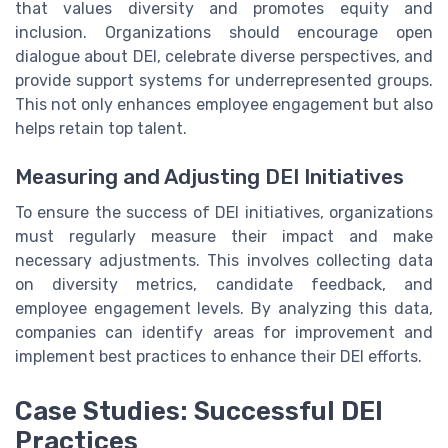
that values diversity and promotes equity and
inclusion. Organizations should encourage open
dialogue about DEI, celebrate diverse perspectives, and
provide support systems for underrepresented groups.
This not only enhances employee engagement but also
helps retain top talent.
Measuring and Adjusting DEI Initiatives
To ensure the success of DEI initiatives, organizations
must regularly measure their impact and make
necessary adjustments. This involves collecting data
on diversity metrics, candidate feedback, and
employee engagement levels. By analyzing this data,
companies can identify areas for improvement and
implement best practices to enhance their DEI efforts.
Case Studies: Successful DEI
Practices