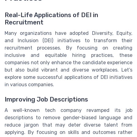
Real-Life Applications of DEI in
Recruitment
Many organizations have adopted Diversity, Equity,
and Inclusion (DEI) initiatives to transform their
recruitment processes. By focusing on creating
inclusive and equitable hiring practices, these
companies not only enhance the candidate experience
but also build vibrant and diverse workplaces. Let’s
explore some successful applications of DEI initiatives
in various companies.
Improving Job Descriptions
A well-known tech company revamped its job
descriptions to remove gender-biased language and
reduce jargon that may deter diverse talent from
applying. By focusing on skills and outcomes rather