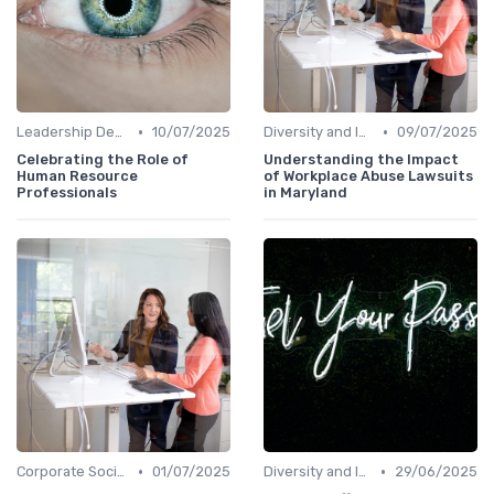
•
•
Leadership Development
10/07/2025
Diversity and Inclusion
09/07/2025
Celebrating the Role of
Understanding the Impact
Human Resource
of Workplace Abuse Lawsuits
Professionals
in Maryland
•
•
Corporate Social Responsibility
01/07/2025
Diversity and Inclusion
29/06/2025