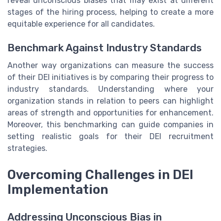
reveal unconscious biases that may exist at different
stages of the hiring process, helping to create a more
equitable experience for all candidates.
Benchmark Against Industry Standards
Another way organizations can measure the success
of their DEI initiatives is by comparing their progress to
industry standards. Understanding where your
organization stands in relation to peers can highlight
areas of strength and opportunities for enhancement.
Moreover, this benchmarking can guide companies in
setting realistic goals for their DEI recruitment
strategies.
Overcoming Challenges in DEI
Implementation
Addressing Unconscious Bias in