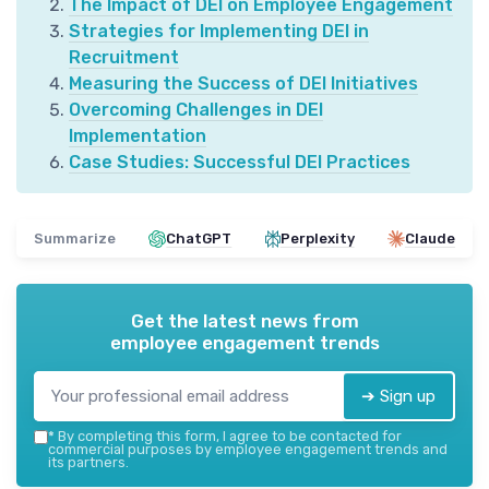
The Impact of DEI on Employee Engagement
Strategies for Implementing DEI in
Recruitment
Measuring the Success of DEI Initiatives
Overcoming Challenges in DEI
Implementation
Case Studies: Successful DEI Practices
Summarize
ChatGPT
Perplexity
Claude
Get the latest news from
employee engagement trends
➔ Sign up
*
By completing this form, I agree to be contacted for
commercial purposes by employee engagement trends and
its partners.