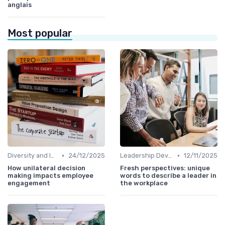
anglais
Most popular
•
•
Diversity and Inclusion
24/12/2025
Leadership Development
12/11/2025
How unilateral decision
Fresh perspectives: unique
making impacts employee
words to describe a leader in
engagement
the workplace