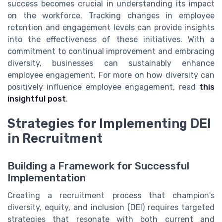
success becomes crucial in understanding its impact
on the workforce. Tracking changes in employee
retention and engagement levels can provide insights
into the effectiveness of these initiatives. With a
commitment to continual improvement and embracing
diversity, businesses can sustainably enhance
employee engagement. For more on how diversity can
positively influence employee engagement, read
this
insightful post
.
Strategies for Implementing DEI
in Recruitment
Building a Framework for Successful
Implementation
Creating a recruitment process that champion's
diversity, equity, and inclusion (DEI) requires targeted
strategies that resonate with both current and