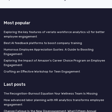
Most popular
Exploring the key features of veriato workforce analytics v2 for better
employee engagement
Best AI feedback platforms to boost company training
Humorous Employee Appreciation Quotes: A Guide to Boosting
Engagement
Exploring the Impact of Amazon's Career Choice Program on Employee
Engagement
Crafting an Effective Workshop for Teen Engagement
Last posts
The Recognition-Burnout Equation Your Wellness Team Is Missing
How advanced labor planning with HR analytics transforms employee
engagement
Change Fatigue Is the New Disengagement: What Fifteen Annual