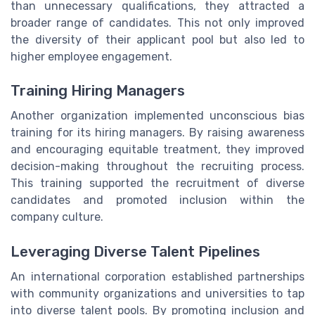
than unnecessary qualifications, they attracted a
broader range of candidates. This not only improved
the diversity of their applicant pool but also led to
higher employee engagement.
Training Hiring Managers
Another organization implemented unconscious bias
training for its hiring managers. By raising awareness
and encouraging equitable treatment, they improved
decision-making throughout the recruiting process.
This training supported the recruitment of diverse
candidates and promoted inclusion within the
company culture.
Leveraging Diverse Talent Pipelines
An international corporation established partnerships
with community organizations and universities to tap
into diverse talent pools. By promoting inclusion and