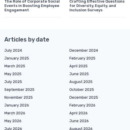
The Role of Corporate Social
Crafting Effective Questions
Events in Boosting Employee
for Diversity, Equity, and
Engagement
Inclusion Surveys
Articles by date
July 2024
December 2024
January 2025
February 2025
March 2025
April 2025
May 2025
June 2025
July 2025
August 2025
September 2025
October 2025
November 2025
December 2025
January 2026
February 2026
March 2026
April 2026
May 2026
June 2026
July 2026
August 2026