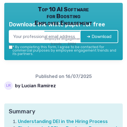
Top 10 AI Software
for Boosting
Employee Engagement
Download the white paper for free
➔ Download
employee engagement
trends — 2026
*
By completing this form, I agree to be contacted for
commercial purposes by employee engagement trends and
its partners.
Published on
16/07/2025
by Lucian Ramirez
Summary
Understanding DEI in the Hiring Process