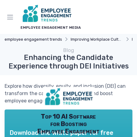
EMPLOYEE ENGAGEMENT MEDIA
employee engagement trends
Improving Workplace Culture
Di
Blog
Enhancing the Candidate
Experience through DEI Initiatives
Explore how diversity, equity, and inclusion (DEI) can
transform the candidate experience and boost
employee engagement.
Top 10 AI Software
for Boosting
Employee Engagement
Download the white paper for free