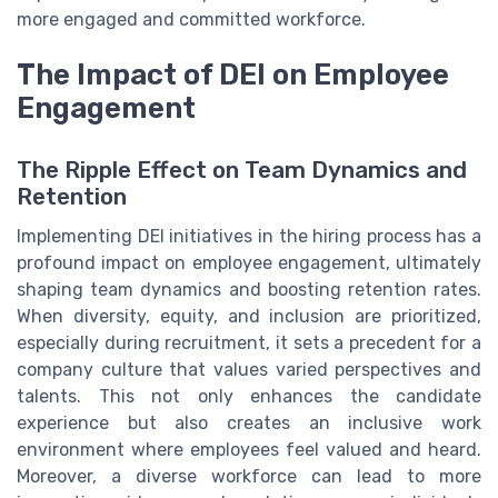
more engaged and committed workforce.
The Impact of DEI on Employee
Engagement
The Ripple Effect on Team Dynamics and
Retention
Implementing DEI initiatives in the hiring process has a
profound impact on employee engagement, ultimately
shaping team dynamics and boosting retention rates.
When diversity, equity, and inclusion are prioritized,
especially during recruitment, it sets a precedent for a
company culture that values varied perspectives and
talents. This not only enhances the candidate
experience but also creates an inclusive work
environment where employees feel valued and heard.
Moreover, a diverse workforce can lead to more