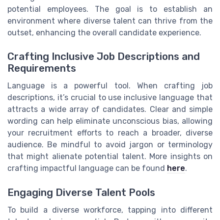
potential employees. The goal is to establish an
environment where diverse talent can thrive from the
outset, enhancing the overall candidate experience.
Crafting Inclusive Job Descriptions and
Requirements
Language is a powerful tool. When crafting job
descriptions, it’s crucial to use inclusive language that
attracts a wide array of candidates. Clear and simple
wording can help eliminate unconscious bias, allowing
your recruitment efforts to reach a broader, diverse
audience. Be mindful to avoid jargon or terminology
that might alienate potential talent. More insights on
crafting impactful language can be found
here
.
Engaging Diverse Talent Pools
To build a diverse workforce, tapping into different