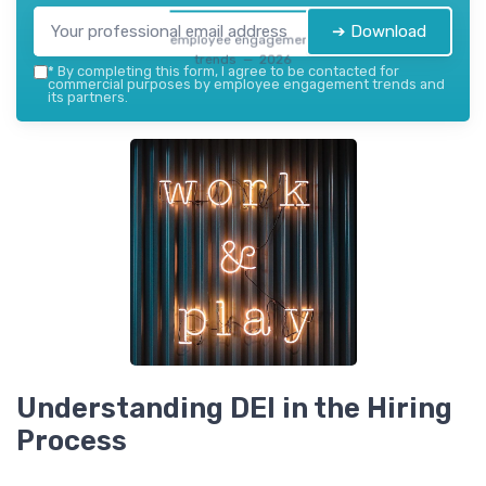
➔ Download
employee engagement
trends — 2026
*
By completing this form, I agree to be contacted for
commercial purposes by employee engagement trends and
its partners.
Understanding DEI in the Hiring
Process