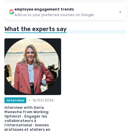
employee engagement trends
Add us to your preferred sources on Google
What the experts say
•
16/03/2026
Interview
Interview with Daria
Maneche from Working
Optimist : Engager les
collaborateurs à
l’international : bonnes
pratiques et ateliers en