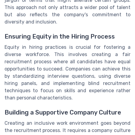
jargon or terms that might alienate certain groups.
This approach not only attracts a wider pool of talent
but also reflects the company's commitment to
diversity and inclusion.
Ensuring Equity in the Hiring Process
Equity in hiring practices is crucial for fostering a
diverse workforce. This involves creating a fair
recruitment process where all candidates have equal
opportunities to succeed. Companies can achieve this
by standardizing interview questions, using diverse
hiring panels, and implementing blind recruitment
techniques to focus on skills and experience rather
than personal characteristics.
Building a Supportive Company Culture
Creating an inclusive work environment goes beyond
the recruitment process. It requires a company culture