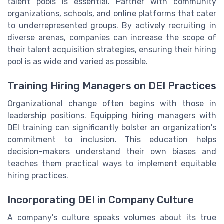
talent pools is essential. Partner with community
organizations, schools, and online platforms that cater
to underrepresented groups. By actively recruiting in
diverse arenas, companies can increase the scope of
their talent acquisition strategies, ensuring their hiring
pool is as wide and varied as possible.
Training Hiring Managers on DEI Practices
Organizational change often begins with those in
leadership positions. Equipping hiring managers with
DEI training can significantly bolster an organization's
commitment to inclusion. This education helps
decision-makers understand their own biases and
teaches them practical ways to implement equitable
hiring practices.
Incorporating DEI in Company Culture
A company's culture speaks volumes about its true