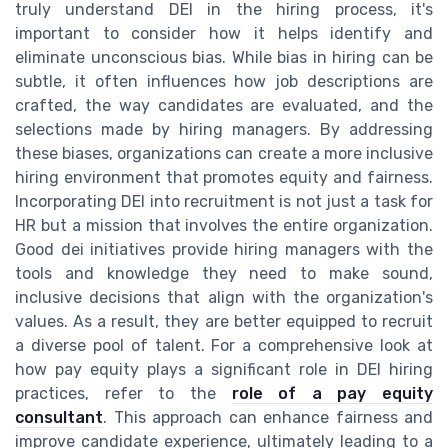
truly understand DEI in the hiring process, it's
important to consider how it helps identify and
eliminate unconscious bias. While bias in hiring can be
subtle, it often influences how job descriptions are
crafted, the way candidates are evaluated, and the
selections made by hiring managers. By addressing
these biases, organizations can create a more inclusive
hiring environment that promotes equity and fairness.
Incorporating DEI into recruitment is not just a task for
HR but a mission that involves the entire organization.
Good dei initiatives provide hiring managers with the
tools and knowledge they need to make sound,
inclusive decisions that align with the organization's
values. As a result, they are better equipped to recruit
a diverse pool of talent. For a comprehensive look at
how pay equity plays a significant role in DEI hiring
practices, refer to the
role of a pay equity
consultant
. This approach can enhance fairness and
improve candidate experience, ultimately leading to a