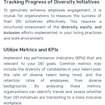
Tracking Progress of Diversity Initiatives
To genuinely enhance employee engagement, it is
crucial for organizations to measure the success of
their DEI initiatives effectively. This requires a
structured assessment of the
diversity, equity, and
inclusion
efforts implemented in your hiring practices
and work environment.
Utilize Metrics and KPIs
Implement key performance indicators (KPIs) that are
relevant to your DEI goals. Common metrics may
include the diversity of candidates in your talent pool,
the rate of diverse talent being hired, and the
retention rates of employees from diverse
backgrounds. By analysing these metrics,
organizations can identify trends and assess whether
their DEI initiatives are translating to a more inclusive
workplace.