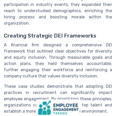
participation in industry events, they expanded their
reach to understudied demographics, enriching the
hiring process and boosting morale within the
organization.
Creating Strategic DEI Frameworks
A financial firm designed a comprehensive DEI
framework that outlined clear objectives for diversity
and equity inclusion. Through measurable goals and
action plans, they held themselves accountable,
further engaging their workforce and reinforcing a
company culture that values diversity inclusion.
These case studies demonstrate that adopting DEI
practices in recruitment can significantly impact
employee engagement. By prioritizing these principles,
organizations can effectively attract top talent and
establish a more harmonious workplace environment.