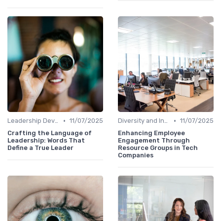
•
•
Leadership Development
11/07/2025
Diversity and Inclusion
11/07/2025
Crafting the Language of
Enhancing Employee
Leadership: Words That
Engagement Through
Define a True Leader
Resource Groups in Tech
Companies