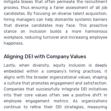
mitigate biases that often permeate the recruitment
process, thus ensuring a fairer assessment of all job
candidates. By focusing on diverse talent acquisition,
hiring managers can help dismantle systemic barriers
that diverse candidates may face. This proactive
stance on inclusion builds a more harmonious
workplace, reducing turnover and increasing employee
happiness.
Aligning DEI with Company Values
Lastly, when diversity, equity inclusion is deeply
embedded within a company’s hiring practices, it
aligns with the broader organizational values, shaping
a culture that promotes engagement and satisfaction.
Companies that successfully integrate DEI initiatives
into their core values often see a positive shift in
employee engagement metrics. As organizations
continue to refine their DEI strategies, measuring