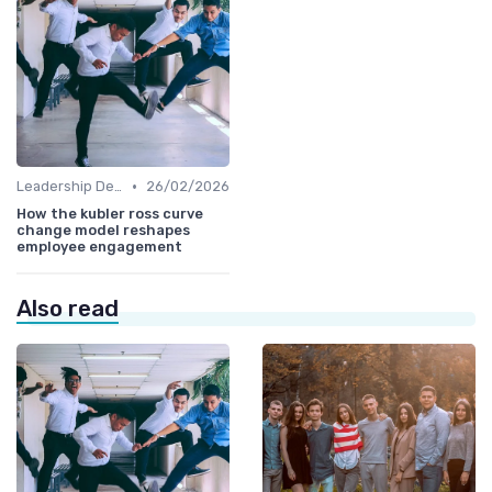
•
Leadership Development
26/02/2026
How the kubler ross curve
change model reshapes
employee engagement
Also read