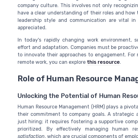
company culture. This involves not only recogniz
have a clear understanding of their roles and how t
leadership style and communication are vital in
appreciated.
In today's rapidly changing work environment, 
effort and adaptation. Companies must be proactive
to innovate their approaches to engagement. For 
remote work, you can explore
this resource
.
Role of Human Resource Mana
Unlocking the Potential of Human Re
Human Resource Management (HRM) plays a pivotal
their commitment to company goals. A strategic
just hiring; it requires fostering a supportive c
prioritized. By effectively managing human r
satisfaction
, which are crucial components of emp