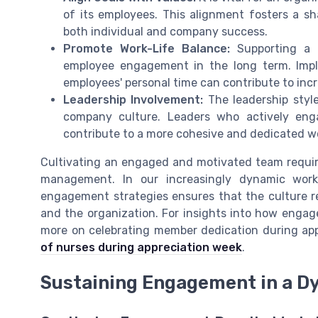
of its employees. This alignment fosters a 
both individual and company success.
Promote Work-Life Balance:
Supporting a h
employee engagement in the long term. Impl
employees' personal time can contribute to incr
Leadership Involvement:
The leadership style
company culture. Leaders who actively eng
contribute to a more cohesive and dedicated w
Cultivating an engaged and motivated team requi
management. In our increasingly dynamic work
engagement strategies ensures that the culture r
and the organization. For insights into how enga
more on celebrating member dedication during app
of nurses during appreciation week
.
Sustaining Engagement in a D