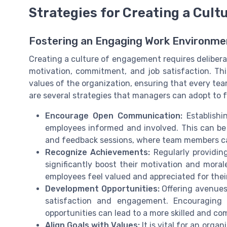
Strategies for Creating a Cul
Fostering an Engaging Work Environme
Creating a culture of engagement requires delibera
motivation, commitment, and job satisfaction. Th
values of the organization, ensuring that every te
are several strategies that managers can adopt to
Encourage Open Communication:
Establishi
employees informed and involved. This can be 
and feedback sessions, where team members ca
Recognize Achievements:
Regularly providing
significantly boost their motivation and moral
employees feel valued and appreciated for thei
Development Opportunities:
Offering avenues
satisfaction and engagement. Encouraging 
opportunities can lead to a more skilled and c
Align Goals with Values:
It is vital for an orga