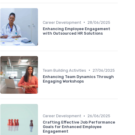
•
Career Development
28/06/2025
Enhancing Employee Engagement
with Outsourced HR Solutions
•
Team Building Activities
27/06/2025
Enhancing Team Dynamics Through
Engaging Workshops
•
Career Development
26/06/2025
Crafting Effective Job Performance
Goals for Enhanced Employee
Engagement