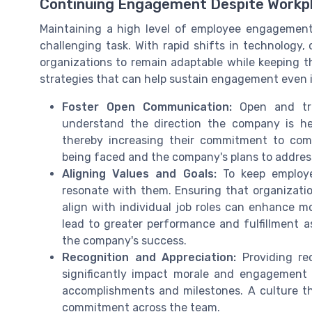
Continuing Engagement Despite Workp
Maintaining a high level of employee engagement
challenging task. With rapid shifts in technology,
organizations to remain adaptable while keeping 
strategies that can help sustain engagement even 
Foster Open Communication:
Open and tra
understand the direction the company is he
thereby increasing their commitment to com
being faced and the company's plans to address
Aligning Values and Goals:
To keep employee
resonate with them. Ensuring that organizati
align with individual job roles can enhance mo
lead to greater performance and fulfillment a
the company's success.
Recognition and Appreciation:
Providing re
significantly impact morale and engagement 
accomplishments and milestones. A culture th
commitment across the team.