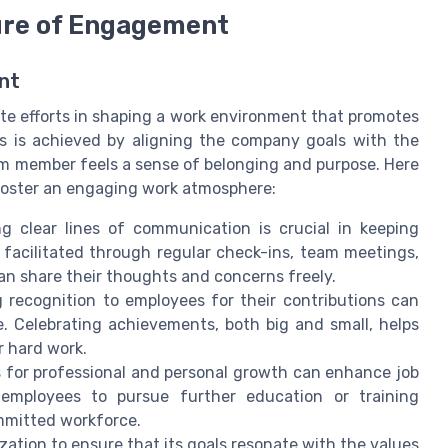
ture of Engagement
nt
te efforts in shaping a work environment that promotes
is is achieved by aligning the company goals with the
am member feels a sense of belonging and purpose. Here
 foster an engaging work atmosphere:
ng clear lines of communication is crucial in keeping
facilitated through regular check-ins, team meetings,
n share their thoughts and concerns freely.
 recognition to employees for their contributions can
e. Celebrating achievements, both big and small, helps
r hard work.
 for professional and personal growth can enhance job
employees to pursue further education or training
ommitted workforce.
nization to ensure that its goals resonate with the values