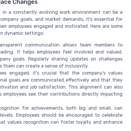
lace Changes
 in a constantly evolving work environment can be a
 company goals, and market demands, it's essential for
their employees engaged and motivated. Here are some
in dynamic settings:
nsparent communication allows team members to
ading. It helps employees feel involved and valued,
pany goals. Regularly sharing updates on challenges
 them can create a sense of inclusivity.
s engaged, it's crucial that the company's values
onal goals are communicated effectively and that they
tivation and job satisfaction. This alignment can also
s employees see their contributions directly impacting
cognition for achievements, both big and small, can
levels. Employees should be encouraged to celebrate
at values recognition can foster loyalty and enhance