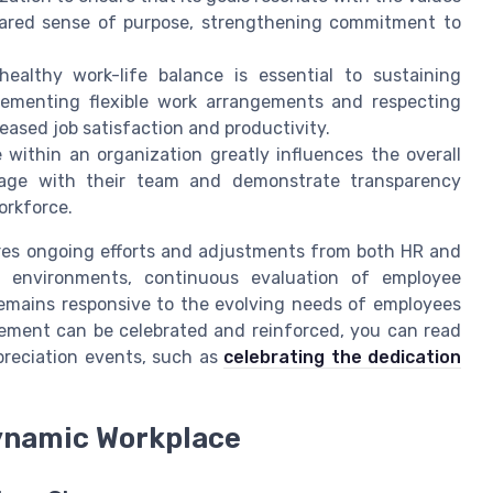
shared sense of purpose, strengthening commitment to
ealthy work-life balance is essential to sustaining
ementing flexible work arrangements and respecting
eased job satisfaction and productivity.
 within an organization greatly influences the overall
age with their team and demonstrate transparency
orkforce.
res ongoing efforts and adjustments from both HR and
 environments, continuous evaluation of employee
emains responsive to the evolving needs of employees
gement can be celebrated and reinforced, you can read
reciation events, such as
celebrating the dedication
ynamic Workplace