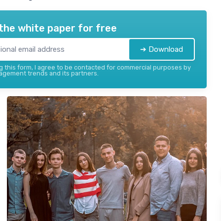
the white paper for free
➔ Download
 this form, I agree to be contacted for commercial purposes by
gement trends and its partners.