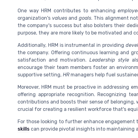
One way HRM contributes to enhancing
employe
organization's
values
and
goals
. This alignment no
the company's success but also bolsters their ded
purpose, they are more likely to be motivated and 
Additionally, HRM is instrumental in providing
deve
the company. Offering continuous learning and g
satisfaction and motivation.
Leadership style
als
encourage their team members foster an environm
supportive setting,
HR
managers help fuel sustaine
Moreover, HRM must be proactive in addressing e
offering appropriate recognition. Recognizing te
contributions and boosts their sense of belonging,
crucial for creating a resilient workforce that's e
For those looking to further enhance engagement 
skills
can provide pivotal insights into maintaining