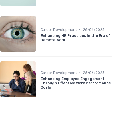
•
Career Development
26/06/2025
Enhancing HR Practices in the Era of
Remote Work
•
Career Development
26/06/2025
Enhancing Employee Engagement
Through Effective Work Performance
Goals