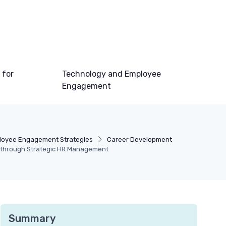
 for
Technology and Employee
Engagement
loyee Engagement Strategies
Career Development
through Strategic HR Management
Summary