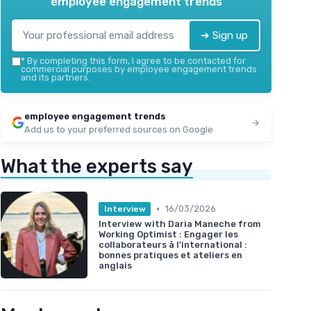
employee engagement trends
➔ Sign up
*
By completing this form, I agree to be contacted for
commercial purposes by employee engagement trends
and its partners.
employee engagement trends
Add us to your preferred sources on Google
What the experts say
•
16/03/2026
Interview
Interview with Daria Maneche from
Working Optimist : Engager les
collaborateurs à l’international :
bonnes pratiques et ateliers en
anglais