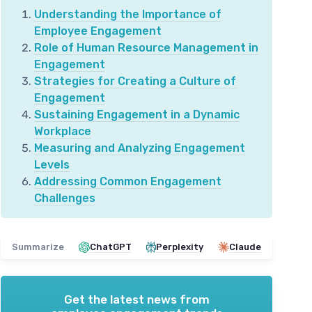
Understanding the Importance of
Employee Engagement
Role of Human Resource Management in
Engagement
Strategies for Creating a Culture of
Engagement
Sustaining Engagement in a Dynamic
Workplace
Measuring and Analyzing Engagement
Levels
Addressing Common Engagement
Challenges
Summarize
ChatGPT
Perplexity
Claude
Get the latest news from