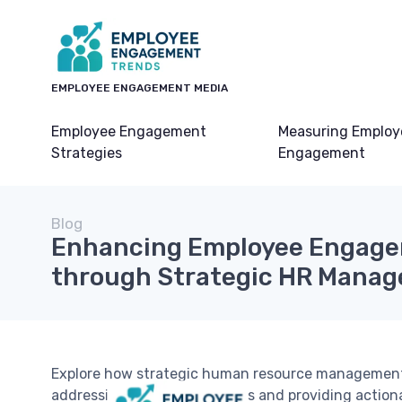
EMPLOYEE ENGAGEMENT MEDIA
Employee Engagement
Measuring Employ
Strategies
Engagement
Blog
Enhancing Employee Engag
through Strategic HR Mana
Explore how strategic human resource managemen
addressing unique challenges and providing actiona