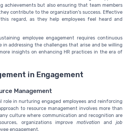
ing achievements but also ensuring that team members
hey contribute to the organization's success. Effective
 this regard, as they help employees feel heard and
sustaining employee engagement requires continuous
 in addressing the challenges that arise and be willing
more insights on enhancing HR practices in the era of
gement in Engagement
source Management
 role in nurturing engaged employees and reinforcing
 approach to resource management involves more than
ompany culture where communication and recognition are
esources, organizations improve
motivation
and
job
loyee engagement.