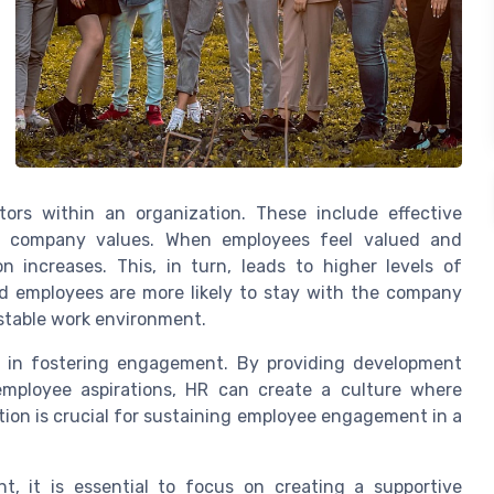
tors within an organization. These include effective
th company values. When employees feel valued and
 increases. This, in turn, leads to higher levels of
ed employees are more likely to stay with the company
 stable work environment.
 in fostering engagement. By providing development
employee aspirations, HR can create a culture where
ion is crucial for sustaining employee engagement in a
, it is essential to focus on creating a supportive