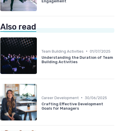
Engagement
Also read
•
Team Building Activities
01/07/2025
Understanding the Duration of Team
Building Activities
•
Career Development
30/06/2025
Crafting Effective Development
Goals for Managers