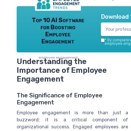
Download 
Top 10 AI Software
for Boosting
Employee
Engagement
*
By completing
employee enga
employee engagement
Understanding the
trends — 2026
Importance of Employee
Engagement
The Significance of Employee
Engagement
Employee engagement is more than just a
buzzword; it is a critical component of
organizational success. Engaged employees are