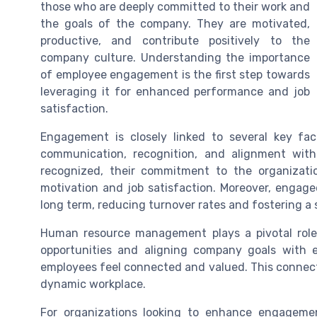
those who are deeply committed to their work and
the goals of the company. They are motivated,
productive, and contribute positively to the
company culture. Understanding the importance
of employee engagement is the first step towards
leveraging it for enhanced performance and job
satisfaction.
Engagement is closely linked to several key fac
communication, recognition, and alignment wi
recognized, their commitment to the organization
motivation and job satisfaction. Moreover, engag
long term, reducing turnover rates and fostering a
Human resource management plays a pivotal role
opportunities and aligning company goals with 
employees feel connected and valued. This connect
dynamic workplace.
For organizations looking to enhance engagement