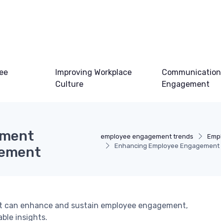
ee
Improving Workplace
Communication
Culture
Engagement
ement
employee engagement trends
Emp
Enhancing Employee Engagement 
gement
t can enhance and sustain employee engagement,
ble insights.