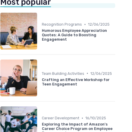
Most popular
•
Recognition Programs
12/06/2025
Humorous Employee Appreciation
Quotes: A Guide to Boosting
Engagement
•
Team Building Activities
12/06/2025
Crafting an Effective Workshop for
Teen Engagement
•
Career Development
16/10/2025
Exploring the Impact of Amazon's
Career Choice Program on Employee