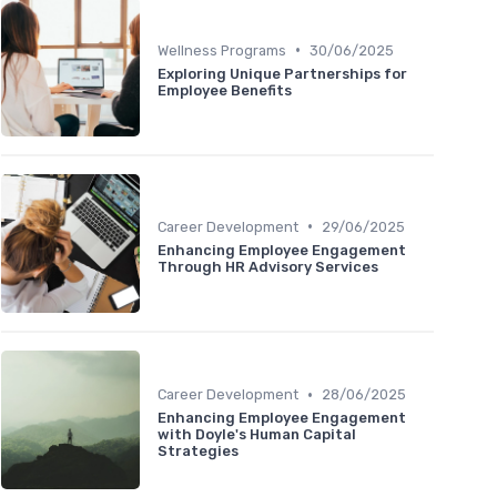
•
Wellness Programs
30/06/2025
Exploring Unique Partnerships for
Employee Benefits
•
Career Development
29/06/2025
Enhancing Employee Engagement
Through HR Advisory Services
•
Career Development
28/06/2025
Enhancing Employee Engagement
with Doyle's Human Capital
Strategies