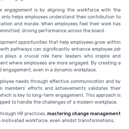
e engagement
is by aligning the workforce with the
t only helps employees understand their contribution to
ication and morale. When employees feel their work has
committed, driving performance across the board.
lopment opportunities
that help employees grow within
rowth pathways can significantly enhance employee
job
o plays a crucial role here; leaders who inspire and
ent where employees are more engaged. By creating a
d engagement, even in a dynamic workplace.
mployee needs through effective
communication
and by
am members' efforts and achievements validates their
 which is key to long-term engagement. This approach is
quipped to handle the challenges of a modern workplace.
through HR practices,
mastering change management
 a motivated workforce, even amidst transformations.