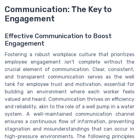
Communication: The Key to
Engagement
Effective Communication to Boost
Engagement
Fostering a robust workplace culture that prioritizes
employee engagement isn't complete without the
crucial element of communication. Clear, consistent,
and transparent communication serves as the well
tank for employee trust and motivation, essential for
building an environment where each worker feels
valued and heard. Communication thrives on efficiency
and reliability, akin to the role of a well pump in a water
system. A well-maintained communication channel
ensures a continuous flow of information, preventing
stagnation and misunderstandings that can occur in
high-pressure environments. The following principles