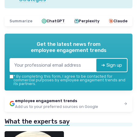
Summarize
ChatGPT
Perplexity
Claude
Get the latest news from
employee engagement trends
➔ Sign up
*
By completing this form, I agree to be contacted for
commercial purposes by employee engagement trends and
its partners.
employee engagement trends
Add us to your preferred sources on Google
What the experts say