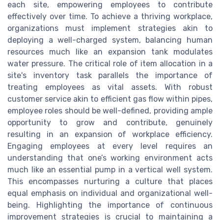
each site, empowering employees to contribute
effectively over time. To achieve a thriving workplace,
organizations must implement strategies akin to
deploying a well-charged system, balancing human
resources much like an expansion tank modulates
water pressure. The critical role of item allocation in a
site's inventory task parallels the importance of
treating employees as vital assets. With robust
customer service akin to efficient gas flow within pipes,
employee roles should be well-defined, providing ample
opportunity to grow and contribute, genuinely
resulting in an expansion of workplace efficiency.
Engaging employees at every level requires an
understanding that one’s working environment acts
much like an essential pump in a vertical well system.
This encompasses nurturing a culture that places
equal emphasis on individual and organizational well-
being. Highlighting the importance of continuous
improvement strategies is crucial to maintaining a