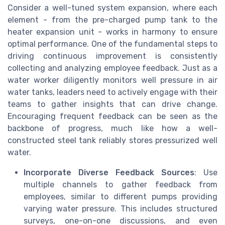
Consider a well-tuned system expansion, where each
element - from the pre-charged pump tank to the
heater expansion unit - works in harmony to ensure
optimal performance. One of the fundamental steps to
driving continuous improvement is consistently
collecting and analyzing employee feedback. Just as a
water worker diligently monitors well pressure in air
water tanks, leaders need to actively engage with their
teams to gather insights that can drive change.
Encouraging frequent feedback can be seen as the
backbone of progress, much like how a well-
constructed steel tank reliably stores pressurized well
water.
Incorporate Diverse Feedback Sources
: Use
multiple channels to gather feedback from
employees, similar to different pumps providing
varying water pressure. This includes structured
surveys, one-on-one discussions, and even