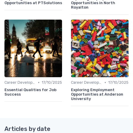
Opportunities at PTSolutions
Opportunities in North
Royalton
•
•
Career Development
17/10/2025
Career Development
17/10/2025
Essential Qualities for Job
Exploring Employment
Success
Opportunities at Anderson
University
Articles by date