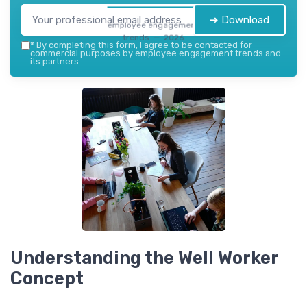
➔ Download
employee engagement
trends — 2026
*
By completing this form, I agree to be contacted for
commercial purposes by employee engagement trends and
its partners.
Understanding the Well Worker
Concept