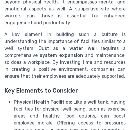
beyond physical health, it encompasses mental and
emotional aspects as well. A supportive site where
workers can thrive is essential for enhanced
engagement and productivity.
A key element in building such a culture is
understanding the importance of facilities similar to a
well system. Just as a
water well
requires a
comprehensive
system expansion
and maintenance,
so does a workplace. By investing time and resources
in creating a positive environment, companies can
ensure that their employees are adequately supported.
Key Elements to Consider
Physical Health Facilities:
Like a
well tank
, having
facilities for physical well-being, such as exercise
areas and healthy food options, can boost
employee morale. Offering access to pressures
such as gyms or yoga sessions can promote a