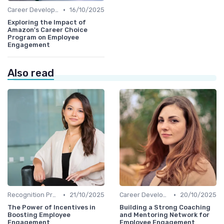
•
Career Development
16/10/2025
Exploring the Impact of
Amazon's Career Choice
Program on Employee
Engagement
Also read
•
•
Recognition Programs
21/10/2025
Career Development
20/10/2025
The Power of Incentives in
Building a Strong Coaching
Boosting Employee
and Mentoring Network for
Engagement
Employee Engagement