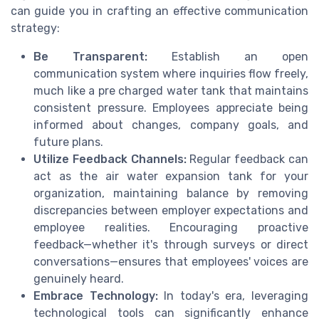
can guide you in crafting an effective communication
strategy:
Be Transparent:
Establish an open
communication system where inquiries flow freely,
much like a pre charged water tank that maintains
consistent pressure. Employees appreciate being
informed about changes, company goals, and
future plans.
Utilize Feedback Channels:
Regular feedback can
act as the air water expansion tank for your
organization, maintaining balance by removing
discrepancies between employer expectations and
employee realities. Encouraging proactive
feedback—whether it's through surveys or direct
conversations—ensures that employees' voices are
genuinely heard.
Embrace Technology:
In today's era, leveraging
technological tools can significantly enhance