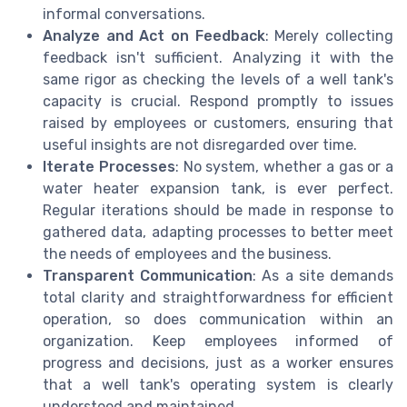
informal conversations.
Analyze and Act on Feedback
: Merely collecting
feedback isn't sufficient. Analyzing it with the
same rigor as checking the levels of a well tank's
capacity is crucial. Respond promptly to issues
raised by employees or customers, ensuring that
useful insights are not disregarded over time.
Iterate Processes
: No system, whether a gas or a
water heater expansion tank, is ever perfect.
Regular iterations should be made in response to
gathered data, adapting processes to better meet
the needs of employees and the business.
Transparent Communication
: As a site demands
total clarity and straightforwardness for efficient
operation, so does communication within an
organization. Keep employees informed of
progress and decisions, just as a worker ensures
that a well tank's operating system is clearly
understood and maintained.