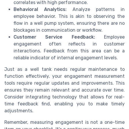
correlates with high performance.
Behavioral Analytics:
Analyze patterns in
employee behavior. This is akin to observing the
flow in a well pump system, ensuring there are no
blockages in communication or workflow.
Customer Service Feedback:
Employee
engagement often reflects in customer
interactions. Feedback from this area can be a
reliable indicator of internal engagement levels.
Just as a well tank needs regular maintenance to
function effectively, your engagement measurement
tools require regular updates and improvements. This
ensures they remain relevant and accurate over time.
Consider integrating technology that allows for real-
time feedback find, enabling you to make timely
adjustments.
Remember, measuring engagement is not a one-time