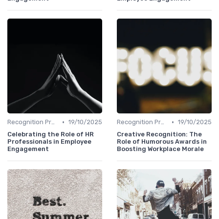
•
•
Recognition Programs
19/10/2025
Recognition Programs
19/10/2025
Celebrating the Role of HR
Creative Recognition: The
Professionals in Employee
Role of Humorous Awards in
Engagement
Boosting Workplace Morale