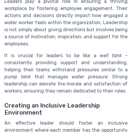
Leaders play a pivotal role in ensuring a thriving
workplace by fostering employee engagement. Their
actions and decisions directly impact how engaged a
water worker
feels within the organization. Leadership
is not simply about giving directions but involves being
a source of motivation, inspiration, and support for the
employees.
It is crucial for leaders to be like a
well tank
–
consistently providing support and understanding,
helping their teams withstand pressures similar to a
pump tank
that manages
water pressure
. Strong
leadership can elevate the morale and satisfaction of
workers, ensuring they remain dedicated to their roles.
Creating an Inclusive Leadership
Environment
An effective leader should foster an inclusive
environment where each member has the opportunity