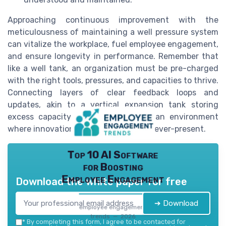
Approaching continuous improvement with the
meticulousness of maintaining a well pressure system
can vitalize the workplace, fuel employee engagement,
and ensure longevity in performance. Remember that
like a well tank, an organization must be pre-charged
with the right tools, pressures, and capacities to thrive.
Connecting layers of clear feedback loops and
updates, akin to a vertical expansion tank storing
excess capacity gallons, will foster an environment
where innovation and adaptability are ever-present.
Top 10 AI Software
for Boosting
Employee Engagement
Download the white paper for free
➔ Download
employee engagement
trends — 2026
*
By completing this form, I agree to be contacted for