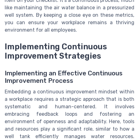
item on your checklist. It’s a continuous process, much
like maintaining the air water balance in a pressurized
well system. By keeping a close eye on these metrics,
you can ensure your workplace remains a thriving
environment for all employees.
Implementing Continuous
Improvement Strategies
Implementing an Effective Continuous
Improvement Process
Embedding a continuous improvement mindset within
a workplace requires a strategic approach that is both
systematic and human-centered. It involves
embracing feedback loops and fostering an
environment of openness and adaptability. Here, tools
and resources play a significant role, similar to how a
well tank efficiently manages water resources.