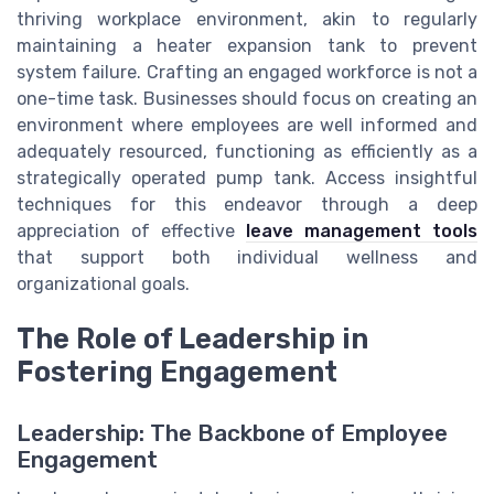
thriving workplace environment, akin to regularly
maintaining a heater expansion tank to prevent
system failure. Crafting an engaged workforce is not a
one-time task. Businesses should focus on creating an
environment where employees are well informed and
adequately resourced, functioning as efficiently as a
strategically operated pump tank. Access insightful
techniques for this endeavor through a deep
appreciation of effective
leave management tools
that support both individual wellness and
organizational goals.
The Role of Leadership in
Fostering Engagement
Leadership: The Backbone of Employee
Engagement