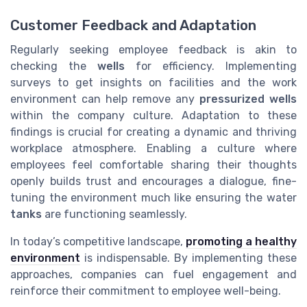
Customer Feedback and Adaptation
Regularly seeking employee feedback is akin to
checking the
wells
for efficiency. Implementing
surveys to get insights on facilities and the work
environment can help remove any
pressurized wells
within the company culture. Adaptation to these
findings is crucial for creating a dynamic and thriving
workplace atmosphere. Enabling a culture where
employees feel comfortable sharing their thoughts
openly builds trust and encourages a dialogue, fine-
tuning the environment much like ensuring the water
tanks
are functioning seamlessly.
In today’s competitive landscape,
promoting a healthy
environment
is indispensable. By implementing these
approaches, companies can fuel engagement and
reinforce their commitment to employee well-being.