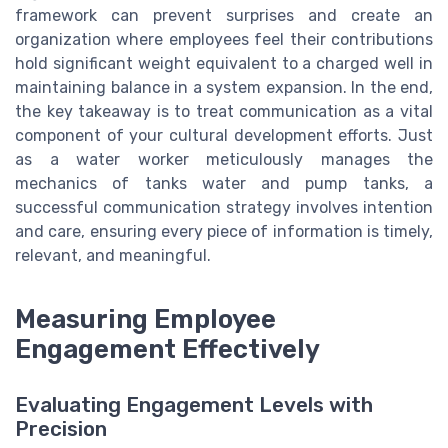
framework can prevent surprises and create an
organization where employees feel their contributions
hold significant weight equivalent to a charged well in
maintaining balance in a system expansion. In the end,
the key takeaway is to treat communication as a vital
component of your cultural development efforts. Just
as a water worker meticulously manages the
mechanics of tanks water and pump tanks, a
successful communication strategy involves intention
and care, ensuring every piece of information is timely,
relevant, and meaningful.
Measuring Employee
Engagement Effectively
Evaluating Engagement Levels with
Precision