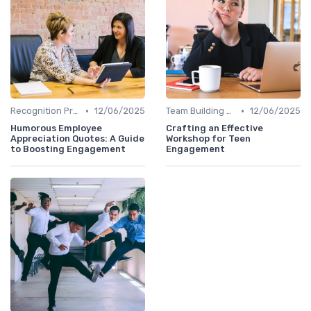
•
•
Recognition Programs
12/06/2025
Team Building Activities
12/06/2025
Humorous Employee
Crafting an Effective
Appreciation Quotes: A Guide
Workshop for Teen
to Boosting Engagement
Engagement