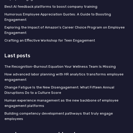
Best AI feedback platforms to boost company training
Humorous Employee Appreciation Quotes: A Guide to Boosting
Engagement
Exploring the Impact of Amazon's Career Choice Program on Employee
Engagement
Crafting an Effective Workshop for Teen Engagement
Last posts
The Recognition-Burnout Equation Your Wellness Team Is Missing
How advanced labor planning with HR analytics transforms employee
engagement
Change Fatigue Is the New Disengagement: What Fifteen Annual
Disruptions Do to a Culture Score
Human experience management as the new backbone of employee
engagement platforms
Building competency development pathways that truly engage
employees