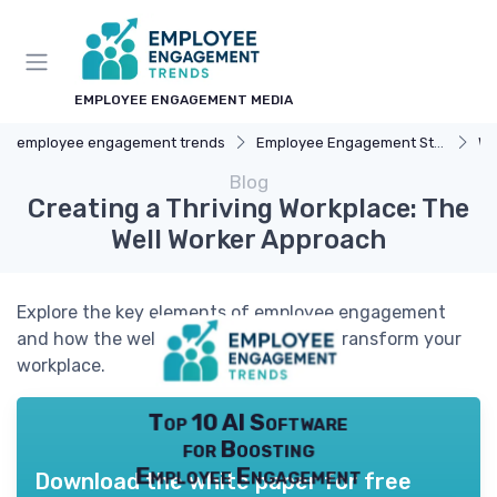
EMPLOYEE ENGAGEMENT MEDIA
employee engagement trends
Employee Engagement Strategies
We
Blog
Creating a Thriving Workplace: The
Well Worker Approach
Explore the key elements of employee engagement
and how the well worker concept can transform your
workplace.
Top 10 AI Software
for Boosting
Employee Engagement
Download the white paper for free