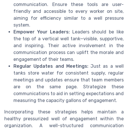
communication. Ensure these tools are user-
friendly and accessible to every worker on site,
aiming for efficiency similar to a well pressure
system.
Empower Your Leaders:
Leaders should be like
the top of a vertical well tank—visible, supportive,
and inspiring. Their active involvement in the
communication process can uplift the morale and
engagement of their teams.
Regular Updates and Meetings:
Just as a well
tanks store water for consistent supply, regular
meetings and updates ensure that team members
are on the same page. Strategize these
communications to aid in setting expectations and
measuring the capacity gallons of engagement.
Incorporating these strategies helps maintain a
healthy pressurized well of engagement within the
organization. A well-structured communication