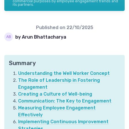
commercial purposes by employee engagement trends and
its partners.
Published on
22/10/2025
by Arun Bhattacharya
Summary
Understanding the Well Worker Concept
The Role of Leadership in Fostering
Engagement
Creating a Culture of Well-being
Communication: The Key to Engagement
Measuring Employee Engagement
Effectively
Implementing Continuous Improvement
Strategies