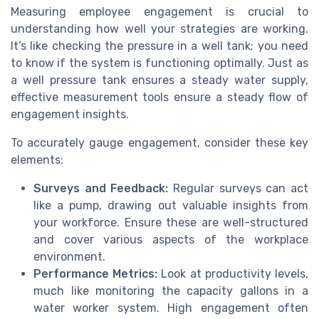
Measuring employee engagement is crucial to
understanding how well your strategies are working.
It’s like checking the pressure in a well tank; you need
to know if the system is functioning optimally. Just as
a well pressure tank ensures a steady water supply,
effective measurement tools ensure a steady flow of
engagement insights.
To accurately gauge engagement, consider these key
elements:
Surveys and Feedback:
Regular surveys can act
like a pump, drawing out valuable insights from
your workforce. Ensure these are well-structured
and cover various aspects of the workplace
environment.
Performance Metrics:
Look at productivity levels,
much like monitoring the capacity gallons in a
water worker system. High engagement often