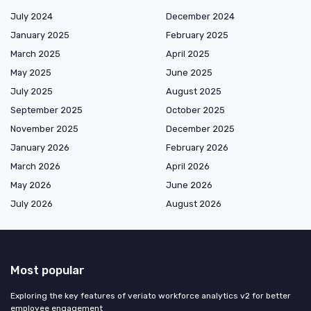
July 2024
December 2024
January 2025
February 2025
March 2025
April 2025
May 2025
June 2025
July 2025
August 2025
September 2025
October 2025
November 2025
December 2025
January 2026
February 2026
March 2026
April 2026
May 2026
June 2026
July 2026
August 2026
Most popular
Exploring the key features of veriato workforce analytics v2 for better
employee engagement