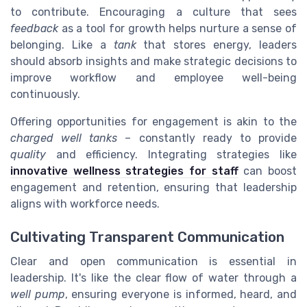
to contribute. Encouraging a culture that sees
feedback
as a tool for growth helps nurture a sense of
belonging. Like a
tank
that stores energy, leaders
should absorb insights and make strategic decisions to
improve workflow and employee well-being
continuously.
Offering opportunities for engagement is akin to the
charged well tanks
– constantly ready to provide
quality
and efficiency. Integrating strategies like
innovative wellness strategies for staff
can boost
engagement and retention, ensuring that leadership
aligns with workforce needs.
Cultivating Transparent Communication
Clear and open communication is essential in
leadership. It's like the clear flow of water through a
well pump
, ensuring everyone is informed, heard, and