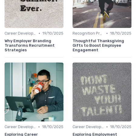
•
•
Career Development
19/10/2025
Recognition Programs
18/10/2025
Why Employer Branding
Thoughtful Thanksgiving
Transforms Recruitment
Gifts to Boost Employee
Strategies
Engagement
•
•
Career Development
18/10/2025
Career Development
18/10/2025
Exploring Career
Exploring Employment