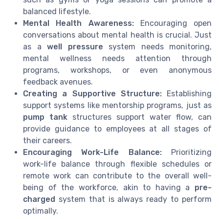
balanced lifestyle.
Mental Health Awareness:
Encouraging open
conversations about mental health is crucial. Just
as a
well pressure
system needs monitoring,
mental wellness needs attention through
programs, workshops, or even anonymous
feedback avenues.
Creating a Supportive Structure:
Establishing
support systems like mentorship programs, just as
pump tank
structures support water flow, can
provide guidance to employees at all stages of
their careers.
Encouraging Work-Life Balance:
Prioritizing
work-life balance through flexible schedules or
remote work can contribute to the overall well-
being of the workforce, akin to having a
pre-
charged
system that is always ready to perform
optimally.