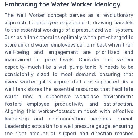
Embracing the Water Worker Ideology
The Well Worker concept serves as a revolutionary
approach to employee engagement, drawing parallels
to the essential workings of a pressurized well system.
Just as a tank operates optimally when pre-charged to
store air and water, employees perform best when their
well-being and engagement are prioritized and
maintained at peak levels. Consider the system
capacity, much like a well pump tank; it needs to be
consistently sized to meet demand, ensuring that
every worker gal is appreciated and supported. As a
well tank stores the essential resources that facilitate
water flow, a supportive workplace environment
fosters employee productivity and satisfaction.
Aligning this worker-focused mindset with effective
leadership and communication becomes crucial.
Leadership acts akin to a well pressure gauge, ensuring
the right amount of support and direction reaches