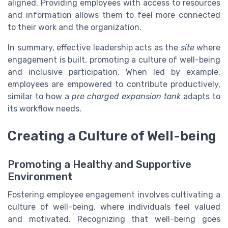
aligned. Providing employees with access to resources
and information allows them to feel more connected
to their work and the organization.
In summary, effective leadership acts as the
site
where
engagement is built, promoting a culture of well-being
and inclusive participation. When led by example,
employees are empowered to contribute productively,
similar to how a
pre charged expansion tank
adapts to
its workflow needs.
Creating a Culture of Well-being
Promoting a Healthy and Supportive
Environment
Fostering employee engagement involves cultivating a
culture of well-being, where individuals feel valued
and motivated. Recognizing that well-being goes