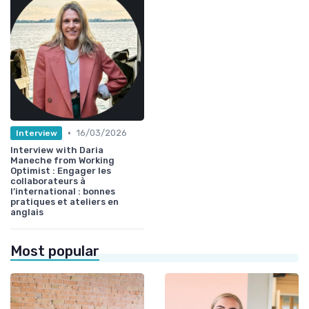
•
16/03/2026
Interview
Interview with Daria
Maneche from Working
Optimist : Engager les
collaborateurs à
l’international : bonnes
pratiques et ateliers en
anglais
Most popular