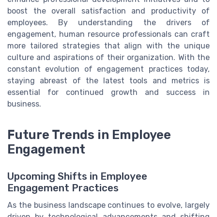
boost the overall satisfaction and productivity of
employees. By understanding the drivers of
engagement, human resource professionals can craft
more tailored strategies that align with the unique
culture and aspirations of their organization. With the
constant evolution of engagement practices today,
staying abreast of the latest tools and metrics is
essential for continued growth and success in
business.
Future Trends in Employee
Engagement
Upcoming Shifts in Employee
Engagement Practices
As the business landscape continues to evolve, largely
driven by technological advancements and shifting