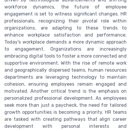
workforce dynamics, the future of employee
engagement is set to witness significant changes. HR
professionals, recognizing their pivotal role within
organizations, are adapting to these trends to
enhance workplace satisfaction and performance.
Today's workplace demands a more dynamic approach
to engagement. Organizations are increasingly
embracing digital tools to foster a more connected and
supportive environment. With the rise of remote work
and geographically dispersed teams, human resources
departments are leveraging technology to maintain
cohesion, ensuring employees remain engaged and
motivated. Another critical trend is the emphasis on
personalized professional development. As employees
seek more than just a paycheck, the need for tailored
growth opportunities is becoming a priority. HR teams
are tasked with creating pathways that align career
development with personal interests and