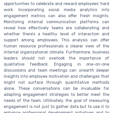
opportunities to celebrate and reward employees' hard
work. Incorporating social media analytics into
engagement metrics can also offer fresh insights.
Monitoring internal communication platforms can
reveal how effectively teams are collaborating and
whether there’s a healthy level of interaction and
support among employees. This analysis can offer
human resource professionals a clearer view of the
internal organizational climate. Furthermore, business
leaders should not overlook the importance of
qualitative feedback. Engaging in one-on-one
discussions and team meetings can unearth deeper
insights into employee motivation and challenges that
might not surface through quantitative methods
alone. These conversations can be invaluable for
adapting engagement strategies to better meet the
needs of the team. Ultimately, the goal of measuring
engagement is not just to gather data but to use it to
enhance professional development initiatives and to