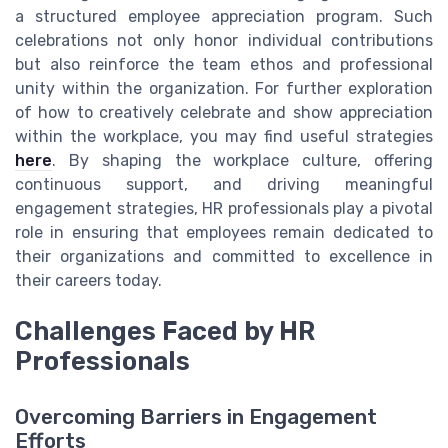
a structured employee appreciation program. Such
celebrations not only honor individual contributions
but also reinforce the team ethos and professional
unity within the organization. For further exploration
of how to creatively celebrate and show appreciation
within the workplace, you may find useful strategies
here
. By shaping the workplace culture, offering
continuous support, and driving meaningful
engagement strategies, HR professionals play a pivotal
role in ensuring that employees remain dedicated to
their organizations and committed to excellence in
their careers today.
Challenges Faced by HR
Professionals
Overcoming Barriers in Engagement
Efforts