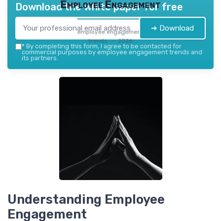
Employee Engagement
Download the white paper for free
➔ Download
employee engagement
trends — 2026
*
By completing this form, I agree to be contacted for
commercial purposes by employee engagement trends and
its partners.
Understanding Employee
Engagement