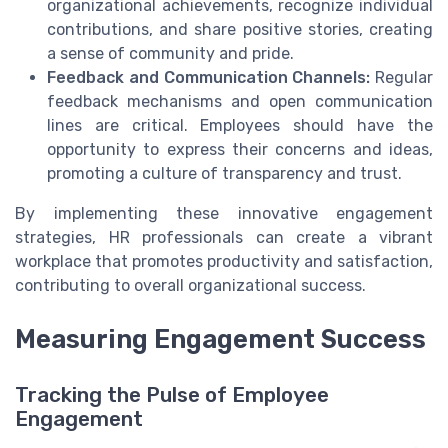
organizational achievements, recognize individual
contributions, and share positive stories, creating
a sense of community and pride.
Feedback and Communication Channels:
Regular
feedback mechanisms and open communication
lines are critical. Employees should have the
opportunity to express their concerns and ideas,
promoting a culture of transparency and trust.
By implementing these innovative engagement
strategies, HR professionals can create a vibrant
workplace that promotes productivity and satisfaction,
contributing to overall organizational success.
Measuring Engagement Success
Tracking the Pulse of Employee
Engagement