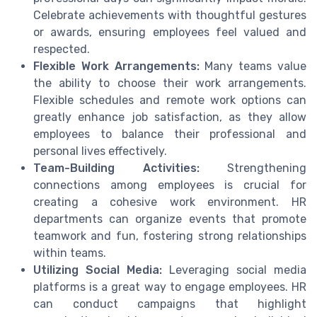
Celebrate achievements with thoughtful gestures
or awards, ensuring employees feel valued and
respected.
Flexible Work Arrangements:
Many teams value
the ability to choose their work arrangements.
Flexible schedules and remote work options can
greatly enhance job satisfaction, as they allow
employees to balance their professional and
personal lives effectively.
Team-Building Activities:
Strengthening
connections among employees is crucial for
creating a cohesive work environment. HR
departments can organize events that promote
teamwork and fun, fostering strong relationships
within teams.
Utilizing Social Media:
Leveraging social media
platforms is a great way to engage employees. HR
can conduct campaigns that highlight