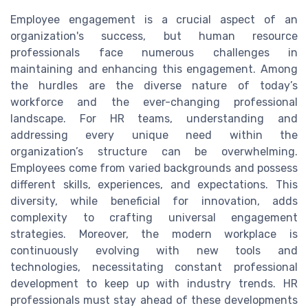
Employee engagement is a crucial aspect of an
organization's success, but human resource
professionals face numerous challenges in
maintaining and enhancing this engagement. Among
the hurdles are the diverse nature of today’s
workforce and the ever-changing professional
landscape. For HR teams, understanding and
addressing every unique need within the
organization’s structure can be overwhelming.
Employees come from varied backgrounds and possess
different skills, experiences, and expectations. This
diversity, while beneficial for innovation, adds
complexity to crafting universal engagement
strategies. Moreover, the modern workplace is
continuously evolving with new tools and
technologies, necessitating constant professional
development to keep up with industry trends. HR
professionals must stay ahead of these developments