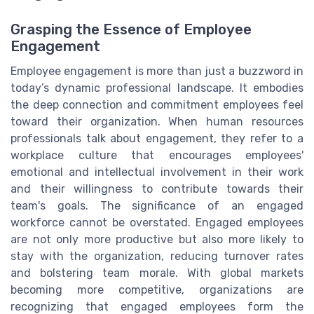
Grasping the Essence of Employee
Engagement
Employee engagement is more than just a buzzword in
today’s dynamic professional landscape. It embodies
the deep connection and commitment employees feel
toward their organization. When human resources
professionals talk about engagement, they refer to a
workplace culture that encourages employees'
emotional and intellectual involvement in their work
and their willingness to contribute towards their
team's goals. The significance of an engaged
workforce cannot be overstated. Engaged employees
are not only more productive but also more likely to
stay with the organization, reducing turnover rates
and bolstering team morale. With global markets
becoming more competitive, organizations are
recognizing that engaged employees form the