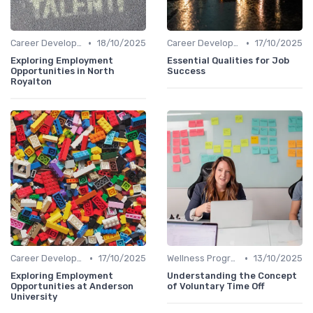
•
•
Career Development
18/10/2025
Career Development
17/10/2025
Exploring Employment
Essential Qualities for Job
Opportunities in North
Success
Royalton
•
•
Career Development
17/10/2025
Wellness Programs
13/10/2025
Exploring Employment
Understanding the Concept
Opportunities at Anderson
of Voluntary Time Off
University