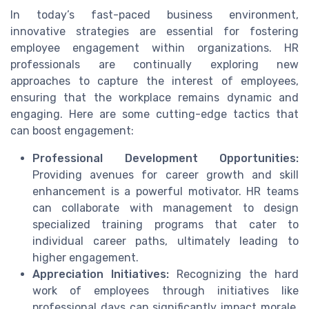
In today’s fast-paced business environment,
innovative strategies are essential for fostering
employee engagement within organizations. HR
professionals are continually exploring new
approaches to capture the interest of employees,
ensuring that the workplace remains dynamic and
engaging. Here are some cutting-edge tactics that
can boost engagement:
Professional Development Opportunities:
Providing avenues for career growth and skill
enhancement is a powerful motivator. HR teams
can collaborate with management to design
specialized training programs that cater to
individual career paths, ultimately leading to
higher engagement.
Appreciation Initiatives:
Recognizing the hard
work of employees through initiatives like
professional days can significantly impact morale.