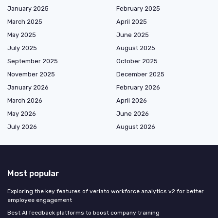
January 2025
February 2025
March 2025
April 2025
May 2025
June 2025
July 2025
August 2025
September 2025
October 2025
November 2025
December 2025
January 2026
February 2026
March 2026
April 2026
May 2026
June 2026
July 2026
August 2026
Most popular
Exploring the key features of veriato workforce analytics v2 for better
employee engagement
Best AI feedback platforms to boost company training