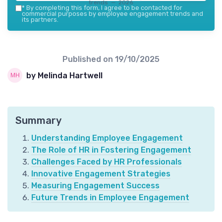
trends — 2026
*
By completing this form, I agree to be contacted for
commercial purposes by employee engagement trends and
its partners.
Published on
19/10/2025
by Melinda Hartwell
Summary
Understanding Employee Engagement
The Role of HR in Fostering Engagement
Challenges Faced by HR Professionals
Innovative Engagement Strategies
Measuring Engagement Success
Future Trends in Employee Engagement