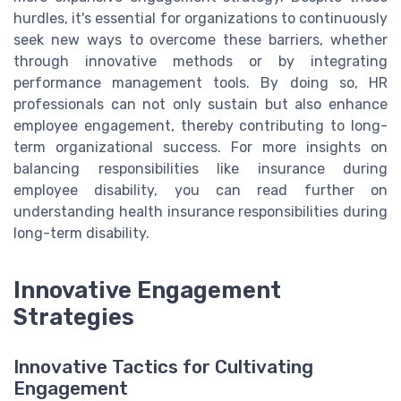
hurdles, it's essential for organizations to continuously
seek new ways to overcome these barriers, whether
through innovative methods or by integrating
performance management tools. By doing so, HR
professionals can not only sustain but also enhance
employee engagement, thereby contributing to long-
term organizational success. For more insights on
balancing responsibilities like insurance during
employee disability, you can read further on
understanding health insurance responsibilities during
long-term disability.
Innovative Engagement
Strategies
Innovative Tactics for Cultivating
Engagement