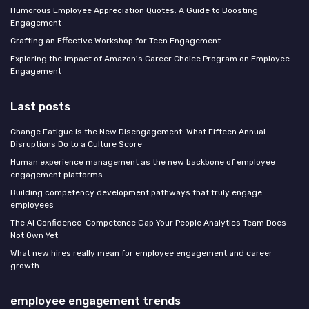
Humorous Employee Appreciation Quotes: A Guide to Boosting
Engagement
Crafting an Effective Workshop for Teen Engagement
Exploring the Impact of Amazon's Career Choice Program on Employee
Engagement
Last posts
Change Fatigue Is the New Disengagement: What Fifteen Annual
Disruptions Do to a Culture Score
Human experience management as the new backbone of employee
engagement platforms
Building competency development pathways that truly engage
employees
The AI Confidence-Competence Gap Your People Analytics Team Does
Not Own Yet
What new hires really mean for employee engagement and career
growth
employee engagement trends