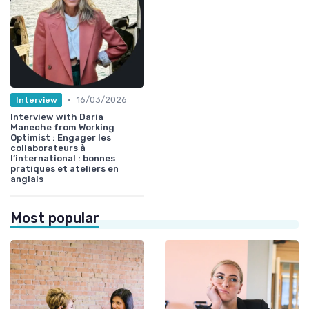
•
16/03/2026
Interview
Interview with Daria
Maneche from Working
Optimist : Engager les
collaborateurs à
l’international : bonnes
pratiques et ateliers en
anglais
Most popular