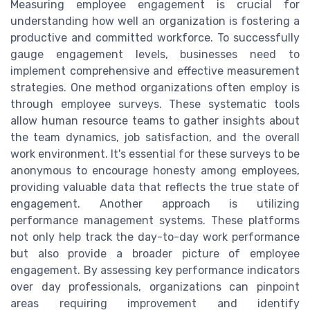
Measuring employee engagement is crucial for
understanding how well an organization is fostering a
productive and committed workforce. To successfully
gauge engagement levels, businesses need to
implement comprehensive and effective measurement
strategies. One method organizations often employ is
through employee surveys. These systematic tools
allow human resource teams to gather insights about
the team dynamics, job satisfaction, and the overall
work environment. It's essential for these surveys to be
anonymous to encourage honesty among employees,
providing valuable data that reflects the true state of
engagement. Another approach is utilizing
performance management systems. These platforms
not only help track the day-to-day work performance
but also provide a broader picture of employee
engagement. By assessing key performance indicators
over day professionals, organizations can pinpoint
areas requiring improvement and identify