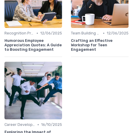
•
•
Recognition Programs
12/06/2025
Team Building Activities
12/06/2025
Humorous Employee
Crafting an Effective
Appreciation Quotes: A Guide
Workshop for Teen
to Boosting Engagement
Engagement
•
Career Development
16/10/2025
Exploring the Impact of