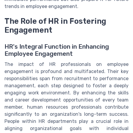
trends in employee engagement.
The Role of HR in Fostering
Engagement
HR's Integral Function in Enhancing
Employee Engagement
The impact of HR professionals on employee
engagement is profound and multifaceted. Their key
responsibilities span from recruitment to performance
management, each step designed to foster a deeply
engaging work environment. By enhancing the skills
and career development opportunities of every team
member, human resources professionals contribute
significantly to an organization's long-term success.
People within HR departments play a crucial role in
aligning organizational goals with individual