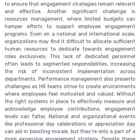
to ensure that engagement strategies remain relevant
and effective. Another significant challenge is
resources management, where limited budgets can
hamper efforts to support employee engagement
programs. Even on a national and international scale,
organizations may find it difficult to allocate sufficient
human resources to dedicate towards engagement
roles exclusively. This lack of dedicated personnel
often leads to segmented responsibilities, increasing
the risk of inconsistent implementation across
departments. Performance management also presents
challenges as HR teams strive to create environments
where employees feel motivated and valued. Without
the right systems in place to effectively measure and
acknowledge employee contributions, engagement
levels can falter. National and organizational events
like professional day celebrations or appreciation day
can aid in boosting morale, but they’re only a part of a
more expansive engagement strategy. Despite these