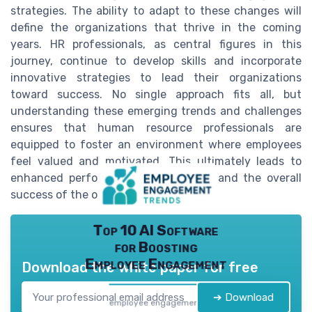
strategies. The ability to adapt to these changes will
define the organizations that thrive in the coming
years. HR professionals, as central figures in this
journey, continue to develop skills and incorporate
innovative strategies to lead their organizations
toward success. No single approach fits all, but
understanding these emerging trends and challenges
ensures that human resource professionals are
equipped to foster an environment where employees
feel valued and motivated. This ultimately leads to
enhanced performance management and the overall
success of the organization.
Top 10 AI Software
for Boosting
Employee Engagement
Download the white paper for free
➔ Download
employee engagement