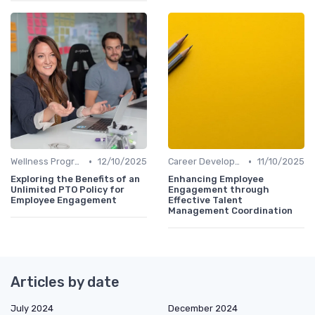
•
•
Wellness Programs
12/10/2025
Career Development
11/10/2025
Exploring the Benefits of an
Enhancing Employee
Unlimited PTO Policy for
Engagement through
Employee Engagement
Effective Talent
Management Coordination
Articles by date
July 2024
December 2024