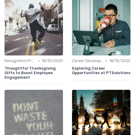
•
•
Recognition Programs
18/10/2025
Career Development
18/10/2025
Thoughtful Thanksgiving
Exploring Career
Gifts to Boost Employee
Opportunities at PTSolutions
Engagement