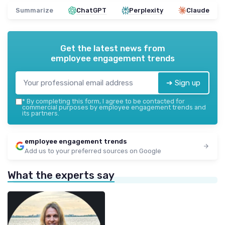
Summarize
ChatGPT
Perplexity
Claude
Get the latest news from
employee engagement trends
➔ Sign up
*
By completing this form, I agree to be contacted for
commercial purposes by employee engagement trends and
its partners.
employee engagement trends
Add us to your preferred sources on Google
What the experts say