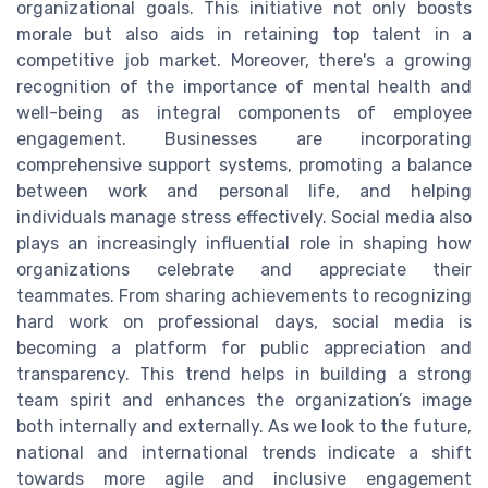
organizational goals. This initiative not only boosts
morale but also aids in retaining top talent in a
competitive job market. Moreover, there's a growing
recognition of the importance of mental health and
well-being as integral components of employee
engagement. Businesses are incorporating
comprehensive support systems, promoting a balance
between work and personal life, and helping
individuals manage stress effectively. Social media also
plays an increasingly influential role in shaping how
organizations celebrate and appreciate their
teammates. From sharing achievements to recognizing
hard work on professional days, social media is
becoming a platform for public appreciation and
transparency. This trend helps in building a strong
team spirit and enhances the organization’s image
both internally and externally. As we look to the future,
national and international trends indicate a shift
towards more agile and inclusive engagement