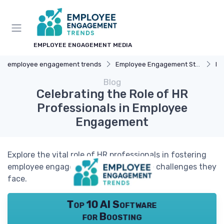
EMPLOYEE ENGAGEMENT MEDIA
employee engagement trends
Employee Engagement Strategies
Re
Blog
Celebrating the Role of HR
Professionals in Employee
Engagement
Explore the vital role of HR professionals in fostering
employee engagement and the unique challenges they
face.
Top 10 AI Software
for Boosting