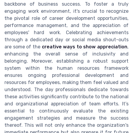
backbone of business success. To foster a truly
engaging work environment, it's crucial to recognize
the pivotal role of career development opportunities,
performance management, and the appreciation of
employees' hard work. Celebrating achievements
through a dedicated day or social media shout-outs
are some of the
creative ways to show appreciation
,
enhancing the overall sense of inclusivity and
belonging. Moreover, establishing a robust support
system within the human resources framework
ensures ongoing professional development and
resources for employees, making them feel valued and
understood. The day professionals dedicate towards
these activities significantly contribute to the national
and organizational appreciation of team efforts. It’s
essential to continuously evaluate the existing
engagement strategies and measure the success
thereof. This will not only enhance the organization's
immediate performance but also prepare it for future