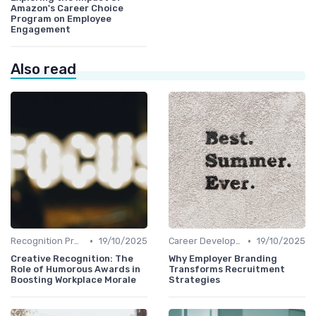
Amazon's Career Choice
Program on Employee
Engagement
Also read
•
•
Recognition Programs
19/10/2025
Career Development
19/10/2025
Creative Recognition: The
Why Employer Branding
Role of Humorous Awards in
Transforms Recruitment
Boosting Workplace Morale
Strategies