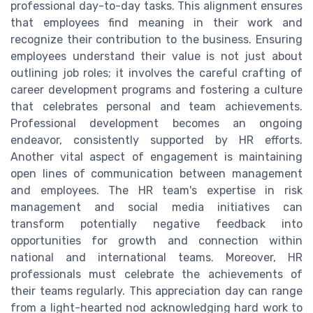
professional day-to-day tasks. This alignment ensures
that employees find meaning in their work and
recognize their contribution to the business. Ensuring
employees understand their value is not just about
outlining job roles; it involves the careful crafting of
career development programs and fostering a culture
that celebrates personal and team achievements.
Professional development becomes an ongoing
endeavor, consistently supported by HR efforts.
Another vital aspect of engagement is maintaining
open lines of communication between management
and employees. The HR team's expertise in risk
management and social media initiatives can
transform potentially negative feedback into
opportunities for growth and connection within
national and international teams. Moreover, HR
professionals must celebrate the achievements of
their teams regularly. This appreciation day can range
from a light-hearted nod acknowledging hard work to