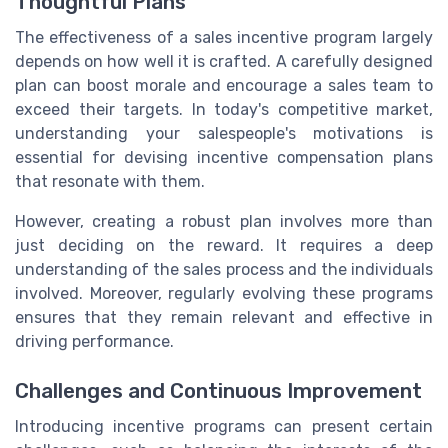
Thoughtful Plans
The effectiveness of a sales incentive program largely
depends on how well it is crafted. A carefully designed
plan can boost morale and encourage a sales team to
exceed their targets. In today's competitive market,
understanding your salespeople's motivations is
essential for devising incentive compensation plans
that resonate with them.
However, creating a robust plan involves more than
just deciding on the reward. It requires a deep
understanding of the sales process and the individuals
involved. Moreover, regularly evolving these programs
ensures that they remain relevant and effective in
driving performance.
Challenges and Continuous Improvement
Introducing incentive programs can present certain