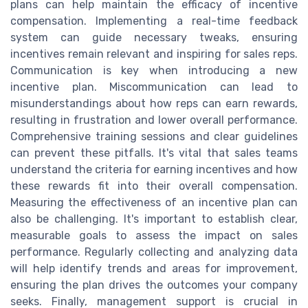
plans can help maintain the efficacy of incentive
compensation. Implementing a real-time feedback
system can guide necessary tweaks, ensuring
incentives remain relevant and inspiring for sales reps.
Communication is key when introducing a new
incentive plan. Miscommunication can lead to
misunderstandings about how reps can earn rewards,
resulting in frustration and lower overall performance.
Comprehensive training sessions and clear guidelines
can prevent these pitfalls. It's vital that sales teams
understand the criteria for earning incentives and how
these rewards fit into their overall compensation.
Measuring the effectiveness of an incentive plan can
also be challenging. It's important to establish clear,
measurable goals to assess the impact on sales
performance. Regularly collecting and analyzing data
will help identify trends and areas for improvement,
ensuring the plan drives the outcomes your company
seeks. Finally, management support is crucial in