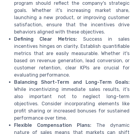
program should reflect the company's strategic
goals. Whether it's increasing market share,
launching a new product, or improving customer
satisfaction, ensure that the incentives drive
behaviors aligned with these objectives.
Defining Clear Metrics:
Success in sales
incentives hinges on clarity. Establish quantifiable
metrics that are easily measurable. Whether it's
based on revenue generation, lead conversion, or
customer retention, clear KPIs are crucial for
evaluating performance.
Balancing Short-Term and Long-Term Goals:
While incentivizing immediate sales results, it’s
also important not to neglect long-term
objectives. Consider incorporating elements like
profit sharing or increased bonuses for sustained
performance over time.
Flexible Compensation Plans:
The dynamic
nature of sales means that markets can shift