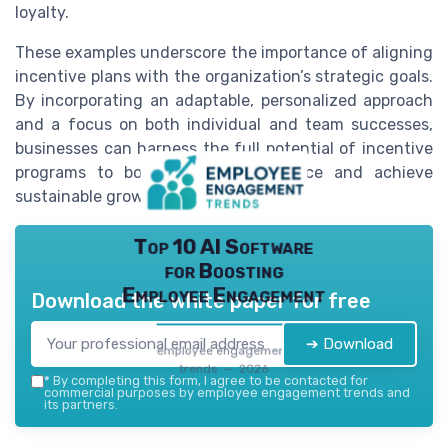
loyalty.
These examples underscore the importance of aligning
incentive plans with the organization’s strategic goals.
By incorporating an adaptable, personalized approach
and a focus on both individual and team successes,
businesses can harness the full potential of incentive
programs to boost sales performance and achieve
sustainable growth.
Top 10 AI Software
for Boosting
Employee Engagement
Download the white paper for free
➔ Download
employee engagement
trends — 2026
*
By completing this form, I agree to be contacted for
commercial purposes by employee engagement trends and
its partners.