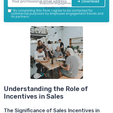
➔ Download
employee engagement
trends — 2026
*
By completing this form, I agree to be contacted for
commercial purposes by employee engagement trends and
its partners.
Understanding the Role of
Incentives in Sales
The Significance of Sales Incentives in