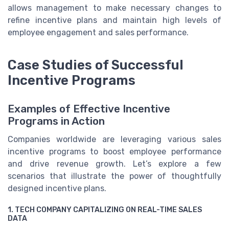
allows management to make necessary changes to
refine incentive plans and maintain high levels of
employee engagement and sales performance.
Case Studies of Successful
Incentive Programs
Examples of Effective Incentive
Programs in Action
Companies worldwide are leveraging various sales
incentive programs to boost employee performance
and drive revenue growth. Let’s explore a few
scenarios that illustrate the power of thoughtfully
designed incentive plans.
1. TECH COMPANY CAPITALIZING ON REAL-TIME SALES
DATA