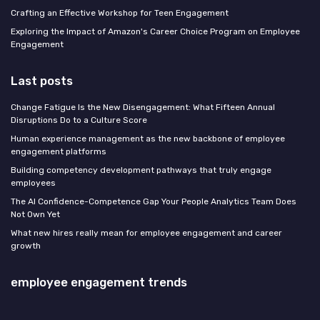
Crafting an Effective Workshop for Teen Engagement
Exploring the Impact of Amazon's Career Choice Program on Employee
Engagement
Last posts
Change Fatigue Is the New Disengagement: What Fifteen Annual
Disruptions Do to a Culture Score
Human experience management as the new backbone of employee
engagement platforms
Building competency development pathways that truly engage
employees
The AI Confidence-Competence Gap Your People Analytics Team Does
Not Own Yet
What new hires really mean for employee engagement and career
growth
employee engagement trends