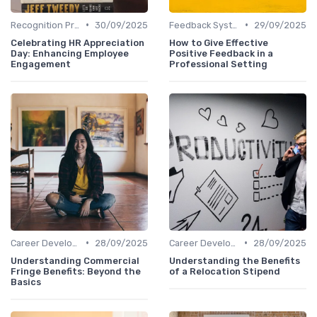
•
•
Recognition Programs
30/09/2025
Feedback Systems
29/09/2025
Celebrating HR Appreciation
How to Give Effective
Day: Enhancing Employee
Positive Feedback in a
Engagement
Professional Setting
•
•
Career Development
28/09/2025
Career Development
28/09/2025
Understanding Commercial
Understanding the Benefits
Fringe Benefits: Beyond the
of a Relocation Stipend
Basics