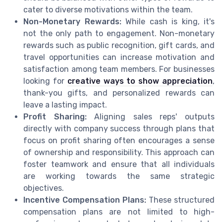
cater to diverse motivations within the team.
Non-Monetary Rewards:
While cash is king, it's
not the only path to engagement. Non-monetary
rewards such as public recognition, gift cards, and
travel opportunities can increase motivation and
satisfaction among team members. For businesses
looking for
creative ways to show appreciation
,
thank-you gifts, and personalized rewards can
leave a lasting impact.
Profit Sharing:
Aligning sales reps' outputs
directly with company success through plans that
focus on profit sharing often encourages a sense
of ownership and responsibility. This approach can
foster teamwork and ensure that all individuals
are working towards the same strategic
objectives.
Incentive Compensation Plans:
These structured
compensation plans are not limited to high-