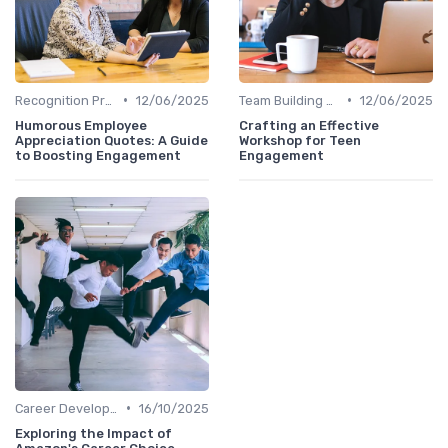
•
•
Recognition Programs
12/06/2025
Team Building Activities
12/06/2025
Humorous Employee
Crafting an Effective
Appreciation Quotes: A Guide
Workshop for Teen
to Boosting Engagement
Engagement
•
Career Development
16/10/2025
Exploring the Impact of