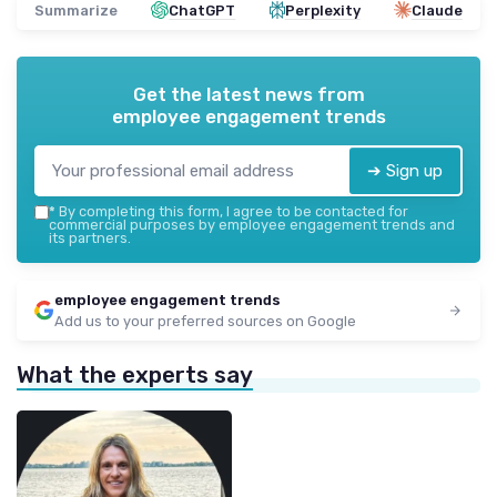
Summarize
ChatGPT
Perplexity
Claude
Get the latest news from
employee engagement trends
➔ Sign up
*
By completing this form, I agree to be contacted for
commercial purposes by employee engagement trends and
its partners.
employee engagement trends
Add us to your preferred sources on Google
What the experts say