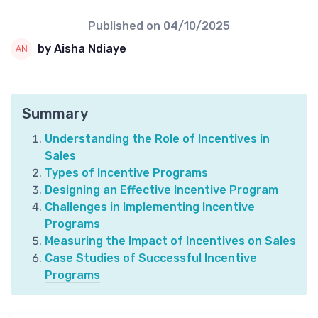
Published on
04/10/2025
by Aisha Ndiaye
Summary
Understanding the Role of Incentives in
Sales
Types of Incentive Programs
Designing an Effective Incentive Program
Challenges in Implementing Incentive
Programs
Measuring the Impact of Incentives on Sales
Case Studies of Successful Incentive
Programs