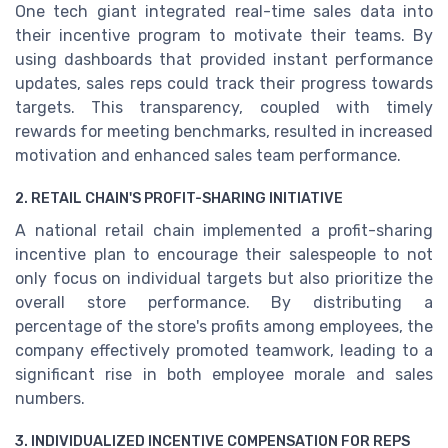
One tech giant integrated real-time sales data into
their incentive program to motivate their teams. By
using dashboards that provided instant performance
updates, sales reps could track their progress towards
targets. This transparency, coupled with timely
rewards for meeting benchmarks, resulted in increased
motivation and enhanced sales team performance.
2. RETAIL CHAIN'S PROFIT-SHARING INITIATIVE
A national retail chain implemented a profit-sharing
incentive plan to encourage their salespeople to not
only focus on individual targets but also prioritize the
overall store performance. By distributing a
percentage of the store's profits among employees, the
company effectively promoted teamwork, leading to a
significant rise in both employee morale and sales
numbers.
3. INDIVIDUALIZED INCENTIVE COMPENSATION FOR REPS