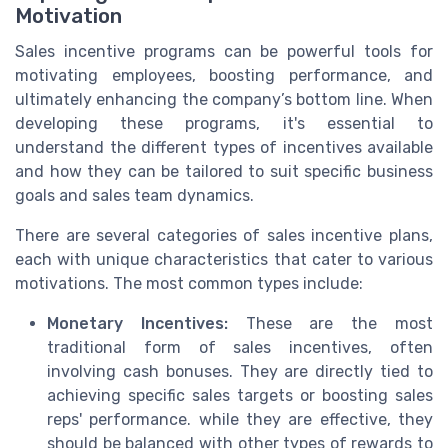
Motivation
Sales incentive programs can be powerful tools for
motivating employees, boosting performance, and
ultimately enhancing the company’s bottom line. When
developing these programs, it's essential to
understand the different types of incentives available
and how they can be tailored to suit specific business
goals and sales team dynamics.
There are several categories of sales incentive plans,
each with unique characteristics that cater to various
motivations. The most common types include:
Monetary Incentives:
These are the most
traditional form of sales incentives, often
involving cash bonuses. They are directly tied to
achieving specific sales targets or boosting sales
reps' performance. while they are effective, they
should be balanced with other types of rewards to