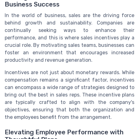
Business Success
In the world of business, sales are the driving force
behind growth and sustainability. Companies are
continually seeking ways to enhance their
performance, and this is where sales incentives play a
crucial role. By motivating sales teams, businesses can
foster an environment that encourages increased
productivity and revenue generation.
Incentives are not just about monetary rewards. While
compensation remains a significant factor, incentives
can encompass a wide range of strategies designed to
bring out the best in sales reps. These incentive plans
are typically crafted to align with the company's
objectives, ensuring that both the organization and
the employees benefit from the arrangement.
Elevating Employee Performance with