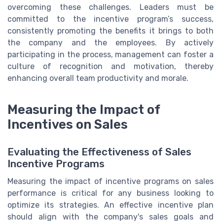
overcoming these challenges. Leaders must be
committed to the incentive program’s success,
consistently promoting the benefits it brings to both
the company and the employees. By actively
participating in the process, management can foster a
culture of recognition and motivation, thereby
enhancing overall team productivity and morale.
Measuring the Impact of
Incentives on Sales
Evaluating the Effectiveness of Sales
Incentive Programs
Measuring the impact of incentive programs on sales
performance is critical for any business looking to
optimize its strategies. An effective incentive plan
should align with the company's sales goals and