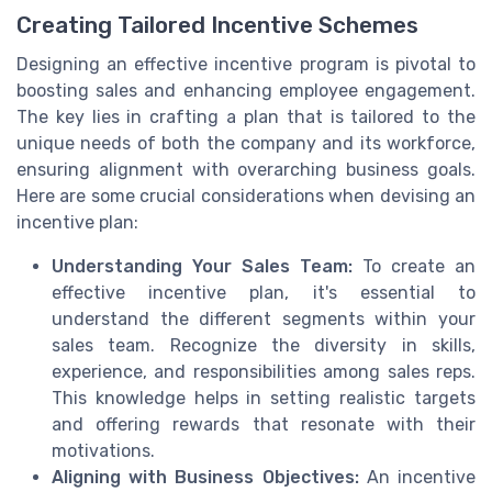
Creating Tailored Incentive Schemes
Designing an effective incentive program is pivotal to
boosting sales and enhancing employee engagement.
The key lies in crafting a plan that is tailored to the
unique needs of both the company and its workforce,
ensuring alignment with overarching business goals.
Here are some crucial considerations when devising an
incentive plan:
Understanding Your Sales Team:
To create an
effective incentive plan, it's essential to
understand the different segments within your
sales team. Recognize the diversity in skills,
experience, and responsibilities among sales reps.
This knowledge helps in setting realistic targets
and offering rewards that resonate with their
motivations.
Aligning with Business Objectives:
An incentive