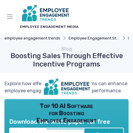
EMPLOYEE ENGAGEMENT MEDIA
employee engagement trends
Employee Engagement Strategies
Re
Blog
Boosting Sales Through Effective
Incentive Programs
Explore how effective incentive programs can enhance
employee engagement and drive sales performance.
Top 10 AI Software
for Boosting
Employee Engagement
Download the white paper for free