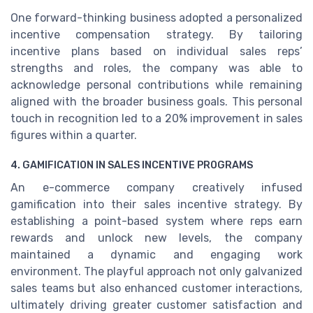
One forward-thinking business adopted a personalized
incentive compensation strategy. By tailoring
incentive plans based on individual sales reps’
strengths and roles, the company was able to
acknowledge personal contributions while remaining
aligned with the broader business goals. This personal
touch in recognition led to a 20% improvement in sales
figures within a quarter.
4. GAMIFICATION IN SALES INCENTIVE PROGRAMS
An e-commerce company creatively infused
gamification into their sales incentive strategy. By
establishing a point-based system where reps earn
rewards and unlock new levels, the company
maintained a dynamic and engaging work
environment. The playful approach not only galvanized
sales teams but also enhanced customer interactions,
ultimately driving greater customer satisfaction and