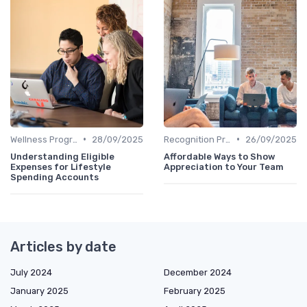
•
•
Wellness Programs
28/09/2025
Recognition Programs
26/09/2025
Understanding Eligible
Affordable Ways to Show
Expenses for Lifestyle
Appreciation to Your Team
Spending Accounts
Articles by date
July 2024
December 2024
January 2025
February 2025