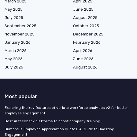
March 2025
April 2025
May 2025
June 2025
July 2025
August 2025
September 2025
October 2025
November 2025
December 2025
January 2026
February 2026
March 2026
April 2026
May 2026
June 2026
July 2026
August 2026
Most popular
Exploring the key features of veriato workforce analytics v2 for better
employee engagement
Best AI feedback platforms to boost company training
Humorous Employee Appreciation Quotes: A Guide to Boosting
Engagement