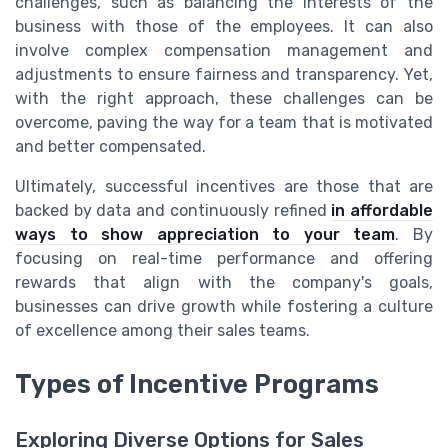
challenges, such as balancing the interests of the
business with those of the employees. It can also
involve complex compensation management and
adjustments to ensure fairness and transparency. Yet,
with the right approach, these challenges can be
overcome, paving the way for a team that is motivated
and better compensated.
Ultimately, successful incentives are those that are
backed by data and continuously refined
in affordable
ways to show appreciation to your team
. By
focusing on real-time performance and offering
rewards that align with the company's goals,
businesses can drive growth while fostering a culture
of excellence among their sales teams.
Types of Incentive Programs
Exploring Diverse Options for Sales