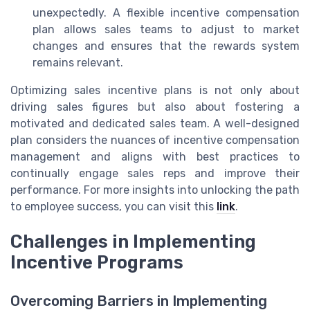
unexpectedly. A flexible incentive compensation
plan allows sales teams to adjust to market
changes and ensures that the rewards system
remains relevant.
Optimizing sales incentive plans is not only about
driving sales figures but also about fostering a
motivated and dedicated sales team. A well-designed
plan considers the nuances of incentive compensation
management and aligns with best practices to
continually engage sales reps and improve their
performance. For more insights into unlocking the path
to employee success, you can visit this
link
.
Challenges in Implementing
Incentive Programs
Overcoming Barriers in Implementing