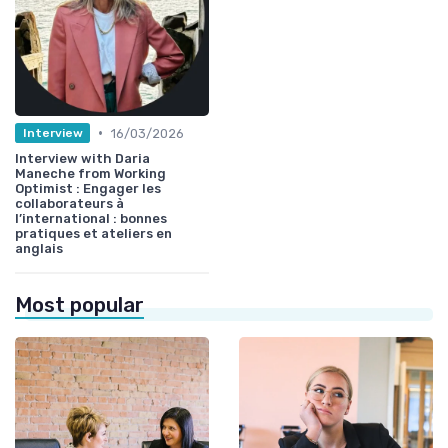
•
16/03/2026
Interview
Interview with Daria
Maneche from Working
Optimist : Engager les
collaborateurs à
l’international : bonnes
pratiques et ateliers en
anglais
Most popular