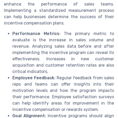
enhance the performance of sales teams.
Implementing a standardized measurement process
can help businesses determine the success of their
incentive compensation plans.
Performance Metrics:
The primary metric to
evaluate is the increase in sales volume and
revenue. Analyzing sales data before and after
implementing the incentive program can reveal its
effectiveness. Increases in new customer
acquisition and customer retention rates are also
critical indicators.
Employee Feedback:
Regular feedback from sales
reps and teams can offer insights into their
motivation levels and how the program impacts
their performance. Employee satisfaction surveys
can help identify areas for improvement in the
incentive compensation or rewards system.
Goal Alignment:
Incentive programs should align