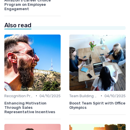
Amazon's Career Choice
Program on Employee
Engagement
Also read
•
•
Recognition Programs
04/10/2025
Team Building Activities
04/10/2025
Enhancing Motivation
Boost Team Spirit with Office
Through Sales
Olympics
Representative Incentives