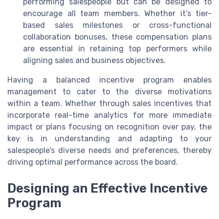
performing salespeople but can be designed to
encourage all team members. Whether it’s tier-
based sales milestones or cross-functional
collaboration bonuses, these compensation plans
are essential in retaining top performers while
aligning sales and business objectives.
Having a balanced incentive program enables
management to cater to the diverse motivations
within a team. Whether through sales incentives that
incorporate real-time analytics for more immediate
impact or plans focusing on recognition over pay, the
key is in understanding and adapting to your
salespeople’s diverse needs and preferences, thereby
driving optimal performance across the board.
Designing an Effective Incentive
Program