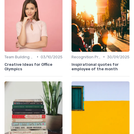
•
•
Team Building Activities
03/10/2025
Recognition Programs
30/09/2025
Creative Ideas for Office
Inspirational quotes for
Olympics
employee of the month