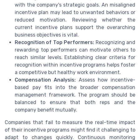
with the company's strategic goals. An misaligned
incentive plan may lead to unwanted behaviors or
reduced motivation. Reviewing whether the
current incentive plans support the overarching
business objectives is vital.
Recognition of Top Performers:
Recognizing and
rewarding top performers can motivate others to
reach similar levels. Establishing clear criteria for
recognition within incentive programs helps foster
a competitive but healthy work environment.
Compensation Analysis:
Assess how incentive-
based pay fits into the broader compensation
management framework. The program should be
balanced to ensure that both reps and the
company benefit mutually.
Companies that fail to measure the real-time impact
of their incentive programs might find it challenging to
adapt to changes quickly. Continuous monitoring