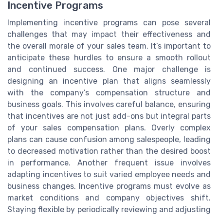
Incentive Programs
Implementing incentive programs can pose several
challenges that may impact their effectiveness and
the overall morale of your sales team. It’s important to
anticipate these hurdles to ensure a smooth rollout
and continued success. One major challenge is
designing an incentive plan that aligns seamlessly
with the company’s compensation structure and
business goals. This involves careful balance, ensuring
that incentives are not just add-ons but integral parts
of your sales compensation plans. Overly complex
plans can cause confusion among salespeople, leading
to decreased motivation rather than the desired boost
in performance. Another frequent issue involves
adapting incentives to suit varied employee needs and
business changes. Incentive programs must evolve as
market conditions and company objectives shift.
Staying flexible by periodically reviewing and adjusting