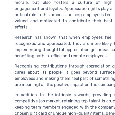
morale, but also fosters a culture of high
engagement and loyalty. Appreciation gifts play a
critical role in this process, helping employees feel
valued and motivated to contribute their best
efforts.
Research has shown that when employees feel
recognized and appreciated, they are more likely t
Implementing thoughtful appreciation gift ideas ca
benefiting both in-office and remote employees.
Recognizing contributions through appreciation 
cares about its people. It goes beyond surface
employees and making them feel part of something 
are meaningful, the positive impact on the company
In addition to the intrinsic rewards, providing 
competitive job market, retaining top talent is cru
keeping team members engaged with the company. T
chosen gift card or unique high-quality items, dem