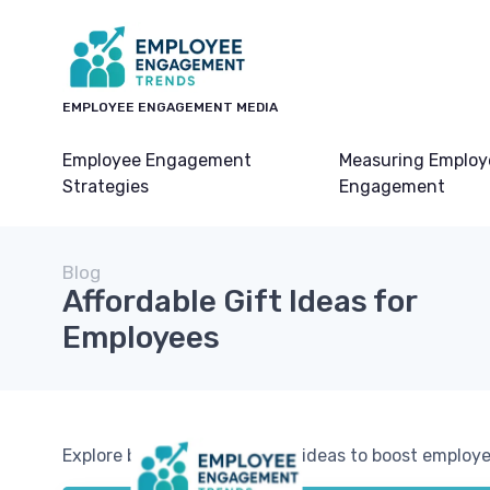
EMPLOYEE ENGAGEMENT MEDIA
Employee Engagement
Measuring Employ
Strategies
Engagement
Blog
Affordable Gift Ideas for
Employees
Explore budget-friendly gift ideas to boost emplo