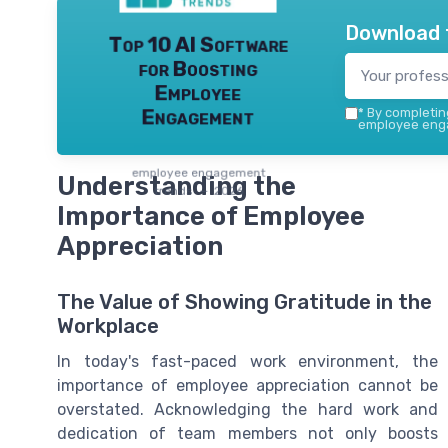
Download 
Top 10 AI Software
for Boosting
Employee
Engagement
*
By completing
employee enga
employee engagement
Understanding the
trends — 2026
Importance of Employee
Appreciation
The Value of Showing Gratitude in the
Workplace
In today's fast-paced work environment, the
importance of employee appreciation cannot be
overstated. Acknowledging the hard work and
dedication of team members not only boosts