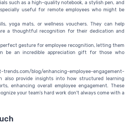
als such as a high-quality notebook, a stylish pen, and
 especially useful for remote employees who might be
alls, yoga mats, or wellness vouchers. They can help
e a thoughtful recognition for their dedication and
 perfect gesture for employee recognition, letting them
n be an incredible appreciation gift for those who
-trends.com/blog/enhancing-employee-engagement-
n also provide insights into how structured learning
forts, enhancing overall employee engagement. These
ecognize your team’s hard work don't always come with a
ouch