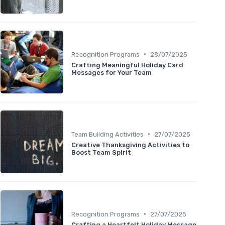
•
Recognition Programs
28/07/2025
Crafting Meaningful Holiday Card
Messages for Your Team
•
Team Building Activities
27/07/2025
Creative Thanksgiving Activities to
Boost Team Spirit
•
Recognition Programs
27/07/2025
Crafting a Heartfelt Holiday Message