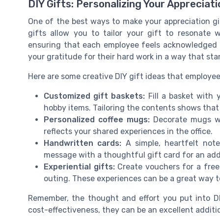
DIY Gifts: Personalizing Your Appreciati
One of the best ways to make your appreciation gif
gifts allow you to tailor your gift to resonate
ensuring that each employee feels acknowledged a
your gratitude for their hard work in a way that sta
Here are some creative DIY gift ideas that employees
Customized gift baskets:
Fill a basket with 
hobby items. Tailoring the contents shows that 
Personalized coffee mugs:
Decorate mugs wi
reflects your shared experiences in the office.
Handwritten cards:
A simple, heartfelt note
message with a thoughtful gift card for an ad
Experiential gifts:
Create vouchers for a free l
outing. These experiences can be a great way t
Remember, the thought and effort you put into DI
cost-effectiveness, they can be an excellent additi