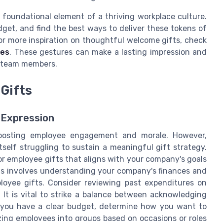
a foundational element of a thriving workplace culture.
udget, and find the best ways to deliver these tokens of
or more inspiration on thoughtful welcome gifts, check
ees
. These gestures can make a lasting impression and
 team members.
Gifts
 Expression
 boosting employee engagement and morale. However,
tself struggling to sustain a meaningful gift strategy.
for employee gifts that aligns with your company's goals
This involves understanding your company's finances and
oyee gifts. Consider reviewing past expenditures on
 It is vital to strike a balance between acknowledging
e you have a clear budget, determine how you want to
izing employees into groups based on occasions or roles