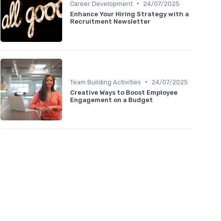
•
Career Development
24/07/2025
Enhance Your Hiring Strategy with a
Recruitment Newsletter
•
Team Building Activities
24/07/2025
Creative Ways to Boost Employee
Engagement on a Budget