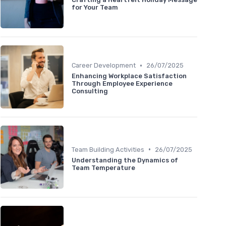
for Your Team
•
Career Development
26/07/2025
Enhancing Workplace Satisfaction
Through Employee Experience
Consulting
•
Team Building Activities
26/07/2025
Understanding the Dynamics of
Team Temperature