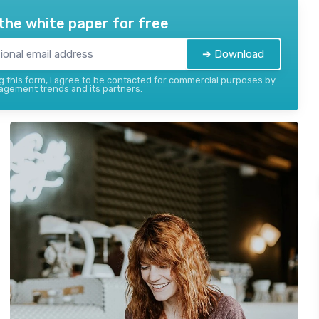
the white paper for free
➔ Download
 this form, I agree to be contacted for commercial purposes by
gement trends and its partners.