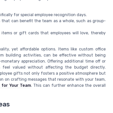
cifically for special employee recognition days.
ts that can benefit the team as a whole, such as group-
 items or gift cards that employees will love, thereby
lity, yet affordable options. Items like custom office
am building activities, can be effective without being
-monetary appreciation. Offering additional time off or
feel valued without affecting the budget directly.
ployee gifts not only fosters a positive atmosphere but
ion on crafting messages that resonate with your team,
s for Your Team
. This can further enhance the overall
deas