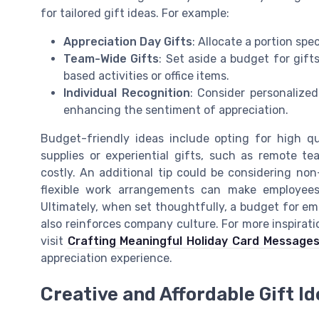
for tailored gift ideas. For example:
Appreciation Day Gifts
: Allocate a portion spe
Team-Wide Gifts
: Set aside a budget for gif
based activities or office items.
Individual Recognition
: Consider personalized
enhancing the sentiment of appreciation.
Budget-friendly ideas include opting for high qua
supplies or experiential gifts, such as remote te
costly. An additional tip could be considering non
flexible work arrangements can make employees 
Ultimately, when set thoughtfully, a budget for em
also reinforces company culture. For more inspirat
visit
Crafting Meaningful Holiday Card Message
appreciation experience.
Creative and Affordable Gift I