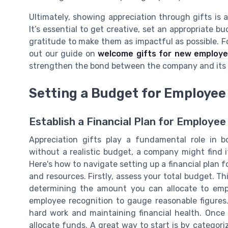
Ultimately, showing appreciation through gifts is 
It’s essential to get creative, set an appropriate b
gratitude to make them as impactful as possible. F
out our guide on
welcome gifts for new employ
strengthen the bond between the company and its
Setting a Budget for Employee 
Establish a Financial Plan for Employee
Appreciation gifts play a fundamental role in
without a realistic budget, a company might find i
Here's how to navigate setting up a financial plan 
and resources. Firstly, assess your total budget. 
determining the amount you can allocate to empl
employee recognition to gauge reasonable figures.
hard work and maintaining financial health. Onc
allocate funds. A great way to start is by categor