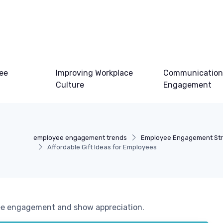
ee
Improving Workplace
Communication
Culture
Engagement
employee engagement trends
Employee Engagement Str
Affordable Gift Ideas for Employees
yee engagement and show appreciation.