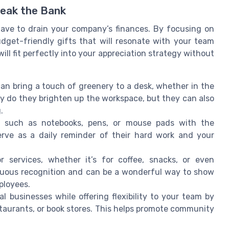
reak the Bank
ave to drain your company’s finances. By focusing on
udget-friendly gifts that will resonate with your team
ll fit perfectly into your appreciation strategy without
an bring a touch of greenery to a desk, whether in the
ly do they brighten up the workspace, but they can also
.
 such as notebooks, pens, or mouse pads with the
rve as a daily reminder of their hard work and your
 services, whether it’s for coffee, snacks, or even
inuous recognition and can be a wonderful way to show
ployees.
l businesses while offering flexibility to your team by
staurants, or book stores. This helps promote community