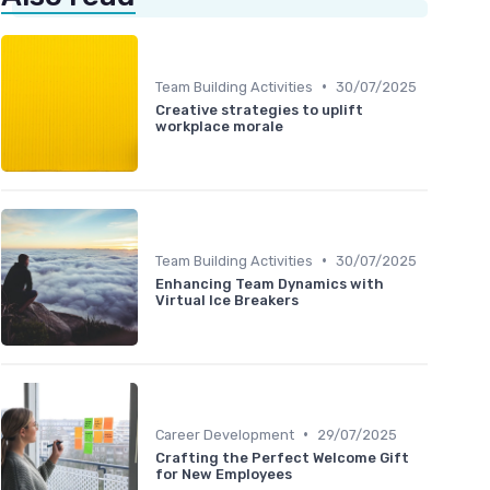
•
Team Building Activities
30/07/2025
Creative strategies to uplift
workplace morale
•
Team Building Activities
30/07/2025
Enhancing Team Dynamics with
Virtual Ice Breakers
•
Career Development
29/07/2025
Crafting the Perfect Welcome Gift
for New Employees