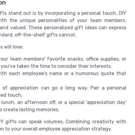
on
ts stand out is by incorporating a personal touch. DIY
 with the unique personalities of your team members,
nd valued. These personalized gift ideas can express
ndard, off-the-shelf gifts cannot.
 will love:
your team members' favorite snacks, office supplies, or
you've taken the time to consider their interests.
th each employee's name or a humorous quote that
 of appreciation can go a long way. Pair a personal
ded touch.
unch, an afternoon off, or a special 'appreciation day'
o create lasting memories.
Y gifts can speak volumes. Combining creativity with
on to your overall employee appreciation strategy.