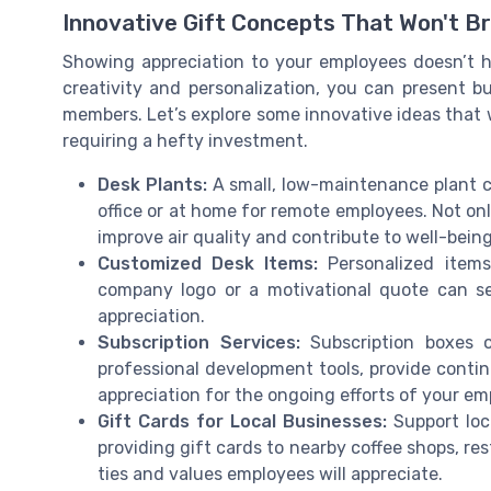
Innovative Gift Concepts That Won't B
Showing appreciation to your employees doesn’t h
creativity and personalization, you can present b
members. Let’s explore some innovative ideas that wi
requiring a hefty investment.
Desk Plants:
A small, low-maintenance plant c
office or at home for remote employees. Not on
improve air quality and contribute to well-being
Customized Desk Items:
Personalized items
company logo or a motivational quote can se
appreciation.
Subscription Services:
Subscription boxes or
professional development tools, provide cont
appreciation for the ongoing efforts of your em
Gift Cards for Local Businesses:
Support loca
providing gift cards to nearby coffee shops, re
ties and values employees will appreciate.