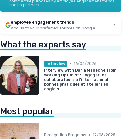
commercial purposes by employee engagement trends
and its partners.
employee engagement trends
Add us to your preferred sources on Google
What the experts say
•
16/03/2026
Interview
Interview with Daria Maneche from
Working Optimist : Engager les
collaborateurs à l’international :
bonnes pratiques et ateliers en
anglais
Most popular
•
Recognition Programs
12/06/2025