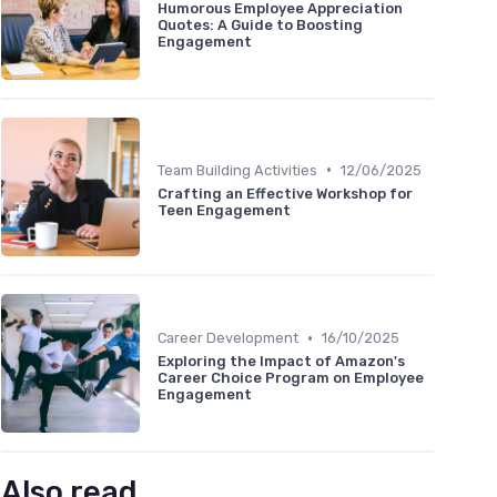
Humorous Employee Appreciation
Quotes: A Guide to Boosting
Engagement
•
Team Building Activities
12/06/2025
Crafting an Effective Workshop for
Teen Engagement
•
Career Development
16/10/2025
Exploring the Impact of Amazon's
Career Choice Program on Employee
Engagement
Also read