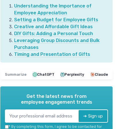
Understanding the Importance of
Employee Appreciation
Setting a Budget for Employee Gifts
Creative and Affordable Gift Ideas
DIY Gifts: Adding a Personal Touch
Leveraging Group Discounts and Bulk
Purchases
Timing and Presentation of Gifts
Summarize
ChatGPT
Perplexity
Claude
Get the latest news from
employee engagement trends
➔ Sign up
*
By completing this form, I agree to be contacted for