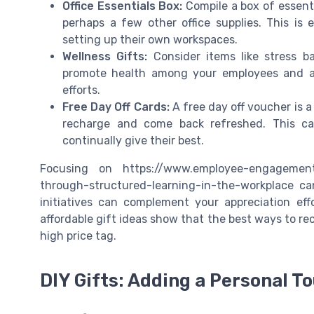
Office Essentials Box:
Compile a box of essenti
perhaps a few other office supplies. This is
setting up their own workspaces.
Wellness Gifts:
Consider items like stress b
promote health among your employees and ar
efforts.
Free Day Off Cards:
A free day off voucher is a
recharge and come back refreshed. This ca
continually give their best.
Focusing on https://www.employee-engagement
through-structured-learning-in-the-workplace ca
initiatives can complement your appreciation ef
affordable gift ideas show that the best ways to r
high price tag.
DIY Gifts: Adding a Personal T