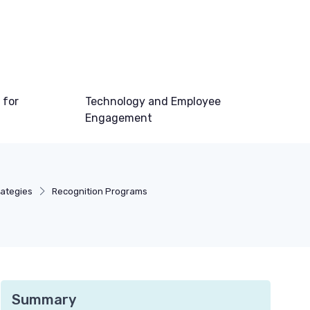
 for
Technology and Employee
Engagement
ategies
Recognition Programs
Summary