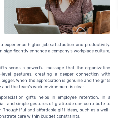
o experience higher job satisfaction and productivity.
n significantly enhance a company’s workplace culture,
gifts sends a powerful message that the organization
-level gestures, creating a deeper connection with
bigger. When the appreciation is genuine and the gifts
 and the team's work environment is clear.
appreciation gifts helps in employee retention. In a
cial, and simple gestures of gratitude can contribute to
houghtful and affordable gift ideas, such as a well-
onstrate care within budget constraints.