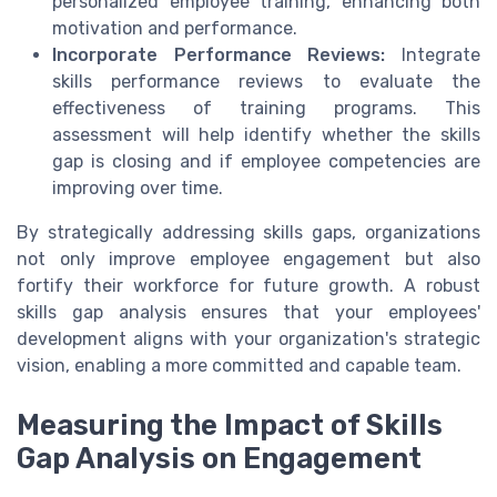
personalized employee training, enhancing both
motivation and performance.
Incorporate Performance Reviews:
Integrate
skills performance reviews to evaluate the
effectiveness of training programs. This
assessment will help identify whether the skills
gap is closing and if employee competencies are
improving over time.
By strategically addressing skills gaps, organizations
not only improve employee engagement but also
fortify their workforce for future growth. A robust
skills gap analysis ensures that your employees'
development aligns with your organization's strategic
vision, enabling a more committed and capable team.
Measuring the Impact of Skills
Gap Analysis on Engagement