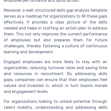
employee performance and satisfaction.
Moreover, a well-structured skills gap analysis template
serves as a roadmap for organizations to fill these gaps
effectively. It provides a clear picture of the skills
needed and helps in crafting an action plan to address
them. This not only improves the current performance
of employees but also prepares them for future
challenges, thereby fostering a culture of continuous
learning and development.
Engaged employees are more likely to stay with an
organization, reducing turnover rates and saving time
and resources in recruitment. By addressing skills
gaps, companies can ensure that their employees feel
valued and invested in, which in turn boosts morale
and engagement levels.
For organizations looking to unlock potential through
talent mobility, understanding and addressing skills