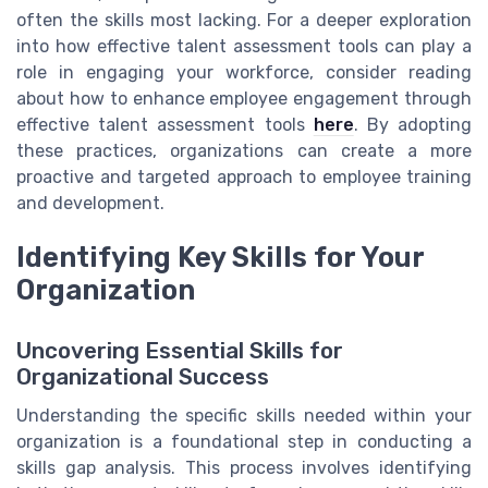
often the skills most lacking. For a deeper exploration
into how effective talent assessment tools can play a
role in engaging your workforce, consider reading
about how to enhance employee engagement through
effective talent assessment tools
here
. By adopting
these practices, organizations can create a more
proactive and targeted approach to employee training
and development.
Identifying Key Skills for Your
Organization
Uncovering Essential Skills for
Organizational Success
Understanding the specific skills needed within your
organization is a foundational step in conducting a
skills gap analysis. This process involves identifying