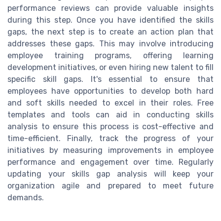
performance reviews can provide valuable insights
during this step. Once you have identified the skills
gaps, the next step is to create an action plan that
addresses these gaps. This may involve introducing
employee training programs, offering learning
development initiatives, or even hiring new talent to fill
specific skill gaps. It's essential to ensure that
employees have opportunities to develop both hard
and soft skills needed to excel in their roles. Free
templates and tools can aid in conducting skills
analysis to ensure this process is cost-effective and
time-efficient. Finally, track the progress of your
initiatives by measuring improvements in employee
performance and engagement over time. Regularly
updating your skills gap analysis will keep your
organization agile and prepared to meet future
demands.