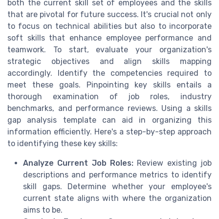
both the current skill set of employees and the skills
that are pivotal for future success. It's crucial not only
to focus on technical abilities but also to incorporate
soft skills that enhance employee performance and
teamwork. To start, evaluate your organization's
strategic objectives and align skills mapping
accordingly. Identify the competencies required to
meet these goals. Pinpointing key skills entails a
thorough examination of job roles, industry
benchmarks, and performance reviews. Using a skills
gap analysis template can aid in organizing this
information efficiently. Here's a step-by-step approach
to identifying these key skills:
Analyze Current Job Roles:
Review existing job
descriptions and performance metrics to identify
skill gaps. Determine whether your employee's
current state aligns with where the organization
aims to be.