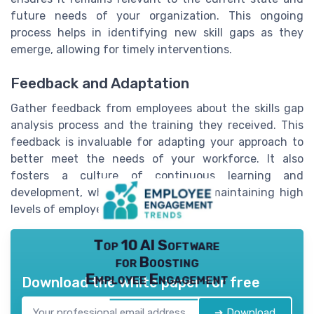
future needs of your organization. This ongoing
process helps in identifying new skill gaps as they
emerge, allowing for timely interventions.
Feedback and Adaptation
Gather feedback from employees about the skills gap
analysis process and the training they received. This
feedback is invaluable for adapting your approach to
better meet the needs of your workforce. It also
fosters a culture of continuous learning and
development, which is essential for maintaining high
levels of employee engagement.
Top 10 AI Software
for Boosting
Employee Engagement
Download the white paper for free
➔ Download