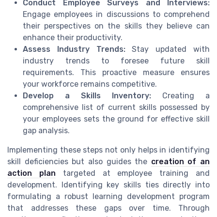
Conduct Employee Surveys and Interviews:
Engage employees in discussions to comprehend
their perspectives on the skills they believe can
enhance their productivity.
Assess Industry Trends:
Stay updated with
industry trends to foresee future skill
requirements. This proactive measure ensures
your workforce remains competitive.
Develop a Skills Inventory:
Creating a
comprehensive list of current skills possessed by
your employees sets the ground for effective skill
gap analysis.
Implementing these steps not only helps in identifying
skill deficiencies but also guides the
creation of an
action plan
targeted at employee training and
development. Identifying key skills ties directly into
formulating a robust learning development program
that addresses these gaps over time. Through