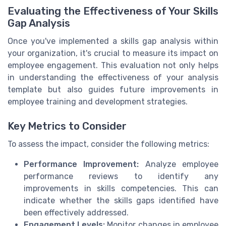
Evaluating the Effectiveness of Your Skills
Gap Analysis
Once you've implemented a skills gap analysis within
your organization, it's crucial to measure its impact on
employee engagement. This evaluation not only helps
in understanding the effectiveness of your analysis
template but also guides future improvements in
employee training and development strategies.
Key Metrics to Consider
To assess the impact, consider the following metrics:
Performance Improvement:
Analyze employee
performance reviews to identify any
improvements in skills competencies. This can
indicate whether the skills gaps identified have
been effectively addressed.
Engagement Levels:
Monitor changes in employee