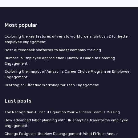
Most popular
Exploring the key features of veriato workforce analytics v2 for better
employee engagement
Best AI feedback platforms to boost company training
Humorous Employee Appreciation Quotes: A Guide to Boosting
Engagement
Exploring the Impact of Amazon's Career Choice Program on Employee
Engagement
Crafting an Effective Workshop for Teen Engagement
Last posts
The Recognition-Burnout Equation Your Wellness Team Is Missing
How advanced labor planning with HR analytics transforms employee
engagement
Change Fatigue Is the New Disengagement: What Fifteen Annual