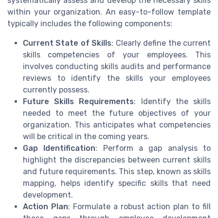
systematically assess and develop the necessary skills
within your organization. An easy-to-follow template
typically includes the following components:
Current State of Skills
: Clearly define the current
skills competencies of your employees. This
involves conducting skills audits and performance
reviews to identify the skills your employees
currently possess.
Future Skills Requirements
: Identify the skills
needed to meet the future objectives of your
organization. This anticipates what competencies
will be critical in the coming years.
Gap Identification
: Perform a gap analysis to
highlight the discrepancies between current skills
and future requirements. This step, known as skills
mapping, helps identify specific skills that need
development.
Action Plan
: Formulate a robust action plan to fill