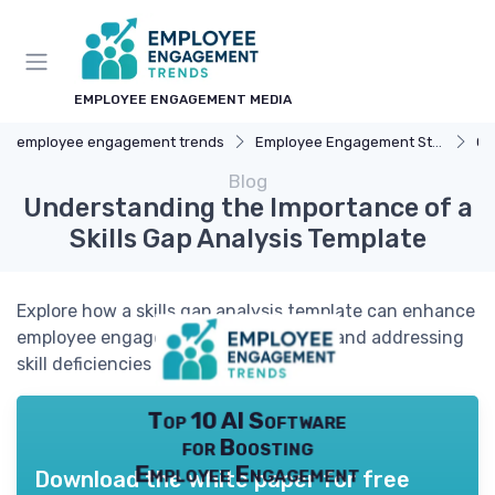
EMPLOYEE ENGAGEMENT MEDIA
employee engagement trends
Employee Engagement Strategies
Ca
Blog
Understanding the Importance of a
Skills Gap Analysis Template
Explore how a skills gap analysis template can enhance
employee engagement by identifying and addressing
skill deficiencies within your team.
Top 10 AI Software
for Boosting
Employee Engagement
Download the white paper for free