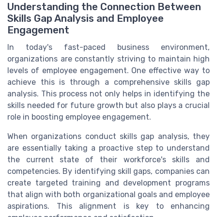
Understanding the Connection Between
Skills Gap Analysis and Employee
Engagement
In today's fast-paced business environment,
organizations are constantly striving to maintain high
levels of employee engagement. One effective way to
achieve this is through a comprehensive skills gap
analysis. This process not only helps in identifying the
skills needed for future growth but also plays a crucial
role in boosting employee engagement.
When organizations conduct skills gap analysis, they
are essentially taking a proactive step to understand
the current state of their workforce's skills and
competencies. By identifying skill gaps, companies can
create targeted training and development programs
that align with both organizational goals and employee
aspirations. This alignment is key to enhancing