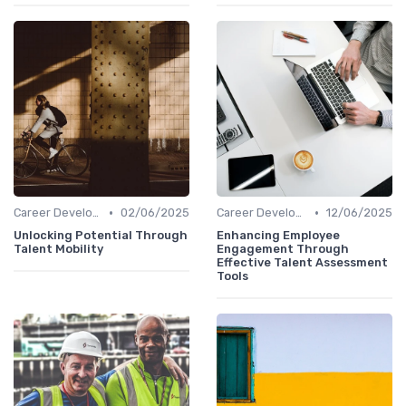
•
•
Career Development
02/06/2025
Career Development
12/06/2025
Unlocking Potential Through
Enhancing Employee
Talent Mobility
Engagement Through
Effective Talent Assessment
Tools