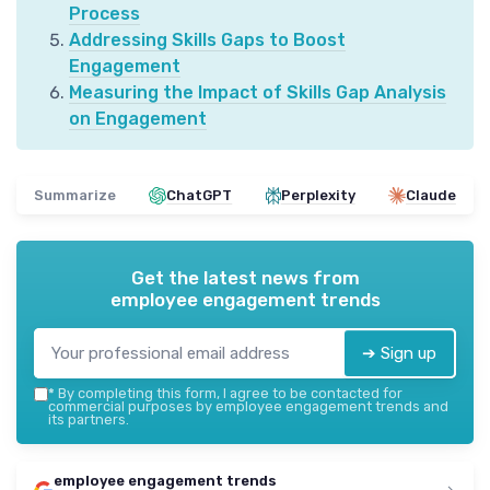
Process
Addressing Skills Gaps to Boost
Engagement
Measuring the Impact of Skills Gap Analysis
on Engagement
Summarize
ChatGPT
Perplexity
Claude
Get the latest news from
employee engagement trends
➔ Sign up
*
By completing this form, I agree to be contacted for
commercial purposes by employee engagement trends and
its partners.
employee engagement trends