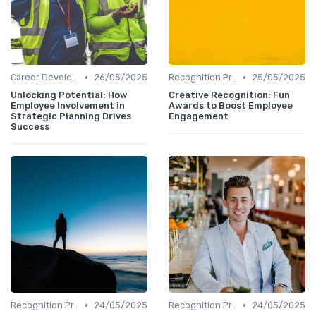
•
•
Career Development
26/05/2025
Recognition Programs
25/05/2025
Unlocking Potential: How
Creative Recognition: Fun
Employee Involvement in
Awards to Boost Employee
Strategic Planning Drives
Engagement
Success
•
•
Recognition Programs
24/05/2025
Recognition Programs
24/05/2025