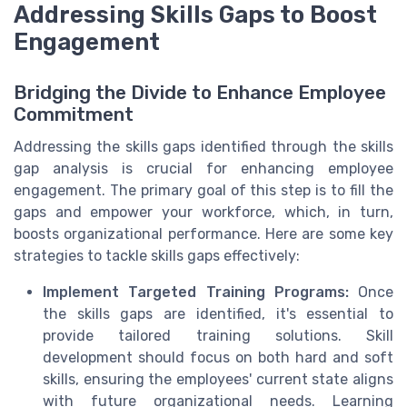
Addressing Skills Gaps to Boost
Engagement
Bridging the Divide to Enhance Employee
Commitment
Addressing the skills gaps identified through the skills
gap analysis is crucial for enhancing employee
engagement. The primary goal of this step is to fill the
gaps and empower your workforce, which, in turn,
boosts organizational performance. Here are some key
strategies to tackle skills gaps effectively:
Implement Targeted Training Programs:
Once
the skills gaps are identified, it's essential to
provide tailored training solutions. Skill
development should focus on both hard and soft
skills, ensuring the employees' current state aligns
with future organizational needs. Learning