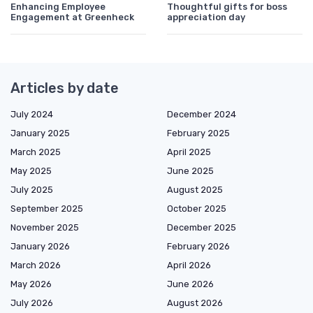
Enhancing Employee
Thoughtful gifts for boss
Engagement at Greenheck
appreciation day
Articles by date
July 2024
December 2024
January 2025
February 2025
March 2025
April 2025
May 2025
June 2025
July 2025
August 2025
September 2025
October 2025
November 2025
December 2025
January 2026
February 2026
March 2026
April 2026
May 2026
June 2026
July 2026
August 2026