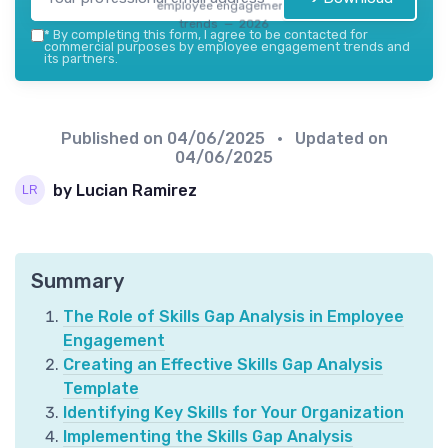
employee engagement
trends — 2026
*
By completing this form, I agree to be contacted for
commercial purposes by employee engagement trends and
its partners.
Published on
04/06/2025
• Updated on
04/06/2025
by Lucian Ramirez
Summary
The Role of Skills Gap Analysis in Employee
Engagement
Creating an Effective Skills Gap Analysis
Template
Identifying Key Skills for Your Organization
Implementing the Skills Gap Analysis