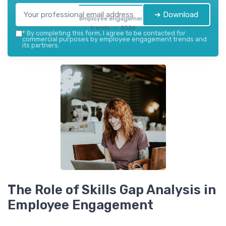
➔ Download
employee engagement
trends — 2026
*
By completing this form, I agree to be contacted for
commercial purposes by employee engagement trends and
its partners.
The Role of Skills Gap Analysis in
Employee Engagement