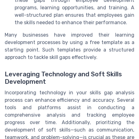
these gaps through employee development
programs, learning opportunities, and training. A
well-structured plan ensures that employees gain
the skills needed to enhance their performance.
Many businesses have improved their learning
development processes by using a free template as a
starting point. Such templates provide a structured
approach to tackle skill gaps effectively.
Leveraging Technology and Soft Skills
Development
Incorporating technology in your skills gap analysis
process can enhance efficiency and accuracy. Several
tools and platforms assist in conducting a
comprehensive analysis and tracking employee
progress over time. Additionally, prioritizing the
development of soft skills—such as communication,
teamwork, and problem-solving—is crucial as these are