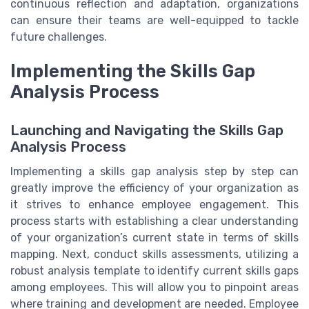
continuous reflection and adaptation, organizations
can ensure their teams are well-equipped to tackle
future challenges.
Implementing the Skills Gap
Analysis Process
Launching and Navigating the Skills Gap
Analysis Process
Implementing a skills gap analysis step by step can
greatly improve the efficiency of your organization as
it strives to enhance employee engagement. This
process starts with establishing a clear understanding
of your organization’s current state in terms of skills
mapping. Next, conduct skills assessments, utilizing a
robust analysis template to identify current skills gaps
among employees. This will allow you to pinpoint areas
where training and development are needed. Employee