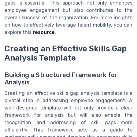
gaps is essential. This approach not only enhances
employee engagement but also contributes to the
overall success of the organization. For more insights
on how to effectively leverage talent mobility, you can
explore this
resource
.
Creating an Effective Skills Gap
Analysis Template
Building a Structured Framework for
Analysis
Creating an effective skills gap analysis template is a
pivotal step in addressing employee engagement. A
well-designed template will not only provide a clear
framework for analysis but will also enable the
recognition and addressing of skill gaps more
efficiently. This framework acts as a guide to