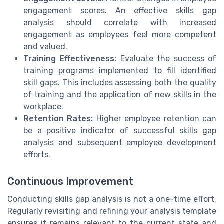
engagement scores. An effective skills gap
analysis should correlate with increased
engagement as employees feel more competent
and valued.
Training Effectiveness:
Evaluate the success of
training programs implemented to fill identified
skill gaps. This includes assessing both the quality
of training and the application of new skills in the
workplace.
Retention Rates:
Higher employee retention can
be a positive indicator of successful skills gap
analysis and subsequent employee development
efforts.
Continuous Improvement
Conducting skills gap analysis is not a one-time effort.
Regularly revisiting and refining your analysis template
ensures it remains relevant to the current state and