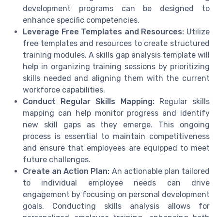
development programs can be designed to
enhance specific competencies.
Leverage Free Templates and Resources:
Utilize
free templates and resources to create structured
training modules. A skills gap analysis template will
help in organizing training sessions by prioritizing
skills needed and aligning them with the current
workforce capabilities.
Conduct Regular Skills Mapping:
Regular skills
mapping can help monitor progress and identify
new skill gaps as they emerge. This ongoing
process is essential to maintain competitiveness
and ensure that employees are equipped to meet
future challenges.
Create an Action Plan:
An actionable plan tailored
to individual employee needs can drive
engagement by focusing on personal development
goals. Conducting skills analysis allows for