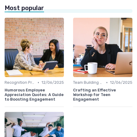
Most popular
•
•
Recognition Programs
12/06/2025
Team Building Activities
12/06/2025
Humorous Employee
Crafting an Effective
Appreciation Quotes: A Guide
Workshop for Teen
to Boosting Engagement
Engagement