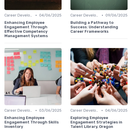
•
•
Career Development
04/06/2025
Career Development
09/06/2025
Enhancing Employee
Building a Pathway to
Engagement Through
Success: Understanding
Effective Competency
Career Frameworks
Management Systems
•
•
Career Development
03/06/2025
Career Development
04/06/2025
Enhancing Employee
Exploring Employee
Engagement Through Skills
Engagement Strategies in
Inventory
Talent Library, Oregon