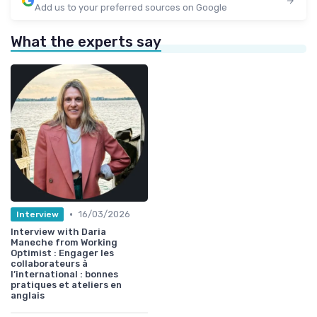
Add us to your preferred sources on Google
What the experts say
•
16/03/2026
Interview
Interview with Daria
Maneche from Working
Optimist : Engager les
collaborateurs à
l’international : bonnes
pratiques et ateliers en
anglais