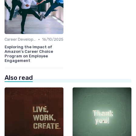
•
Career Development
16/10/2025
Exploring the Impact of
Amazon's Career Choice
Program on Employee
Engagement
Also read