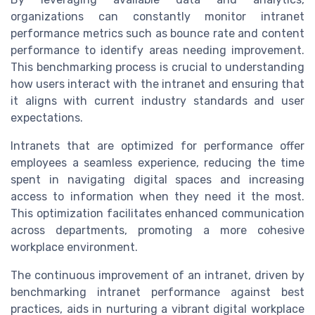
organizations can constantly monitor intranet
performance metrics such as bounce rate and content
performance to identify areas needing improvement.
This benchmarking process is crucial to understanding
how users interact with the intranet and ensuring that
it aligns with current industry standards and user
expectations.
Intranets that are optimized for performance offer
employees a seamless experience, reducing the time
spent in navigating digital spaces and increasing
access to information when they need it the most.
This optimization facilitates enhanced communication
across departments, promoting a more cohesive
workplace environment.
The continuous improvement of an intranet, driven by
benchmarking intranet performance against best
practices, aids in nurturing a vibrant digital workplace