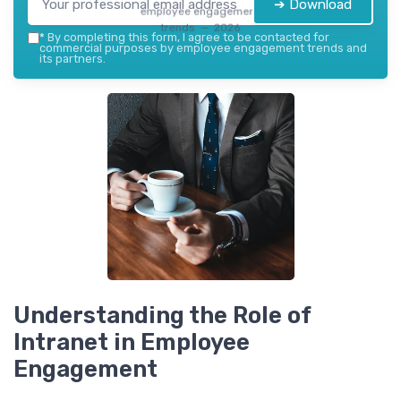
➔ Download
employee engagement
trends — 2026
*
By completing this form, I agree to be contacted for
commercial purposes by employee engagement trends and
its partners.
Understanding the Role of
Intranet in Employee
Engagement