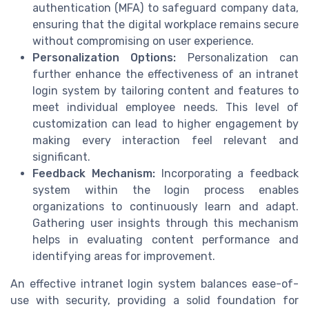
authentication (MFA) to safeguard company data,
ensuring that the digital workplace remains secure
without compromising on user experience.
Personalization Options:
Personalization can
further enhance the effectiveness of an intranet
login system by tailoring content and features to
meet individual employee needs. This level of
customization can lead to higher engagement by
making every interaction feel relevant and
significant.
Feedback Mechanism:
Incorporating a feedback
system within the login process enables
organizations to continuously learn and adapt.
Gathering user insights through this mechanism
helps in evaluating content performance and
identifying areas for improvement.
An effective intranet login system balances ease-of-
use with security, providing a solid foundation for