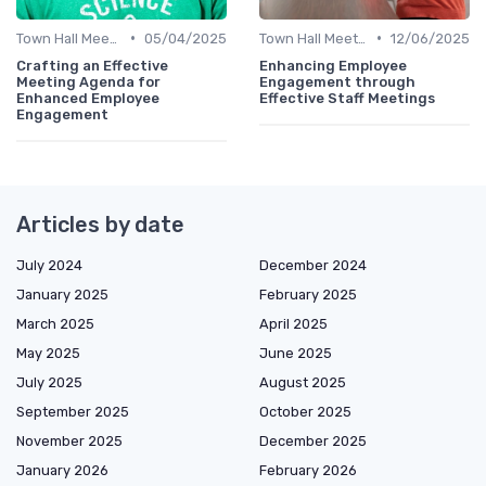
•
•
Town Hall Meetings
05/04/2025
Town Hall Meetings
12/06/2025
Crafting an Effective
Enhancing Employee
Meeting Agenda for
Engagement through
Enhanced Employee
Effective Staff Meetings
Engagement
Articles by date
July 2024
December 2024
January 2025
February 2025
March 2025
April 2025
May 2025
June 2025
July 2025
August 2025
September 2025
October 2025
November 2025
December 2025
January 2026
February 2026