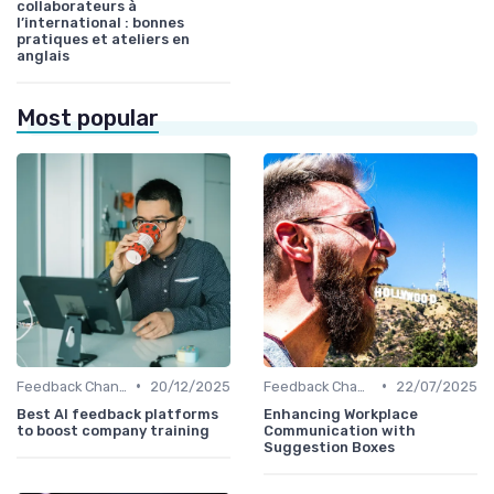
collaborateurs à
l’international : bonnes
pratiques et ateliers en
anglais
Most popular
•
•
Feedback Channels
20/12/2025
Feedback Channels
22/07/2025
Best AI feedback platforms
Enhancing Workplace
to boost company training
Communication with
Suggestion Boxes