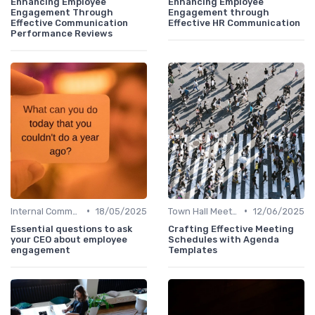
Enhancing Employee
Enhancing Employee
Engagement Through
Engagement through
Effective Communication
Effective HR Communication
Performance Reviews
•
•
Internal Communications
18/05/2025
Town Hall Meetings
12/06/2025
Essential questions to ask
Crafting Effective Meeting
your CEO about employee
Schedules with Agenda
engagement
Templates