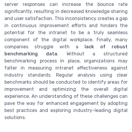
server responses can increase the bounce rate
significantly, resulting in decreased knowledge sharing
and user satisfaction. This inconsistency creates a gap
in continuous improvement efforts and hinders the
potential for the intranet to be a truly seamless
component of the digital workplace. Finally, many
companies struggle with a
lack of robust
benchmarking data
. Without a structured
benchmarking process in place, organizations may
falter in measuring intranet effectiveness against
industry standards. Regular analysis using clear
benchmarks should be conducted to identify areas for
improvement and optimizing the overall digital
experience. An understanding of these challenges can
pave the way for enhanced engagement by adopting
best practices and exploring industry-leading digital
solutions.