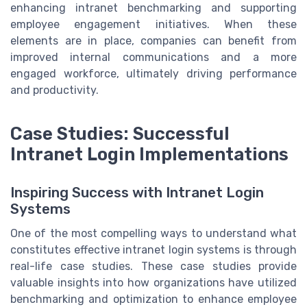
enhancing intranet benchmarking and supporting
employee engagement initiatives. When these
elements are in place, companies can benefit from
improved internal communications and a more
engaged workforce, ultimately driving performance
and productivity.
Case Studies: Successful
Intranet Login Implementations
Inspiring Success with Intranet Login
Systems
One of the most compelling ways to understand what
constitutes effective intranet login systems is through
real-life case studies. These case studies provide
valuable insights into how organizations have utilized
benchmarking and optimization to enhance employee