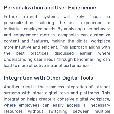
Personalization and User Experience
Future intranet systems will likely focus on
personalization, tailoring the user experience to
individual employee needs. By analyzing user behavior
and engagement metrics, companies can customize
content and features, making the digital workplace
more intuitive and efficient. This approach aligns with
the best practices discussed earlier, where
understanding user needs through benchmarking can
lead to more effective intranet performance.
Integration with Other Digital Tools
Another trend is the seamless integration of intranet
systems with other digital tools and platforms. This
integration helps create a cohesive digital workplace,
where employees can easily access all necessary
resources without switching between multiple