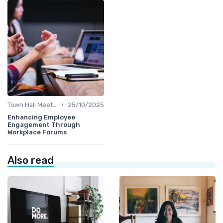
•
Town Hall Meetings
25/10/2025
Enhancing Employee
Engagement Through
Workplace Forums
Also read