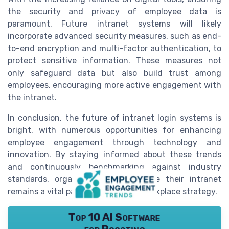
the security and privacy of employee data is
paramount. Future intranet systems will likely
incorporate advanced security measures, such as end-
to-end encryption and multi-factor authentication, to
protect sensitive information. These measures not
only safeguard data but also build trust among
employees, encouraging more active engagement with
the intranet.
In conclusion, the future of intranet login systems is
bright, with numerous opportunities for enhancing
employee engagement through technology and
innovation. By staying informed about these trends
and continuously benchmarking against industry
standards, organizations can ensure their intranet
remains a vital part of their digital workplace strategy.
Top 10 AI Software