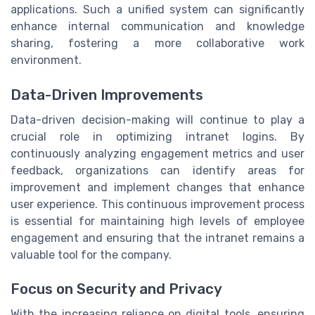
applications. Such a unified system can significantly
enhance internal communication and knowledge
sharing, fostering a more collaborative work
environment.
Data-Driven Improvements
Data-driven decision-making will continue to play a
crucial role in optimizing intranet logins. By
continuously analyzing engagement metrics and user
feedback, organizations can identify areas for
improvement and implement changes that enhance
user experience. This continuous improvement process
is essential for maintaining high levels of employee
engagement and ensuring that the intranet remains a
valuable tool for the company.
Focus on Security and Privacy
With the increasing reliance on digital tools, ensuring