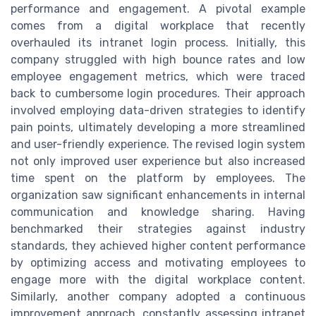
performance and engagement. A pivotal example
comes from a digital workplace that recently
overhauled its intranet login process. Initially, this
company struggled with high bounce rates and low
employee engagement metrics, which were traced
back to cumbersome login procedures. Their approach
involved employing data-driven strategies to identify
pain points, ultimately developing a more streamlined
and user-friendly experience. The revised login system
not only improved user experience but also increased
time spent on the platform by employees. The
organization saw significant enhancements in internal
communication and knowledge sharing. Having
benchmarked their strategies against industry
standards, they achieved higher content performance
by optimizing access and motivating employees to
engage more with the digital workplace content.
Similarly, another company adopted a continuous
improvement approach, constantly assessing intranet