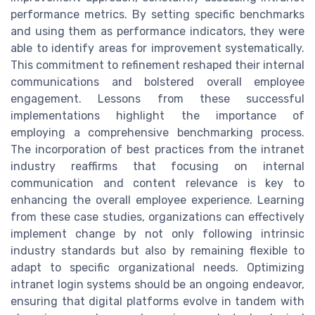
performance metrics. By setting specific benchmarks
and using them as performance indicators, they were
able to identify areas for improvement systematically.
This commitment to refinement reshaped their internal
communications and bolstered overall employee
engagement. Lessons from these successful
implementations highlight the importance of
employing a comprehensive benchmarking process.
The incorporation of best practices from the intranet
industry reaffirms that focusing on internal
communication and content relevance is key to
enhancing the overall employee experience. Learning
from these case studies, organizations can effectively
implement change by not only following intrinsic
industry standards but also by remaining flexible to
adapt to specific organizational needs. Optimizing
intranet login systems should be an ongoing endeavor,
ensuring that digital platforms evolve in tandem with