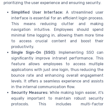
prioritizing the user experience and ensuring security.
Simplified User Interface:
A streamlined user
interface is essential for an efficient login process.
This means reducing clutter and making
navigation intuitive. Employees should spend
minimal time logging in, allowing them more time
to access crucial content and boost their
productivity.
Single Sign-On (SSO):
Implementing SSO can
significantly improve intranet performance. This
feature allows employees to access multiple
applications with just one login, thus reducing the
bounce rate and enhancing overall engagement
levels. It offers a seamless experience and assists
in the internal communication flow.
Security Measures:
While making login easier, it's
equally important to maintain robust security
protocols. This includes multi-factor