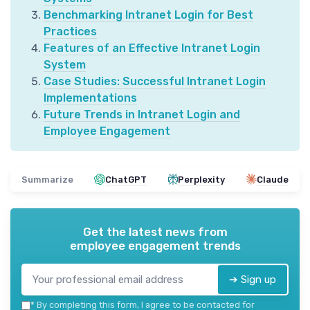
Benchmarking Intranet Login for Best
Practices
Features of an Effective Intranet Login
System
Case Studies: Successful Intranet Login
Implementations
Future Trends in Intranet Login and
Employee Engagement
Summarize
ChatGPT
Perplexity
Claude
Get the latest news from
employee engagement trends
➔ Sign up
*
By completing this form, I agree to be contacted for