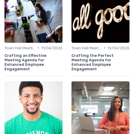
•
•
Town Hall Meetings
11/04/2025
Town Hall Meetings
12/06/2025
Crafting an Effective
Crafting the Perfect
Meeting Agenda for
Meeting Agenda for
Enhanced Employee
Enhanced Employee
Engagement
Engagement