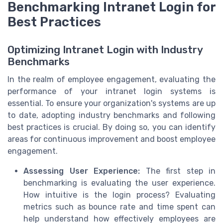
Benchmarking Intranet Login for
Best Practices
Optimizing Intranet Login with Industry
Benchmarks
In the realm of employee engagement, evaluating the
performance of your intranet login systems is
essential. To ensure your organization's systems are up
to date, adopting industry benchmarks and following
best practices is crucial. By doing so, you can identify
areas for continuous improvement and boost employee
engagement.
Assessing User Experience:
The first step in
benchmarking is evaluating the user experience.
How intuitive is the login process? Evaluating
metrics such as bounce rate and time spent can
help understand how effectively employees are