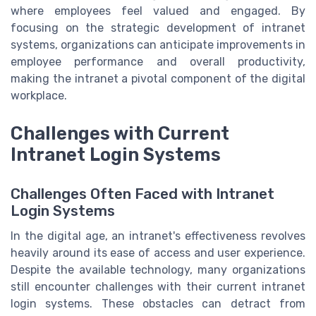
where employees feel valued and engaged. By
focusing on the strategic development of intranet
systems, organizations can anticipate improvements in
employee performance and overall productivity,
making the intranet a pivotal component of the digital
workplace.
Challenges with Current
Intranet Login Systems
Challenges Often Faced with Intranet
Login Systems
In the digital age, an intranet's effectiveness revolves
heavily around its ease of access and user experience.
Despite the available technology, many organizations
still encounter challenges with their current intranet
login systems. These obstacles can detract from