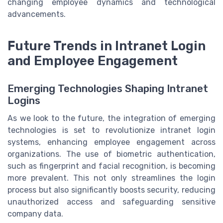
changing employee dynamics and technological
advancements.
Future Trends in Intranet Login
and Employee Engagement
Emerging Technologies Shaping Intranet
Logins
As we look to the future, the integration of emerging
technologies is set to revolutionize intranet login
systems, enhancing employee engagement across
organizations. The use of biometric authentication,
such as fingerprint and facial recognition, is becoming
more prevalent. This not only streamlines the login
process but also significantly boosts security, reducing
unauthorized access and safeguarding sensitive
company data.