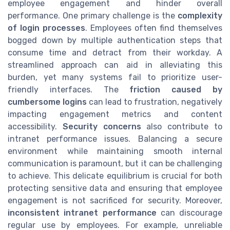
employee engagement and hinder overall
performance. One primary challenge is the
complexity
of login processes
. Employees often find themselves
bogged down by multiple authentication steps that
consume time and detract from their workday. A
streamlined approach can aid in alleviating this
burden, yet many systems fail to prioritize user-
friendly interfaces. The
friction caused by
cumbersome logins
can lead to frustration, negatively
impacting engagement metrics and content
accessibility.
Security concerns
also contribute to
intranet performance issues. Balancing a secure
environment while maintaining smooth internal
communication is paramount, but it can be challenging
to achieve. This delicate equilibrium is crucial for both
protecting sensitive data and ensuring that employee
engagement is not sacrificed for security. Moreover,
inconsistent intranet performance
can discourage
regular use by employees. For example, unreliable