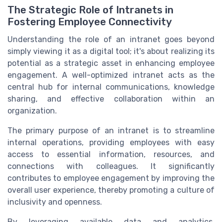
The Strategic Role of Intranets in
Fostering Employee Connectivity
Understanding the role of an intranet goes beyond
simply viewing it as a digital tool; it's about realizing its
potential as a strategic asset in enhancing employee
engagement. A well-optimized intranet acts as the
central hub for internal communications, knowledge
sharing, and effective collaboration within an
organization.
The primary purpose of an intranet is to streamline
internal operations, providing employees with easy
access to essential information, resources, and
connections with colleagues. It significantly
contributes to employee engagement by improving the
overall user experience, thereby promoting a culture of
inclusivity and openness.
By leveraging available data and analytics,