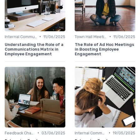
•
•
Internal Communications
11/06/2025
Town Hall Meetings
11/06/2025
Understanding the Role of a
The Role of Ad Hoc Meetings
Communications Matrix in
in Boosting Employee
Employee Engagement
Engagement
•
•
Feedback Channels
03/06/2025
Internal Communications
19/05/2025