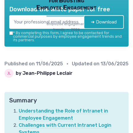
for Boosting
Employee Engagement
Download the white paper for free
➔ Download
employee engagement
trends — 2026
*
By completing this form, I agree to be contacted for
commercial purposes by employee engagement trends and
its partners.
Published on
11/06/2025
• Updated on
13/06/2025
by Jean-Philippe Leclair
Summary
Understanding the Role of Intranet in
Employee Engagement
Challenges with Current Intranet Login
Systems