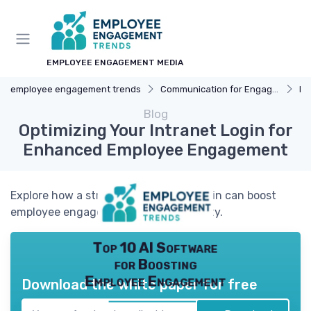
EMPLOYEE ENGAGEMENT MEDIA
employee engagement trends
Communication for Engagement
Int
Blog
Optimizing Your Intranet Login for
Enhanced Employee Engagement
Explore how a streamlined intranet login can boost
employee engagement and productivity.
Top 10 AI Software
for Boosting
Employee Engagement
Download the white paper for free