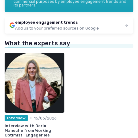
commercial purposes by employee engagement trends and
its partners.
employee engagement trends
Add us to your preferred sources on Google
What the experts say
•
16/03/2026
Interview
Interview with Daria
Maneche from Working
Optimist : Engager les