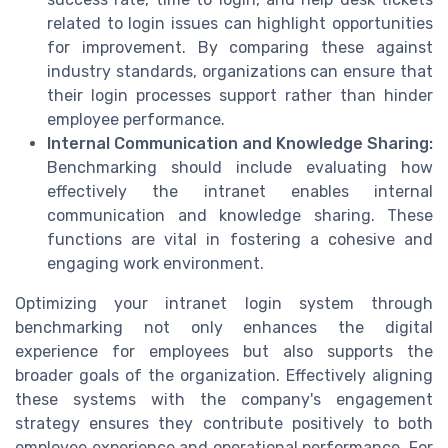
related to login issues can highlight opportunities
for improvement. By comparing these against
industry standards, organizations can ensure that
their login processes support rather than hinder
employee performance.
Internal Communication and Knowledge Sharing:
Benchmarking should include evaluating how
effectively the intranet enables internal
communication and knowledge sharing. These
functions are vital in fostering a cohesive and
engaging work environment.
Optimizing your intranet login system through
benchmarking not only enhances the digital
experience for employees but also supports the
broader goals of the organization. Effectively aligning
these systems with the company's engagement
strategy ensures they contribute positively to both
employee experience and operational performance. For