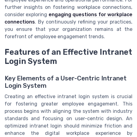
further insights on fostering workplace connections,
consider exploring
engaging questions for workplace
connections
. By continuously refining your practices,
you ensure that your organization remains at the
forefront of employee engagement trends.
Features of an Effective Intranet
Login System
Key Elements of a User-Centric Intranet
Login System
Creating an effective intranet login system is crucial
for fostering greater employee engagement. This
process begins with aligning the system with industry
standards and focusing on user-centric design. An
optimized intranet login should minimize friction and
enhance the digital workplace experience by