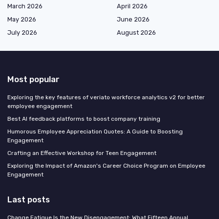
March 2026
April 2026
May 2026
June 2026
July 2026
August 2026
Most popular
Exploring the key features of veriato workforce analytics v2 for better
employee engagement
Best AI feedback platforms to boost company training
Humorous Employee Appreciation Quotes: A Guide to Boosting
Engagement
Crafting an Effective Workshop for Teen Engagement
Exploring the Impact of Amazon's Career Choice Program on Employee
Engagement
Last posts
Change Fatigue Is the New Disengagement: What Fifteen Annual