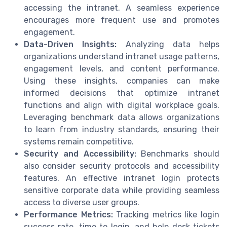
accessing the intranet. A seamless experience
encourages more frequent use and promotes
engagement.
Data-Driven Insights:
Analyzing data helps
organizations understand intranet usage patterns,
engagement levels, and content performance.
Using these insights, companies can make
informed decisions that optimize intranet
functions and align with digital workplace goals.
Leveraging benchmark data allows organizations
to learn from industry standards, ensuring their
systems remain competitive.
Security and Accessibility:
Benchmarks should
also consider security protocols and accessibility
features. An effective intranet login protects
sensitive corporate data while providing seamless
access to diverse user groups.
Performance Metrics:
Tracking metrics like login
success rate, time to login, and help desk tickets